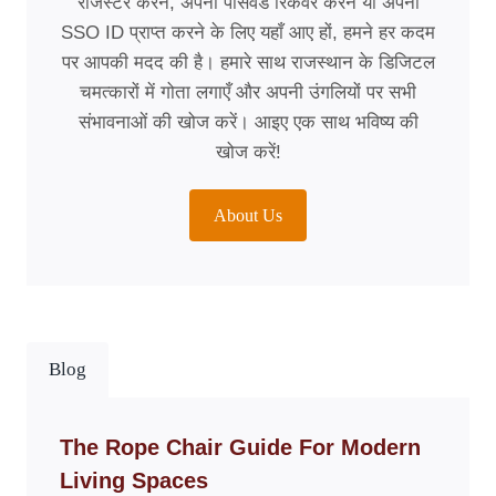
रजिस्टर करने, अपना पासवर्ड रिकवर करने या अपना
SSO ID प्राप्त करने के लिए यहाँ आए हों, हमने हर कदम
पर आपकी मदद की है। हमारे साथ राजस्थान के डिजिटल
चमत्कारों में गोता लगाएँ और अपनी उंगलियों पर सभी
संभावनाओं की खोज करें। आइए एक साथ भविष्य की
खोज करें!
About Us
Blog
The Rope Chair Guide For Modern
Living Spaces