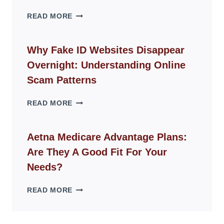
THE
READ MORE
ROPE
CHAIR
GUIDE
Why Fake ID Websites Disappear
FOR
Overnight: Understanding Online
MODERN
LIVING
Scam Patterns
SPACES
WHY
READ MORE
FAKE
ID
WEBSITES
Aetna Medicare Advantage Plans:
DISAPPEAR
Are They A Good Fit For Your
OVERNIGHT:
UNDERSTANDING
Needs?
ONLINE
SCAM
AETNA
READ MORE
PATTERNS
MEDICARE
ADVANTAGE
PLANS: