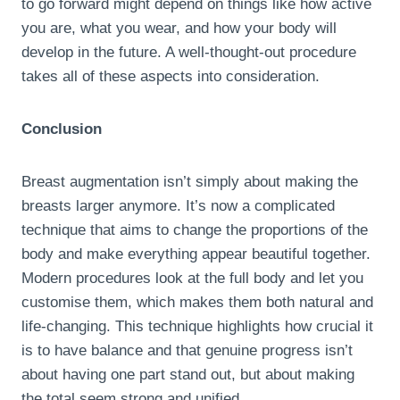
to go forward might depend on things like how active
you are, what you wear, and how your body will
develop in the future. A well-thought-out procedure
takes all of these aspects into consideration.
Conclusion
Breast augmentation isn’t simply about making the
breasts larger anymore. It’s now a complicated
technique that aims to change the proportions of the
body and make everything appear beautiful together.
Modern procedures look at the full body and let you
customise them, which makes them both natural and
life-changing. This technique highlights how crucial it
is to have balance and that genuine progress isn’t
about having one part stand out, but about making
the total seem strong and unified.