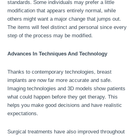
standards. Some individuals may prefer a little
modification that appears entirely normal, while
others might want a major change that jumps out.
The items will feel distinct and personal since every
step of the process may be modified.
Advances In Techniques And Technology
Thanks to contemporary technologies, breast
implants are now far more accurate and safe.
Imaging technologies and 3D models show patients
what could happen before they get therapy. This
helps you make good decisions and have realistic
expectations.
Surgical treatments have also improved throughout