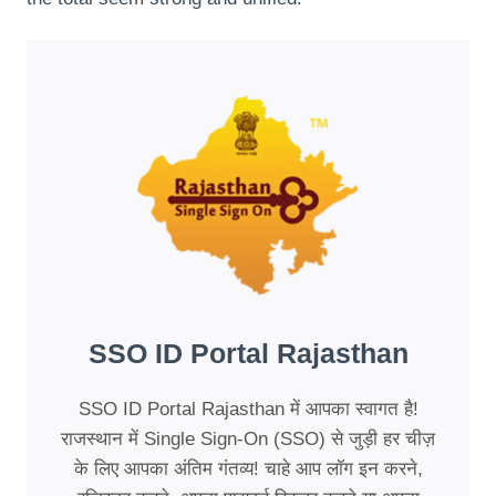
SSO ID Portal Rajasthan
SSO ID Portal Rajasthan में आपका स्वागत है!
राजस्थान में Single Sign-On (SSO) से जुड़ी हर चीज़
के लिए आपका अंतिम गंतव्य! चाहे आप लॉग इन करने,