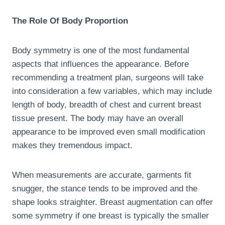
The Role Of Body Proportion
Body symmetry is one of the most fundamental
aspects that influences the appearance. Before
recommending a treatment plan, surgeons will take
into consideration a few variables, which may include
length of body, breadth of chest and current breast
tissue present. The body may have an overall
appearance to be improved even small modification
makes they tremendous impact.
When measurements are accurate, garments fit
snugger, the stance tends to be improved and the
shape looks straighter. Breast augmentation can offer
some symmetry if one breast is typically the smaller