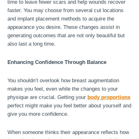
time to leave fewer scars and help wounds recover
faster. You may choose from several cut locations
and implant placement methods to acquire the
appearance you desire. These changes assist in
generating outcomes that are not only beautiful but
also last a long time.
Enhancing Confidence Through Balance
You shouldn’t overlook how breast augmentation
makes you feel, even while the changes to your
physique are crucial. Getting your
body proportions
perfect might make you feel better about yourself and
give you more confidence.
When someone thinks their appearance reflects how