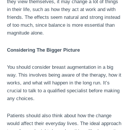
they view themselves, it may change a lot of things
in their life, such as how they act at work and with
friends. The effects seem natural and strong instead
of too much, since balance is more essential than
magnitude alone.
Considering The Bigger Picture
You should consider breast augmentation in a big
way. This involves being aware of the therapy, how it
works, and what will happen in the long run. It’s
crucial to talk to a qualified specialist before making
any choices.
Patients should also think about how the change
would affect their everyday lives. The ideal approach