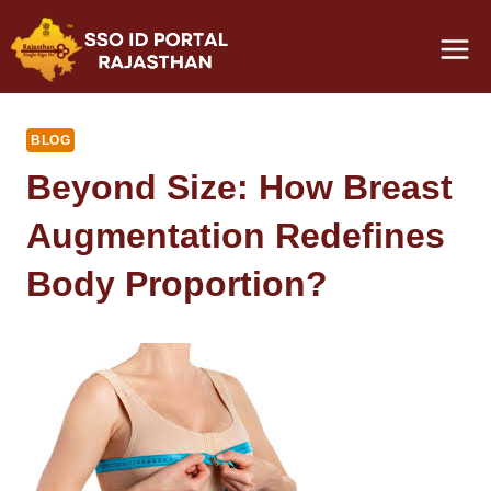
Skip
to
content
BLOG
Beyond Size: How Breast
Augmentation Redefines
Body Proportion?