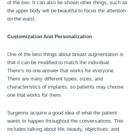
of the two. It can also be shown other things, such as
the upper body will be beautiful to focus the attention
on the waist.
Customization And Personalization
One of the best things about breast augmentation is
that it can be modified to match the individual.
There’s no one answer that works for everyone.
There are many different types, sizes, and
characteristics of implants, so patients may choose
one that works for them.
Surgeons acquire a good idea of what the patient
wants to happen throughout the conversations. This
includes talking about life, beauty, objectives, and