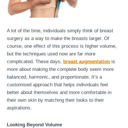
A lot of the time, individuals simply think of breast
surgery as a way to make the breasts larger. Of
course, one effect of this process is higher volume,
but the techniques used now are far more
complicated. These days,
breast augmentation
is
more about making the complete body seem more
balanced, harmonic, and proportionate. It’s a
customised approach that helps individuals feel
better about themselves and more comfortable in
their own skin by matching their looks to their
aspirations.
Looking Beyond Volume