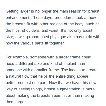
Getting larger is no longer the main reason for breast
enhancement. These days, procedures look at how
the breasts fit with other regions of the body, such as
the hips, shoulders, and waist. It’s not only about
size; a well-proportioned physique also has to do with
how the various parts fit together.
For example, someone with a larger frame could
need a different size and kind of implant than
someone with a smaller frame. The idea is to create
a natural flow that helps the entire thing appear
better, not just one part. Now that we have this new
way of seeing things, breast augmentation is more
about making the breasts seem nicer than making
them larger.