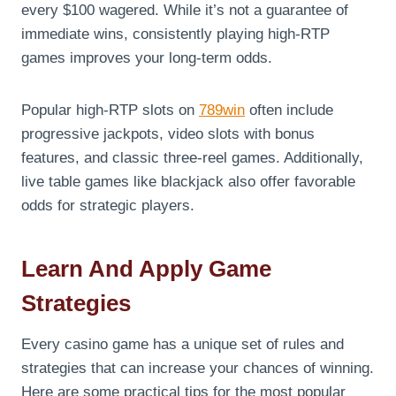
every $100 wagered. While it’s not a guarantee of
immediate wins, consistently playing high-RTP
games improves your long-term odds.
Popular high-RTP slots on
789win
often include
progressive jackpots, video slots with bonus
features, and classic three-reel games. Additionally,
live table games like blackjack also offer favorable
odds for strategic players.
Learn And Apply Game
Strategies
Every casino game has a unique set of rules and
strategies that can increase your chances of winning.
Here are some practical tips for the most popular