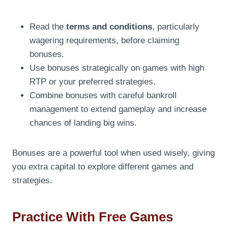
Read the
terms and conditions
, particularly
wagering requirements, before claiming
bonuses.
Use bonuses strategically on games with high
RTP or your preferred strategies.
Combine bonuses with careful bankroll
management to extend gameplay and increase
chances of landing big wins.
Bonuses are a powerful tool when used wisely, giving
you extra capital to explore different games and
strategies.
Practice With Free Games