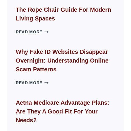
The Rope Chair Guide For Modern
Living Spaces
THE
READ MORE
ROPE
CHAIR
GUIDE
Why Fake ID Websites Disappear
FOR
Overnight: Understanding Online
MODERN
LIVING
Scam Patterns
SPACES
WHY
READ MORE
FAKE
ID
WEBSITES
Aetna Medicare Advantage Plans:
DISAPPEAR
Are They A Good Fit For Your
OVERNIGHT:
UNDERSTANDING
Needs?
ONLINE
SCAM