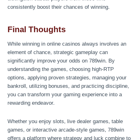
consistently boost their chances of winning.
Final Thoughts
While winning in online casinos always involves an
element of chance, strategic gameplay can
significantly improve your odds on 789win. By
understanding the games, choosing high-RTP
options, applying proven strategies, managing your
bankroll, utilizing bonuses, and practicing discipline,
you can transform your gaming experience into a
rewarding endeavor.
Whether you enjoy slots, live dealer games, table
games, or interactive arcade-style games, 789win
offers a platform where strategy and luck combine to