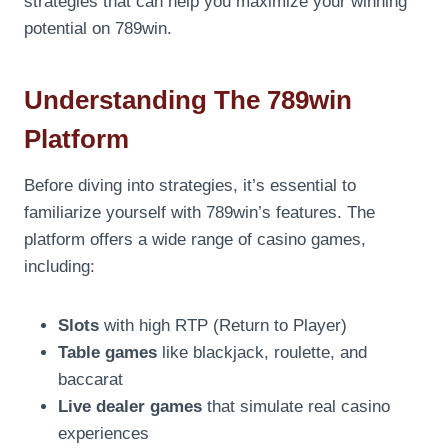
strategies that can help you maximize your winning
potential on 789win.
Understanding The 789win
Platform
Before diving into strategies, it’s essential to
familiarize yourself with 789win’s features. The
platform offers a wide range of casino games,
including:
Slots
with high RTP (Return to Player)
Table games
like blackjack, roulette, and
baccarat
Live dealer games
that simulate real casino
experiences