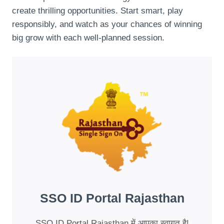
create thrilling opportunities. Start smart, play
responsibly, and watch as your chances of winning
big grow with each well-planned session.
SSO ID Portal Rajasthan
SSO ID Portal Rajasthan में आपका स्वागत है!