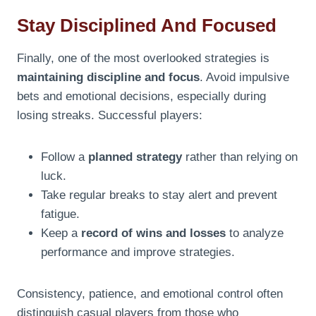
Stay Disciplined And Focused
Finally, one of the most overlooked strategies is
maintaining discipline and focus
. Avoid impulsive
bets and emotional decisions, especially during
losing streaks. Successful players:
Follow a
planned strategy
rather than relying on
luck.
Take regular breaks to stay alert and prevent
fatigue.
Keep a
record of wins and losses
to analyze
performance and improve strategies.
Consistency, patience, and emotional control often
distinguish casual players from those who