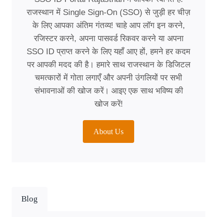
राजस्थान में Single Sign-On (SSO) से जुड़ी हर चीज़
के लिए आपका अंतिम गंतव्य! चाहे आप लॉग इन करने,
रजिस्टर करने, अपना पासवर्ड रिकवर करने या अपना
SSO ID प्राप्त करने के लिए यहाँ आए हों, हमने हर कदम
पर आपकी मदद की है। हमारे साथ राजस्थान के डिजिटल
चमत्कारों में गोता लगाएँ और अपनी उंगलियों पर सभी
संभावनाओं की खोज करें। आइए एक साथ भविष्य की
खोज करें!
About Us
Blog