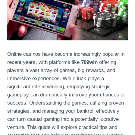
Online casinos have become increasingly popular in
recent years, with platforms like
789win
offering
players a vast array of games, big rewards, and
immersive experiences. While luck plays a
significant role in winning, employing strategic
gameplay can dramatically improve your chances of
success. Understanding the games, utilizing proven
strategies, and managing your bankroll effectively
can turn casual gaming into a potentially lucrative
venture. This guide will explore practical tips and