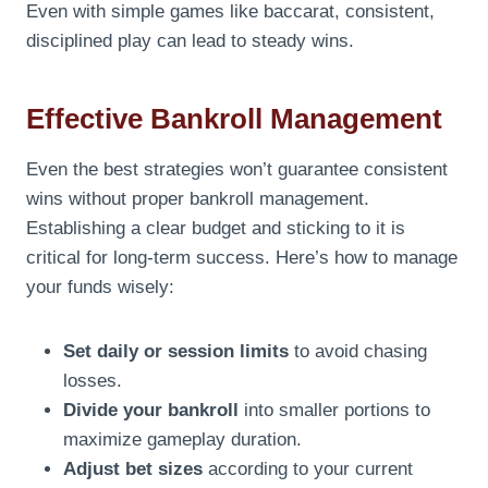
Even with simple games like baccarat, consistent,
disciplined play can lead to steady wins.
Effective Bankroll Management
Even the best strategies won’t guarantee consistent
wins without proper bankroll management.
Establishing a clear budget and sticking to it is
critical for long-term success. Here’s how to manage
your funds wisely:
Set daily or session limits
to avoid chasing
losses.
Divide your bankroll
into smaller portions to
maximize gameplay duration.
Adjust bet sizes
according to your current