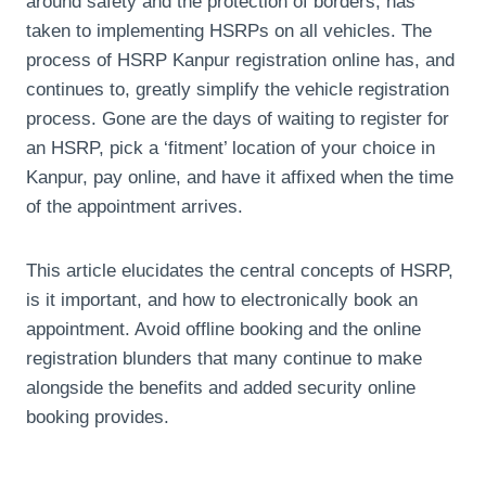
around safety and the protection of borders, has
taken to implementing HSRPs on all vehicles. The
process of HSRP Kanpur registration online has, and
continues to, greatly simplify the vehicle registration
process. Gone are the days of waiting to register for
an HSRP, pick a ‘fitment’ location of your choice in
Kanpur, pay online, and have it affixed when the time
of the appointment arrives.
This article elucidates the central concepts of HSRP,
is it important, and how to electronically book an
appointment. Avoid offline booking and the online
registration blunders that many continue to make
alongside the benefits and added security online
booking provides.