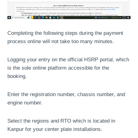
Completing the following steps during the payment
process online will not take too many minutes.
Logging your entry on the official HSRP portal, which
is the sole online platform accessible for the
booking.
Enter the registration number, chassis number, and
engine number.
Select the regions and RTO which is located in
Kanpur for your center plate installations.