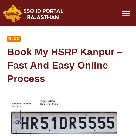
Skip
to
content
BLOG
Book My HSRP Kanpur –
Fast And Easy Online
Process