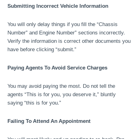
Submitting Incorrect Vehicle Information
You will only delay things if you fill the “Chassis
Number” and Engine Number” sections incorrectly.
Verify the information is correct other documents you
have before clicking “submit.”
Paying Agents To Avoid Service Charges
You may avoid paying the most. Do not tell the
agents “This is for you, you deserve it,” bluntly
saying “this is for you.”
Failing To Attend An Appointment