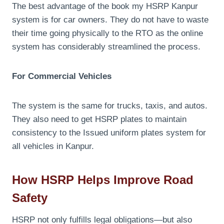
The best advantage of the book my HSRP Kanpur
system is for car owners. They do not have to waste
their time going physically to the RTO as the online
system has considerably streamlined the process.
For Commercial Vehicles
The system is the same for trucks, taxis, and autos.
They also need to get HSRP plates to maintain
consistency to the Issued uniform plates system for
all vehicles in Kanpur.
How HSRP Helps Improve Road
Safety
HSRP not only fulfills legal obligations—but also