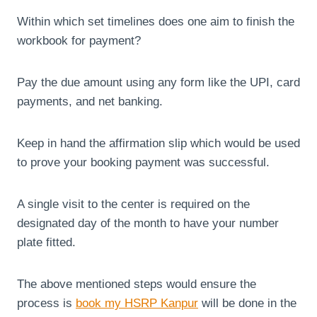
Within which set timelines does one aim to finish the
workbook for payment?
Pay the due amount using any form like the UPI, card
payments, and net banking.
Keep in hand the affirmation slip which would be used
to prove your booking payment was successful.
A single visit to the center is required on the
designated day of the month to have your number
plate fitted.
The above mentioned steps would ensure the
process is
book my HSRP Kanpur
will be done in the