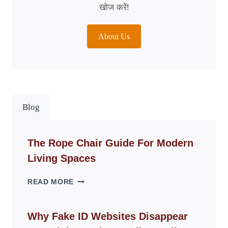
खोज करें!
About Us
Blog
The Rope Chair Guide For Modern
Living Spaces
THE
READ MORE
ROPE
CHAIR
GUIDE
Why Fake ID Websites Disappear
FOR