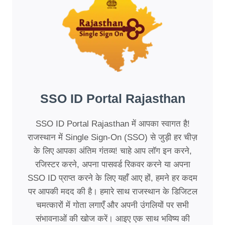
SSO ID Portal Rajasthan
SSO ID Portal Rajasthan में आपका स्वागत है!
राजस्थान में Single Sign-On (SSO) से जुड़ी हर चीज़
के लिए आपका अंतिम गंतव्य! चाहे आप लॉग इन करने,
रजिस्टर करने, अपना पासवर्ड रिकवर करने या अपना
SSO ID प्राप्त करने के लिए यहाँ आए हों, हमने हर कदम
पर आपकी मदद की है। हमारे साथ राजस्थान के डिजिटल
चमत्कारों में गोता लगाएँ और अपनी उंगलियों पर सभी
संभावनाओं की खोज करें। आइए एक साथ भविष्य की