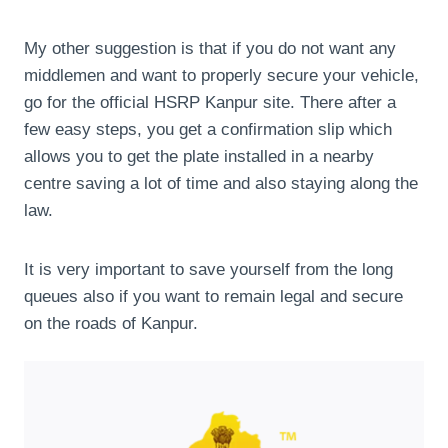
My other suggestion is that if you do not want any
middlemen and want to properly secure your vehicle,
go for the official HSRP Kanpur site. There after a
few easy steps, you get a confirmation slip which
allows you to get the plate installed in a nearby
centre saving a lot of time and also staying along the
law.
It is very important to save yourself from the long
queues also if you want to remain legal and secure
on the roads of Kanpur.