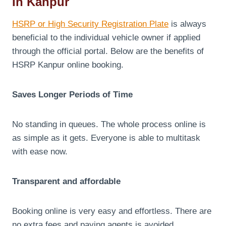
In Kanpur
HSRP or High Security Registration Plate
is always
beneficial to the individual vehicle owner if applied
through the official portal. Below are the benefits of
HSRP Kanpur online booking.
Saves Longer Periods of Time
No standing in queues. The whole process online is
as simple as it gets. Everyone is able to multitask
with ease now.
Transparent and affordable
Booking online is very easy and effortless. There are
no extra fees and paying agents is avoided.