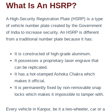
What Is An HSRP?
A High-Security Registration Plate (HSRP) is a type
of vehicle number plate created by the Government
of India to increase security. An HSRP is different
from a traditional number plate because it has:
It is constructed of high-grade aluminum.
It possesses a proprietary laser engrave that
can be replicated.
It has a hot-stamped Ashoka Chakra which
makes it official.
It is permanently fixed by non-removable snap
locks which makes it impossible to tamper with.
Every vehicle in Kanpur, be it a two-wheeler, car or a