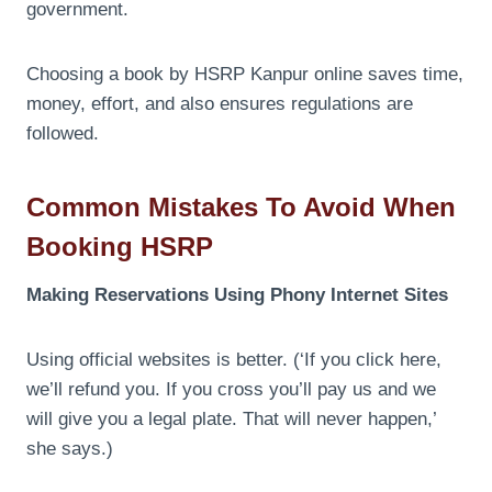
government.
Choosing a book by HSRP Kanpur online saves time,
money, effort, and also ensures regulations are
followed.
Common Mistakes To Avoid When
Booking HSRP
Making Reservations Using Phony Internet Sites
Using official websites is better. (‘If you click here,
we’ll refund you. If you cross you’ll pay us and we
will give you a legal plate. That will never happen,’
she says.)