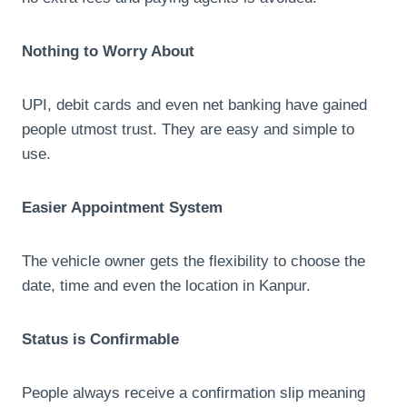
Nothing to Worry About
UPI, debit cards and even net banking have gained
people utmost trust. They are easy and simple to
use.
Easier Appointment System
The vehicle owner gets the flexibility to choose the
date, time and even the location in Kanpur.
Status is Confirmable
People always receive a confirmation slip meaning