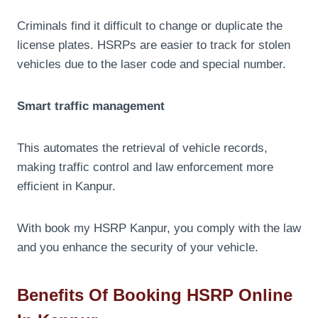
Criminals find it difficult to change or duplicate the
license plates. HSRPs are easier to track for stolen
vehicles due to the laser code and special number.
Smart traffic management
This automates the retrieval of vehicle records,
making traffic control and law enforcement more
efficient in Kanpur.
With book my HSRP Kanpur, you comply with the law
and you enhance the security of your vehicle.
Benefits Of Booking HSRP Online