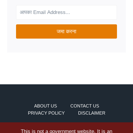
YOUR
NEEDS?
जमा करना
ABOUT US
CONTACT US
PRIVACY POLICY
DISCLAIMER
This is not a government website. It is an