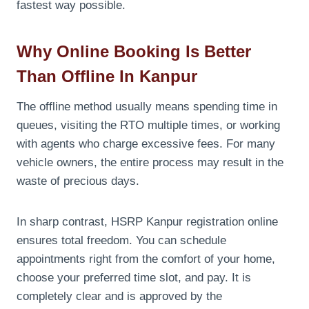
fastest way possible.
Why Online Booking Is Better
Than Offline In Kanpur
The offline method usually means spending time in
queues, visiting the RTO multiple times, or working
with agents who charge excessive fees. For many
vehicle owners, the entire process may result in the
waste of precious days.
In sharp contrast, HSRP Kanpur registration online
ensures total freedom. You can schedule
appointments right from the comfort of your home,
choose your preferred time slot, and pay. It is
completely clear and is approved by the