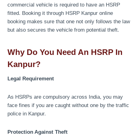
commercial vehicle is required to have an HSRP
fitted. Booking it through HSRP Kanpur online
booking makes sure that one not only follows the law
but also secures the vehicle from potential theft.
Why Do You Need An HSRP In
Kanpur?
Legal Requirement
As HSRPs are compulsory across India, you may
face fines if you are caught without one by the traffic
police in Kanpur.
Protection Against Theft