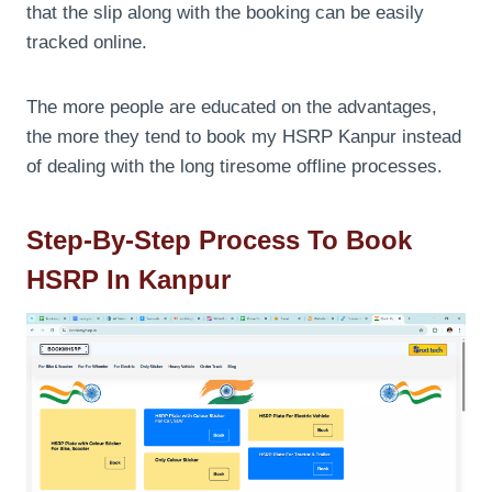
that the slip along with the booking can be easily
tracked online.
The more people are educated on the advantages,
the more they tend to book my HSRP Kanpur instead
of dealing with the long tiresome offline processes.
Step-By-Step Process To Book
HSRP In Kanpur