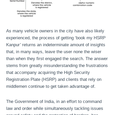
As many vehicle owners in the city have also likely
experienced, the process of getting ‘book my HSRP
Kanpur’ returns an indeterminate amount of insights
that, in many ways, leave the user none the wiser
than when they first engaged the search. The answer
stems from greatly misunderstanding the frustrations
that accompany acquiring the High Security
Registration Plate (HSRP) and clients that rely on
middlemen continue to get taken advantage of.
The Government of India, in an effort to command
law and order while simultaneously tackling issues