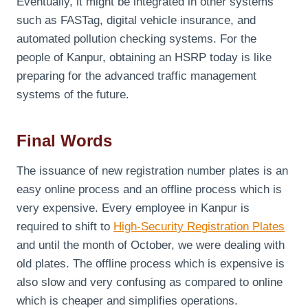
Eventually, it might be integrated in other systems
such as FASTag, digital vehicle insurance, and
automated pollution checking systems. For the
people of Kanpur, obtaining an HSRP today is like
preparing for the advanced traffic management
systems of the future.
Final Words
The issuance of new registration number plates is an
easy online process and an offline process which is
very expensive. Every employee in Kanpur is
required to shift to
High-Security Registration Plates
and until the month of October, we were dealing with
old plates. The offline process which is expensive is
also slow and very confusing as compared to online
which is cheaper and simplifies operations.