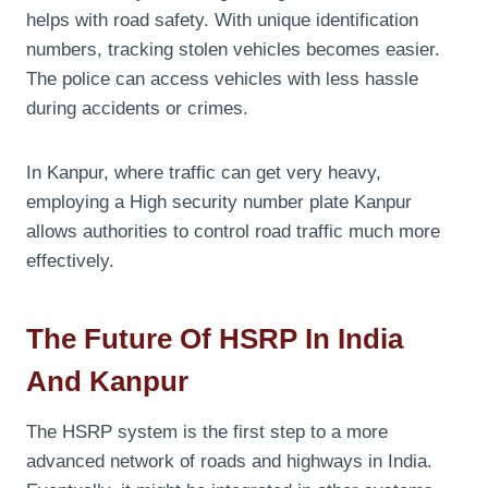
helps with road safety. With unique identification
numbers, tracking stolen vehicles becomes easier.
The police can access vehicles with less hassle
during accidents or crimes.
In Kanpur, where traffic can get very heavy,
employing a High security number plate Kanpur
allows authorities to control road traffic much more
effectively.
The Future Of HSRP In India
And Kanpur
The HSRP system is the first step to a more
advanced network of roads and highways in India.