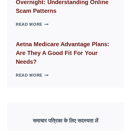
Overnight: Understanding Online
MODERN
LIVING
Scam Patterns
SPACES
WHY
READ MORE
FAKE
ID
WEBSITES
Aetna Medicare Advantage Plans:
DISAPPEAR
Are They A Good Fit For Your
OVERNIGHT:
UNDERSTANDING
Needs?
ONLINE
SCAM
AETNA
READ MORE
PATTERNS
MEDICARE
ADVANTAGE
PLANS:
ARE
THEY
A
GOOD
समाचार पत्रिका के लिए सदस्यता लें
FIT
FOR