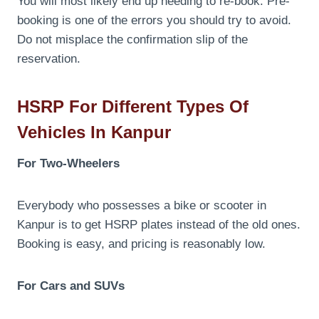
You will most likely end up needing to re-book. Pre-
booking is one of the errors you should try to avoid.
Do not misplace the confirmation slip of the
reservation.
HSRP For Different Types Of
Vehicles In Kanpur
For Two-Wheelers
Everybody who possesses a bike or scooter in
Kanpur is to get HSRP plates instead of the old ones.
Booking is easy, and pricing is reasonably low.
For Cars and SUVs