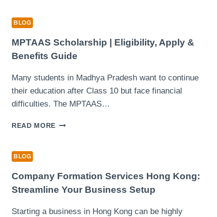
THE
SCIENCE
BLOG
BEHIND
THE
MPTAAS Scholarship | Eligibility, Apply &
PERFECT
Benefits Guide
COOL-
TOUCH
Many students in Madhya Pradesh want to continue
FABRIC
their education after Class 10 but face financial
difficulties. The MPTAAS…
MPTAAS
READ MORE
SCHOLARSHIP
|
ELIGIBILITY,
BLOG
APPLY
&
Company Formation Services Hong Kong:
BENEFITS
Streamline Your Business Setup
GUIDE
Starting a business in Hong Kong can be highly