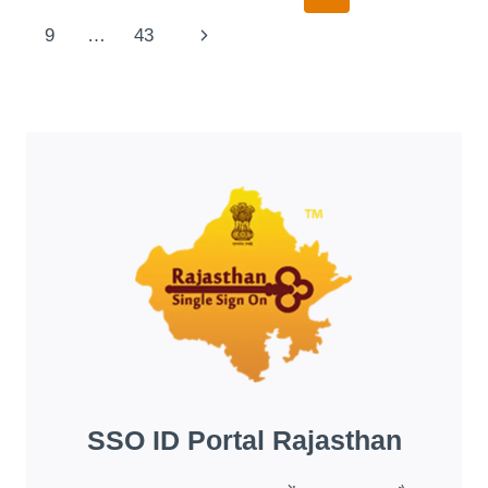
IN
Navigation
Page
Next
9
…
43
PAKISTAN
OVER
Page
THE
PAST
FEW
YEARS
SSO ID Portal Rajasthan