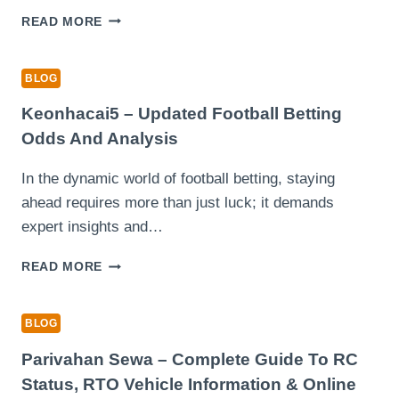
HOW
READ MORE
DOES
PROPER
PACKAGING
BLOG
PROTECT
KESAR
Keonhacai5 – Updated Football Betting
MANGO
Odds And Analysis
DURING
EXPORT?
In the dynamic world of football betting, staying
ahead requires more than just luck; it demands
expert insights and…
KEONHACAI5
READ MORE
–
UPDATED
FOOTBALL
BLOG
BETTING
ODDS
Parivahan Sewa – Complete Guide To RC
AND
Status, RTO Vehicle Information & Online
ANALYSIS