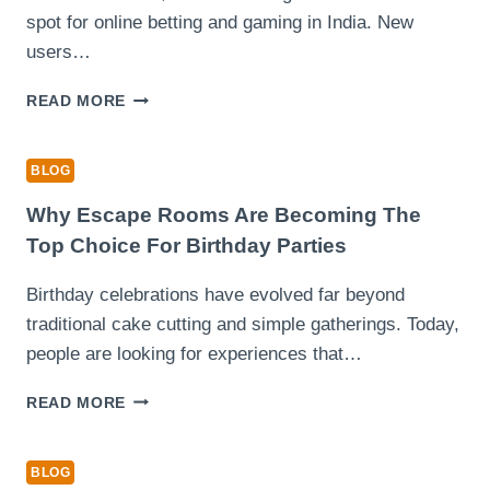
spot for online betting and gaming in India. New
users…
HOW
READ MORE
TO
USE
LASER247
BLOG
PLATFORM
FOR
Why Escape Rooms Are Becoming The
BEGINNERS
Top Choice For Birthday Parties
Birthday celebrations have evolved far beyond
traditional cake cutting and simple gatherings. Today,
people are looking for experiences that…
WHY
READ MORE
ESCAPE
ROOMS
ARE
BLOG
BECOMING