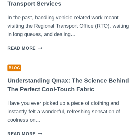
Transport Services
In the past, handling vehicle-related work meant
visiting the Regional Transport Office (RTO), waiting
in long queues, and dealing…
PARIVAHAN
READ MORE
SEWA
–
COMPLETE
BLOG
GUIDE
TO
Understanding Qmax: The Science Behind
RC
The Perfect Cool-Touch Fabric
STATUS,
RTO
Have you ever picked up a piece of clothing and
VEHICLE
instantly felt a wonderful, refreshing sensation of
INFORMATION
&
coolness on…
ONLINE
TRANSPORT
UNDERSTANDING
READ MORE
SERVICES
QMAX: