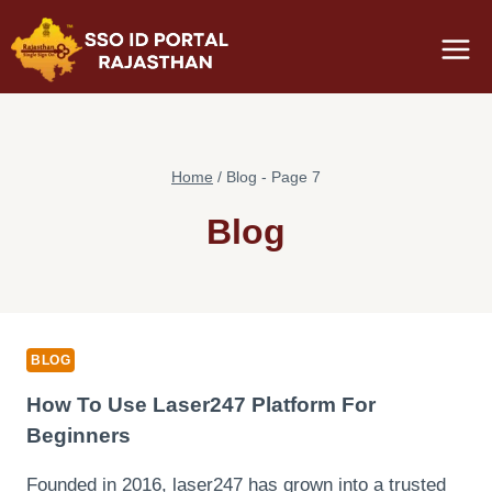
Skip
to
content
Home
/
Blog
- Page 7
Blog
BLOG
How To Use Laser247 Platform For
Beginners
Founded in 2016, laser247 has grown into a trusted