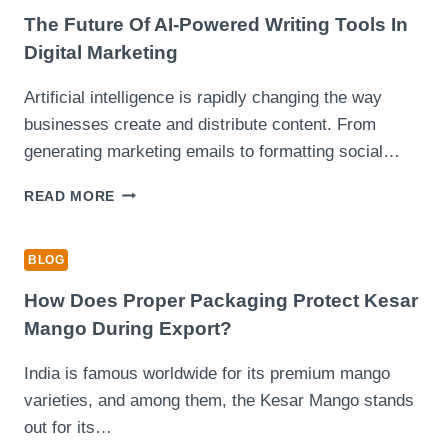
THE
The Future Of AI-Powered Writing Tools In
TOP
Digital Marketing
CHOICE
FOR
Artificial intelligence is rapidly changing the way
BIRTHDAY
businesses create and distribute content. From
PARTIES
generating marketing emails to formatting social…
THE
READ MORE
FUTURE
OF
AI-
BLOG
POWERED
WRITING
How Does Proper Packaging Protect Kesar
TOOLS
Mango During Export?
IN
DIGITAL
India is famous worldwide for its premium mango
MARKETING
varieties, and among them, the Kesar Mango stands
out for its…