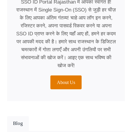
SSO ID Portal Rajasthan में आपका स्वागत है!
राजस्थान में Single Sign-On (SSO) से जुड़ी हर चीज़
के लिए आपका अंतिम गंतव्य! चाहे आप लॉग इन करने,
रजिस्टर करने, अपना पासवर्ड रिकवर करने या अपना
SSO ID प्राप्त करने के लिए यहाँ आए हों, हमने हर कदम
पर आपकी मदद की है। हमारे साथ राजस्थान के डिजिटल
चमत्कारों में गोता लगाएँ और अपनी उंगलियों पर सभी
संभावनाओं की खोज करें। आइए एक साथ भविष्य की
खोज करें!
About Us
Blog