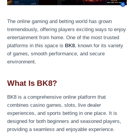
The online gaming and betting world has grown
tremendously, offering players exciting ways to enjoy
entertainment from home. One of the most trusted
platforms in this space is
BK8
, known for its variety
of games, smooth performance, and secure
environment.
What Is BK8?
BK8 is a comprehensive online platform that
combines casino games, slots, live dealer
experiences, and sports betting in one place. It is
designed for both beginners and seasoned players,
providing a seamless and enjoyable experience.