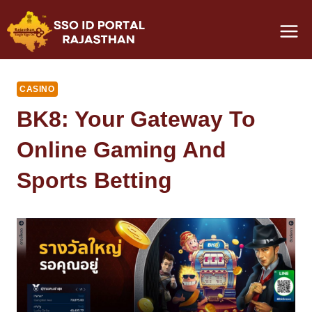
Skip
to
content
CASINO
BK8: Your Gateway To
Online Gaming And
Sports Betting