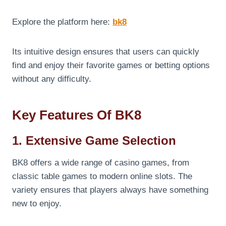
Explore the platform here:
bk8
Its intuitive design ensures that users can quickly
find and enjoy their favorite games or betting options
without any difficulty.
Key Features Of BK8
1. Extensive Game Selection
BK8 offers a wide range of casino games, from
classic table games to modern online slots. The
variety ensures that players always have something
new to enjoy.