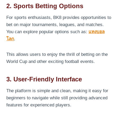
2. Sports Betting Options
For sports enthusiasts, BK8 provides opportunities to
bet on major tournaments, leagues, and matches.
You can explore popular options such as:
แทงบอล
โลก
.
This allows users to enjoy the thrill of betting on the
World Cup and other exciting football events.
3. User-Friendly Interface
The platform is simple and clean, making it easy for
beginners to navigate while still providing advanced
features for experienced players.