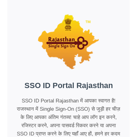
SSO ID Portal Rajasthan
SSO ID Portal Rajasthan में आपका स्वागत है!
राजस्थान में Single Sign-On (SSO) से जुड़ी हर चीज़
के लिए आपका अंतिम गंतव्य! चाहे आप लॉग इन करने,
रजिस्टर करने, अपना पासवर्ड रिकवर करने या अपना
SSO ID प्राप्त करने के लिए यहाँ आए हों, हमने हर कदम