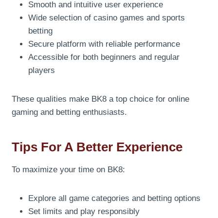
Smooth and intuitive user experience
Wide selection of casino games and sports
betting
Secure platform with reliable performance
Accessible for both beginners and regular
players
These qualities make BK8 a top choice for online
gaming and betting enthusiasts.
Tips For A Better Experience
To maximize your time on BK8:
Explore all game categories and betting options
Set limits and play responsibly