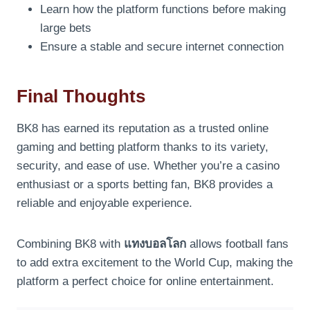
Learn how the platform functions before making
large bets
Ensure a stable and secure internet connection
Final Thoughts
BK8 has earned its reputation as a trusted online
gaming and betting platform thanks to its variety,
security, and ease of use. Whether you’re a casino
enthusiast or a sports betting fan, BK8 provides a
reliable and enjoyable experience.
Combining BK8 with
แทงบอลโลก
allows football fans
to add extra excitement to the World Cup, making the
platform a perfect choice for online entertainment.