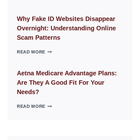
ROPE
CHAIR
GUIDE
Why Fake ID Websites Disappear
FOR
Overnight: Understanding Online
MODERN
LIVING
Scam Patterns
SPACES
WHY
READ MORE
FAKE
ID
WEBSITES
Aetna Medicare Advantage Plans:
DISAPPEAR
Are They A Good Fit For Your
OVERNIGHT:
UNDERSTANDING
Needs?
ONLINE
SCAM
AETNA
READ MORE
PATTERNS
MEDICARE
ADVANTAGE
PLANS:
ARE
THEY