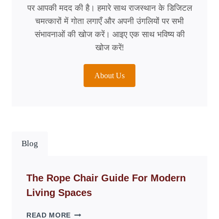
पर आपकी मदद की है। हमारे साथ राजस्थान के डिजिटल
चमत्कारों में गोता लगाएँ और अपनी उंगलियों पर सभी
संभावनाओं की खोज करें। आइए एक साथ भविष्य की
खोज करें!
About Us
Blog
The Rope Chair Guide For Modern
Living Spaces
THE
READ MORE