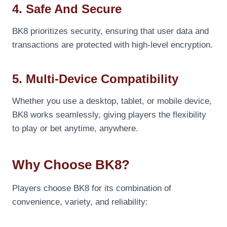
4. Safe And Secure
BK8 prioritizes security, ensuring that user data and
transactions are protected with high-level encryption.
5. Multi-Device Compatibility
Whether you use a desktop, tablet, or mobile device,
BK8 works seamlessly, giving players the flexibility
to play or bet anytime, anywhere.
Why Choose BK8?
Players choose BK8 for its combination of
convenience, variety, and reliability: