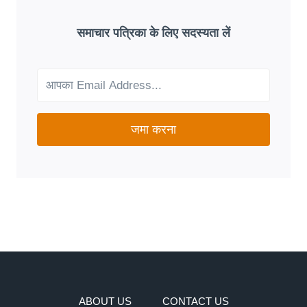
A
GOOD
समाचार पत्रिका के लिए सदस्यता लें
FIT
FOR
YOUR
NEEDS?
जमा करना
ABOUT US
CONTACT US