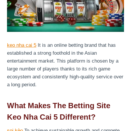
keo nha cai 5
It is an online betting brand that has
established a strong foothold in the Asian
entertainment market. This platform is chosen by a
large number of players thanks to its rich game
ecosystem and consistently high-quality service over
a long period.
What Makes The Betting Site
Keo Nha Cai 5 Different?
soi kèo
To achieve sustainable growth and compete