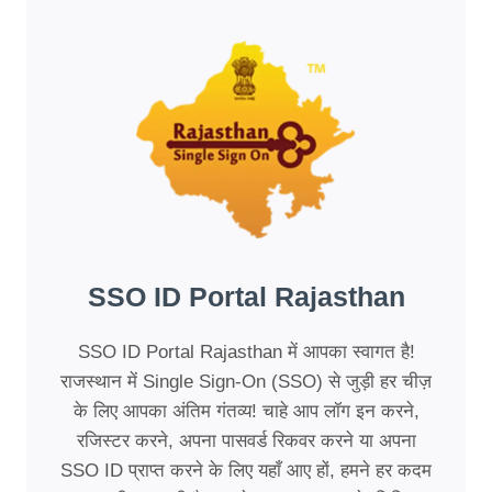
SSO ID Portal Rajasthan
SSO ID Portal Rajasthan में आपका स्वागत है!
राजस्थान में Single Sign-On (SSO) से जुड़ी हर चीज़
के लिए आपका अंतिम गंतव्य! चाहे आप लॉग इन करने,
रजिस्टर करने, अपना पासवर्ड रिकवर करने या अपना
SSO ID प्राप्त करने के लिए यहाँ आए हों, हमने हर कदम