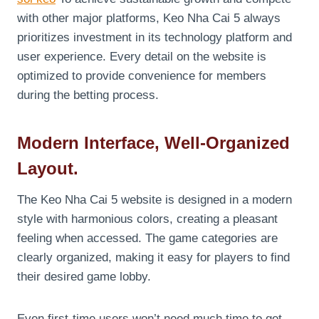
with other major platforms, Keo Nha Cai 5 always
prioritizes investment in its technology platform and
user experience. Every detail on the website is
optimized to provide convenience for members
during the betting process.
Modern Interface, Well-Organized
Layout.
The Keo Nha Cai 5 website is designed in a modern
style with harmonious colors, creating a pleasant
feeling when accessed. The game categories are
clearly organized, making it easy for players to find
their desired game lobby.
Even first-time users won’t need much time to get