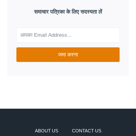
A
GOOD
समाचार पत्रिका के लिए सदस्यता लें
FIT
FOR
YOUR
NEEDS?
जमा करना
ABOUT US
CONTACT US