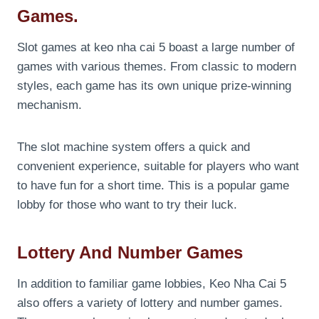
Games.
Slot games at keo nha cai 5 boast a large number of
games with various themes. From classic to modern
styles, each game has its own unique prize-winning
mechanism.
The slot machine system offers a quick and
convenient experience, suitable for players who want
to have fun for a short time. This is a popular game
lobby for those who want to try their luck.
Lottery And Number Games
In addition to familiar game lobbies, Keo Nha Cai 5
also offers a variety of lottery and number games.