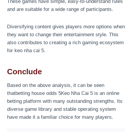
These games have simple, easy-to-understand rules
and are suitable for a wide range of participants.
Diversifying content gives players more options when
they want to change their entertainment style. This
also contributes to creating a rich gaming ecosystem
for keo nha cai 5.
Conclude
Based on the above analysis, it can be seen
thatbetting house odds 5Keo Nha Cai 5 is an online
betting platform with many outstanding strengths. Its
diverse game library and stable operating system
have made it a familiar choice for many players.