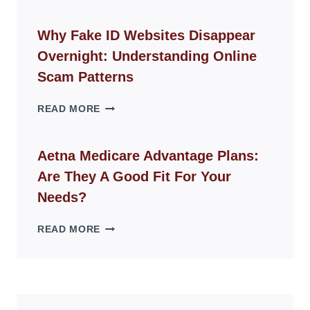
CHAIR
GUIDE
Why Fake ID Websites Disappear
FOR
Overnight: Understanding Online
MODERN
LIVING
Scam Patterns
SPACES
WHY
READ MORE
FAKE
ID
WEBSITES
Aetna Medicare Advantage Plans:
DISAPPEAR
Are They A Good Fit For Your
OVERNIGHT:
UNDERSTANDING
Needs?
ONLINE
SCAM
AETNA
READ MORE
PATTERNS
MEDICARE
ADVANTAGE
PLANS:
ARE
THEY