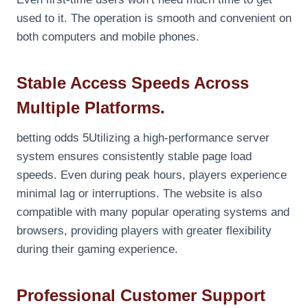
used to it. The operation is smooth and convenient on
both computers and mobile phones.
Stable Access Speeds Across
Multiple Platforms.
betting odds 5Utilizing a high-performance server
system ensures consistently stable page load
speeds. Even during peak hours, players experience
minimal lag or interruptions. The website is also
compatible with many popular operating systems and
browsers, providing players with greater flexibility
during their gaming experience.
Professional Customer Support