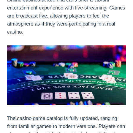
entertainment experience with live streaming. Games
are broadcast live, allowing players to feel the
atmosphere as if they were participating in a real
casino.
The casino game catalog is fully updated, ranging
from familiar games to modern versions. Players can