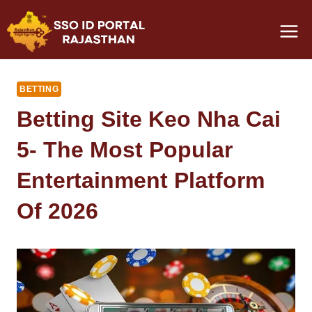
Skip
to
content
BETTING
Betting Site Keo Nha Cai
5- The Most Popular
Entertainment Platform
Of 2026