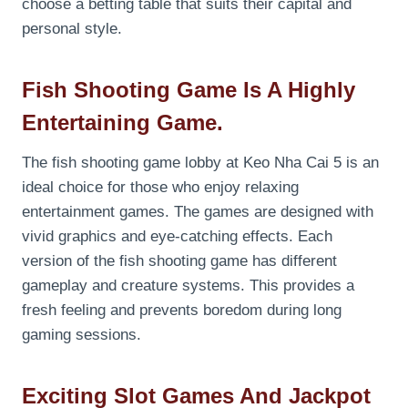
choose a betting table that suits their capital and
personal style.
Fish Shooting Game Is A Highly
Entertaining Game.
The fish shooting game lobby at Keo Nha Cai 5 is an
ideal choice for those who enjoy relaxing
entertainment games. The games are designed with
vivid graphics and eye-catching effects. Each
version of the fish shooting game has different
gameplay and creature systems. This provides a
fresh feeling and prevents boredom during long
gaming sessions.
Exciting Slot Games And Jackpot