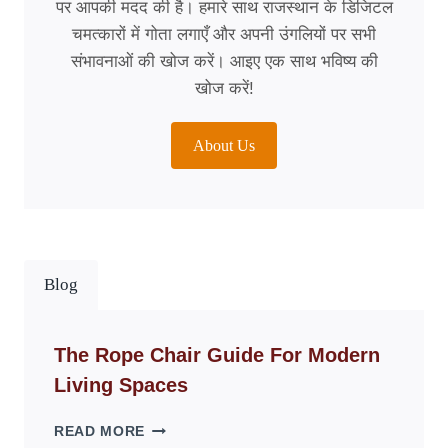
पर आपकी मदद की है। हमारे साथ राजस्थान के डिजिटल
चमत्कारों में गोता लगाएँ और अपनी उंगलियों पर सभी
संभावनाओं की खोज करें। आइए एक साथ भविष्य की
खोज करें!
About Us
Blog
The Rope Chair Guide For Modern
Living Spaces
THE
READ MORE
ROPE