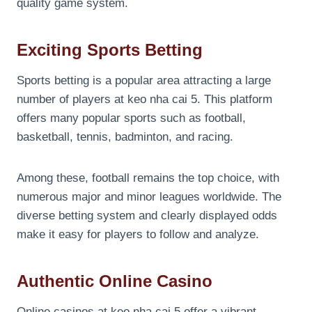
quality game system.
Exciting Sports Betting
Sports betting is a popular area attracting a large
number of players at keo nha cai 5. This platform
offers many popular sports such as football,
basketball, tennis, badminton, and racing.
Among these, football remains the top choice, with
numerous major and minor leagues worldwide. The
diverse betting system and clearly displayed odds
make it easy for players to follow and analyze.
Authentic Online Casino
Online casinos at keo nha cai 5 offer a vibrant