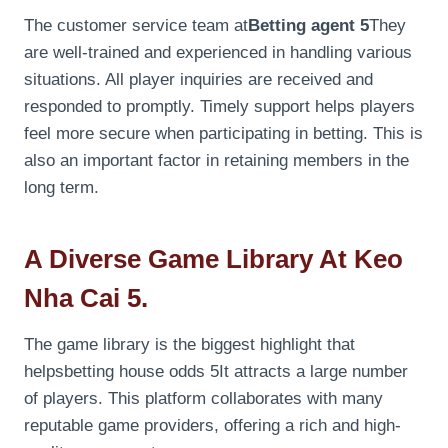
The customer service team at
Betting agent 5
They
are well-trained and experienced in handling various
situations. All player inquiries are received and
responded to promptly. Timely support helps players
feel more secure when participating in betting. This is
also an important factor in retaining members in the
long term.
A Diverse Game Library At Keo
Nha Cai 5.
The game library is the biggest highlight that
helpsbetting house odds 5It attracts a large number
of players. This platform collaborates with many
reputable game providers, offering a rich and high-