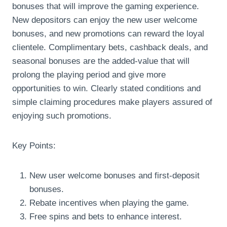
bonuses that will improve the gaming experience.
New depositors can enjoy the new user welcome
bonuses, and new promotions can reward the loyal
clientele. Complimentary bets, cashback deals, and
seasonal bonuses are the added-value that will
prolong the playing period and give more
opportunities to win. Clearly stated conditions and
simple claiming procedures make players assured of
enjoying such promotions.
Key Points:
New user welcome bonuses and first-deposit
bonuses.
Rebate incentives when playing the game.
Free spins and bets to enhance interest.