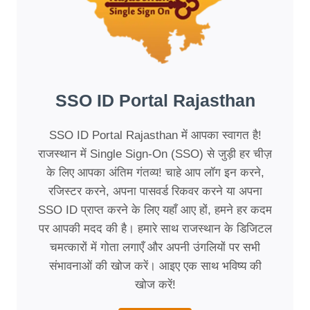
SSO ID Portal Rajasthan
SSO ID Portal Rajasthan में आपका स्वागत है!
राजस्थान में Single Sign-On (SSO) से जुड़ी हर चीज़
के लिए आपका अंतिम गंतव्य! चाहे आप लॉग इन करने,
रजिस्टर करने, अपना पासवर्ड रिकवर करने या अपना
SSO ID प्राप्त करने के लिए यहाँ आए हों, हमने हर कदम
पर आपकी मदद की है। हमारे साथ राजस्थान के डिजिटल
चमत्कारों में गोता लगाएँ और अपनी उंगलियों पर सभी
संभावनाओं की खोज करें। आइए एक साथ भविष्य की
खोज करें!