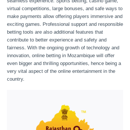
seamless experience. Sports betting, casino game,
virtual competitions, large bonuses, and safe ways to
make payments allow offering players immersive and
exciting games. Professional support and responsible
betting tools are also additional features that
contribute to better experience and safety and
fairness. With the ongoing growth of technology and
innovation, online betting in Mozambique will offer
even bigger and thrilling opportunities, hence being a
very vital aspect of the online entertainment in the
country.