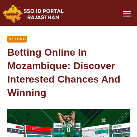
Skip
to
content
BETTING
Betting Online In
Mozambique: Discover
Interested Chances And
Winning