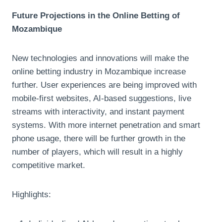
Future Projections in the Online Betting of
Mozambique
New technologies and innovations will make the
online betting industry in Mozambique increase
further. User experiences are being improved with
mobile-first websites, AI-based suggestions, live
streams with interactivity, and instant payment
systems. With more internet penetration and smart
phone usage, there will be further growth in the
number of players, which will result in a highly
competitive market.
Highlights: