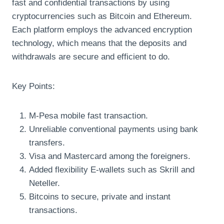
fast and confidential transactions by using
cryptocurrencies such as Bitcoin and Ethereum.
Each platform employs the advanced encryption
technology, which means that the deposits and
withdrawals are secure and efficient to do.
Key Points:
M-Pesa mobile fast transaction.
Unreliable conventional payments using bank
transfers.
Visa and Mastercard among the foreigners.
Added flexibility E-wallets such as Skrill and
Neteller.
Bitcoins to secure, private and instant
transactions.