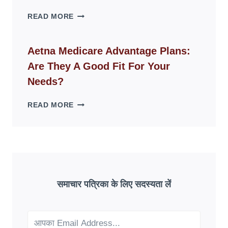
SPACES
WHY
READ MORE
FAKE
ID
WEBSITES
Aetna Medicare Advantage Plans:
DISAPPEAR
Are They A Good Fit For Your
OVERNIGHT:
UNDERSTANDING
Needs?
ONLINE
SCAM
AETNA
READ MORE
PATTERNS
MEDICARE
ADVANTAGE
PLANS:
ARE
THEY
A
GOOD
समाचार पत्रिका के लिए सदस्यता लें
FIT
FOR
YOUR
NEEDS?