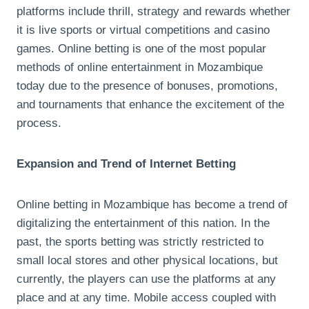
platforms include thrill, strategy and rewards whether
it is live sports or virtual competitions and casino
games. Online betting is one of the most popular
methods of online entertainment in Mozambique
today due to the presence of bonuses, promotions,
and tournaments that enhance the excitement of the
process.
Expansion and Trend of Internet Betting
Online betting in Mozambique has become a trend of
digitalizing the entertainment of this nation. In the
past, the sports betting was strictly restricted to
small local stores and other physical locations, but
currently, the players can use the platforms at any
place and at any time. Mobile access coupled with