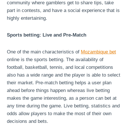
community where gamblers get to share tips, take
part in contests, and have a social experience that is
highly entertaining.
Sports betting: Live and Pre-Match
One of the main characteristics of
Mozambique bet
online is the sports betting. The availability of
football, basketball, tennis, and local competitions
also has a wide range and the player is able to select
their market. Pre-match betting helps a user plan
ahead before things happen whereas live betting
makes the game interesting, as a person can bet at
any time during the game. Live betting, statistics and
odds allow players to make the most of their own
decisions and bets.