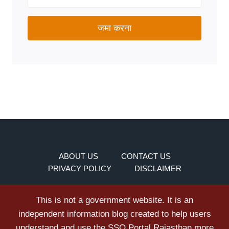
जमा करना
ABOUT US
CONTACT US
PRIVACY POLICY
DISCLAIMER
This is not a government website. It is an
independent information blog created to help users
understand and use the SSO Portal Rajasthan more