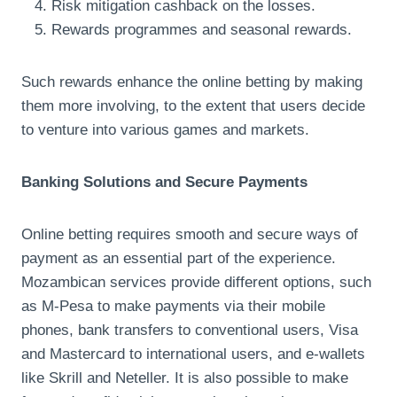
Risk mitigation cashback on the losses.
Rewards programmes and seasonal rewards.
Such rewards enhance the online betting by making
them more involving, to the extent that users decide
to venture into various games and markets.
Banking Solutions and Secure Payments
Online betting requires smooth and secure ways of
payment as an essential part of the experience.
Mozambican services provide different options, such
as M-Pesa to make payments via their mobile
phones, bank transfers to conventional users, Visa
and Mastercard to international users, and e-wallets
like Skrill and Neteller. It is also possible to make