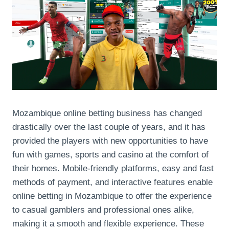
Mozambique online betting business has changed
drastically over the last couple of years, and it has
provided the players with new opportunities to have
fun with games, sports and casino at the comfort of
their homes. Mobile-friendly platforms, easy and fast
methods of payment, and interactive features enable
online betting in Mozambique to offer the experience
to casual gamblers and professional ones alike,
making it a smooth and flexible experience. These