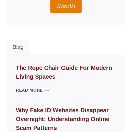
About Us
Blog
The Rope Chair Guide For Modern
Living Spaces
THE
READ MORE
ROPE
CHAIR
GUIDE
Why Fake ID Websites Disappear
FOR
Overnight: Understanding Online
MODERN
LIVING
Scam Patterns