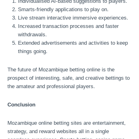
Individualised AI-based suggestions to players.
Smarts-friendly applications to play on.
Live stream interactive immersive experiences.
Increased transaction processes and faster
withdrawals.
Extended advertisements and activities to keep
things going.
The future of Mozambique betting online is the
prospect of interesting, safe, and creative bettings to
the amateur and professional players.
Conclusion
Mozambique online betting sites are entertainment,
strategy, and reward websites all in a single