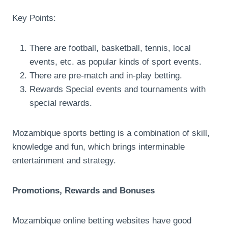
Key Points:
There are football, basketball, tennis, local
events, etc. as popular kinds of sport events.
There are pre-match and in-play betting.
Rewards Special events and tournaments with
special rewards.
Mozambique sports betting is a combination of skill,
knowledge and fun, which brings interminable
entertainment and strategy.
Promotions, Rewards and Bonuses
Mozambique online betting websites have good