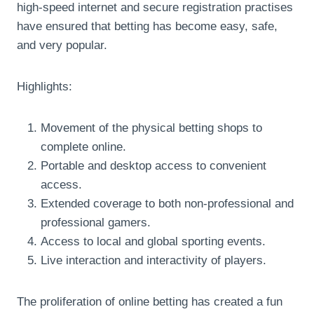
high-speed internet and secure registration practises
have ensured that betting has become easy, safe,
and very popular.
Highlights:
Movement of the physical betting shops to
complete online.
Portable and desktop access to convenient
access.
Extended coverage to both non-professional and
professional gamers.
Access to local and global sporting events.
Live interaction and interactivity of players.
The proliferation of online betting has created a fun