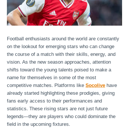
Football enthusiasts around the world are constantly
on the lookout for emerging stars who can change
the course of a match with their skills, energy, and
vision. As the new season approaches, attention
shifts toward the young talents poised to make a
name for themselves in some of the most
competitive matches. Platforms like
Socolive
have
already started highlighting these prodigies, giving
fans early access to their performances and
statistics. These rising stars are not just future
legends—they are players who could dominate the
field in the upcoming fixtures.