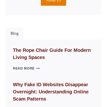
About Us
Blog
The Rope Chair Guide For Modern
Living Spaces
THE
READ MORE
ROPE
CHAIR
GUIDE
Why Fake ID Websites Disappear
FOR
Overnight: Understanding Online
MODERN
LIVING
Scam Patterns
SPACES