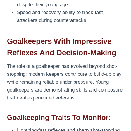
despite their young age.
Speed and recovery ability to track fast
attackers during counterattacks.
Goalkeepers With Impressive
Reflexes And Decision-Making
The role of a goalkeeper has evolved beyond shot-
stopping; modern keepers contribute to build-up play
while remaining reliable under pressure. Young
goalkeepers are demonstrating skills and composure
that rival experienced veterans.
Goalkeeping Traits To Monitor:
Lightning-fast reflexes and sharp shot-stopping