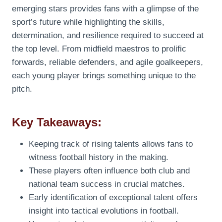
emerging stars provides fans with a glimpse of the
sport’s future while highlighting the skills,
determination, and resilience required to succeed at
the top level. From midfield maestros to prolific
forwards, reliable defenders, and agile goalkeepers,
each young player brings something unique to the
pitch.
Key Takeaways:
Keeping track of rising talents allows fans to
witness football history in the making.
These players often influence both club and
national team success in crucial matches.
Early identification of exceptional talent offers
insight into tactical evolutions in football.