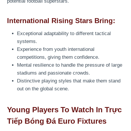
potential football superstars.
International Rising Stars Bring:
Exceptional adaptability to different tactical
systems.
Experience from youth international
competitions, giving them confidence.
Mental resilience to handle the pressure of large
stadiums and passionate crowds.
Distinctive playing styles that make them stand
out on the global scene.
Young Players To Watch In Trực
Tiếp Bóng Đá Euro Fixtures