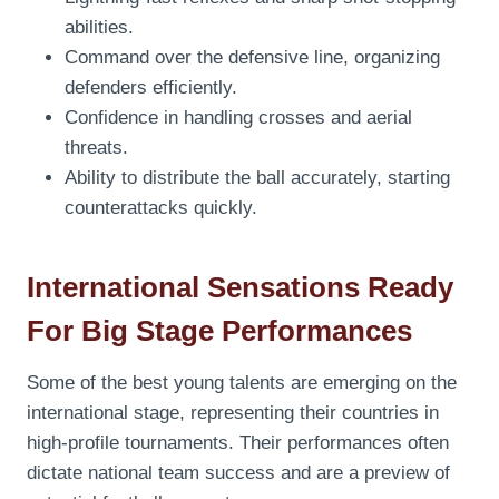
abilities.
Command over the defensive line, organizing
defenders efficiently.
Confidence in handling crosses and aerial
threats.
Ability to distribute the ball accurately, starting
counterattacks quickly.
International Sensations Ready
For Big Stage Performances
Some of the best young talents are emerging on the
international stage, representing their countries in
high-profile tournaments. Their performances often
dictate national team success and are a preview of