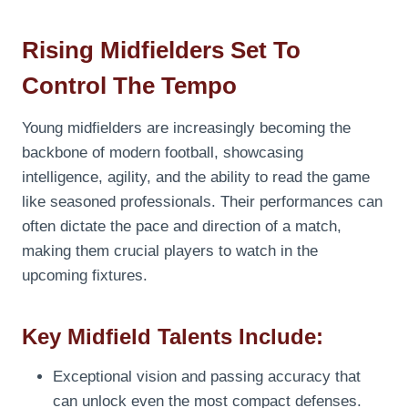
Rising Midfielders Set To
Control The Tempo
Young midfielders are increasingly becoming the
backbone of modern football, showcasing
intelligence, agility, and the ability to read the game
like seasoned professionals. Their performances can
often dictate the pace and direction of a match,
making them crucial players to watch in the
upcoming fixtures.
Key Midfield Talents Include:
Exceptional vision and passing accuracy that
can unlock even the most compact defenses.