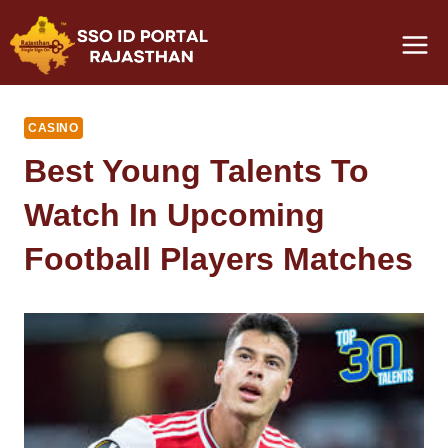
Skip
to
content
CASINO
Best Young Talents To
Watch In Upcoming
Football Players Matches