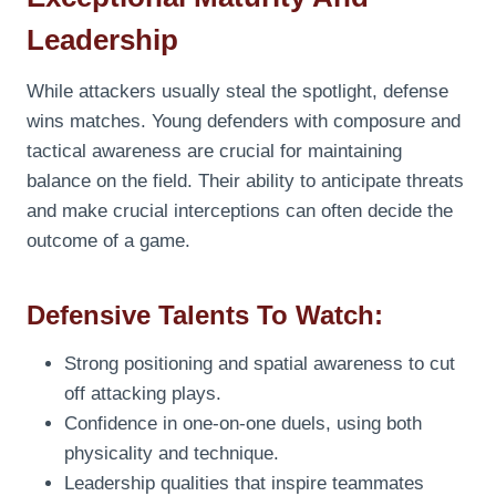
Leadership
While attackers usually steal the spotlight, defense
wins matches. Young defenders with composure and
tactical awareness are crucial for maintaining
balance on the field. Their ability to anticipate threats
and make crucial interceptions can often decide the
outcome of a game.
Defensive Talents To Watch:
Strong positioning and spatial awareness to cut
off attacking plays.
Confidence in one-on-one duels, using both
physicality and technique.
Leadership qualities that inspire teammates