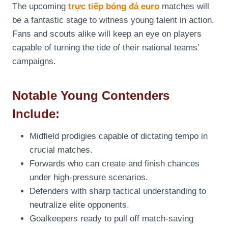
The upcoming
trực tiếp bóng đá euro
matches will
be a fantastic stage to witness young talent in action.
Fans and scouts alike will keep an eye on players
capable of turning the tide of their national teams’
campaigns.
Notable Young Contenders
Include:
Midfield prodigies capable of dictating tempo in
crucial matches.
Forwards who can create and finish chances
under high-pressure scenarios.
Defenders with sharp tactical understanding to
neutralize elite opponents.
Goalkeepers ready to pull off match-saving