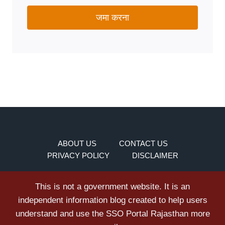
जमा करना
ABOUT US
CONTACT US
PRIVACY POLICY
DISCLAIMER
This is not a government website. It is an
independent information blog created to help users
understand and use the SSO Portal Rajasthan more