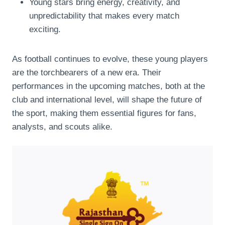
Young stars bring energy, creativity, and
unpredictability that makes every match
exciting.
As football continues to evolve, these young players
are the torchbearers of a new era. Their
performances in the upcoming matches, both at the
club and international level, will shape the future of
the sport, making them essential figures for fans,
analysts, and scouts alike.