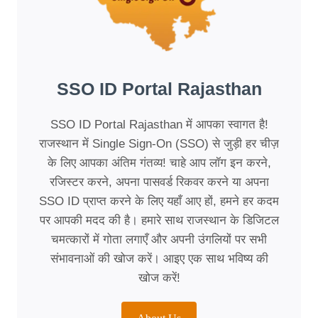
SSO ID Portal Rajasthan
SSO ID Portal Rajasthan में आपका स्वागत है!
राजस्थान में Single Sign-On (SSO) से जुड़ी हर चीज़
के लिए आपका अंतिम गंतव्य! चाहे आप लॉग इन करने,
रजिस्टर करने, अपना पासवर्ड रिकवर करने या अपना
SSO ID प्राप्त करने के लिए यहाँ आए हों, हमने हर कदम
पर आपकी मदद की है। हमारे साथ राजस्थान के डिजिटल
चमत्कारों में गोता लगाएँ और अपनी उंगलियों पर सभी
संभावनाओं की खोज करें। आइए एक साथ भविष्य की
खोज करें!