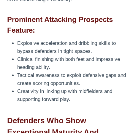
Prominent Attacking Prospects
Feature:
Explosive acceleration and dribbling skills to
bypass defenders in tight spaces.
Clinical finishing with both feet and impressive
heading ability.
Tactical awareness to exploit defensive gaps and
create scoring opportunities.
Creativity in linking up with midfielders and
supporting forward play.
Defenders Who Show
Exceptional Maturity And