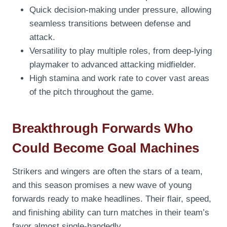
Quick decision-making under pressure, allowing
seamless transitions between defense and
attack.
Versatility to play multiple roles, from deep-lying
playmaker to advanced attacking midfielder.
High stamina and work rate to cover vast areas
of the pitch throughout the game.
Breakthrough Forwards Who
Could Become Goal Machines
Strikers and wingers are often the stars of a team,
and this season promises a new wave of young
forwards ready to make headlines. Their flair, speed,
and finishing ability can turn matches in their team’s
favor almost single-handedly.