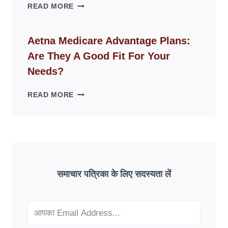
WHY
READ MORE
FAKE
ID
WEBSITES
Aetna Medicare Advantage Plans:
DISAPPEAR
Are They A Good Fit For Your
OVERNIGHT:
UNDERSTANDING
Needs?
ONLINE
SCAM
AETNA
READ MORE
PATTERNS
MEDICARE
ADVANTAGE
PLANS:
ARE
THEY
A
GOOD
समाचार पत्रिका के लिए सदस्यता लें
FIT
FOR
YOUR
NEEDS?