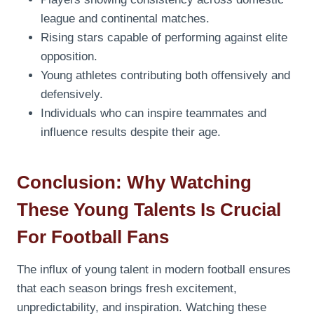
league and continental matches.
Rising stars capable of performing against elite
opposition.
Young athletes contributing both offensively and
defensively.
Individuals who can inspire teammates and
influence results despite their age.
Conclusion: Why Watching
These Young Talents Is Crucial
For Football Fans
The influx of young talent in modern football ensures
that each season brings fresh excitement,
unpredictability, and inspiration. Watching these