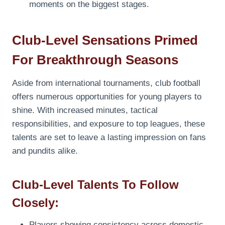
moments on the biggest stages.
Club-Level Sensations Primed
For Breakthrough Seasons
Aside from international tournaments, club football
offers numerous opportunities for young players to
shine. With increased minutes, tactical
responsibilities, and exposure to top leagues, these
talents are set to leave a lasting impression on fans
and pundits alike.
Club-Level Talents To Follow
Closely:
Players showing consistency across domestic