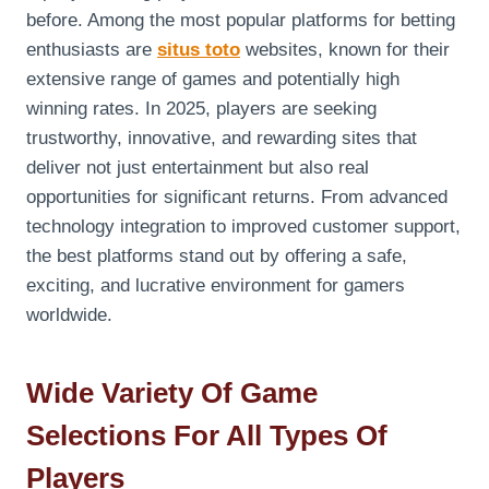
before. Among the most popular platforms for betting
enthusiasts are
situs toto
websites, known for their
extensive range of games and potentially high
winning rates. In 2025, players are seeking
trustworthy, innovative, and rewarding sites that
deliver not just entertainment but also real
opportunities for significant returns. From advanced
technology integration to improved customer support,
the best platforms stand out by offering a safe,
exciting, and lucrative environment for gamers
worldwide.
Wide Variety Of Game
Selections For All Types Of
Players