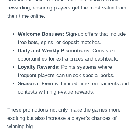
rewarding, ensuring players get the most value from
their time online.
Welcome Bonuses
: Sign-up offers that include
free bets, spins, or deposit matches.
Daily and Weekly Promotions
: Consistent
opportunities for extra prizes and cashback.
Loyalty Rewards
: Points systems where
frequent players can unlock special perks.
Seasonal Events
: Limited-time tournaments and
contests with high-value rewards.
These promotions not only make the games more
exciting but also increase a player’s chances of
winning big.