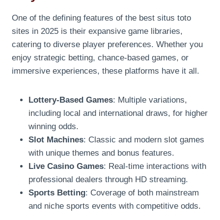
One of the defining features of the best situs toto
sites in 2025 is their expansive game libraries,
catering to diverse player preferences. Whether you
enjoy strategic betting, chance-based games, or
immersive experiences, these platforms have it all.
Lottery-Based Games
: Multiple variations,
including local and international draws, for higher
winning odds.
Slot Machines
: Classic and modern slot games
with unique themes and bonus features.
Live Casino Games
: Real-time interactions with
professional dealers through HD streaming.
Sports Betting
: Coverage of both mainstream
and niche sports events with competitive odds.