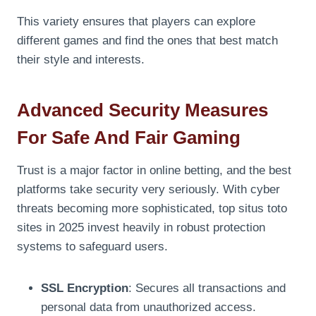
This variety ensures that players can explore
different games and find the ones that best match
their style and interests.
Advanced Security Measures
For Safe And Fair Gaming
Trust is a major factor in online betting, and the best
platforms take security very seriously. With cyber
threats becoming more sophisticated, top situs toto
sites in 2025 invest heavily in robust protection
systems to safeguard users.
SSL Encryption
: Secures all transactions and
personal data from unauthorized access.