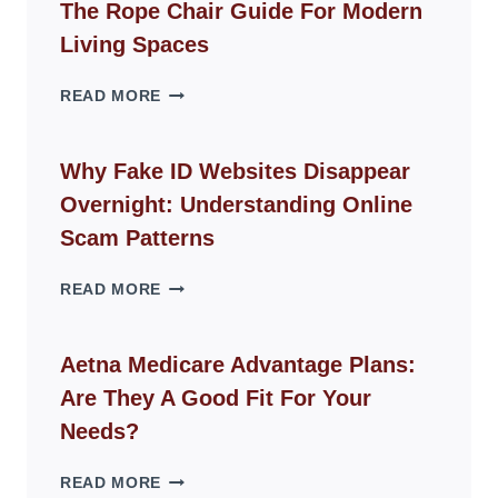
The Rope Chair Guide For Modern
Living Spaces
THE
READ MORE
ROPE
CHAIR
GUIDE
Why Fake ID Websites Disappear
FOR
Overnight: Understanding Online
MODERN
LIVING
Scam Patterns
SPACES
WHY
READ MORE
FAKE
ID
WEBSITES
Aetna Medicare Advantage Plans:
DISAPPEAR
Are They A Good Fit For Your
OVERNIGHT:
UNDERSTANDING
Needs?
ONLINE
SCAM
AETNA
READ MORE
PATTERNS