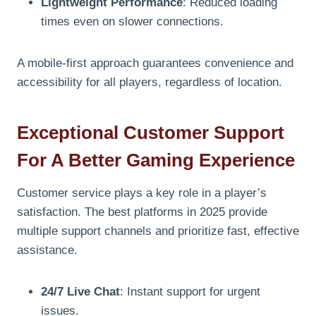
Lightweight Performance
: Reduced loading
times even on slower connections.
A mobile-first approach guarantees convenience and
accessibility for all players, regardless of location.
Exceptional Customer Support
For A Better Gaming Experience
Customer service plays a key role in a player’s
satisfaction. The best platforms in 2025 provide
multiple support channels and prioritize fast, effective
assistance.
24/7 Live Chat
: Instant support for urgent
issues.