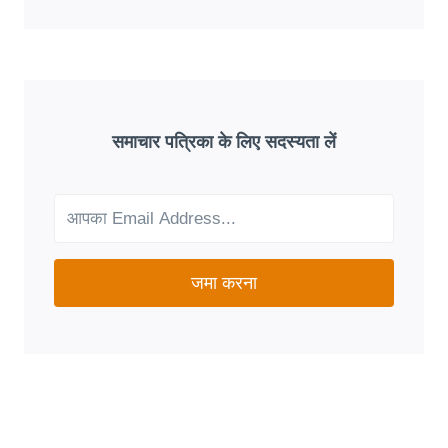
MEDICARE
ADVANTAGE
PLANS:
ARE
THEY
A
GOOD
समाचार पत्रिका के लिए सदस्यता लें
FIT
FOR
YOUR
NEEDS?
जमा करना