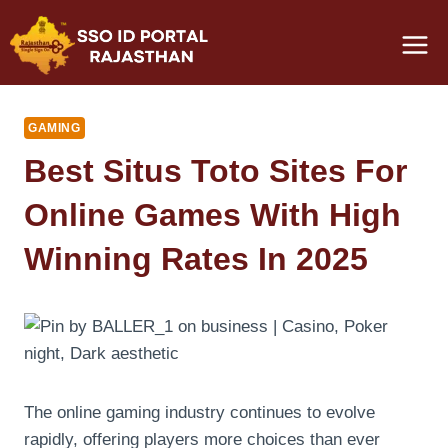
Skip
to
content
GAMING
Best Situs Toto Sites For
Online Games With High
Winning Rates In 2025
The online gaming industry continues to evolve
rapidly, offering players more choices than ever