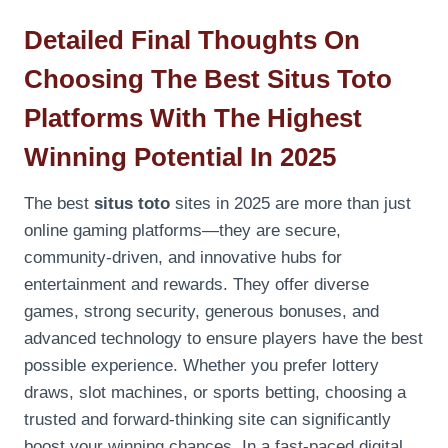
Detailed Final Thoughts On
Choosing The Best Situs Toto
Platforms With The Highest
Winning Potential In 2025
The best
situs toto
sites in 2025 are more than just
online gaming platforms—they are secure,
community-driven, and innovative hubs for
entertainment and rewards. They offer diverse
games, strong security, generous bonuses, and
advanced technology to ensure players have the best
possible experience. Whether you prefer lottery
draws, slot machines, or sports betting, choosing a
trusted and forward-thinking site can significantly
boost your winning chances. In a fast-paced digital