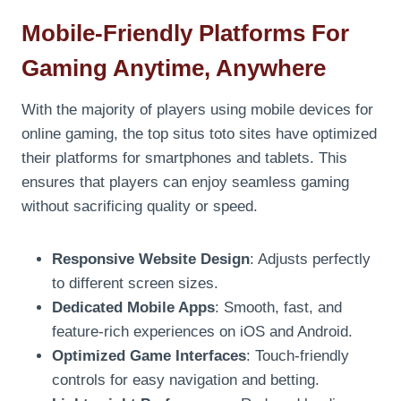
Mobile-Friendly Platforms For
Gaming Anytime, Anywhere
With the majority of players using mobile devices for
online gaming, the top situs toto sites have optimized
their platforms for smartphones and tablets. This
ensures that players can enjoy seamless gaming
without sacrificing quality or speed.
Responsive Website Design
: Adjusts perfectly
to different screen sizes.
Dedicated Mobile Apps
: Smooth, fast, and
feature-rich experiences on iOS and Android.
Optimized Game Interfaces
: Touch-friendly
controls for easy navigation and betting.