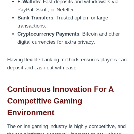
E-Wallets
: Fast deposits and withdrawals via
PayPal, Skrill, or Neteller.
Bank Transfers
: Trusted option for large
transactions.
Cryptocurrency Payments
: Bitcoin and other
digital currencies for extra privacy.
Having flexible banking methods ensures players can
deposit and cash out with ease.
Continuous Innovation For A
Competitive Gaming
Environment
The online gaming industry is highly competitive, and