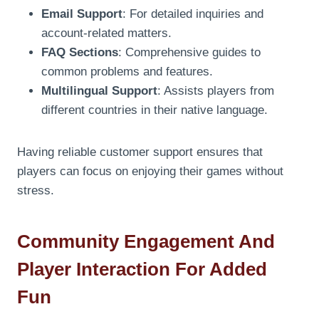
Email Support
: For detailed inquiries and
account-related matters.
FAQ Sections
: Comprehensive guides to
common problems and features.
Multilingual Support
: Assists players from
different countries in their native language.
Having reliable customer support ensures that
players can focus on enjoying their games without
stress.
Community Engagement And
Player Interaction For Added
Fun