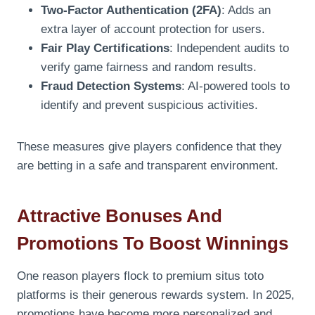
Two-Factor Authentication (2FA)
: Adds an
extra layer of account protection for users.
Fair Play Certifications
: Independent audits to
verify game fairness and random results.
Fraud Detection Systems
: AI-powered tools to
identify and prevent suspicious activities.
These measures give players confidence that they
are betting in a safe and transparent environment.
Attractive Bonuses And
Promotions To Boost Winnings
One reason players flock to premium situs toto
platforms is their generous rewards system. In 2025,
promotions have become more personalized and