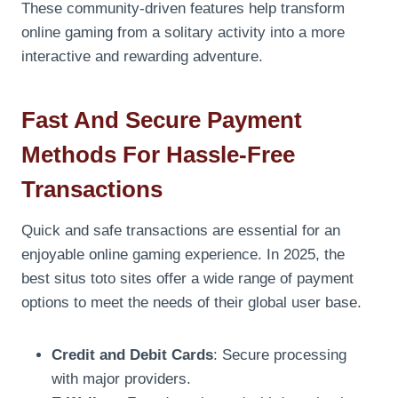
These community-driven features help transform
online gaming from a solitary activity into a more
interactive and rewarding adventure.
Fast And Secure Payment
Methods For Hassle-Free
Transactions
Quick and safe transactions are essential for an
enjoyable online gaming experience. In 2025, the
best situs toto sites offer a wide range of payment
options to meet the needs of their global user base.
Credit and Debit Cards
: Secure processing
with major providers.