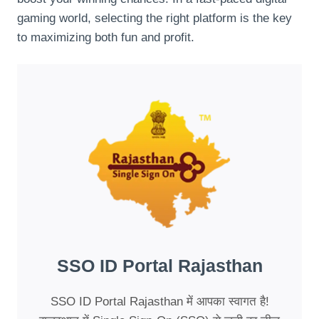
gaming world, selecting the right platform is the key
to maximizing both fun and profit.
SSO ID Portal Rajasthan
SSO ID Portal Rajasthan में आपका स्वागत है!