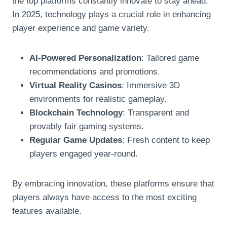
the top platforms constantly innovate to stay ahead.
In 2025, technology plays a crucial role in enhancing
player experience and game variety.
AI-Powered Personalization
: Tailored game
recommendations and promotions.
Virtual Reality Casinos
: Immersive 3D
environments for realistic gameplay.
Blockchain Technology
: Transparent and
provably fair gaming systems.
Regular Game Updates
: Fresh content to keep
players engaged year-round.
By embracing innovation, these platforms ensure that
players always have access to the most exciting
features available.