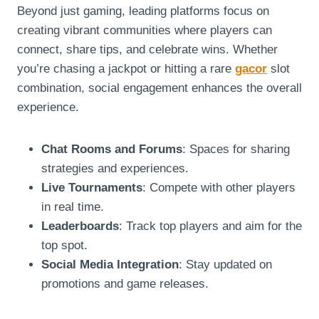
Beyond just gaming, leading platforms focus on
creating vibrant communities where players can
connect, share tips, and celebrate wins. Whether
you’re chasing a jackpot or hitting a rare
gacor
slot
combination, social engagement enhances the overall
experience.
Chat Rooms and Forums
: Spaces for sharing
strategies and experiences.
Live Tournaments
: Compete with other players
in real time.
Leaderboards
: Track top players and aim for the
top spot.
Social Media Integration
: Stay updated on
promotions and game releases.