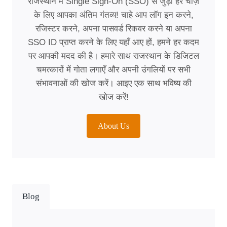
राजस्थान में Single Sign-On (SSO) से जुड़ी हर चीज़
के लिए आपका अंतिम गंतव्य! चाहे आप लॉग इन करने,
रजिस्टर करने, अपना पासवर्ड रिकवर करने या अपना
SSO ID प्राप्त करने के लिए यहाँ आए हों, हमने हर कदम
पर आपकी मदद की है। हमारे साथ राजस्थान के डिजिटल
चमत्कारों में गोता लगाएँ और अपनी उंगलियों पर सभी
संभावनाओं की खोज करें। आइए एक साथ भविष्य की
खोज करें!
About Us
Blog