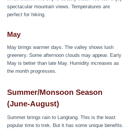
spectacular mountain views. Temperatures are
perfect for hiking.
May
May brings warmer days. The valley shows lush
greenery. Some afternoon clouds may appear. Early
May is better than late May. Humidity increases as
the month progresses.
Summer/Monsoon Season
(June-August)
Summer brings rain to Langtang. This is the least
popular time to trek. But it has some unique benefits.