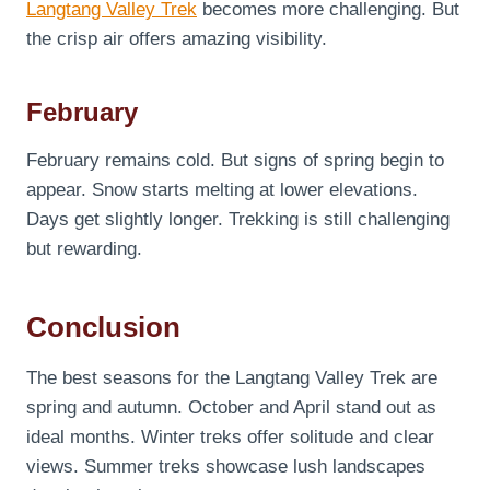
Langtang Valley Trek
becomes more challenging. But
the crisp air offers amazing visibility.
February
February remains cold. But signs of spring begin to
appear. Snow starts melting at lower elevations.
Days get slightly longer. Trekking is still challenging
but rewarding.
Conclusion
The best seasons for the Langtang Valley Trek are
spring and autumn. October and April stand out as
ideal months. Winter treks offer solitude and clear
views. Summer treks showcase lush landscapes