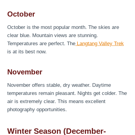
October
October is the most popular month. The skies are
clear blue. Mountain views are stunning.
Temperatures are perfect. The
Langtang Valley Trek
is at its best now.
November
November offers stable, dry weather. Daytime
temperatures remain pleasant. Nights get colder. The
air is extremely clear. This means excellent
photography opportunities.
Winter Season (December-