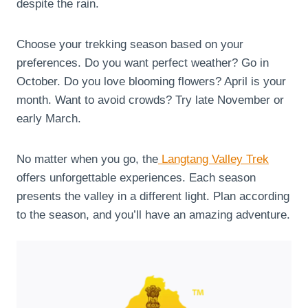
despite the rain.
Choose your trekking season based on your
preferences. Do you want perfect weather? Go in
October. Do you love blooming flowers? April is your
month. Want to avoid crowds? Try late November or
early March.
No matter when you go, the
Langtang Valley Trek
offers unforgettable experiences. Each season
presents the valley in a different light. Plan according
to the season, and you’ll have an amazing adventure.