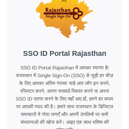
SSO ID Portal Rajasthan
SSO ID Portal Rajasthan में आपका स्वागत है!
राजस्थान में Single Sign-On (SSO) से जुड़ी हर चीज़
के लिए आपका अंतिम गंतव्य! चाहे आप लॉग इन करने,
रजिस्टर करने, अपना पासवर्ड रिकवर करने या अपना
SSO ID प्राप्त करने के लिए यहाँ आए हों, हमने हर कदम
पर आपकी मदद की है। हमारे साथ राजस्थान के डिजिटल
चमत्कारों में गोता लगाएँ और अपनी उंगलियों पर सभी
संभावनाओं की खोज करें। आइए एक साथ भविष्य की