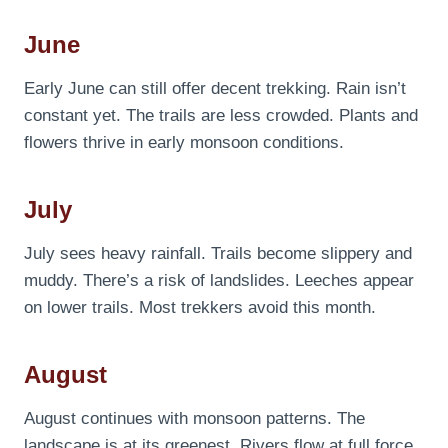
June
Early June can still offer decent trekking. Rain isn’t
constant yet. The trails are less crowded. Plants and
flowers thrive in early monsoon conditions.
July
July sees heavy rainfall. Trails become slippery and
muddy. There’s a risk of landslides. Leeches appear
on lower trails. Most trekkers avoid this month.
August
August continues with monsoon patterns. The
landscape is at its greenest. Rivers flow at full force.