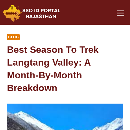
Skip
to
content
BLOG
Best Season To Trek
Langtang Valley: A
Month-By-Month
Breakdown