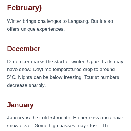
February)
Winter brings challenges to Langtang. But it also
offers unique experiences.
December
December marks the start of winter. Upper trails may
have snow. Daytime temperatures drop to around
5°C. Nights can be below freezing. Tourist numbers
decrease sharply.
January
January is the coldest month. Higher elevations have
snow cover. Some high passes may close. The