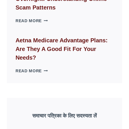
LIVING
Scam Patterns
SPACES
WHY
READ MORE
FAKE
ID
WEBSITES
Aetna Medicare Advantage Plans:
DISAPPEAR
Are They A Good Fit For Your
OVERNIGHT:
UNDERSTANDING
Needs?
ONLINE
SCAM
AETNA
READ MORE
PATTERNS
MEDICARE
ADVANTAGE
PLANS:
ARE
THEY
A
GOOD
समाचार पत्रिका के लिए सदस्यता लें
FIT
FOR