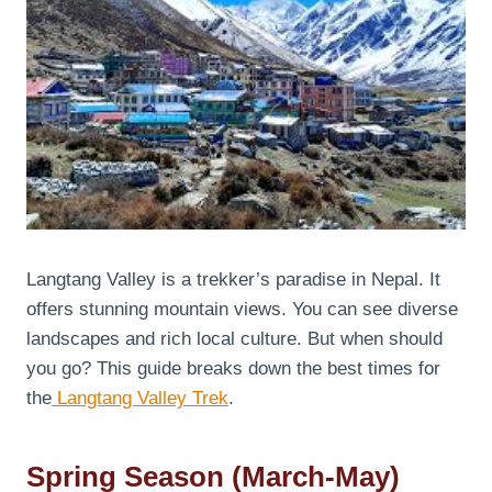
Langtang Valley is a trekker’s paradise in Nepal. It
offers stunning mountain views. You can see diverse
landscapes and rich local culture. But when should
you go? This guide breaks down the best times for
the
Langtang Valley Trek
.
Spring Season (March-May)