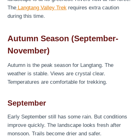
The
Langtang Valley Trek
requires extra caution
during this time.
Autumn Season (September-
November)
Autumn is the peak season for Langtang. The
weather is stable. Views are crystal clear.
Temperatures are comfortable for trekking.
September
Early September still has some rain. But conditions
improve quickly. The landscape looks fresh after
monsoon. Trails become drier and safer.