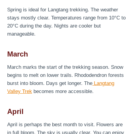
Spring is ideal for Langtang trekking. The weather
stays mostly clear. Temperatures range from 10°C to
20°C during the day. Nights are cooler but
manageable.
March
March marks the start of the trekking season. Snow
begins to melt on lower trails. Rhododendron forests
burst into bloom. Days get longer. The
Langtang
Valley Trek
becomes more accessible.
April
April is perhaps the best month to visit. Flowers are
in full bloom. The sky is usually clear. You can enjoy