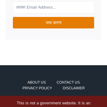
YOUR
NEEDS?
जमा करना
ABOUT US
CONTACT US
PRIVACY POLICY
DISCLAIMER
This is not a government website. It is an