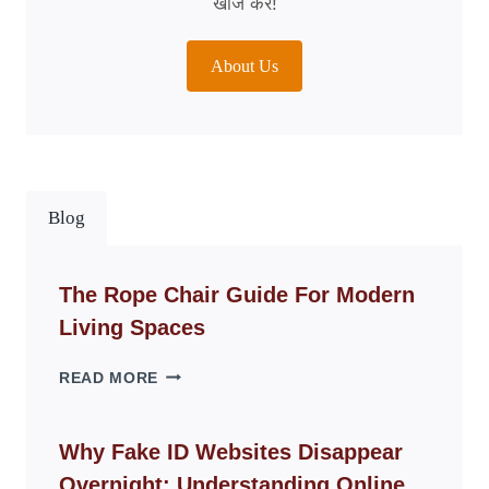
खोज करें!
About Us
Blog
The Rope Chair Guide For Modern
Living Spaces
THE
READ MORE
ROPE
CHAIR
GUIDE
Why Fake ID Websites Disappear
FOR
Overnight: Understanding Online
MODERN