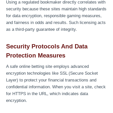
Using a regulated bookmaker directly correlates with
security because these sites maintain high standards
for data encryption, responsible gaming measures,
and fairness in odds and results. Such licensing acts
as a third-party guarantee of integrity.
Security Protocols And Data
Protection Measures
A safe online betting site employs advanced
encryption technologies like SSL (Secure Socket
Layer) to protect your financial transactions and
confidential information. When you visit a site, check
for HTTPS in the URL, which indicates data
encryption.