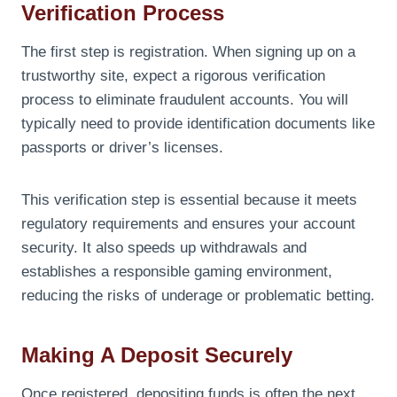
Verification Process
The first step is registration. When signing up on a
trustworthy site, expect a rigorous verification
process to eliminate fraudulent accounts. You will
typically need to provide identification documents like
passports or driver’s licenses.
This verification step is essential because it meets
regulatory requirements and ensures your account
security. It also speeds up withdrawals and
establishes a responsible gaming environment,
reducing the risks of underage or problematic betting.
Making A Deposit Securely
Once registered, depositing funds is often the next