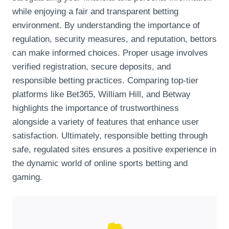
while enjoying a fair and transparent betting
environment. By understanding the importance of
regulation, security measures, and reputation, bettors
can make informed choices. Proper usage involves
verified registration, secure deposits, and
responsible betting practices. Comparing top-tier
platforms like Bet365, William Hill, and Betway
highlights the importance of trustworthiness
alongside a variety of features that enhance user
satisfaction. Ultimately, responsible betting through
safe, regulated sites ensures a positive experience in
the dynamic world of online sports betting and
gaming.