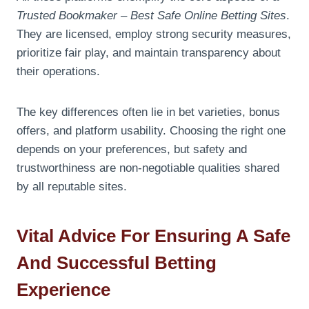
Trusted Bookmaker – Best Safe Online Betting Sites
.
They are licensed, employ strong security measures,
prioritize fair play, and maintain transparency about
their operations.
The key differences often lie in bet varieties, bonus
offers, and platform usability. Choosing the right one
depends on your preferences, but safety and
trustworthiness are non-negotiable qualities shared
by all reputable sites.
Vital Advice For Ensuring A Safe
And Successful Betting
Experience