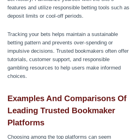
features and utilize responsible betting tools such as
deposit limits or cool-off periods.
Tracking your bets helps maintain a sustainable
betting pattern and prevents over-spending or
impulsive decisions. Trusted bookmakers often offer
tutorials, customer support, and responsible
gambling resources to help users make informed
choices.
Examples And Comparisons Of
Leading Trusted Bookmaker
Platforms
Choosing among the top platforms can seem