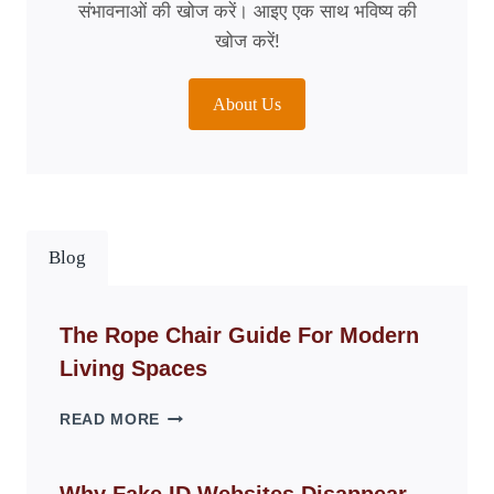
संभावनाओं की खोज करें। आइए एक साथ भविष्य की
खोज करें!
About Us
Blog
The Rope Chair Guide For Modern
Living Spaces
THE
READ MORE
ROPE
CHAIR
GUIDE
Why Fake ID Websites Disappear