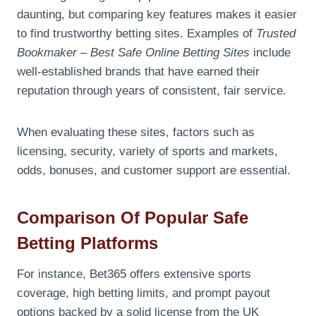
daunting, but comparing key features makes it easier
to find trustworthy betting sites. Examples of
Trusted
Bookmaker – Best Safe Online Betting Sites
include
well-established brands that have earned their
reputation through years of consistent, fair service.
When evaluating these sites, factors such as
licensing, security, variety of sports and markets,
odds, bonuses, and customer support are essential.
Comparison Of Popular Safe
Betting Platforms
For instance, Bet365 offers extensive sports
coverage, high betting limits, and prompt payout
options backed by a solid license from the UK