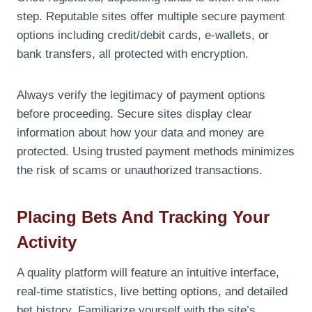
step. Reputable sites offer multiple secure payment
options including credit/debit cards, e-wallets, or
bank transfers, all protected with encryption.
Always verify the legitimacy of payment options
before proceeding. Secure sites display clear
information about how your data and money are
protected. Using trusted payment methods minimizes
the risk of scams or unauthorized transactions.
Placing Bets And Tracking Your
Activity
A quality platform will feature an intuitive interface,
real-time statistics, live betting options, and detailed
bet history. Familiarize yourself with the site’s