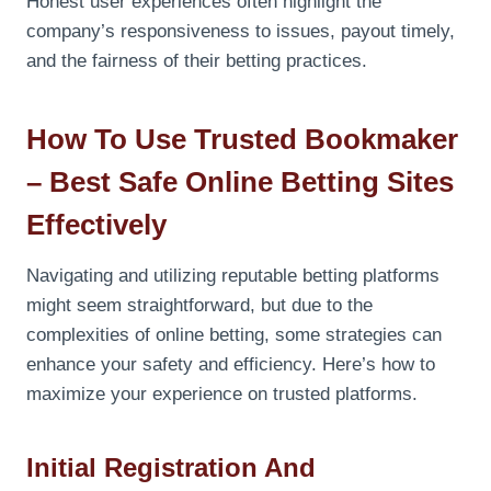
Honest user experiences often highlight the
company’s responsiveness to issues, payout timely,
and the fairness of their betting practices.
How To Use Trusted Bookmaker
– Best Safe Online Betting Sites
Effectively
Navigating and utilizing reputable betting platforms
might seem straightforward, but due to the
complexities of online betting, some strategies can
enhance your safety and efficiency. Here’s how to
maximize your experience on trusted platforms.
Initial Registration And