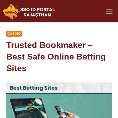
Skip
to
content
CASINO
Trusted Bookmaker –
Best Safe Online Betting
Sites