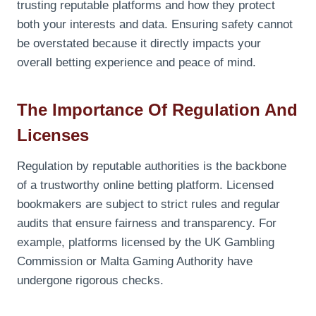
trusting reputable platforms and how they protect
both your interests and data. Ensuring safety cannot
be overstated because it directly impacts your
overall betting experience and peace of mind.
The Importance Of Regulation And
Licenses
Regulation by reputable authorities is the backbone
of a trustworthy online betting platform. Licensed
bookmakers are subject to strict rules and regular
audits that ensure fairness and transparency. For
example, platforms licensed by the UK Gambling
Commission or Malta Gaming Authority have
undergone rigorous checks.