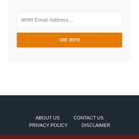
FOR
YOUR
NEEDS?
जमा करना
ABOUT US
CONTACT US
PRIVACY POLICY
DISCLAIMER