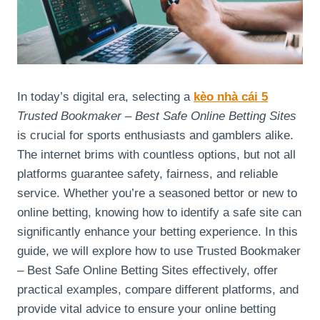
In today’s digital era, selecting a
kèo nhà cái 5
Trusted Bookmaker – Best Safe Online Betting Sites
is crucial for sports enthusiasts and gamblers alike.
The internet brims with countless options, but not all
platforms guarantee safety, fairness, and reliable
service. Whether you’re a seasoned bettor or new to
online betting, knowing how to identify a safe site can
significantly enhance your betting experience. In this
guide, we will explore how to use Trusted Bookmaker
– Best Safe Online Betting Sites effectively, offer
practical examples, compare different platforms, and
provide vital advice to ensure your online betting