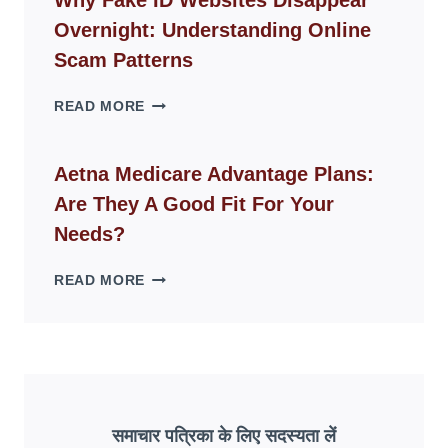
FOR
Overnight: Understanding Online
MODERN
LIVING
Scam Patterns
SPACES
WHY
READ MORE
FAKE
ID
WEBSITES
Aetna Medicare Advantage Plans:
DISAPPEAR
Are They A Good Fit For Your
OVERNIGHT:
UNDERSTANDING
Needs?
ONLINE
SCAM
AETNA
READ MORE
PATTERNS
MEDICARE
ADVANTAGE
PLANS:
ARE
THEY
A
GOOD
समाचार पत्रिका के लिए सदस्यता लें
FIT