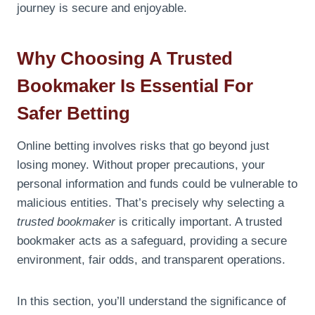
journey is secure and enjoyable.
Why Choosing A Trusted
Bookmaker Is Essential For
Safer Betting
Online betting involves risks that go beyond just
losing money. Without proper precautions, your
personal information and funds could be vulnerable to
malicious entities. That’s precisely why selecting a
trusted bookmaker
is critically important. A trusted
bookmaker acts as a safeguard, providing a secure
environment, fair odds, and transparent operations.
In this section, you’ll understand the significance of