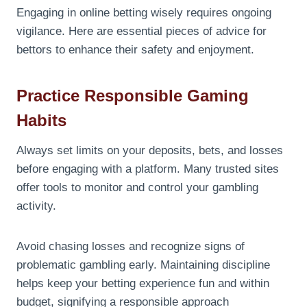
Engaging in online betting wisely requires ongoing
vigilance. Here are essential pieces of advice for
bettors to enhance their safety and enjoyment.
Practice Responsible Gaming
Habits
Always set limits on your deposits, bets, and losses
before engaging with a platform. Many trusted sites
offer tools to monitor and control your gambling
activity.
Avoid chasing losses and recognize signs of
problematic gambling early. Maintaining discipline
helps keep your betting experience fun and within
budget, signifying a responsible approach