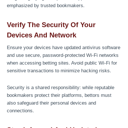
emphasized by trusted bookmakers.
Verify The Security Of Your
Devices And Network
Ensure your devices have updated antivirus software
and use secure, password-protected Wi-Fi networks
when accessing betting sites. Avoid public Wi-Fi for
sensitive transactions to minimize hacking risks.
Security is a shared responsibility: while reputable
bookmakers protect their platforms, bettors must
also safeguard their personal devices and
connections.