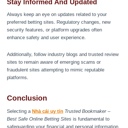
Stay Informed And Updated
Always keep an eye on updates related to your
preferred betting sites. Regulatory changes, new
security features, or platform upgrades often
enhance safety and user experience.
Additionally, follow industry blogs and trusted review
sites to remain aware of emerging scams or
fraudulent sites attempting to mimic reputable
platforms.
Conclusion
Selecting a
Nhà cái uy tín
Trusted Bookmaker –
Best Safe Online Betting Sites
is fundamental to
safeguarding your financial and personal information