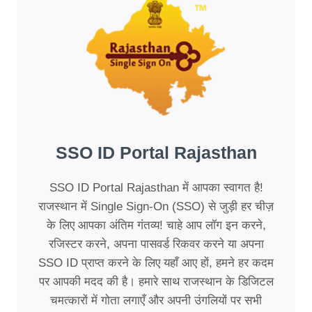
SSO ID Portal Rajasthan
SSO ID Portal Rajasthan में आपका स्वागत है!
राजस्थान में Single Sign-On (SSO) से जुड़ी हर चीज़
के लिए आपका अंतिम गंतव्य! चाहे आप लॉग इन करने,
रजिस्टर करने, अपना पासवर्ड रिकवर करने या अपना
SSO ID प्राप्त करने के लिए यहाँ आए हों, हमने हर कदम
पर आपकी मदद की है। हमारे साथ राजस्थान के डिजिटल
चमत्कारों में गोता लगाएँ और अपनी उंगलियों पर सभी