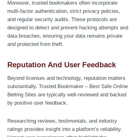
Moreover, trusted bookmakers often incorporate
multi-factor authentication, strict privacy policies,
and regular security audits. These protocols are
designed to detect and prevent hacking attempts and
data breaches, ensuring your data remains private
and protected from theft.
Reputation And User Feedback
Beyond licenses and technology, reputation matters
substantially. Trusted Bookmaker – Best Safe Online
Betting Sites are typically well-reviewed and backed
by positive user feedback.
Researching reviews, testimonials, and industry
ratings provides insight into a platform’s reliability.