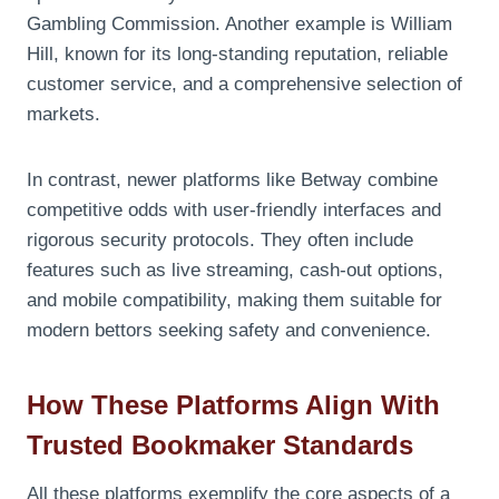
Gambling Commission. Another example is William
Hill, known for its long-standing reputation, reliable
customer service, and a comprehensive selection of
markets.
In contrast, newer platforms like Betway combine
competitive odds with user-friendly interfaces and
rigorous security protocols. They often include
features such as live streaming, cash-out options,
and mobile compatibility, making them suitable for
modern bettors seeking safety and convenience.
How These Platforms Align With
Trusted Bookmaker Standards
All these platforms exemplify the core aspects of a