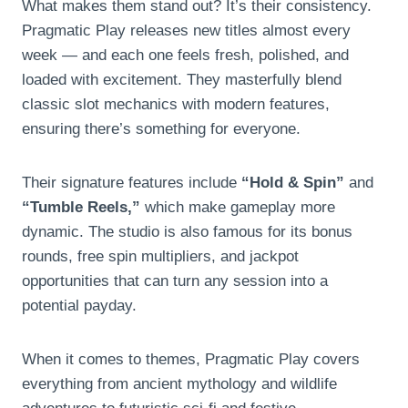
What makes them stand out? It’s their consistency.
Pragmatic Play releases new titles almost every
week — and each one feels fresh, polished, and
loaded with excitement. They masterfully blend
classic slot mechanics with modern features,
ensuring there’s something for everyone.
Their signature features include
“Hold & Spin”
and
“Tumble Reels,”
which make gameplay more
dynamic. The studio is also famous for its bonus
rounds, free spin multipliers, and jackpot
opportunities that can turn any session into a
potential payday.
When it comes to themes, Pragmatic Play covers
everything from ancient mythology and wildlife