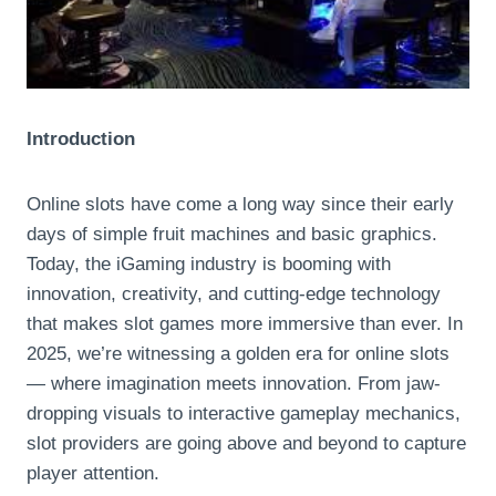
Introduction
Online slots have come a long way since their early
days of simple fruit machines and basic graphics.
Today, the iGaming industry is booming with
innovation, creativity, and cutting-edge technology
that makes slot games more immersive than ever. In
2025, we’re witnessing a golden era for online slots
— where imagination meets innovation. From jaw-
dropping visuals to interactive gameplay mechanics,
slot providers are going above and beyond to capture
player attention.