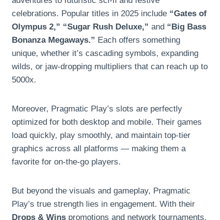
adventures to futuristic sci-fi and festive
celebrations. Popular titles in 2025 include
“Gates of
Olympus 2,” “Sugar Rush Deluxe,”
and
“Big Bass
Bonanza Megaways.”
Each offers something
unique, whether it’s cascading symbols, expanding
wilds, or jaw-dropping multipliers that can reach up to
5000x.
Moreover, Pragmatic Play’s slots are perfectly
optimized for both desktop and mobile. Their games
load quickly, play smoothly, and maintain top-tier
graphics across all platforms — making them a
favorite for on-the-go players.
But beyond the visuals and gameplay, Pragmatic
Play’s true strength lies in engagement. With their
Drops & Wins
promotions and network tournaments,