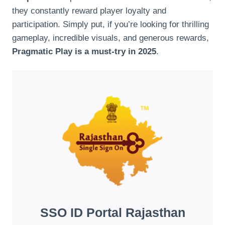
they constantly reward player loyalty and
participation. Simply put, if you’re looking for thrilling
gameplay, incredible visuals, and generous rewards,
Pragmatic Play is a must-try in 2025
.
SSO ID Portal Rajasthan