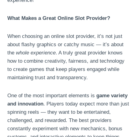
experience!
What Makes a Great Online Slot Provider?
When choosing an online slot provider, it’s not just
about flashy graphics or catchy music — it’s about
the
whole experience
. A truly great provider knows
how to combine creativity, fairness, and technology
to create games that keep players engaged while
maintaining trust and transparency.
One of the most important elements is
game variety
and innovation
. Players today expect more than just
spinning reels — they want to be entertained,
challenged, and rewarded. The best providers
constantly experiment with new mechanics, bonus
systems, and interactive elements to keep things