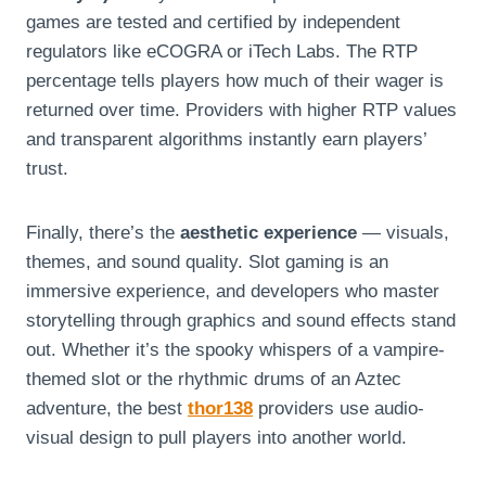
games are tested and certified by independent
regulators like eCOGRA or iTech Labs. The RTP
percentage tells players how much of their wager is
returned over time. Providers with higher RTP values
and transparent algorithms instantly earn players’
trust.
Finally, there’s the
aesthetic experience
— visuals,
themes, and sound quality. Slot gaming is an
immersive experience, and developers who master
storytelling through graphics and sound effects stand
out. Whether it’s the spooky whispers of a vampire-
themed slot or the rhythmic drums of an Aztec
adventure, the best
thor138
providers use audio-
visual design to pull players into another world.