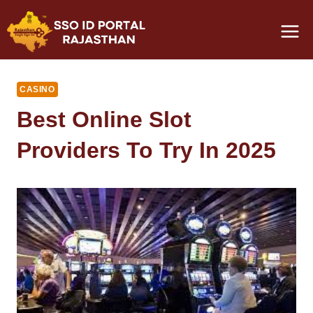
Skip
to
content
CASINO
Best Online Slot
Providers To Try In 2025