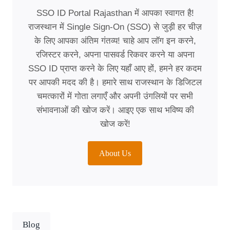
SSO ID Portal Rajasthan में आपका स्वागत है!
राजस्थान में Single Sign-On (SSO) से जुड़ी हर चीज़
के लिए आपका अंतिम गंतव्य! चाहे आप लॉग इन करने,
रजिस्टर करने, अपना पासवर्ड रिकवर करने या अपना
SSO ID प्राप्त करने के लिए यहाँ आए हों, हमने हर कदम
पर आपकी मदद की है। हमारे साथ राजस्थान के डिजिटल
चमत्कारों में गोता लगाएँ और अपनी उंगलियों पर सभी
संभावनाओं की खोज करें। आइए एक साथ भविष्य की
खोज करें!
About Us
Blog