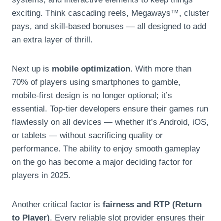
exciting. Think cascading reels, Megaways™, cluster
pays, and skill-based bonuses — all designed to add
an extra layer of thrill.
Next up is
mobile optimization
. With more than
70% of players using smartphones to gamble,
mobile-first design is no longer optional; it’s
essential. Top-tier developers ensure their games run
flawlessly on all devices — whether it’s Android, iOS,
or tablets — without sacrificing quality or
performance. The ability to enjoy smooth gameplay
on the go has become a major deciding factor for
players in 2025.
Another critical factor is
fairness and RTP (Return
to Player)
. Every reliable slot provider ensures their