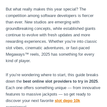
But what really makes this year special? The
competition among software developers is fiercer
than ever. New studios are emerging with
groundbreaking concepts, while established giants
continue to evolve with fresh updates and more
rewarding experiences. Whether you’re into classic
slot vibes, cinematic adventures, or fast-paced
Megaways™ reels, 2025 has something for every
kind of player.
If you’re wondering where to start, this guide breaks
down the
best online slot providers to try in 2025
.
Each one offers something unique — from innovative
features to massive jackpots — so get ready to
discover your next favorite
slot depo 10k