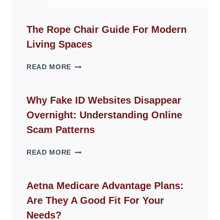
The Rope Chair Guide For Modern
Living Spaces
THE
READ MORE
ROPE
CHAIR
GUIDE
Why Fake ID Websites Disappear
FOR
Overnight: Understanding Online
MODERN
LIVING
Scam Patterns
SPACES
WHY
READ MORE
FAKE
ID
WEBSITES
Aetna Medicare Advantage Plans:
DISAPPEAR
Are They A Good Fit For Your
OVERNIGHT:
UNDERSTANDING
Needs?