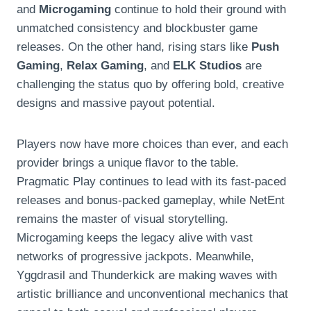
and
Microgaming
continue to hold their ground with
unmatched consistency and blockbuster game
releases. On the other hand, rising stars like
Push
Gaming
,
Relax Gaming
, and
ELK Studios
are
challenging the status quo by offering bold, creative
designs and massive payout potential.
Players now have more choices than ever, and each
provider brings a unique flavor to the table.
Pragmatic Play continues to lead with its fast-paced
releases and bonus-packed gameplay, while NetEnt
remains the master of visual storytelling.
Microgaming keeps the legacy alive with vast
networks of progressive jackpots. Meanwhile,
Yggdrasil and Thunderkick are making waves with
artistic brilliance and unconventional mechanics that