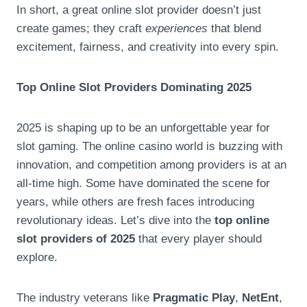
In short, a great online slot provider doesn’t just
create games; they craft
experiences
that blend
excitement, fairness, and creativity into every spin.
Top Online Slot Providers Dominating 2025
2025 is shaping up to be an unforgettable year for
slot gaming. The online casino world is buzzing with
innovation, and competition among providers is at an
all-time high. Some have dominated the scene for
years, while others are fresh faces introducing
revolutionary ideas. Let’s dive into the
top online
slot providers of 2025
that every player should
explore.
The industry veterans like
Pragmatic Play
,
NetEnt
,