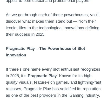
appeal to both casual and professional players.
As we go through each of these powerhouses, you’ll
discover what makes them stand out — from their
iconic titles to the technological innovations defining
their success in 2025.
Pragmatic Play – The Powerhouse of Slot
Innovation
If there’s one name every slot enthusiast recognizes
in 2025, it’s
Pragmatic Play
. Known for its high-
quality visuals, feature-rich games, and lightning-fast
releases, Pragmatic Play has solidified its reputation
as one of the best providers in the iGaming industry.