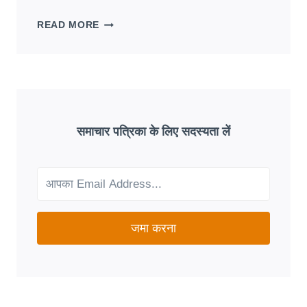
ONLINE
SCAM
AETNA
READ MORE
PATTERNS
MEDICARE
ADVANTAGE
PLANS:
ARE
THEY
A
GOOD
समाचार पत्रिका के लिए सदस्यता लें
FIT
FOR
YOUR
NEEDS?
जमा करना