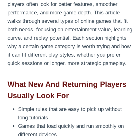
players often look for better features, smoother
performance, and more game depth. This article
walks through several types of online games that fit
both needs, focusing on entertainment value, learning
curve, and replay potential. Each section highlights
why a certain game category is worth trying and how
it can fit different play styles, whether you prefer
quick sessions or longer, more strategic gameplay.
What New And Returning Players
Usually Look For
Simple rules that are easy to pick up without
long tutorials
Games that load quickly and run smoothly on
different devices