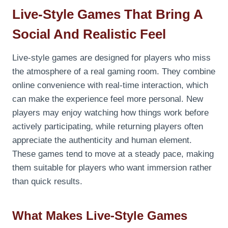
Live-Style Games That Bring A
Social And Realistic Feel
Live-style games are designed for players who miss
the atmosphere of a real gaming room. They combine
online convenience with real-time interaction, which
can make the experience feel more personal. New
players may enjoy watching how things work before
actively participating, while returning players often
appreciate the authenticity and human element.
These games tend to move at a steady pace, making
them suitable for players who want immersion rather
than quick results.
What Makes Live-Style Games