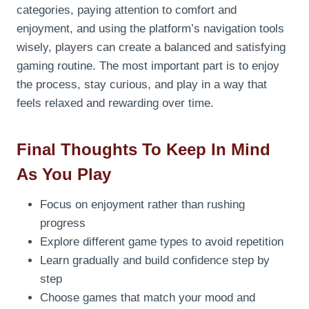
categories, paying attention to comfort and
enjoyment, and using the platform’s navigation tools
wisely, players can create a balanced and satisfying
gaming routine. The most important part is to enjoy
the process, stay curious, and play in a way that
feels relaxed and rewarding over time.
Final Thoughts To Keep In Mind
As You Play
Focus on enjoyment rather than rushing
progress
Explore different game types to avoid repetition
Learn gradually and build confidence step by
step
Choose games that match your mood and