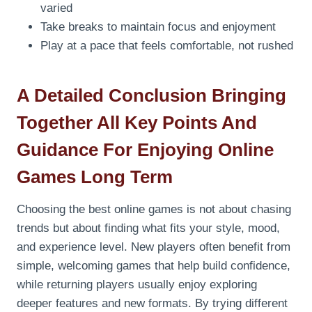
varied
Take breaks to maintain focus and enjoyment
Play at a pace that feels comfortable, not rushed
A Detailed Conclusion Bringing
Together All Key Points And
Guidance For Enjoying Online
Games Long Term
Choosing the best online games is not about chasing
trends but about finding what fits your style, mood,
and experience level. New players often benefit from
simple, welcoming games that help build confidence,
while returning players usually enjoy exploring
deeper features and new formats. By trying different