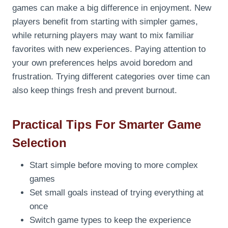
games can make a big difference in enjoyment. New
players benefit from starting with simpler games,
while returning players may want to mix familiar
favorites with new experiences. Paying attention to
your own preferences helps avoid boredom and
frustration. Trying different categories over time can
also keep things fresh and prevent burnout.
Practical Tips For Smarter Game
Selection
Start simple before moving to more complex
games
Set small goals instead of trying everything at
once
Switch game types to keep the experience