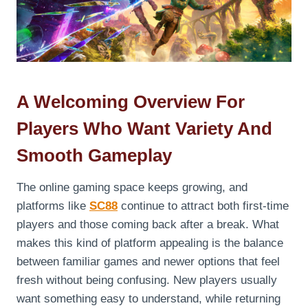
A Welcoming Overview For
Players Who Want Variety And
Smooth Gameplay
The online gaming space keeps growing, and
platforms like
SC88
continue to attract both first-time
players and those coming back after a break. What
makes this kind of platform appealing is the balance
between familiar games and newer options that feel
fresh without being confusing. New players usually
want something easy to understand, while returning