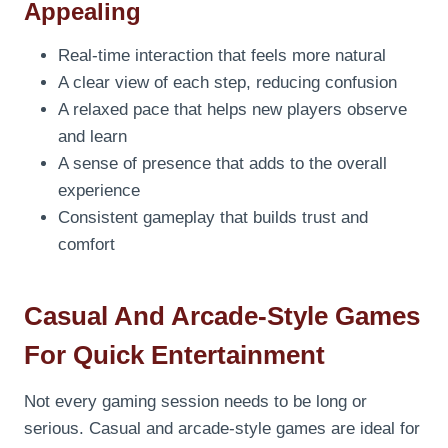
Appealing
Real-time interaction that feels more natural
A clear view of each step, reducing confusion
A relaxed pace that helps new players observe
and learn
A sense of presence that adds to the overall
experience
Consistent gameplay that builds trust and
comfort
Casual And Arcade-Style Games
For Quick Entertainment
Not every gaming session needs to be long or
serious. Casual and arcade-style games are ideal for