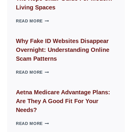
Living Spaces
THE
READ MORE
ROPE
CHAIR
GUIDE
Why Fake ID Websites Disappear
FOR
Overnight: Understanding Online
MODERN
LIVING
Scam Patterns
SPACES
WHY
READ MORE
FAKE
ID
WEBSITES
Aetna Medicare Advantage Plans:
DISAPPEAR
Are They A Good Fit For Your
OVERNIGHT:
UNDERSTANDING
Needs?
ONLINE
SCAM
AETNA
READ MORE
PATTERNS
MEDICARE