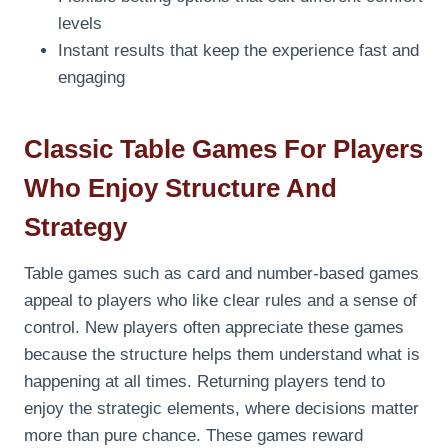
levels
Instant results that keep the experience fast and
engaging
Classic Table Games For Players
Who Enjoy Structure And
Strategy
Table games such as card and number-based games
appeal to players who like clear rules and a sense of
control. New players often appreciate these games
because the structure helps them understand what is
happening at all times. Returning players tend to
enjoy the strategic elements, where decisions matter
more than pure chance. These games reward