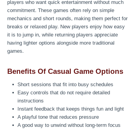
players who want quick entertainment without much
commitment. These games often rely on simple
mechanics and short rounds, making them perfect for
breaks or relaxed play. New players enjoy how easy
it is to jump in, while returning players appreciate
having lighter options alongside more traditional
games.
Benefits Of Casual Game Options
Short sessions that fit into busy schedules
Easy controls that do not require detailed
instructions
Instant feedback that keeps things fun and light
A playful tone that reduces pressure
A good way to unwind without long-term focus