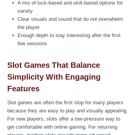
A mix of luck-based and skill-based options for
variety
Clear visuals and sound that do not overwhelm
the player
Enough depth to stay interesting after the first
few sessions
Slot Games That Balance
Simplicity With Engaging
Features
Slot games are often the first stop for many players
because they are easy to play and visually appealing.
For new players, slots offer a low-pressure way to
get comfortable with online gaming. For returning