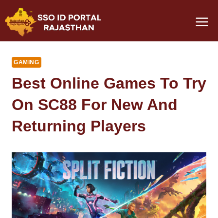
Skip
to
content
GAMING
Best Online Games To Try
On SC88 For New And
Returning Players