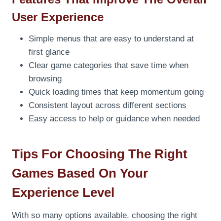
User Experience
Simple menus that are easy to understand at
first glance
Clear game categories that save time when
browsing
Quick loading times that keep momentum going
Consistent layout across different sections
Easy access to help or guidance when needed
Tips For Choosing The Right
Games Based On Your
Experience Level
With so many options available, choosing the right