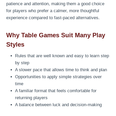
patience and attention, making them a good choice
for players who prefer a calmer, more thoughtful
experience compared to fast-paced alternatives.
Why Table Games Suit Many Play
Styles
Rules that are well known and easy to learn step
by step
A slower pace that allows time to think and plan
Opportunities to apply simple strategies over
time
A familiar format that feels comfortable for
returning players
A balance between luck and decision-making