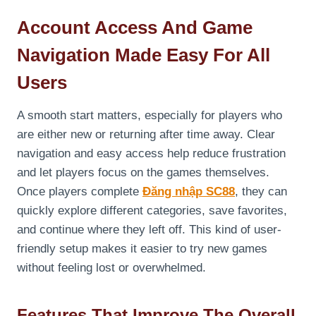
Account Access And Game
Navigation Made Easy For All
Users
A smooth start matters, especially for players who
are either new or returning after time away. Clear
navigation and easy access help reduce frustration
and let players focus on the games themselves.
Once players complete
Đăng nhập SC88
, they can
quickly explore different categories, save favorites,
and continue where they left off. This kind of user-
friendly setup makes it easier to try new games
without feeling lost or overwhelmed.
Features That Improve The Overall