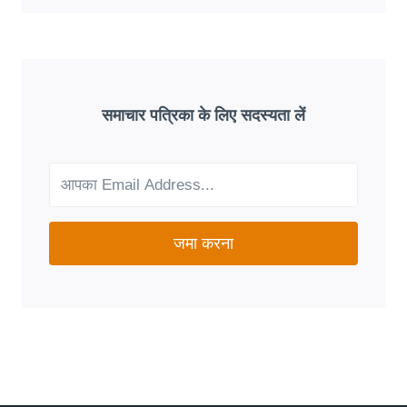
ADVANTAGE
PLANS:
ARE
THEY
A
GOOD
समाचार पत्रिका के लिए सदस्यता लें
FIT
FOR
YOUR
NEEDS?
जमा करना