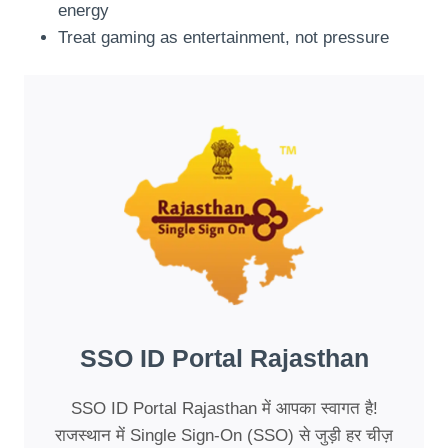
energy
Treat gaming as entertainment, not pressure
SSO ID Portal Rajasthan
SSO ID Portal Rajasthan में आपका स्वागत है!
राजस्थान में Single Sign-On (SSO) से जुड़ी हर चीज़