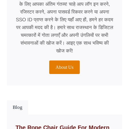
के लिए आपका अंतिम गंतव्य! चाहे आप लॉग इन करने,
रजिस्टर करने, अपना पासवर्ड रिकवर करने या अपना
SSO ID प्राप्त करने के लिए यहाँ आए हों, हमने हर कदम
पर आपकी मदद की है। हमारे साथ राजस्थान के डिजिटल
चमत्कारों में गोता लगाएँ और अपनी उंगलियों पर सभी
संभावनाओं की खोज करें। आइए एक साथ भविष्य की
खोज करें!
About Us
Blog
The Rope Chair Guide For Modern