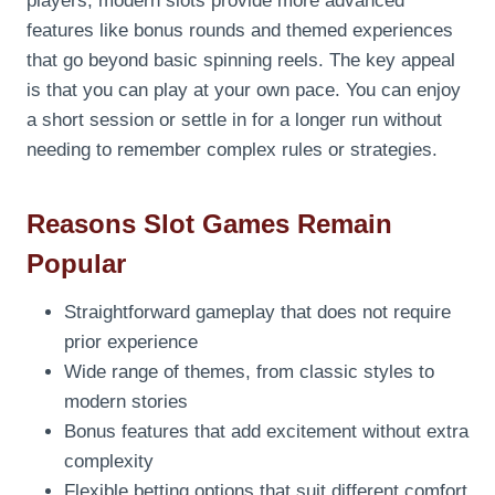
players, modern slots provide more advanced
features like bonus rounds and themed experiences
that go beyond basic spinning reels. The key appeal
is that you can play at your own pace. You can enjoy
a short session or settle in for a longer run without
needing to remember complex rules or strategies.
Reasons Slot Games Remain
Popular
Straightforward gameplay that does not require
prior experience
Wide range of themes, from classic styles to
modern stories
Bonus features that add excitement without extra
complexity
Flexible betting options that suit different comfort