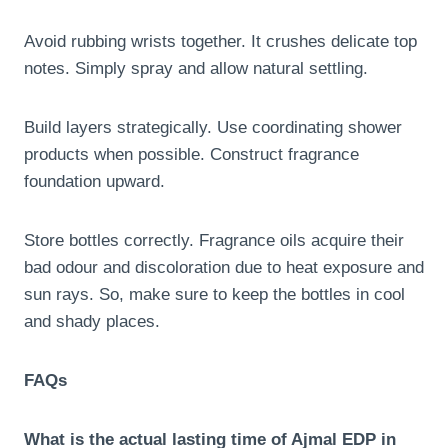
Avoid rubbing wrists together. It crushes delicate top
notes. Simply spray and allow natural settling.
Build layers strategically. Use coordinating shower
products when possible. Construct fragrance
foundation upward.
Store bottles correctly. Fragrance oils acquire their
bad odour and discoloration due to heat exposure and
sun rays. So, make sure to keep the bottles in cool
and shady places.
FAQs
What is the actual lasting time of Ajmal EDP in