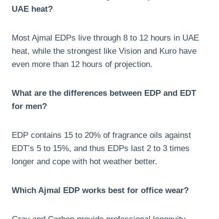
UAE heat?
Most Ajmal EDPs live through 8 to 12 hours in UAE
heat, while the strongest like Vision and Kuro have
even more than 12 hours of projection.
What are the differences between EDP and EDT
for men?
EDP contains 15 to 20% of fragrance oils against
EDT’s 5 to 15%, and thus EDPs last 2 to 3 times
longer and cope with hot weather better.
Which Ajmal EDP works best for office wear?