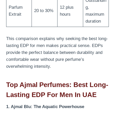
Outstandin
Parfum
12 plus
g,
20 to 30%
Extrait
hours
maximum
duration
This comparison explains why seeking the best long-
lasting EDP for men makes practical sense. EDPs
provide the perfect balance between durability and
comfortable wear without pure perfume’s
overwhelming intensity.
Top Ajmal Perfumes: Best Long-
Lasting EDP For Men In UAE
1. Ajmal Blu: The Aquatic Powerhouse