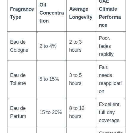
UAE
Oil
Fragrance
Average
Climate
Concentra
Type
Longevity
Performa
tion
nce
Poor,
Eau de
2 to 3
2 to 4%
fades
Cologne
hours
rapidly
Fair,
Eau de
3 to 5
needs
5 to 15%
Toilette
hours
reapplicati
on
Excellent,
Eau de
8 to 12
15 to 20%
full day
Parfum
hours
coverage