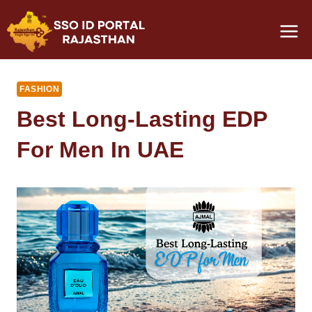
Skip
to
content
FASHION
Best Long-Lasting EDP
For Men In UAE