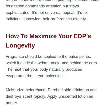
foundation commands attention but stays
sophisticated. It’s not universal appeal. It’s for
individuals knowing their preferences exactly.
How To Maximize Your EDP’s
Longevity
Fragrance should be applied to the pulse points,
which include the wrists, neck, and behind the ears.
The heat that your body naturally produces
evaporates the scent molecules.
Moisturize beforehand. Parched skin drinks up and
destroys scent rapidly. Apply unscented lotion as
primer.