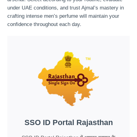
under UAE conditions, and trust Ajmal’s mastery in
crafting intense men’s perfume will maintain your
confidence throughout each day.
SSO ID Portal Rajasthan