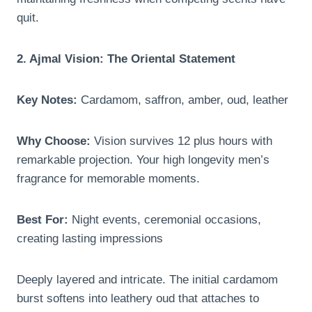
quit.
2. Ajmal Vision: The Oriental Statement
Key Notes:
Cardamom, saffron, amber, oud, leather
Why Choose:
Vision survives 12 plus hours with
remarkable projection. Your high longevity men’s
fragrance for memorable moments.
Best For:
Night events, ceremonial occasions,
creating lasting impressions
Deeply layered and intricate. The initial cardamom
burst softens into leathery oud that attaches to