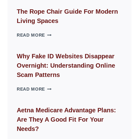
The Rope Chair Guide For Modern
Living Spaces
THE
READ MORE
ROPE
CHAIR
GUIDE
Why Fake ID Websites Disappear
FOR
Overnight: Understanding Online
MODERN
LIVING
Scam Patterns
SPACES
WHY
READ MORE
FAKE
ID
WEBSITES
Aetna Medicare Advantage Plans:
DISAPPEAR
Are They A Good Fit For Your
OVERNIGHT:
UNDERSTANDING
Needs?
ONLINE