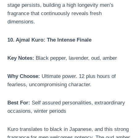
stage persists, building a high longevity men’s
fragrance that continuously reveals fresh
dimensions.
10. Ajmal Kuro: The Intense Finale
Key Notes:
Black pepper, lavender, oud, amber
Why Choose:
Ultimate power. 12 plus hours of
fearless, uncompromising character.
Best For:
Self assured personalities, extraordinary
occasions, winter periods
Kuro translates to black in Japanese, and this strong
fragrance for men welcomes potency. The oud amber