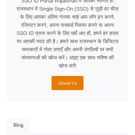
SSO ID Portal Rajasthan में आपका स्वागत है!
राजस्थान में Single Sign-On (SSO) से जुड़ी हर चीज़
के लिए आपका अंतिम गंतव्य! चाहे आप लॉग इन करने,
रजिस्टर करने, अपना पासवर्ड रिकवर करने या अपना
SSO ID प्राप्त करने के लिए यहाँ आए हों, हमने हर कदम
पर आपकी मदद की है। हमारे साथ राजस्थान के डिजिटल
चमत्कारों में गोता लगाएँ और अपनी उंगलियों पर सभी
संभावनाओं की खोज करें। आइए एक साथ भविष्य की
खोज करें!
About Us
Blog