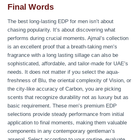
Final Words
The best long-lasting EDP for men isn’t about
chasing popularity. It’s about discovering what
performs during crucial moments. Ajmal’s collection
is an excellent proof that a breath-taking men’s
fragrance with a long lasting sillage can also be
sophisticated, affordable, and tailor-made for UAE’s
needs. It does not matter if you select the aqua-
freshness of Blu, the oriental complexity of Vision, or
the city-like accuracy of Carbon, you are picking
scents that recognize durability not as luxury but as
basic requirement. These men’s premium EDP
selections provide steady performance from initial
application to final moments, making them valuable
components in any contemporary gentleman’s
arsenal. Select according to your routine, evaluate