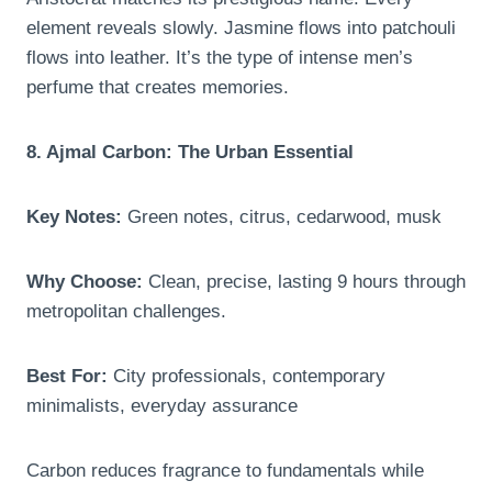
element reveals slowly. Jasmine flows into patchouli
flows into leather. It’s the type of intense men’s
perfume that creates memories.
8. Ajmal Carbon: The Urban Essential
Key Notes:
Green notes, citrus, cedarwood, musk
Why Choose:
Clean, precise, lasting 9 hours through
metropolitan challenges.
Best For:
City professionals, contemporary
minimalists, everyday assurance
Carbon reduces fragrance to fundamentals while