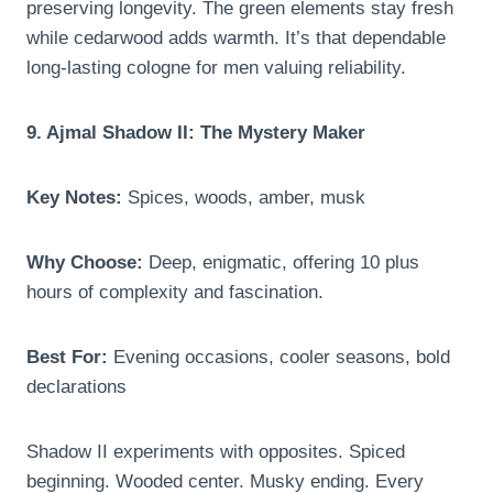
preserving longevity. The green elements stay fresh
while cedarwood adds warmth. It’s that dependable
long-lasting cologne for men valuing reliability.
9. Ajmal Shadow II: The Mystery Maker
Key Notes:
Spices, woods, amber, musk
Why Choose:
Deep, enigmatic, offering 10 plus
hours of complexity and fascination.
Best For:
Evening occasions, cooler seasons, bold
declarations
Shadow II experiments with opposites. Spiced
beginning. Wooded center. Musky ending. Every