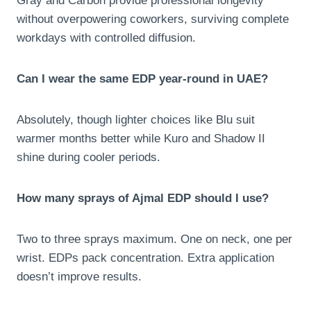
Gray and Carbon provide professional longevity
without overpowering coworkers, surviving complete
workdays with controlled diffusion.
Can I wear the same EDP year-round in UAE?
Absolutely, though lighter choices like Blu suit
warmer months better while Kuro and Shadow II
shine during cooler periods.
How many sprays of Ajmal EDP should I use?
Two to three sprays maximum. One on neck, one per
wrist. EDPs pack concentration. Extra application
doesn’t improve results.