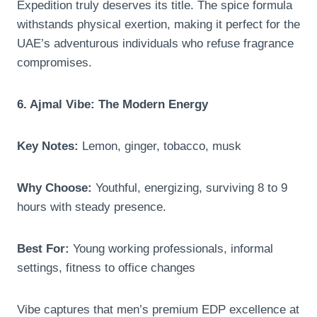
Expedition truly deserves its title. The spice formula
withstands physical exertion, making it perfect for the
UAE’s adventurous individuals who refuse fragrance
compromises.
6. Ajmal Vibe: The Modern Energy
Key Notes:
Lemon, ginger, tobacco, musk
Why Choose:
Youthful, energizing, surviving 8 to 9
hours with steady presence.
Best For:
Young working professionals, informal
settings, fitness to office changes
Vibe captures that men’s premium EDP excellence at