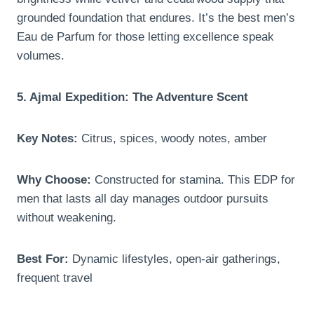
grounded foundation that endures. It’s the best men’s
Eau de Parfum for those letting excellence speak
volumes.
5. Ajmal Expedition: The Adventure Scent
Key Notes:
Citrus, spices, woody notes, amber
Why Choose:
Constructed for stamina. This EDP for
men that lasts all day manages outdoor pursuits
without weakening.
Best For:
Dynamic lifestyles, open-air gatherings,
frequent travel