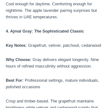
Cool enough for daytime. Comforting enough for
nighttime. The apple lavender pairing surprises but
thrives in UAE temperatures.
4. Ajmal Gray: The Sophisticated Classic
Key Notes:
Grapefruit, vetiver, patchouli, cedarwood
Why Choose:
Gray delivers elegant longevity. Nine
hours of refined masculinity without aggression.
Best For:
Professional settings, mature individuals,
polished occasions
Crisp and timber-based. The grapefruit maintains
brightness while vetiver and cedarwood supply that