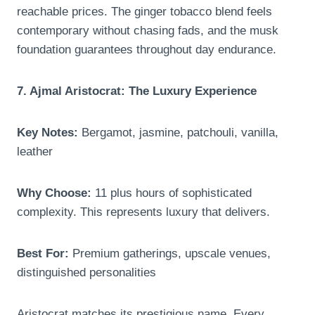
reachable prices. The ginger tobacco blend feels
contemporary without chasing fads, and the musk
foundation guarantees throughout day endurance.
7. Ajmal Aristocrat: The Luxury Experience
Key Notes:
Bergamot, jasmine, patchouli, vanilla,
leather
Why Choose:
11 plus hours of sophisticated
complexity. This represents luxury that delivers.
Best For:
Premium gatherings, upscale venues,
distinguished personalities
Aristocrat matches its prestigious name. Every