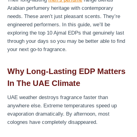
Arabian perfumery heritage with contemporary
needs. These aren’t just pleasant scents. They’re
engineered performers. In this guide, we’ll be
exploring the top 10 Ajmal EDPs that genuinely last
through your days so you may be better able to find
your next go-to fragrance.
Why Long-Lasting EDP Matters
In The UAE Climate
UAE weather destroys fragrance faster than
anywhere else. Extreme temperatures speed up
evaporation dramatically. By afternoon, most
colognes have completely disappeared.