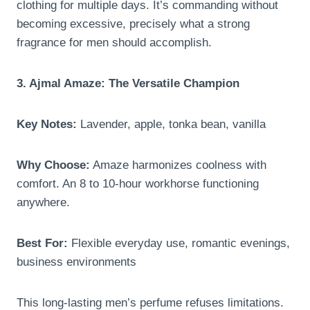
clothing for multiple days. It’s commanding without
becoming excessive, precisely what a strong
fragrance for men should accomplish.
3. Ajmal Amaze: The Versatile Champion
Key Notes:
Lavender, apple, tonka bean, vanilla
Why Choose:
Amaze harmonizes coolness with
comfort. An 8 to 10-hour workhorse functioning
anywhere.
Best For:
Flexible everyday use, romantic evenings,
business environments
This long-lasting men’s perfume refuses limitations.