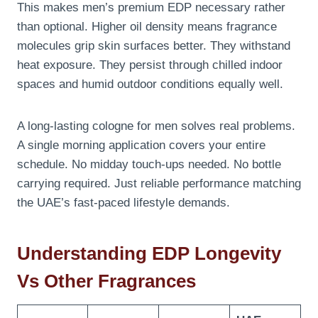
This makes men’s premium EDP necessary rather
than optional. Higher oil density means fragrance
molecules grip skin surfaces better. They withstand
heat exposure. They persist through chilled indoor
spaces and humid outdoor conditions equally well.
A long-lasting cologne for men solves real problems.
A single morning application covers your entire
schedule. No midday touch-ups needed. No bottle
carrying required. Just reliable performance matching
the UAE’s fast-paced lifestyle demands.
Understanding EDP Longevity
Vs Other Fragrances