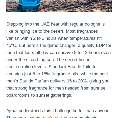
Stepping into the UAE heat with regular cologne is
like bringing ice to the desert. Most fragrances
vanish within 2 to 3 hours when temperatures hit
45°C. But here’s the game changer: a quality EDP for
men that lasts all day can survive 8 to 12 hours even
under the scorching sun. The secret lies in
concentration levels. Standard Eau de Toilette
contains just 5 to 15% fragrance oils, while the best
men’s Eau de Parfum delivers 15 to 20%, giving you
that strong fragrance for men needed from sunrise
boardrooms to sunset gatherings.
Ajmal understands this challenge better than anyone.
Their long-lasting
men’s perfume
range blends