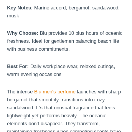
Key Notes:
Marine accord, bergamot, sandalwood,
musk
Why Choose:
Blu provides 10 plus hours of oceanic
freshness. Ideal for gentlemen balancing beach life
with business commitments.
Best For:
Daily workplace wear, relaxed outings,
warm evening occasions
The intense
Blu men’s perfume
launches with sharp
bergamot that smoothly transitions into cozy
sandalwood. It’s that unusual fragrance that feels
lightweight yet performs heavily. The oceanic
elements don’t disappear. They transform,
maintaining freshness when competing scents have