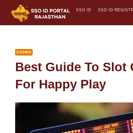
Skip
SSO ID
SSO ID REGIST
to
content
CASINO
Best Guide To Slot
For Happy Play