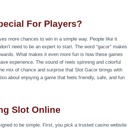
ecial For Players?
ves more chances to win in a simple way. People like it
on’t need to be an expert to start. The word “gacor” makes
 rewards. What makes it even more fun is how these games
 have experience. The sound of reels spinning and colorful
the mix of chance and surprise that Slot Gacor brings with
also about enjoying a game that feels friendly, safe, and fun
ng Slot Online
signed to be simple. First, you pick a trusted casino website