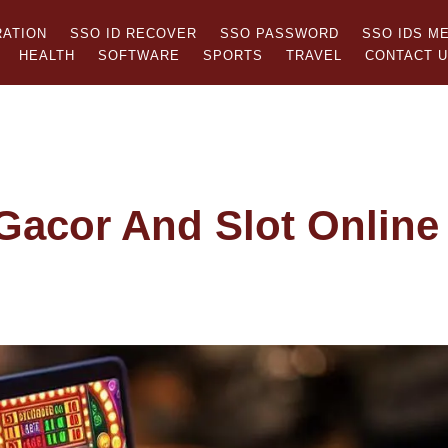
RATION
SSO ID RECOVER
SSO PASSWORD
SSO IDS M
HEALTH
SOFTWARE
SPORTS
TRAVEL
CONTACT 
 Gacor And Slot Online