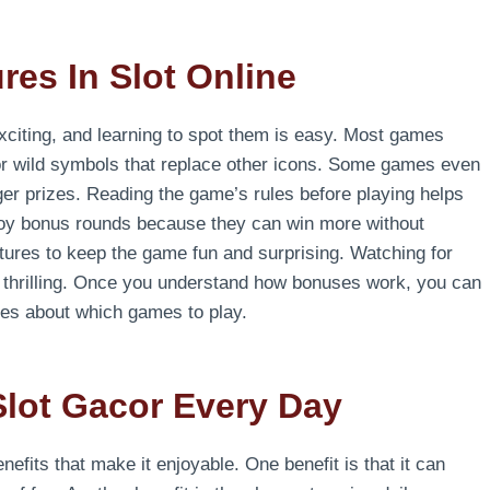
es In Slot Online
citing, and learning to spot them is easy. Most games
 or wild symbols that replace other icons. Some games even
er prizes. Reading the game’s rules before playing helps
joy bonus rounds because they can win more without
tures to keep the game fun and surprising. Watching for
 thrilling. Once you understand how bonuses work, you can
es about which games to play.
Slot Gacor Every Day
efits that make it enjoyable. One benefit is that it can