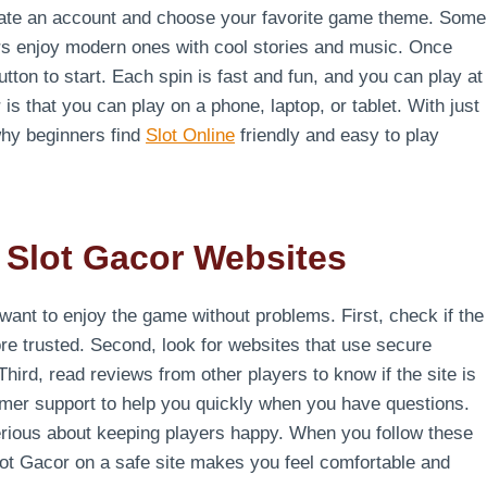
ate an account and choose your favorite game theme. Some
hers enjoy modern ones with cool stories and music. Once
tton to start. Each spin is fast and fun, and you can play at
 that you can play on a phone, laptop, or tablet. With just
why beginners find
Slot Online
friendly and easy to play
e Slot Gacor Websites
 want to enjoy the game without problems. First, check if the
re trusted. Second, look for websites that use secure
rd, read reviews from other players to know if the site is
tomer support to help you quickly when you have questions.
erious about keeping players happy. When you follow these
Slot Gacor on a safe site makes you feel comfortable and