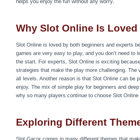
helps you enjoy the fun without any worry.
Why Slot Online Is Loved
Slot Online is loved by both beginners and experts b
games are very easy to play, and you don’t need to le
the start. For experts, Slot Online is exciting beca
strategies that make the play more challenging. The 
all levels. Another reason is that Slot Online can b
enjoy. The mix of simple play for beginners and deep 
why so many players continue to choose Slot Online
Exploring Different Them
Slot Gacor comes in many different themes that mak