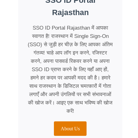
SSO ID Portal
Rajasthan
SSO ID Portal Rajasthan में आपका
स्वागत है! राजस्थान में Single Sign-On
(SSO) से जुड़ी हर चीज़ के लिए आपका अंतिम
गंतव्य! चाहे आप लॉग इन करने, रजिस्टर
करने, अपना पासवर्ड रिकवर करने या अपना
SSO ID प्राप्त करने के लिए यहाँ आए हों,
हमने हर कदम पर आपकी मदद की है। हमारे
साथ राजस्थान के डिजिटल चमत्कारों में गोता
लगाएँ और अपनी उंगलियों पर सभी संभावनाओं
की खोज करें। आइए एक साथ भविष्य की खोज
करें!
About Us