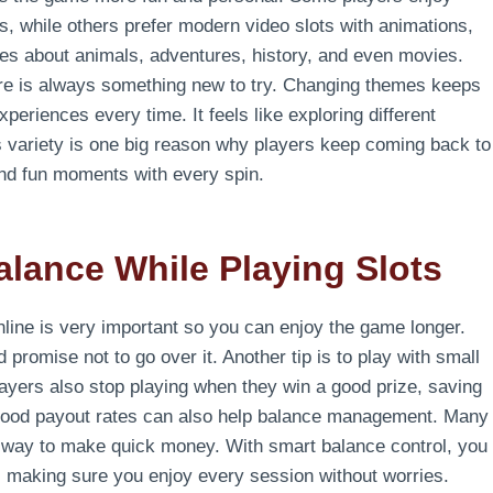
ns, while others prefer modern video slots with animations,
mes about animals, adventures, history, and even movies.
re is always something new to try. Changing themes keeps
eriences every time. It feels like exploring different
is variety is one big reason why players keep coming back to
nd fun moments with every spin.
lance While Playing Slots
line is very important so you can enjoy the game longer.
promise not to go over it. Another tip is to play with small
layers also stop playing when they win a good prize, saving
 good payout rates can also help balance management. Many
 a way to make quick money. With smart balance control, you
, making sure you enjoy every session without worries.