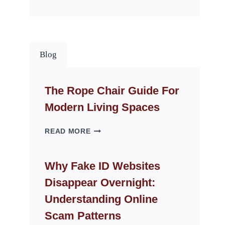
Blog
The Rope Chair Guide For
Modern Living Spaces
THE
READ MORE
ROPE
CHAIR
GUIDE
Why Fake ID Websites
FOR
Disappear Overnight:
MODERN
LIVING
Understanding Online
SPACES
Scam Patterns