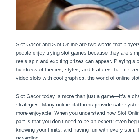
Slot Gacor and Slot Online are two words that playe
people enjoy trying slot games because they are simp
reels spin and exciting prizes can appear. Playing s
hundreds of themes, styles, and features that fit ev
video slots with cool graphics, the world of online s
Slot Gacor today is more than just a game—it’s a chan
strategies. Many online platforms provide safe syst
more enjoyable. When you understand how Slot Onlin
part is that you don’t need to be an expert; even begi
knowing your limits, and having fun with every spin. 
rewarding.