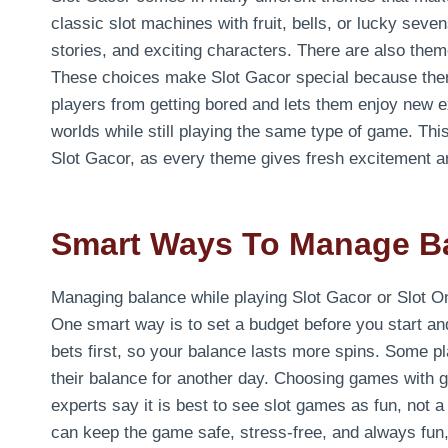
classic slot machines with fruit, bells, or lucky seve
stories, and exciting characters. There are also the
These choices make Slot Gacor special because the
players from getting bored and lets them enjoy new exp
worlds while still playing the same type of game. Th
Slot Gacor, as every theme gives fresh excitement a
Smart Ways To Manage Ba
Managing balance while playing Slot Gacor or Slot On
One smart way is to set a budget before you start and 
bets first, so your balance lasts more spins. Some p
their balance for another day. Choosing games with
experts say it is best to see slot games as fun, not
can keep the game safe, stress-free, and always fun