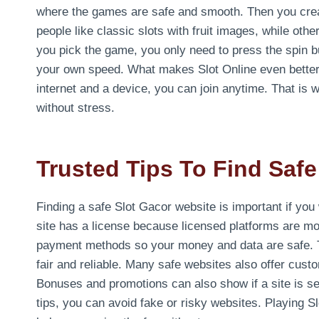
where the games are safe and smooth. Then you cre
people like classic slots with fruit images, while ot
you pick the game, you only need to press the spin bu
your own speed. What makes Slot Online even better is
internet and a device, you can join anytime. That is 
without stress.
Trusted Tips To Find Saf
Finding a safe Slot Gacor website is important if you
site has a license because licensed platforms are mo
payment methods so your money and data are safe. Thi
fair and reliable. Many safe websites also offer cus
Bonuses and promotions can also show if a site is s
tips, you can avoid fake or risky websites. Playing 