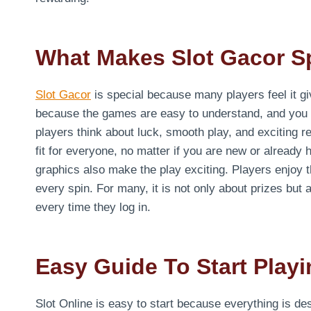
What Makes Slot Gacor Sp
Slot Gacor
is special because many players feel it gi
because the games are easy to understand, and you d
players think about luck, smooth play, and exciting
fit for everyone, no matter if you are new or already
graphics also make the play exciting. Players enjoy 
every spin. For many, it is not only about prizes but 
every time they log in.
Easy Guide To Start Playi
Slot Online is easy to start because everything is de