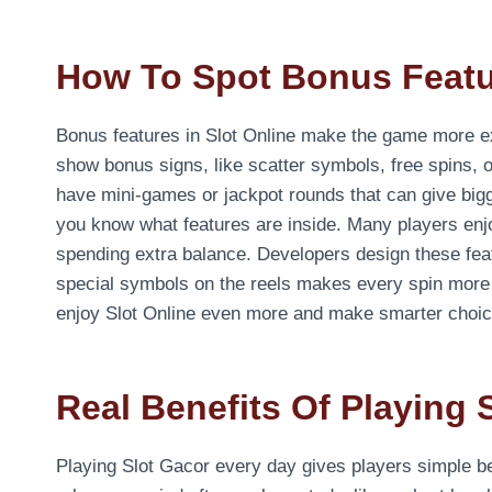
How To Spot Bonus Featur
Bonus features in Slot Online make the game more ex
show bonus signs, like scatter symbols, free spins,
have mini-games or jackpot rounds that can give bigg
you know what features are inside. Many players en
spending extra balance. Developers design these fea
special symbols on the reels makes every spin more
enjoy Slot Online even more and make smarter choic
Real Benefits Of Playing 
Playing Slot Gacor every day gives players simple ben