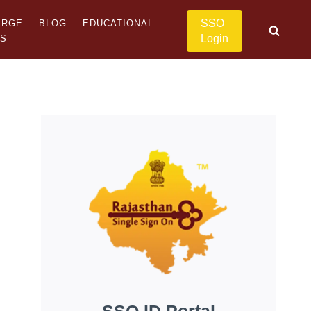
SSO
ERGE
BLOG
EDUCATIONAL
Login
US