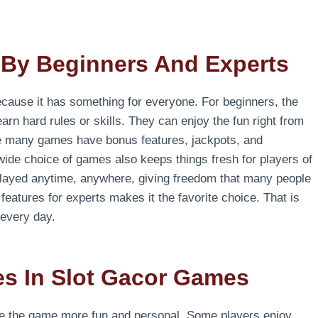
 By Beginners And Experts
ecause it has something for everyone. For beginners, the
arn hard rules or skills. They can enjoy the fun right from
use many games have bonus features, jackpots, and
wide choice of games also keeps things fresh for players of
e played anytime, anywhere, giving freedom that many people
features for experts makes it the favorite choice. That is
 every day.
es In Slot Gacor Games
e the game more fun and personal. Some players enjoy