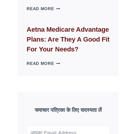
WHY
READ MORE
FAKE
ID
WEBSITES
Aetna Medicare Advantage
DISAPPEAR
Plans: Are They A Good Fit
OVERNIGHT:
UNDERSTANDING
For Your Needs?
ONLINE
SCAM
AETNA
READ MORE
PATTERNS
MEDICARE
ADVANTAGE
PLANS:
ARE
THEY
A
GOOD
समाचार पत्रिका के लिए सदस्यता लें
FIT
FOR
YOUR
NEEDS?