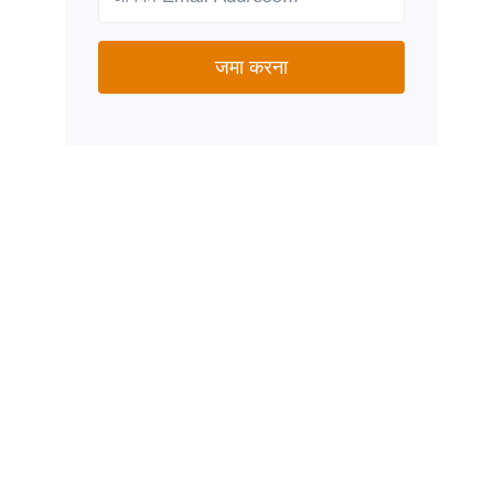
जमा करना