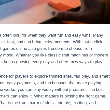
rs often look for when they want fun and easy wins. Many
le, fast, and can bring lucky moments. With just a click,
lot games online also gives freedom to choose from
ery mood. Whether you like classic fruit machines or modern
lots keeps growing every day and offers new ways to play.
ce for players to explore trusted sites, fair play, and smart
ems, easy payments, and fun bonuses that make playing
e works, you can play wisely without pressure. The best
nners can enjoy it. What matters is picking the right game,
That is the true charm of slots—simple, exciting, and