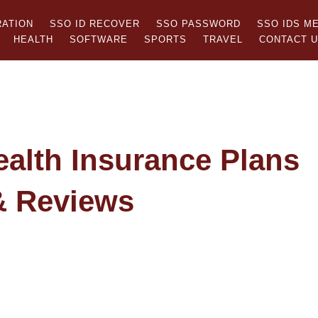
RATION
SSO ID RECOVER
SSO PASSWORD
SSO IDS M
HEALTH
SOFTWARE
SPORTS
TRAVEL
CONTACT 
ealth Insurance Plans
& Reviews