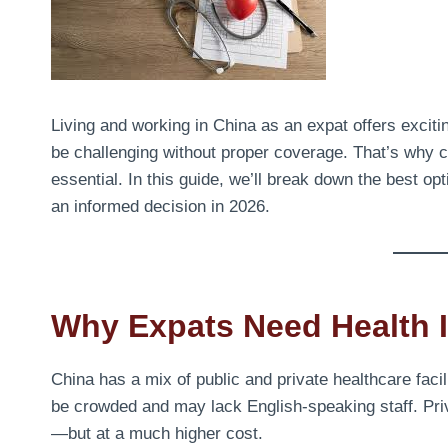
Living and working in China as an expat offers exciti
be challenging without proper coverage. That’s why c
essential. In this guide, we’ll break down the best o
an informed decision in 2026.
Why Expats Need Health I
China has a mix of public and private healthcare facil
be crowded and may lack English-speaking staff. Priva
—but at a much higher cost.