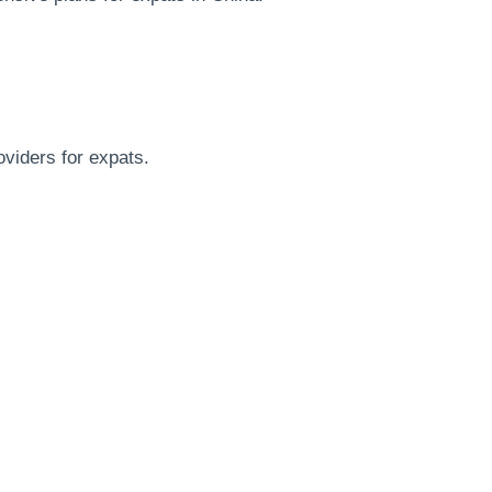
oviders for expats.