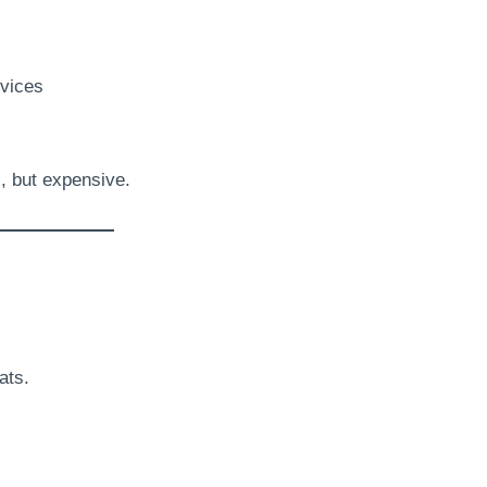
vices
s, but expensive.
ats.