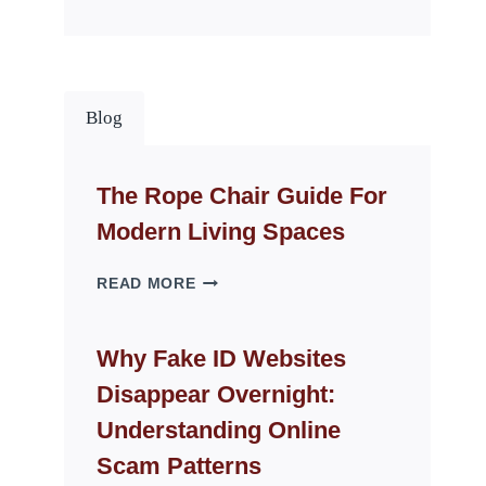
Blog
The Rope Chair Guide For
Modern Living Spaces
THE
READ MORE
ROPE
CHAIR
GUIDE
Why Fake ID Websites
FOR
Disappear Overnight:
MODERN
LIVING
Understanding Online
SPACES
Scam Patterns