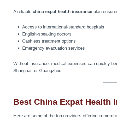
A reliable
china expat health insurance
plan ensure
Access to international-standard hospitals
English-speaking doctors
Cashless treatment options
Emergency evacuation services
Without insurance, medical expenses can quickly beco
Shanghai, or Guangzhou.
Best China Expat Health 
Here are some of the top providers offering comprehe