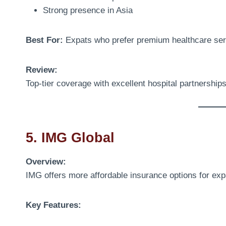
Strong presence in Asia
Best For:
Expats who prefer premium healthcare ser
Review:
Top-tier coverage with excellent hospital partnership
5. IMG Global
Overview:
IMG offers more affordable insurance options for exp
Key Features: