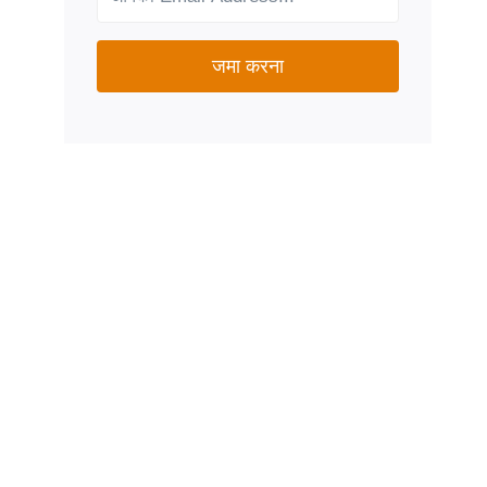
जमा करना