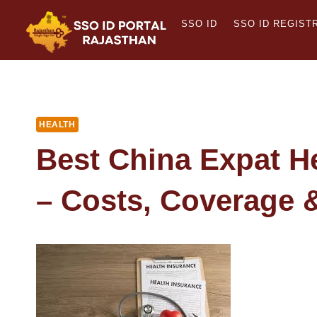
Skip
SSO ID
SSO ID REGIST
to
content
HEALTH
Best China Expat H
– Costs, Coverage 