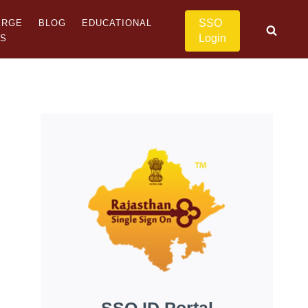
SSO
ERGE
BLOG
EDUCATIONAL
Login
US