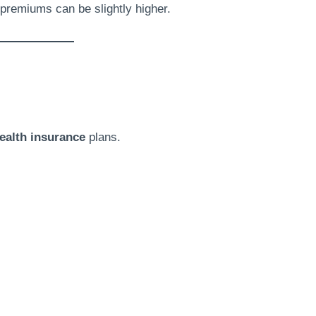
h premiums can be slightly higher.
ealth insurance
plans.