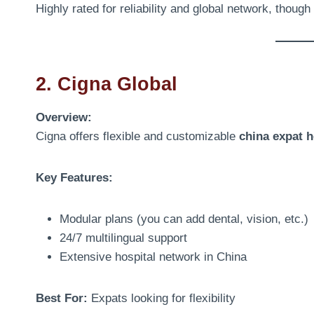
Highly rated for reliability and global network, thoug
2. Cigna Global
Overview:
Cigna offers flexible and customizable
china expat h
Key Features:
Modular plans (you can add dental, vision, etc.)
24/7 multilingual support
Extensive hospital network in China
Best For:
Expats looking for flexibility