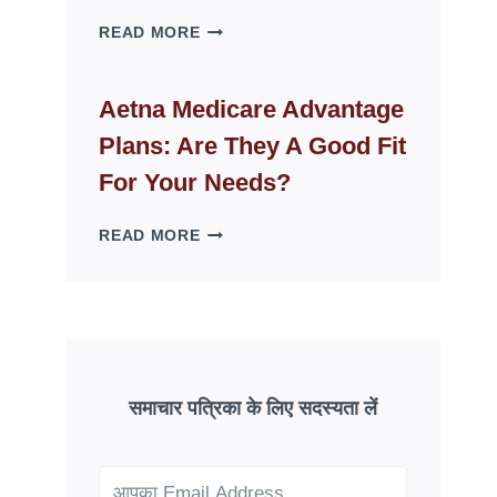
WHY
READ MORE
FAKE
ID
WEBSITES
Aetna Medicare Advantage
DISAPPEAR
Plans: Are They A Good Fit
OVERNIGHT:
UNDERSTANDING
For Your Needs?
ONLINE
SCAM
AETNA
READ MORE
PATTERNS
MEDICARE
ADVANTAGE
PLANS:
ARE
THEY
A
GOOD
समाचार पत्रिका के लिए सदस्यता लें
FIT
FOR
YOUR
NEEDS?