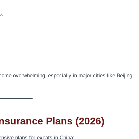
s:
me overwhelming, especially in major cities like Beijing,
Insurance Plans (2026)
nsive plans for expats in China: