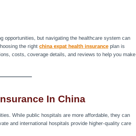
ng opportunities, but navigating the healthcare system can
hoosing the right
china expat health insurance
plan is
ptions, costs, coverage details, and reviews to help you make
nsurance In China
ities. While public hospitals are more affordable, they can
te and international hospitals provide higher-quality care