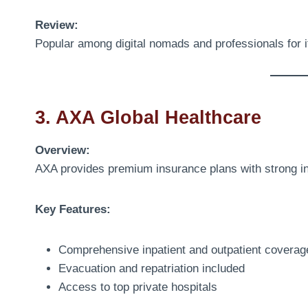
Review:
Popular among digital nomads and professionals for 
3. AXA Global Healthcare
Overview:
AXA provides premium insurance plans with strong in
Key Features:
Comprehensive inpatient and outpatient coverag
Evacuation and repatriation included
Access to top private hospitals