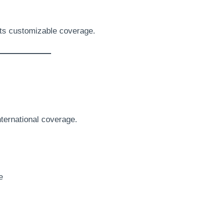
its customizable coverage.
ternational coverage.
e