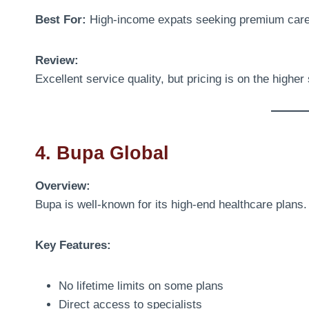
Best For:
High-income expats seeking premium car
Review:
Excellent service quality, but pricing is on the higher 
4. Bupa Global
Overview:
Bupa is well-known for its high-end healthcare plans.
Key Features:
No lifetime limits on some plans
Direct access to specialists