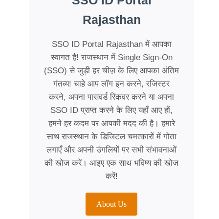
SSO ID Portal
Rajasthan
SSO ID Portal Rajasthan में आपका
स्वागत है! राजस्थान में Single Sign-On
(SSO) से जुड़ी हर चीज़ के लिए आपका अंतिम
गंतव्य! चाहे आप लॉग इन करने, रजिस्टर
करने, अपना पासवर्ड रिकवर करने या अपना
SSO ID प्राप्त करने के लिए यहाँ आए हों,
हमने हर कदम पर आपकी मदद की है। हमारे
साथ राजस्थान के डिजिटल चमत्कारों में गोता
लगाएँ और अपनी उंगलियों पर सभी संभावनाओं
की खोज करें। आइए एक साथ भविष्य की खोज
करें!
About Us