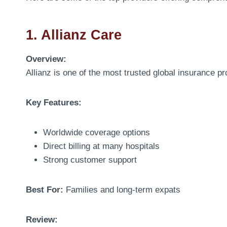
1. Allianz Care
Overview:
Allianz is one of the most trusted global insurance pr
Key Features:
Worldwide coverage options
Direct billing at many hospitals
Strong customer support
Best For:
Families and long-term expats
Review: