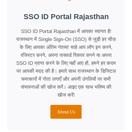
SSO ID Portal Rajasthan
SSO ID Portal Rajasthan में आपका स्वागत है!
राजस्थान में Single Sign-On (SSO) से जुड़ी हर चीज़
के लिए आपका अंतिम गंतव्य! चाहे आप लॉग इन करने,
रजिस्टर करने, अपना पासवर्ड रिकवर करने या अपना
SSO ID प्राप्त करने के लिए यहाँ आए हों, हमने हर कदम
पर आपकी मदद की है। हमारे साथ राजस्थान के डिजिटल
चमत्कारों में गोता लगाएँ और अपनी उंगलियों पर सभी
संभावनाओं की खोज करें। आइए एक साथ भविष्य की
खोज करें!
About Us