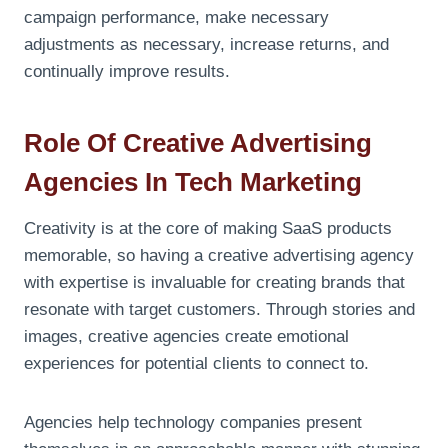
campaign performance, make necessary
adjustments as necessary, increase returns, and
continually improve results.
Role Of Creative Advertising
Agencies In Tech Marketing
Creativity is at the core of making SaaS products
memorable, so having a creative advertising agency
with expertise is invaluable for creating brands that
resonate with target customers. Through stories and
images, creative agencies create emotional
experiences for potential clients to connect to.
Agencies help technology companies present