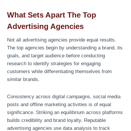
What Sets Apart The Top
Advertising Agencies
Not all advertising agencies provide equal results.
The top agencies begin by understanding a brand, its
goals, and target audience before conducting
research to identify strategies for engaging
customers while differentiating themselves from
similar brands.
Consistency across digital campaigns, social media
posts and offline marketing activities is of equal
significance. Striking an equilibrium across platforms
builds credibility and brand loyalty. Reputable
advertising agencies use data analysis to track