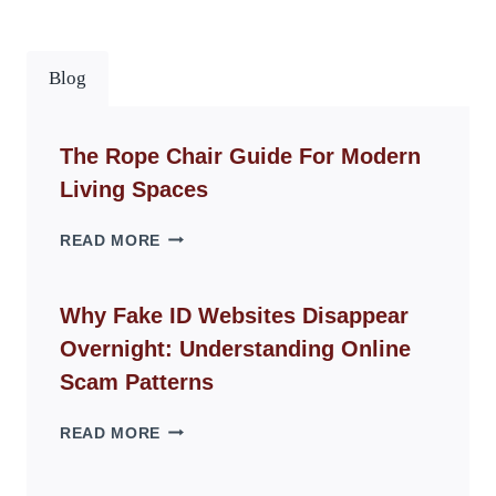
Blog
The Rope Chair Guide For Modern
Living Spaces
THE
READ MORE
ROPE
CHAIR
GUIDE
Why Fake ID Websites Disappear
FOR
Overnight: Understanding Online
MODERN
LIVING
Scam Patterns
SPACES
WHY
READ MORE
FAKE
ID