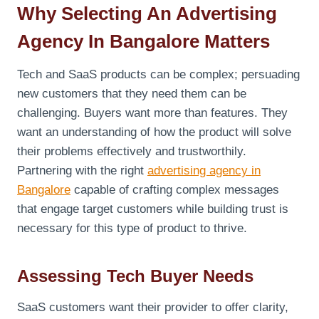
Why Selecting An Advertising
Agency In Bangalore Matters
Tech and SaaS products can be complex; persuading
new customers that they need them can be
challenging. Buyers want more than features. They
want an understanding of how the product will solve
their problems effectively and trustworthily.
Partnering with the right
advertising agency in
Bangalore
capable of crafting complex messages
that engage target customers while building trust is
necessary for this type of product to thrive.
Assessing Tech Buyer Needs
SaaS customers want their provider to offer clarity,