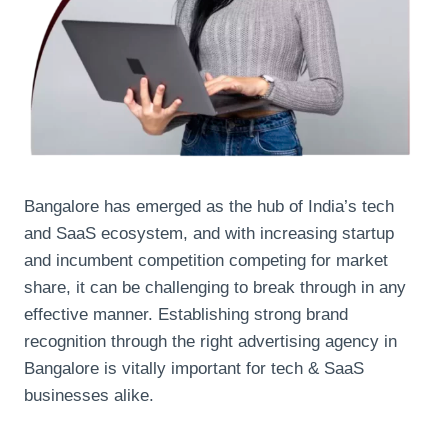
Bangalore has emerged as the hub of India’s tech
and SaaS ecosystem, and with increasing startup
and incumbent competition competing for market
share, it can be challenging to break through in any
effective manner. Establishing strong brand
recognition through the right advertising agency in
Bangalore is vitally important for tech & SaaS
businesses alike.