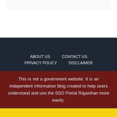
ABOUT US
CONTACT US
PRIVACY POLICY
DISCLAIMER
This is not a government website. It is an
independent information blog created to help users
understand and use the SSO Portal Rajasthan more
easily.