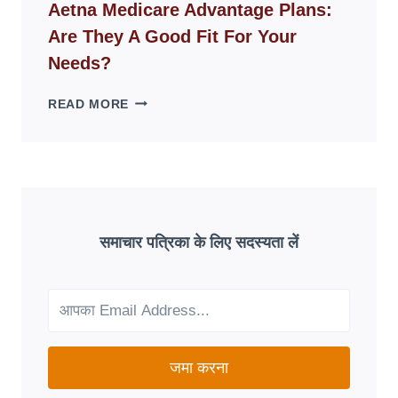
WEBSITES
Aetna Medicare Advantage Plans:
DISAPPEAR
Are They A Good Fit For Your
OVERNIGHT:
UNDERSTANDING
Needs?
ONLINE
SCAM
AETNA
READ MORE
PATTERNS
MEDICARE
ADVANTAGE
PLANS:
ARE
THEY
A
GOOD
समाचार पत्रिका के लिए सदस्यता लें
FIT
FOR
YOUR
NEEDS?
जमा करना