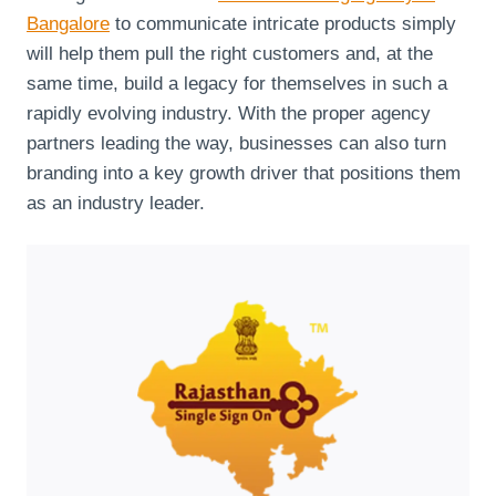
Bangalore
to communicate intricate products simply
will help them pull the right customers and, at the
same time, build a legacy for themselves in such a
rapidly evolving industry. With the proper agency
partners leading the way, businesses can also turn
branding into a key growth driver that positions them
as an industry leader.