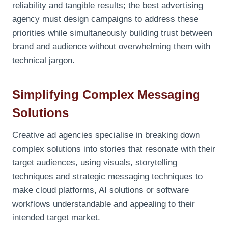
reliability and tangible results; the best advertising
agency must design campaigns to address these
priorities while simultaneously building trust between
brand and audience without overwhelming them with
technical jargon.
Simplifying Complex Messaging
Solutions
Creative ad agencies specialise in breaking down
complex solutions into stories that resonate with their
target audiences, using visuals, storytelling
techniques and strategic messaging techniques to
make cloud platforms, AI solutions or software
workflows understandable and appealing to their
intended target market.