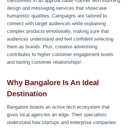
themselves in an approachable manner with stunning
design and messaging services that showcase
humanistic qualities. Campaigns are tailored to
connect with target audiences while explaining
complex products emotionally, making sure that
audiences understand and feel confident selecting
them as brands. Plus, creative advertising
contributes to higher customer engagement levels
and lasting customer relationships!
Why Bangalore Is An Ideal
Destination
Bangalore boasts an active tech ecosystem that
gives local agencies an edge. Their specialists
understand how startups and enterprise companies