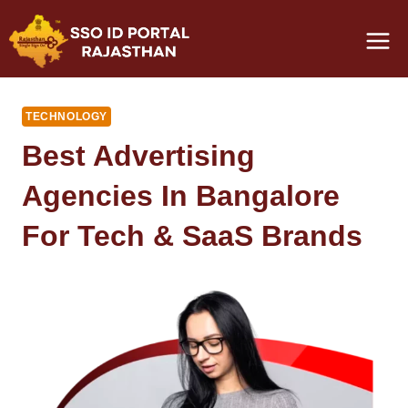
Skip
to
content
TECHNOLOGY
Best Advertising
Agencies In Bangalore
For Tech & SaaS Brands