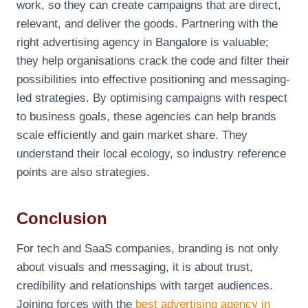
work, so they can create campaigns that are direct,
relevant, and deliver the goods. Partnering with the
right advertising agency in Bangalore is valuable;
they help organisations crack the code and filter their
possibilities into effective positioning and messaging-
led strategies. By optimising campaigns with respect
to business goals, these agencies can help brands
scale efficiently and gain market share. They
understand their local ecology, so industry reference
points are also strategies.
Conclusion
For tech and SaaS companies, branding is not only
about visuals and messaging, it is about trust,
credibility and relationships with target audiences.
Joining forces with the
best advertising agency in