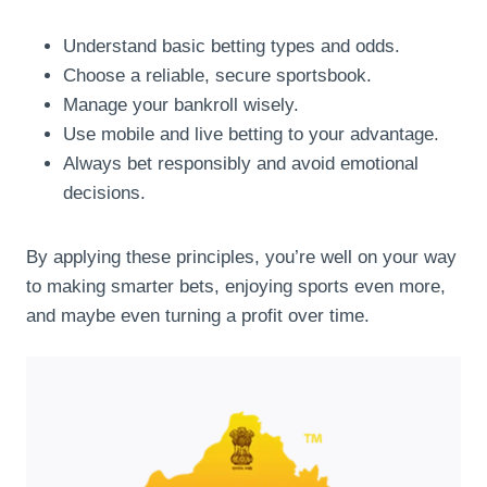
Understand basic betting types and odds.
Choose a reliable, secure sportsbook.
Manage your bankroll wisely.
Use mobile and live betting to your advantage.
Always bet responsibly and avoid emotional
decisions.
By applying these principles, you’re well on your way
to making smarter bets, enjoying sports even more,
and maybe even turning a profit over time.