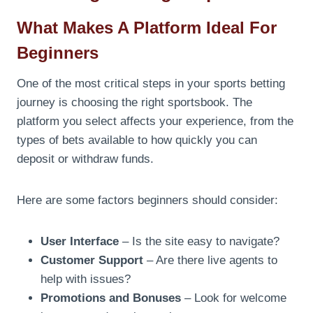
What Makes A Platform Ideal For
Beginners
One of the most critical steps in your sports betting
journey is choosing the right sportsbook. The
platform you select affects your experience, from the
types of bets available to how quickly you can
deposit or withdraw funds.
Here are some factors beginners should consider:
User Interface
– Is the site easy to navigate?
Customer Support
– Are there live agents to
help with issues?
Promotions and Bonuses
– Look for welcome