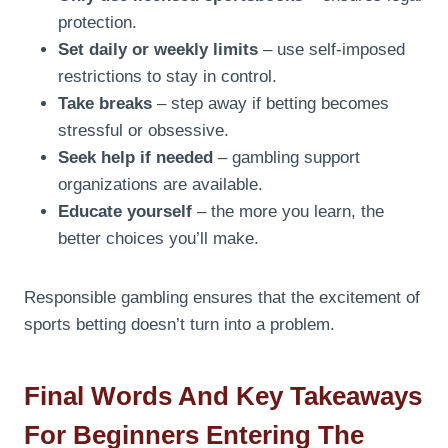
protection.
Set daily or weekly limits
– use self-imposed
restrictions to stay in control.
Take breaks
– step away if betting becomes
stressful or obsessive.
Seek help if needed
– gambling support
organizations are available.
Educate yourself
– the more you learn, the
better choices you’ll make.
Responsible gambling ensures that the excitement of
sports betting doesn’t turn into a problem.
Final Words And Key Takeaways
For Beginners Entering The