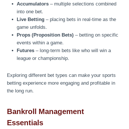
Accumulators
– multiple selections combined
into one bet.
Live Betting
– placing bets in real-time as the
game unfolds.
Props (Proposition Bets)
– betting on specific
events within a game.
Futures
– long-term bets like who will win a
league or championship.
Exploring different bet types can make your sports
betting experience more engaging and profitable in
the long run.
Bankroll Management
Essentials