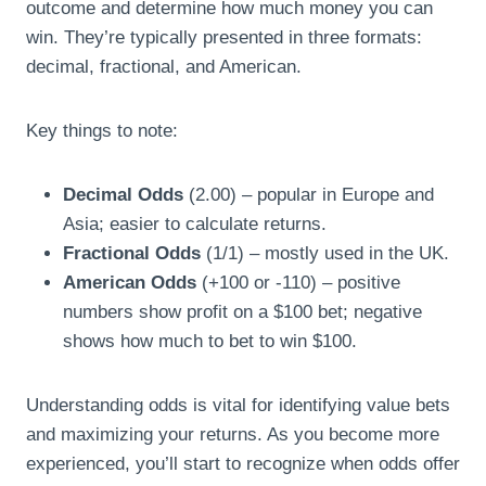
outcome and determine how much money you can
win. They’re typically presented in three formats:
decimal, fractional, and American.
Key things to note:
Decimal Odds
(2.00) – popular in Europe and
Asia; easier to calculate returns.
Fractional Odds
(1/1) – mostly used in the UK.
American Odds
(+100 or -110) – positive
numbers show profit on a $100 bet; negative
shows how much to bet to win $100.
Understanding odds is vital for identifying value bets
and maximizing your returns. As you become more
experienced, you’ll start to recognize when odds offer