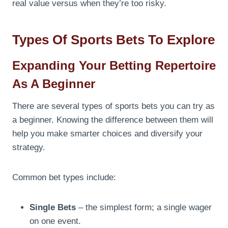
real value versus when they’re too risky.
Types Of Sports Bets To Explore
Expanding Your Betting Repertoire
As A Beginner
There are several types of sports bets you can try as
a beginner. Knowing the difference between them will
help you make smarter choices and diversify your
strategy.
Common bet types include:
Single Bets
– the simplest form; a single wager
on one event.