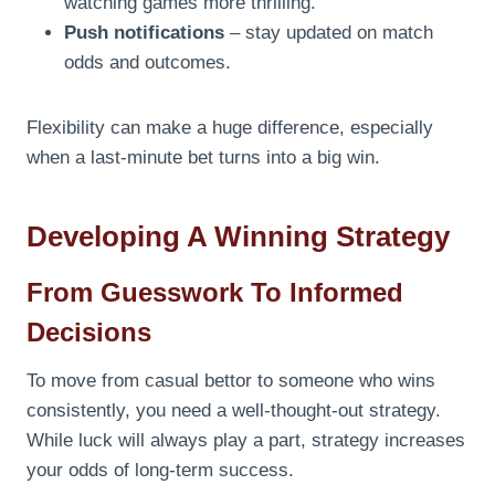
watching games more thrilling.
Push notifications
– stay updated on match
odds and outcomes.
Flexibility can make a huge difference, especially
when a last-minute bet turns into a big win.
Developing A Winning Strategy
From Guesswork To Informed
Decisions
To move from casual bettor to someone who wins
consistently, you need a well-thought-out strategy.
While luck will always play a part, strategy increases
your odds of long-term success.