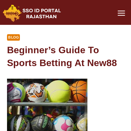
Skip
to
content
BLOG
Beginner’s Guide To
Sports Betting At New88