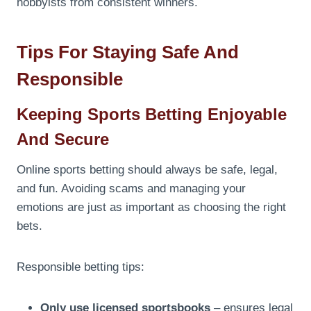
hobbyists from consistent winners.
Tips For Staying Safe And
Responsible
Keeping Sports Betting Enjoyable
And Secure
Online sports betting should always be safe, legal,
and fun. Avoiding scams and managing your
emotions are just as important as choosing the right
bets.
Responsible betting tips:
Only use licensed sportsbooks
– ensures legal