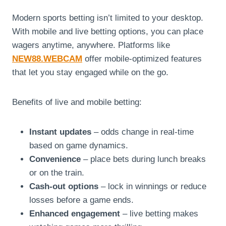
Modern sports betting isn’t limited to your desktop.
With mobile and live betting options, you can place
wagers anytime, anywhere. Platforms like
NEW88.WEBCAM
offer mobile-optimized features
that let you stay engaged while on the go.
Benefits of live and mobile betting:
Instant updates
– odds change in real-time
based on game dynamics.
Convenience
– place bets during lunch breaks
or on the train.
Cash-out options
– lock in winnings or reduce
losses before a game ends.
Enhanced engagement
– live betting makes