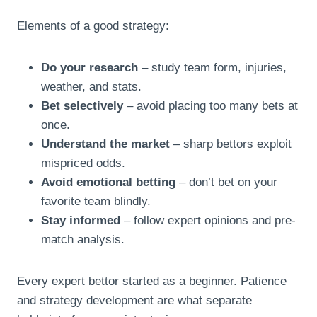
Elements of a good strategy:
Do your research
– study team form, injuries,
weather, and stats.
Bet selectively
– avoid placing too many bets at
once.
Understand the market
– sharp bettors exploit
mispriced odds.
Avoid emotional betting
– don’t bet on your
favorite team blindly.
Stay informed
– follow expert opinions and pre-
match analysis.
Every expert bettor started as a beginner. Patience
and strategy development are what separate