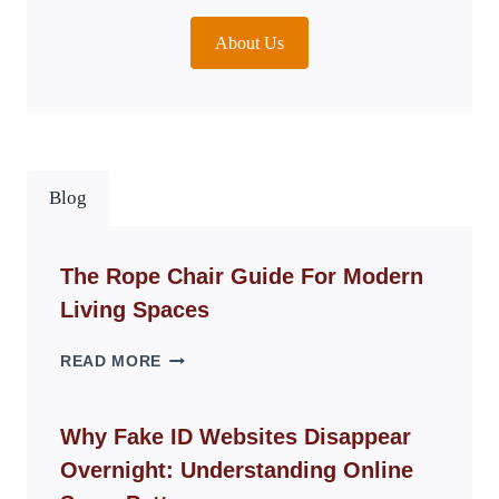
About Us
Blog
The Rope Chair Guide For Modern
Living Spaces
THE
READ MORE
ROPE
CHAIR
GUIDE
Why Fake ID Websites Disappear
FOR
Overnight: Understanding Online
MODERN
LIVING