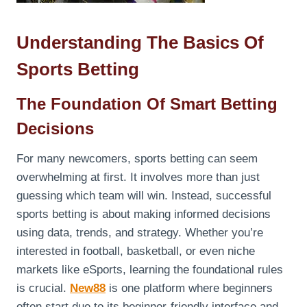
Understanding The Basics Of
Sports Betting
The Foundation Of Smart Betting
Decisions
For many newcomers, sports betting can seem
overwhelming at first. It involves more than just
guessing which team will win. Instead, successful
sports betting is about making informed decisions
using data, trends, and strategy. Whether you’re
interested in football, basketball, or even niche
markets like eSports, learning the foundational rules
is crucial.
New88
is one platform where beginners
often start due to its beginner-friendly interface and