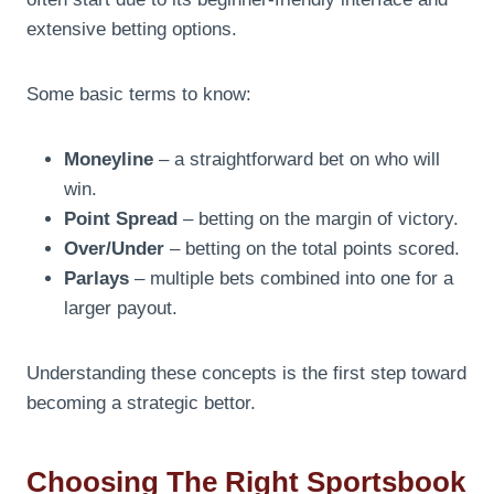
extensive betting options.
Some basic terms to know:
Moneyline
– a straightforward bet on who will
win.
Point Spread
– betting on the margin of victory.
Over/Under
– betting on the total points scored.
Parlays
– multiple bets combined into one for a
larger payout.
Understanding these concepts is the first step toward
becoming a strategic bettor.
Choosing The Right Sportsbook