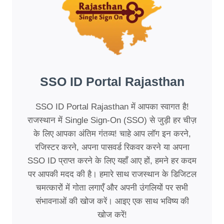
SSO ID Portal Rajasthan
SSO ID Portal Rajasthan में आपका स्वागत है!
राजस्थान में Single Sign-On (SSO) से जुड़ी हर चीज़
के लिए आपका अंतिम गंतव्य! चाहे आप लॉग इन करने,
रजिस्टर करने, अपना पासवर्ड रिकवर करने या अपना
SSO ID प्राप्त करने के लिए यहाँ आए हों, हमने हर कदम
पर आपकी मदद की है। हमारे साथ राजस्थान के डिजिटल
चमत्कारों में गोता लगाएँ और अपनी उंगलियों पर सभी
संभावनाओं की खोज करें। आइए एक साथ भविष्य की
खोज करें!