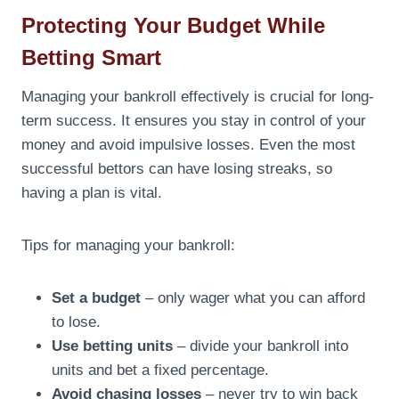
Protecting Your Budget While
Betting Smart
Managing your bankroll effectively is crucial for long-
term success. It ensures you stay in control of your
money and avoid impulsive losses. Even the most
successful bettors can have losing streaks, so
having a plan is vital.
Tips for managing your bankroll:
Set a budget
– only wager what you can afford
to lose.
Use betting units
– divide your bankroll into
units and bet a fixed percentage.
Avoid chasing losses
– never try to win back