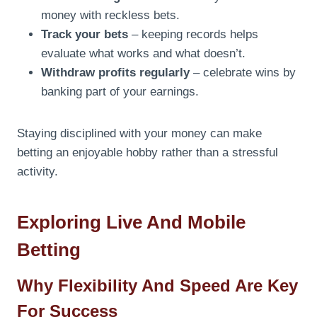
money with reckless bets.
Track your bets
– keeping records helps
evaluate what works and what doesn’t.
Withdraw profits regularly
– celebrate wins by
banking part of your earnings.
Staying disciplined with your money can make
betting an enjoyable hobby rather than a stressful
activity.
Exploring Live And Mobile
Betting
Why Flexibility And Speed Are Key
For Success