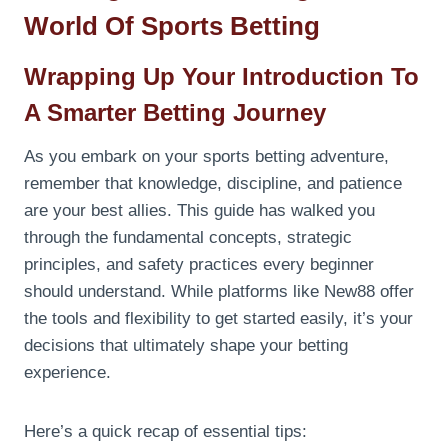
World Of Sports Betting
Wrapping Up Your Introduction To
A Smarter Betting Journey
As you embark on your sports betting adventure,
remember that knowledge, discipline, and patience
are your best allies. This guide has walked you
through the fundamental concepts, strategic
principles, and safety practices every beginner
should understand. While platforms like New88 offer
the tools and flexibility to get started easily, it’s your
decisions that ultimately shape your betting
experience.
Here’s a quick recap of essential tips: