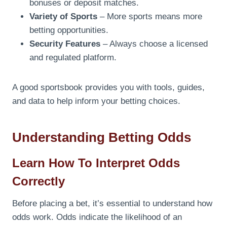
bonuses or deposit matches.
Variety of Sports
– More sports means more
betting opportunities.
Security Features
– Always choose a licensed
and regulated platform.
A good sportsbook provides you with tools, guides,
and data to help inform your betting choices.
Understanding Betting Odds
Learn How To Interpret Odds
Correctly
Before placing a bet, it’s essential to understand how
odds work. Odds indicate the likelihood of an