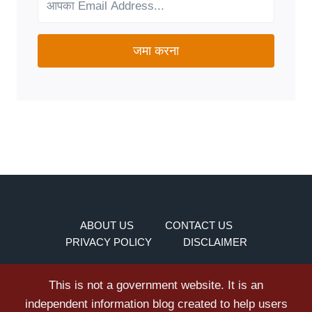
NEEDS?
जमा करना
ABOUT US
CONTACT US
PRIVACY POLICY
DISCLAIMER
This is not a government website. It is an
independent information blog created to help users