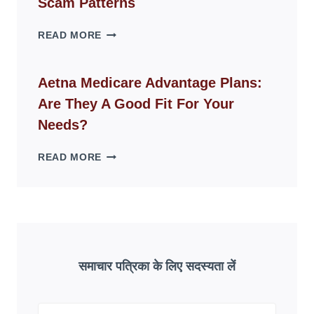
Scam Patterns
SPACES
WHY
READ MORE
FAKE
ID
WEBSITES
Aetna Medicare Advantage Plans:
DISAPPEAR
Are They A Good Fit For Your
OVERNIGHT:
UNDERSTANDING
Needs?
ONLINE
SCAM
AETNA
READ MORE
PATTERNS
MEDICARE
ADVANTAGE
PLANS:
ARE
THEY
A
GOOD
समाचार पत्रिका के लिए सदस्यता लें
FIT
FOR
YOUR