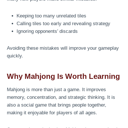
Keeping too many unrelated tiles
Calling tiles too early and revealing strategy
Ignoring opponents’ discards
Avoiding these mistakes will improve your gameplay
quickly.
Why Mahjong Is Worth Learning
Mahjong is more than just a game. It improves
memory, concentration, and strategic thinking. It is
also a social game that brings people together,
making it enjoyable for players of all ages.