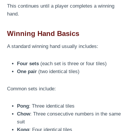
This continues until a player completes a winning
hand.
Winning Hand Basics
A standard winning hand usually includes:
Four sets
(each set is three or four tiles)
One pair
(two identical tiles)
Common sets include:
Pong
: Three identical tiles
Chow
: Three consecutive numbers in the same
suit
Kong
: Four identical tiles