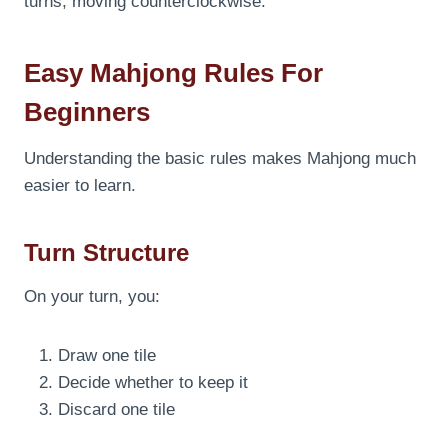
turns, moving counterclockwise.
Easy Mahjong Rules For
Beginners
Understanding the basic rules makes Mahjong much
easier to learn.
Turn Structure
On your turn, you:
Draw one tile
Decide whether to keep it
Discard one tile