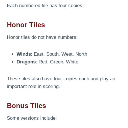
Each numbered tile has four copies.
Honor Tiles
Honor tiles do not have numbers:
Winds
: East, South, West, North
Dragons
: Red, Green, White
These tiles also have four copies each and play an
important role in scoring.
Bonus Tiles
Some versions include: