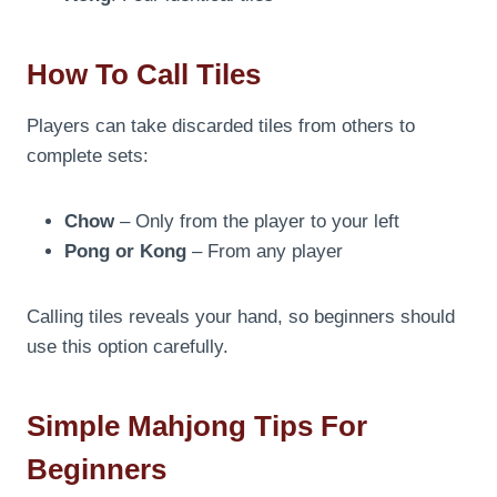
How To Call Tiles
Players can take discarded tiles from others to
complete sets:
Chow
– Only from the player to your left
Pong or Kong
– From any player
Calling tiles reveals your hand, so beginners should
use this option carefully.
Simple Mahjong Tips For
Beginners