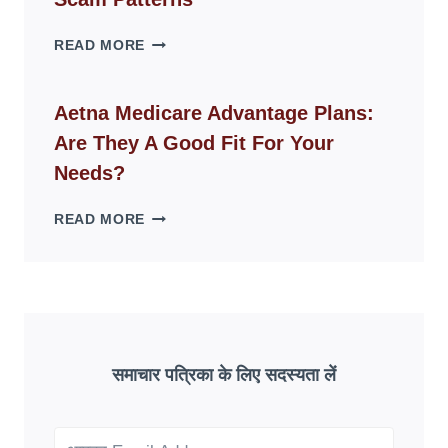
SPACES
WHY
READ MORE
FAKE
ID
WEBSITES
Aetna Medicare Advantage Plans:
DISAPPEAR
Are They A Good Fit For Your
OVERNIGHT:
UNDERSTANDING
Needs?
ONLINE
SCAM
AETNA
READ MORE
PATTERNS
MEDICARE
ADVANTAGE
PLANS:
ARE
THEY
A
GOOD
समाचार पत्रिका के लिए सदस्यता लें
FIT
FOR
YOUR
NEEDS?