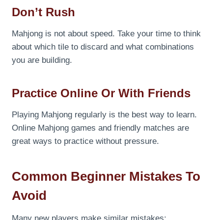
Don’t Rush
Mahjong is not about speed. Take your time to think
about which tile to discard and what combinations
you are building.
Practice Online Or With Friends
Playing Mahjong regularly is the best way to learn.
Online Mahjong games and friendly matches are
great ways to practice without pressure.
Common Beginner Mistakes To
Avoid
Many new players make similar mistakes: