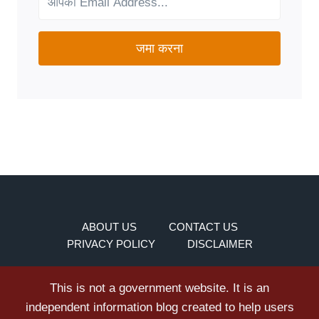
जमा करना
ABOUT US
CONTACT US
PRIVACY POLICY
DISCLAIMER
This is not a government website. It is an
independent information blog created to help users