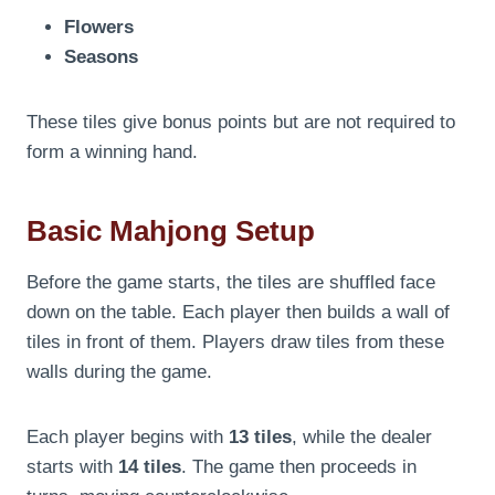
Flowers
Seasons
These tiles give bonus points but are not required to
form a winning hand.
Basic Mahjong Setup
Before the game starts, the tiles are shuffled face
down on the table. Each player then builds a wall of
tiles in front of them. Players draw tiles from these
walls during the game.
Each player begins with
13 tiles
, while the dealer
starts with
14 tiles
. The game then proceeds in