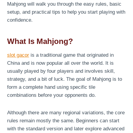
Mahjong will walk you through the easy rules, basic
setup, and practical tips to help you start playing with
confidence.
What Is Mahjong?
slot gacor
is a traditional game that originated in
China and is now popular all over the world. It is
usually played by four players and involves skill,
strategy, and a bit of luck. The goal of Mahjong is to
form a complete hand using specific tile
combinations before your opponents do.
Although there are many regional variations, the core
rules remain mostly the same. Beginners can start
with the standard version and later explore advanced