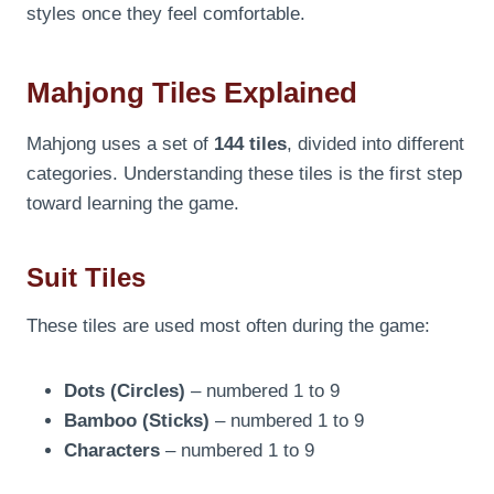
styles once they feel comfortable.
Mahjong Tiles Explained
Mahjong uses a set of
144 tiles
, divided into different
categories. Understanding these tiles is the first step
toward learning the game.
Suit Tiles
These tiles are used most often during the game:
Dots (Circles)
– numbered 1 to 9
Bamboo (Sticks)
– numbered 1 to 9
Characters
– numbered 1 to 9