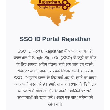
SSO ID Portal Rajasthan
SSO ID Portal Rajasthan में आपका स्वागत है!
राजस्थान में Single Sign-On (SSO) से जुड़ी हर चीज़
के लिए आपका अंतिम गंतव्य! चाहे आप लॉग इन करने,
रजिस्टर करने, अपना पासवर्ड रिकवर करने या अपना
SSO ID प्राप्त करने के लिए यहाँ आए हों, हमने हर कदम
पर आपकी मदद की है। हमारे साथ राजस्थान के डिजिटल
चमत्कारों में गोता लगाएँ और अपनी उंगलियों पर सभी
संभावनाओं की खोज करें। आइए एक साथ भविष्य की
खोज करें!