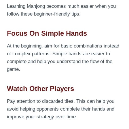
Learning Mahjong becomes much easier when you
follow these beginner-friendly tips.
Focus On Simple Hands
At the beginning, aim for basic combinations instead
of complex patterns. Simple hands are easier to
complete and help you understand the flow of the
game.
Watch Other Players
Pay attention to discarded tiles. This can help you
avoid helping opponents complete their hands and
improve your strategy over time.