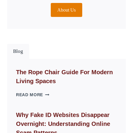
About Us
Blog
The Rope Chair Guide For Modern
Living Spaces
THE
READ MORE
ROPE
CHAIR
GUIDE
Why Fake ID Websites Disappear
FOR
Overnight: Understanding Online
MODERN
LIVING
Scam Patterns