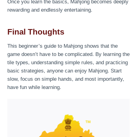
Once you learn the basics, Mahjong becomes deeply
rewarding and endlessly entertaining.
Final Thoughts
This beginner’s guide to Mahjong shows that the
game doesn’t have to be complicated. By learning the
tile types, understanding simple rules, and practicing
basic strategies, anyone can enjoy Mahjong. Start
slow, focus on simple hands, and most importantly,
have fun while learning.