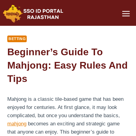
Skip
to
content
BETTING
Beginner’s Guide To
Mahjong: Easy Rules And
Tips
Mahjong is a classic tile-based game that has been
enjoyed for centuries. At first glance, it may look
complicated, but once you understand the basics,
mahjong
becomes an exciting and strategic game
that anyone can enjoy. This beginner’s guide to