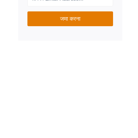
जमा करना