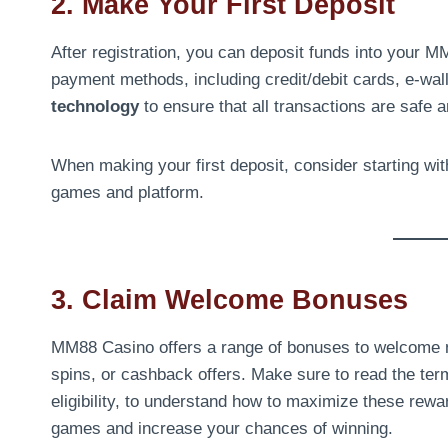
2. Make Your First Deposit
After registration, you can deposit funds into your 
payment methods, including credit/debit cards, e-wa
technology
to ensure that all transactions are safe a
When making your first deposit, consider starting wit
games and platform.
3. Claim Welcome Bonuses
MM88 Casino offers a range of bonuses to welcome n
spins, or cashback offers. Make sure to read the te
eligibility, to understand how to maximize these rewa
games and increase your chances of winning.