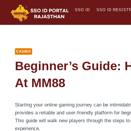
Skip
SSO ID
SSO ID REGIST
to
content
CASINO
Beginner’s Guide: H
At MM88
Starting your online gaming journey can be intimidati
provides a reliable and user-friendly platform for be
This guide will walk new players through the steps t
experience.