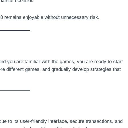
aintain control.
8 remains enjoyable without unnecessary risk.
d you are familiar with the games, you are ready to start
re different games, and gradually develop strategies that
ue to its user-friendly interface, secure transactions, and