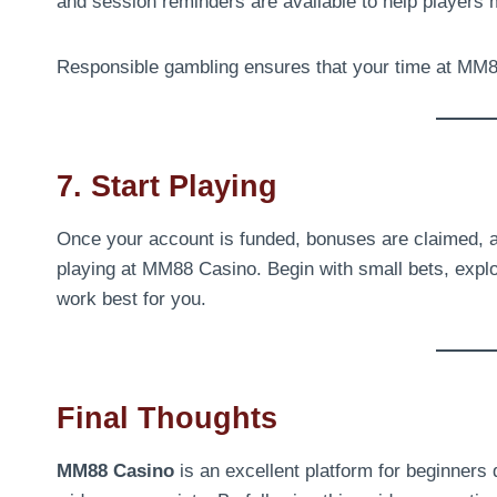
and session reminders are available to help players m
Responsible gambling ensures that your time at MM8
7. Start Playing
Once your account is funded, bonuses are claimed, an
playing at MM88 Casino. Begin with small bets, explo
work best for you.
Final Thoughts
MM88 Casino
is an excellent platform for beginners d