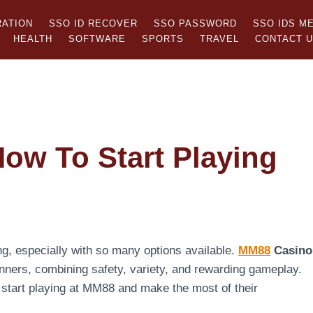
RATION
SSO ID RECOVER
SSO PASSWORD
SSO IDS M
HEALTH
SOFTWARE
SPORTS
TRAVEL
CONTACT 
ow To Start Playing
ng, especially with so many options available.
MM88
Casino
ginners, combining safety, variety, and rewarding gameplay.
o start playing at MM88 and make the most of their