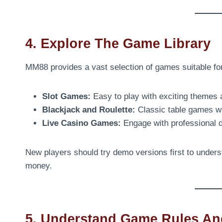
4. Explore The Game Library
MM88 provides a vast selection of games suitable for
Slot Games:
Easy to play with exciting themes 
Blackjack and Roulette:
Classic table games wi
Live Casino Games:
Engage with professional de
New players should try demo versions first to under
money.
5. Understand Game Rules And