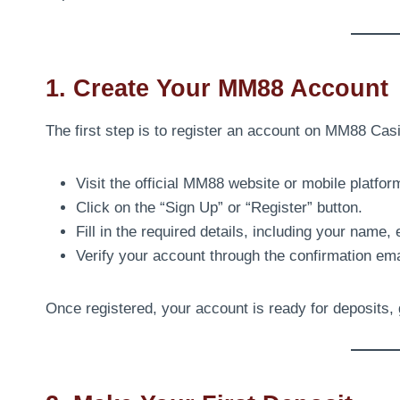
1. Create Your MM88 Account
The first step is to register an account on MM88 Casi
Visit the official MM88 website or mobile platfor
Click on the “Sign Up” or “Register” button.
Fill in the required details, including your name
Verify your account through the confirmation ema
Once registered, your account is ready for deposits