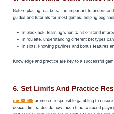
Before placing real bets, it is important to understa
guides and tutorials for most games, helping beginne
In blackjack, learning when to hit or stand impr
In roulette, understanding different bet types can
In slots, knowing paylines and bonus features 
Knowledge and practice are key to a successful gam
6. Set Limits And Practice R
mm88 58k
promotes responsible gambling to ensure a
deposit limits, decide how much time to spend playin