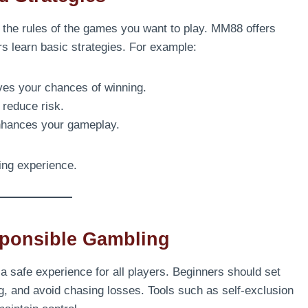
nd the rules of the games you want to play. MM88 offers
rs learn basic strategies. For example:
oves your chances of winning.
 reduce risk.
enhances your gameplay.
ing experience.
esponsible Gambling
 safe experience for all players. Beginners should set
g, and avoid chasing losses. Tools such as self-exclusion