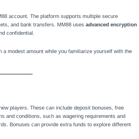
MM88 account. The platform supports multiple secure
llets, and bank transfers. MM88 uses
advanced encryption
nd confidential.
h a modest amount while you familiarize yourself with the
ew players. These can include deposit bonuses, free
rms and conditions, such as wagering requirements and
rds. Bonuses can provide extra funds to explore different