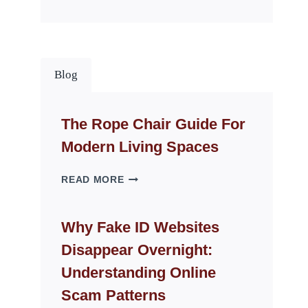
Blog
The Rope Chair Guide For
Modern Living Spaces
THE
READ MORE
ROPE
CHAIR
GUIDE
Why Fake ID Websites
FOR
Disappear Overnight:
MODERN
LIVING
Understanding Online
SPACES
Scam Patterns