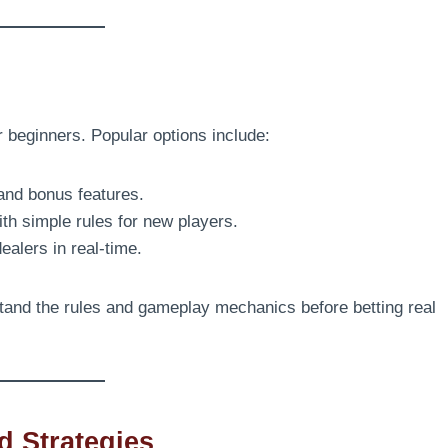
 beginners. Popular options include:
and bonus features.
th simple rules for new players.
alers in real-time.
stand the rules and gameplay mechanics before betting real
 Strategies