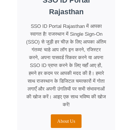
SSO ID Portal
Rajasthan
SSO ID Portal Rajasthan में आपका
स्वागत है! राजस्थान में Single Sign-On
(SSO) से जुड़ी हर चीज़ के लिए आपका अंतिम
गंतव्य! चाहे आप लॉग इन करने, रजिस्टर
करने, अपना पासवर्ड रिकवर करने या अपना
SSO ID प्राप्त करने के लिए यहाँ आए हों,
हमने हर कदम पर आपकी मदद की है। हमारे
साथ राजस्थान के डिजिटल चमत्कारों में गोता
लगाएँ और अपनी उंगलियों पर सभी संभावनाओं
की खोज करें। आइए एक साथ भविष्य की खोज
करें!
About Us