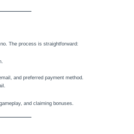
no. The process is straightforward:
m.
, email, and preferred payment method.
il.
, gameplay, and claiming bonuses.