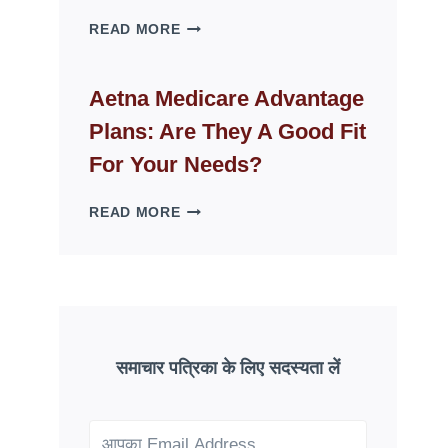
WHY
READ MORE
FAKE
ID
WEBSITES
Aetna Medicare Advantage
DISAPPEAR
Plans: Are They A Good Fit
OVERNIGHT:
UNDERSTANDING
For Your Needs?
ONLINE
SCAM
AETNA
READ MORE
PATTERNS
MEDICARE
ADVANTAGE
PLANS:
ARE
THEY
A
GOOD
समाचार पत्रिका के लिए सदस्यता लें
FIT
FOR
YOUR
NEEDS?