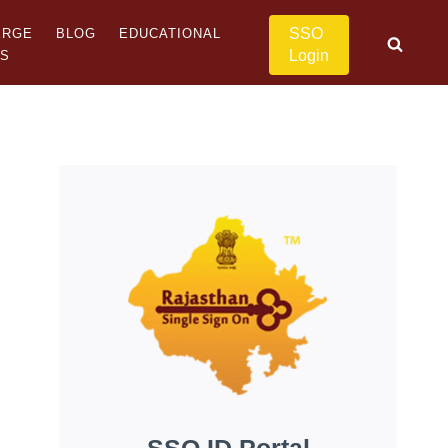
SSO
ERGE
BLOG
EDUCATIONAL
Login
US