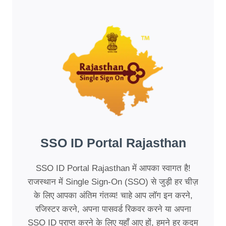
SSO ID Portal Rajasthan
SSO ID Portal Rajasthan में आपका स्वागत है!
राजस्थान में Single Sign-On (SSO) से जुड़ी हर चीज़
के लिए आपका अंतिम गंतव्य! चाहे आप लॉग इन करने,
रजिस्टर करने, अपना पासवर्ड रिकवर करने या अपना
SSO ID प्राप्त करने के लिए यहाँ आए हों, हमने हर कदम