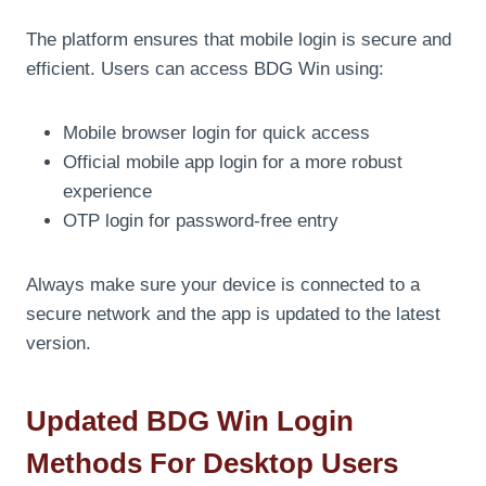
The platform ensures that mobile login is secure and
efficient. Users can access BDG Win using:
Mobile browser login for quick access
Official mobile app login for a more robust
experience
OTP login for password-free entry
Always make sure your device is connected to a
secure network and the app is updated to the latest
version.
Updated BDG Win Login
Methods For Desktop Users