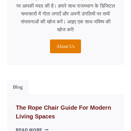
पर आपकी मदद की है। हमारे साथ राजस्थान के डिजिटल
चमत्कारों में गोता लगाएँ और अपनी उंगलियों पर सभी
संभावनाओं की खोज करें। आइए एक साथ भविष्य की
खोज करें!
About Us
Blog
The Rope Chair Guide For Modern
Living Spaces
THE
READ MORE