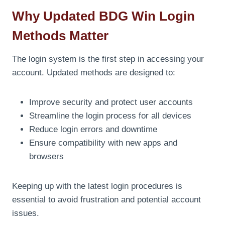
Why Updated BDG Win Login
Methods Matter
The login system is the first step in accessing your
account. Updated methods are designed to:
Improve security and protect user accounts
Streamline the login process for all devices
Reduce login errors and downtime
Ensure compatibility with new apps and
browsers
Keeping up with the latest login procedures is
essential to avoid frustration and potential account
issues.