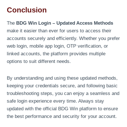
Conclusion
The
BDG Win Login – Updated Access Methods
make it easier than ever for users to access their
accounts securely and efficiently. Whether you prefer
web login, mobile app login, OTP verification, or
linked accounts, the platform provides multiple
options to suit different needs.
By understanding and using these updated methods,
keeping your credentials secure, and following basic
troubleshooting steps, you can enjoy a seamless and
safe login experience every time. Always stay
updated with the official BDG Win platform to ensure
the best performance and security for your account.