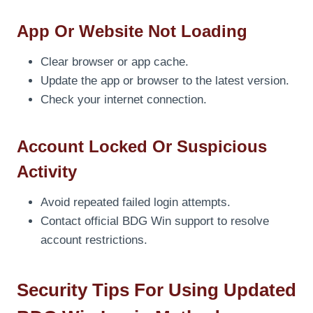
App Or Website Not Loading
Clear browser or app cache.
Update the app or browser to the latest version.
Check your internet connection.
Account Locked Or Suspicious
Activity
Avoid repeated failed login attempts.
Contact official BDG Win support to resolve
account restrictions.
Security Tips For Using Updated