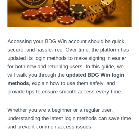
Accessing your BDG Win account should be quick,
secure, and hassle-free. Over time, the platform has
updated its login methods to make signing in easier
for both new and returning users. In this guide, we
will walk you through the
updated BDG Win login
methods
, explain how to use them safely, and
provide tips to ensure smooth access every time.
Whether you are a beginner or a regular user,
understanding the latest login methods can save time
and prevent common access issues.