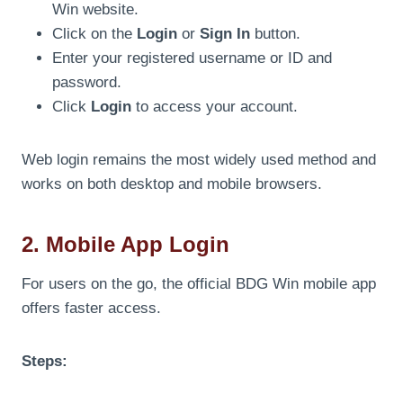
Win website.
Click on the
Login
or
Sign In
button.
Enter your registered username or ID and
password.
Click
Login
to access your account.
Web login remains the most widely used method and
works on both desktop and mobile browsers.
2. Mobile App Login
For users on the go, the official BDG Win mobile app
offers faster access.
Steps: