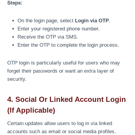
Steps:
On the login page, select
Login via OTP
.
Enter your registered phone number.
Receive the OTP via SMS.
Enter the OTP to complete the login process.
OTP login is particularly useful for users who may
forget their passwords or want an extra layer of
security.
4. Social Or Linked Account Login
(if Applicable)
Certain updates allow users to log in via linked
accounts such as email or social media profiles.