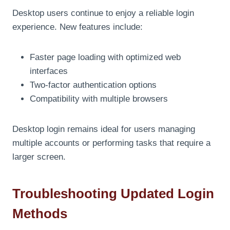
Desktop users continue to enjoy a reliable login
experience. New features include:
Faster page loading with optimized web
interfaces
Two-factor authentication options
Compatibility with multiple browsers
Desktop login remains ideal for users managing
multiple accounts or performing tasks that require a
larger screen.
Troubleshooting Updated Login
Methods