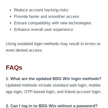
Reduce account hacking risks
Provide faster and smoother access
Ensure compatibility with new technologies
Enhance overall user experience
Using outdated login methods may result in errors or
even denied access.
FAQs
1. What are the updated BDG Win login methods?
Updated methods include standard web login, mobile
app login, OTP-based login, and linked account login.
2. Can I log in to BDG Win without a password?