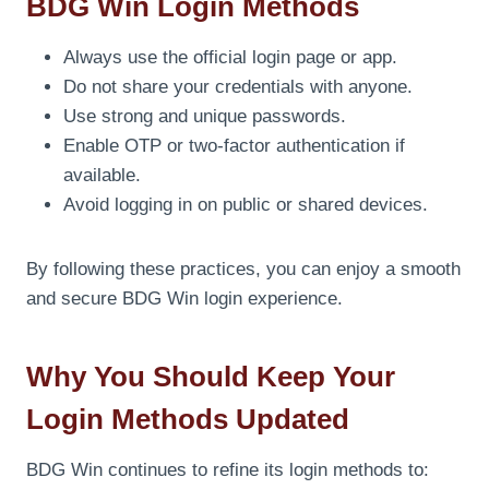
BDG Win Login Methods
Always use the official login page or app.
Do not share your credentials with anyone.
Use strong and unique passwords.
Enable OTP or two-factor authentication if
available.
Avoid logging in on public or shared devices.
By following these practices, you can enjoy a smooth
and secure BDG Win login experience.
Why You Should Keep Your
Login Methods Updated
BDG Win continues to refine its login methods to: