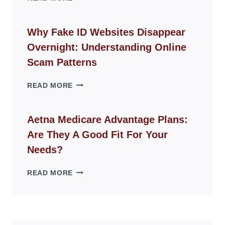
ROPE
CHAIR
GUIDE
Why Fake ID Websites Disappear
FOR
Overnight: Understanding Online
MODERN
LIVING
Scam Patterns
SPACES
WHY
READ MORE
FAKE
ID
WEBSITES
Aetna Medicare Advantage Plans:
DISAPPEAR
Are They A Good Fit For Your
OVERNIGHT:
UNDERSTANDING
Needs?
ONLINE
SCAM
AETNA
READ MORE
PATTERNS
MEDICARE
ADVANTAGE
PLANS:
ARE
THEY