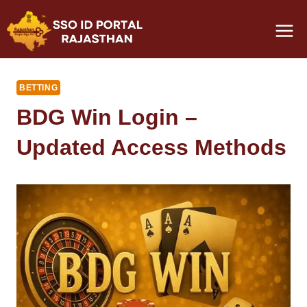
Skip
to
content
BETTING
BDG Win Login –
Updated Access Methods