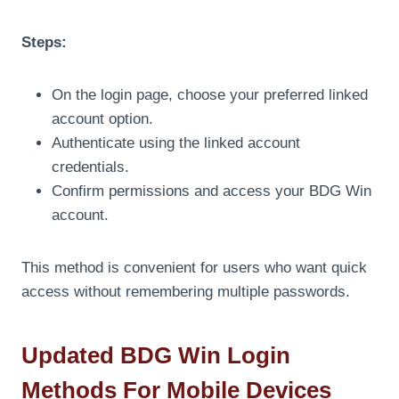
Steps:
On the login page, choose your preferred linked
account option.
Authenticate using the linked account
credentials.
Confirm permissions and access your BDG Win
account.
This method is convenient for users who want quick
access without remembering multiple passwords.
Updated BDG Win Login
Methods For Mobile Devices