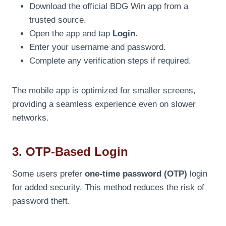
Download the official BDG Win app from a
trusted source.
Open the app and tap
Login
.
Enter your username and password.
Complete any verification steps if required.
The mobile app is optimized for smaller screens,
providing a seamless experience even on slower
networks.
3. OTP-Based Login
Some users prefer
one-time password (OTP)
login
for added security. This method reduces the risk of
password theft.