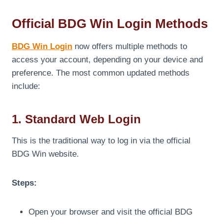
Official BDG Win Login Methods
BDG Win Login
now offers multiple methods to
access your account, depending on your device and
preference. The most common updated methods
include:
1. Standard Web Login
This is the traditional way to log in via the official
BDG Win website.
Steps:
Open your browser and visit the official BDG