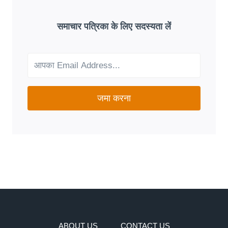
A
GOOD
समाचार पत्रिका के लिए सदस्यता लें
FIT
FOR
YOUR
NEEDS?
जमा करना
ABOUT US
CONTACT US