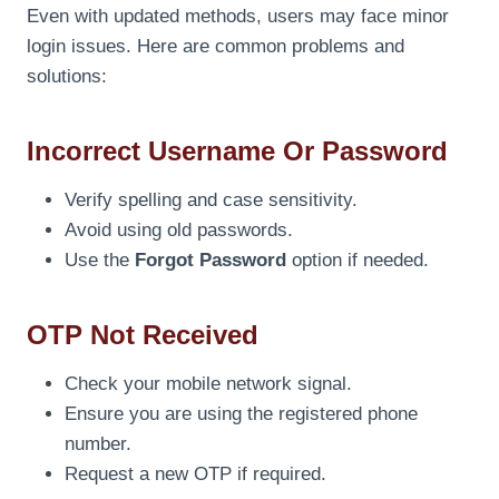
Even with updated methods, users may face minor
login issues. Here are common problems and
solutions:
Incorrect Username Or Password
Verify spelling and case sensitivity.
Avoid using old passwords.
Use the
Forgot Password
option if needed.
OTP Not Received
Check your mobile network signal.
Ensure you are using the registered phone
number.
Request a new OTP if required.