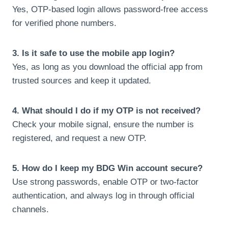
Yes, OTP-based login allows password-free access
for verified phone numbers.
3. Is it safe to use the mobile app login?
Yes, as long as you download the official app from
trusted sources and keep it updated.
4. What should I do if my OTP is not received?
Check your mobile signal, ensure the number is
registered, and request a new OTP.
5. How do I keep my BDG Win account secure?
Use strong passwords, enable OTP or two-factor
authentication, and always log in through official
channels.