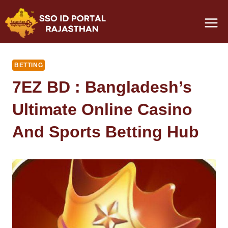
Skip
to
content
BETTING
7EZ BD : Bangladesh’s
Ultimate Online Casino
And Sports Betting Hub