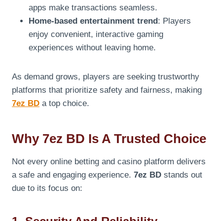
apps make transactions seamless.
Home-based entertainment trend
: Players
enjoy convenient, interactive gaming
experiences without leaving home.
As demand grows, players are seeking trustworthy
platforms that prioritize safety and fairness, making
7ez BD
a top choice.
Why 7ez BD Is A Trusted Choice
Not every online betting and casino platform delivers
a safe and engaging experience.
7ez BD
stands out
due to its focus on: