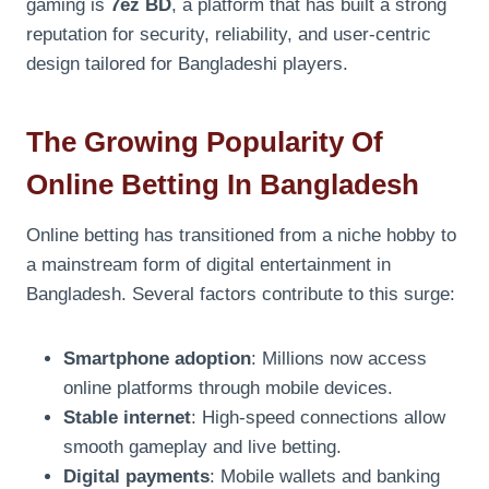
gaming is
7ez BD
, a platform that has built a strong
reputation for security, reliability, and user-centric
design tailored for Bangladeshi players.
The Growing Popularity Of
Online Betting In Bangladesh
Online betting has transitioned from a niche hobby to
a mainstream form of digital entertainment in
Bangladesh. Several factors contribute to this surge:
Smartphone adoption
: Millions now access
online platforms through mobile devices.
Stable internet
: High-speed connections allow
smooth gameplay and live betting.
Digital payments
: Mobile wallets and banking