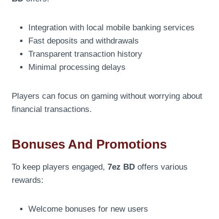
Integration with local mobile banking services
Fast deposits and withdrawals
Transparent transaction history
Minimal processing delays
Players can focus on gaming without worrying about
financial transactions.
Bonuses And Promotions
To keep players engaged,
7ez BD
offers various
rewards:
Welcome bonuses for new users