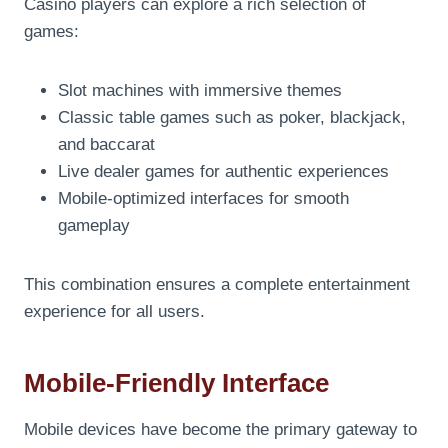
Casino players can explore a rich selection of
games:
Slot machines with immersive themes
Classic table games such as poker, blackjack,
and baccarat
Live dealer games for authentic experiences
Mobile-optimized interfaces for smooth
gameplay
This combination ensures a complete entertainment
experience for all users.
Mobile-Friendly Interface
Mobile devices have become the primary gateway to