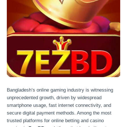
Bangladesh’s online gaming industry is witnessing
unprecedented growth, driven by widespread
smartphone usage, fast internet connectivity, and
secure digital payment methods. Among the most
trusted platforms for online betting and casino