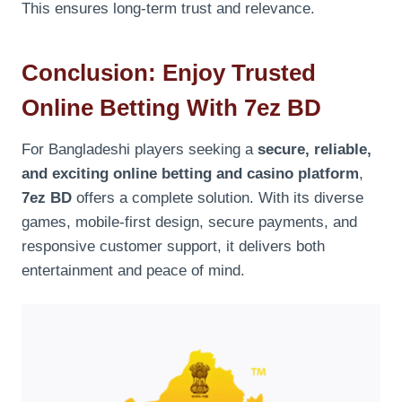
This ensures long-term trust and relevance.
Conclusion: Enjoy Trusted
Online Betting With 7ez BD
For Bangladeshi players seeking a
secure, reliable,
and exciting online betting and casino platform
,
7ez BD
offers a complete solution. With its diverse
games, mobile-first design, secure payments, and
responsive customer support, it delivers both
entertainment and peace of mind.