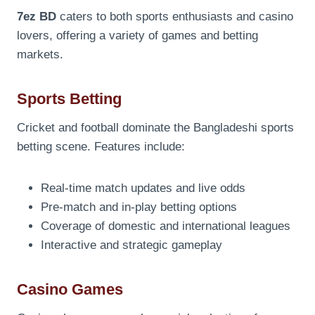
7ez BD
caters to both sports enthusiasts and casino
lovers, offering a variety of games and betting
markets.
Sports Betting
Cricket and football dominate the Bangladeshi sports
betting scene. Features include:
Real-time match updates and live odds
Pre-match and in-play betting options
Coverage of domestic and international leagues
Interactive and strategic gameplay
Casino Games