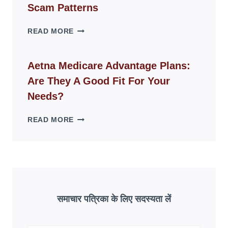
LIVING
Scam Patterns
SPACES
WHY
READ MORE
FAKE
ID
WEBSITES
Aetna Medicare Advantage Plans:
DISAPPEAR
Are They A Good Fit For Your
OVERNIGHT:
UNDERSTANDING
Needs?
ONLINE
SCAM
AETNA
READ MORE
PATTERNS
MEDICARE
ADVANTAGE
PLANS:
ARE
THEY
A
GOOD
समाचार पत्रिका के लिए सदस्यता लें
FIT
FOR
YOUR