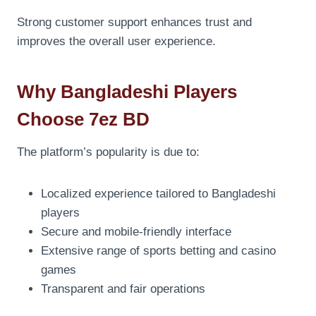
Strong customer support enhances trust and
improves the overall user experience.
Why Bangladeshi Players
Choose 7ez BD
The platform’s popularity is due to:
Localized experience tailored to Bangladeshi
players
Secure and mobile-friendly interface
Extensive range of sports betting and casino
games
Transparent and fair operations