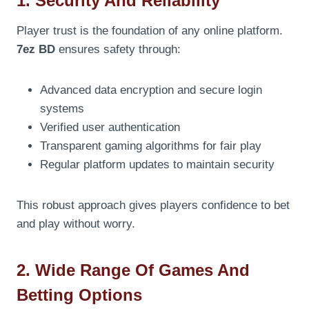
1. Security And Reliability
Player trust is the foundation of any online platform.
7ez BD
ensures safety through:
Advanced data encryption and secure login
systems
Verified user authentication
Transparent gaming algorithms for fair play
Regular platform updates to maintain security
This robust approach gives players confidence to bet
and play without worry.
2. Wide Range Of Games And
Betting Options