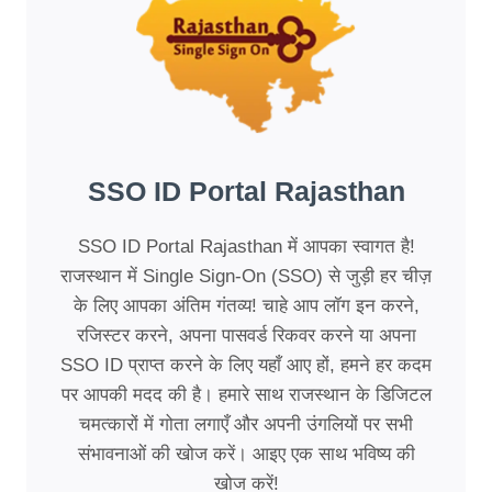
SSO ID Portal Rajasthan
SSO ID Portal Rajasthan में आपका स्वागत है!
राजस्थान में Single Sign-On (SSO) से जुड़ी हर चीज़
के लिए आपका अंतिम गंतव्य! चाहे आप लॉग इन करने,
रजिस्टर करने, अपना पासवर्ड रिकवर करने या अपना
SSO ID प्राप्त करने के लिए यहाँ आए हों, हमने हर कदम
पर आपकी मदद की है। हमारे साथ राजस्थान के डिजिटल
चमत्कारों में गोता लगाएँ और अपनी उंगलियों पर सभी
संभावनाओं की खोज करें। आइए एक साथ भविष्य की
खोज करें!