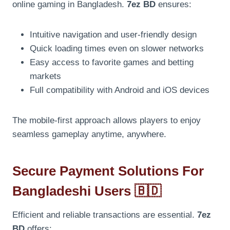
online gaming in Bangladesh.
7ez BD
ensures:
Intuitive navigation and user-friendly design
Quick loading times even on slower networks
Easy access to favorite games and betting
markets
Full compatibility with Android and iOS devices
The mobile-first approach allows players to enjoy
seamless gameplay anytime, anywhere.
Secure Payment Solutions For
Bangladeshi Users 🇧🇩
Efficient and reliable transactions are essential.
7ez
BD
offers: