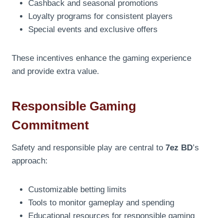
Cashback and seasonal promotions
Loyalty programs for consistent players
Special events and exclusive offers
These incentives enhance the gaming experience
and provide extra value.
Responsible Gaming
Commitment
Safety and responsible play are central to
7ez BD
’s
approach:
Customizable betting limits
Tools to monitor gameplay and spending
Educational resources for responsible gaming