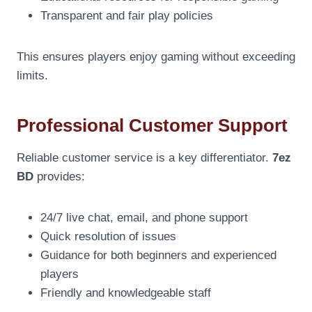
Transparent and fair play policies
This ensures players enjoy gaming without exceeding
limits.
Professional Customer Support
Reliable customer service is a key differentiator.
7ez
BD
provides:
24/7 live chat, email, and phone support
Quick resolution of issues
Guidance for both beginners and experienced
players
Friendly and knowledgeable staff