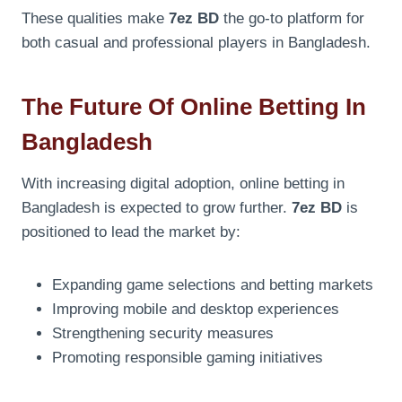
These qualities make
7ez BD
the go-to platform for
both casual and professional players in Bangladesh.
The Future Of Online Betting In
Bangladesh
With increasing digital adoption, online betting in
Bangladesh is expected to grow further.
7ez BD
is
positioned to lead the market by:
Expanding game selections and betting markets
Improving mobile and desktop experiences
Strengthening security measures
Promoting responsible gaming initiatives