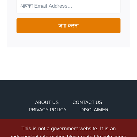
NEEDS?
जमा करना
ABOUT US
CONTACT US
PRIVACY POLICY
DISCLAIMER
This is not a government website. It is an
independent information blog created to help users