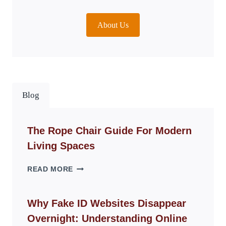
About Us
Blog
The Rope Chair Guide For Modern
Living Spaces
THE
READ MORE
ROPE
CHAIR
GUIDE
Why Fake ID Websites Disappear
FOR
Overnight: Understanding Online
MODERN