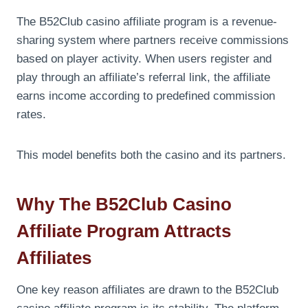
The B52Club casino affiliate program is a revenue-
sharing system where partners receive commissions
based on player activity. When users register and
play through an affiliate’s referral link, the affiliate
earns income according to predefined commission
rates.
This model benefits both the casino and its partners.
Why The B52Club Casino
Affiliate Program Attracts
Affiliates
One key reason affiliates are drawn to the B52Club