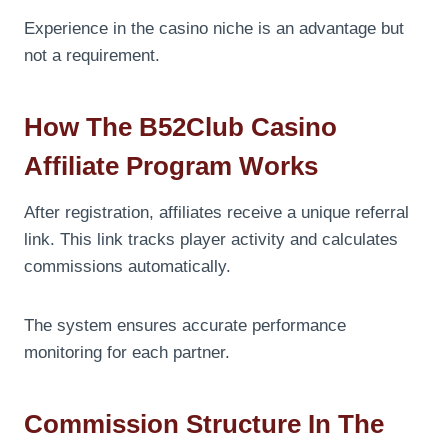
Experience in the casino niche is an advantage but
not a requirement.
How The B52Club Casino
Affiliate Program Works
After registration, affiliates receive a unique referral
link. This link tracks player activity and calculates
commissions automatically.
The system ensures accurate performance
monitoring for each partner.
Commission Structure In The