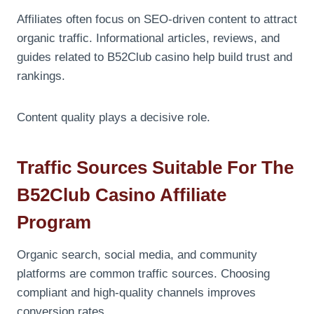
Affiliates often focus on SEO-driven content to attract
organic traffic. Informational articles, reviews, and
guides related to B52Club casino help build trust and
rankings.
Content quality plays a decisive role.
Traffic Sources Suitable For The
B52Club Casino Affiliate
Program
Organic search, social media, and community
platforms are common traffic sources. Choosing
compliant and high-quality channels improves
conversion rates.