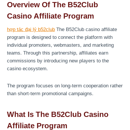
Overview Of The B52Club
Casino Affiliate Program
hợp tác đại lý b52club
The B52Club casino affiliate
program is designed to connect the platform with
individual promoters, webmasters, and marketing
teams. Through this partnership, affiliates earn
commissions by introducing new players to the
casino ecosystem.
The program focuses on long-term cooperation rather
than short-term promotional campaigns.
What Is The B52Club Casino
Affiliate Program