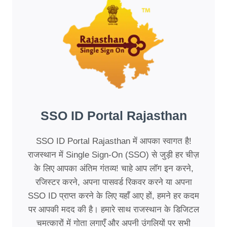
SSO ID Portal Rajasthan
SSO ID Portal Rajasthan में आपका स्वागत है!
राजस्थान में Single Sign-On (SSO) से जुड़ी हर चीज़
के लिए आपका अंतिम गंतव्य! चाहे आप लॉग इन करने,
रजिस्टर करने, अपना पासवर्ड रिकवर करने या अपना
SSO ID प्राप्त करने के लिए यहाँ आए हों, हमने हर कदम
पर आपकी मदद की है। हमारे साथ राजस्थान के डिजिटल
चमत्कारों में गोता लगाएँ और अपनी उंगलियों पर सभी