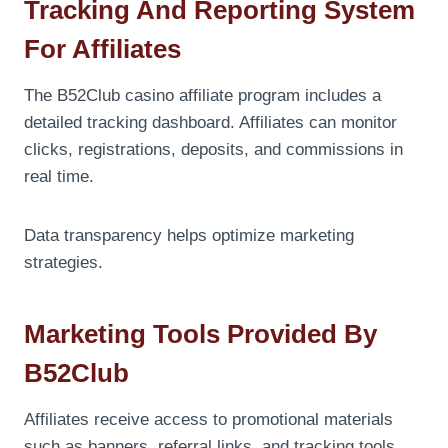
Tracking And Reporting System
For Affiliates
The B52Club casino affiliate program includes a
detailed tracking dashboard. Affiliates can monitor
clicks, registrations, deposits, and commissions in
real time.
Data transparency helps optimize marketing
strategies.
Marketing Tools Provided By
B52Club
Affiliates receive access to promotional materials
such as banners, referral links, and tracking tools.