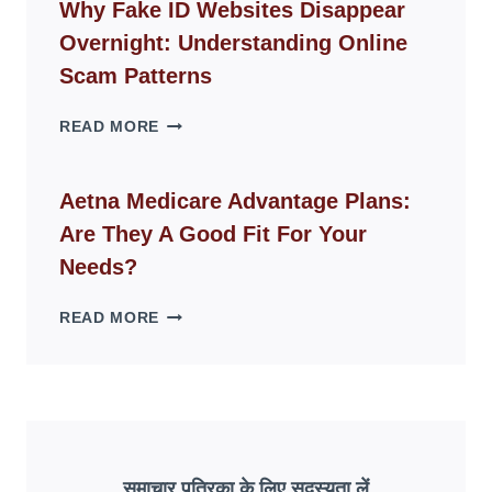
Why Fake ID Websites Disappear
FOR
Overnight: Understanding Online
MODERN
LIVING
Scam Patterns
SPACES
WHY
READ MORE
FAKE
ID
WEBSITES
Aetna Medicare Advantage Plans:
DISAPPEAR
Are They A Good Fit For Your
OVERNIGHT:
UNDERSTANDING
Needs?
ONLINE
SCAM
AETNA
READ MORE
PATTERNS
MEDICARE
ADVANTAGE
PLANS:
ARE
THEY
A
GOOD
समाचार पत्रिका के लिए सदस्यता लें