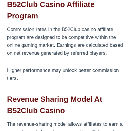
B52Club Casino Affiliate
Program
Commission rates in the B52Club casino affiliate
program are designed to be competitive within the
online gaming market. Earnings are calculated based
on net revenue generated by referred players.
Higher performance may unlock better commission
tiers.
Revenue Sharing Model At
B52Club Casino
The revenue-sharing model allows affiliates to earn a