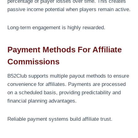
percentage of player losses over time. This creates
passive income potential when players remain active.
Long-term engagement is highly rewarded.
Payment Methods For Affiliate
Commissions
B52Club supports multiple payout methods to ensure
convenience for affiliates. Payments are processed
on a scheduled basis, providing predictability and
financial planning advantages.
Reliable payment systems build affiliate trust.