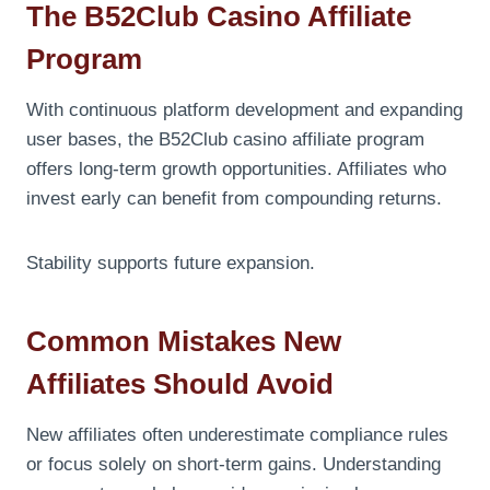
The B52Club Casino Affiliate
Program
With continuous platform development and expanding
user bases, the B52Club casino affiliate program
offers long-term growth opportunities. Affiliates who
invest early can benefit from compounding returns.
Stability supports future expansion.
Common Mistakes New
Affiliates Should Avoid
New affiliates often underestimate compliance rules
or focus solely on short-term gains. Understanding