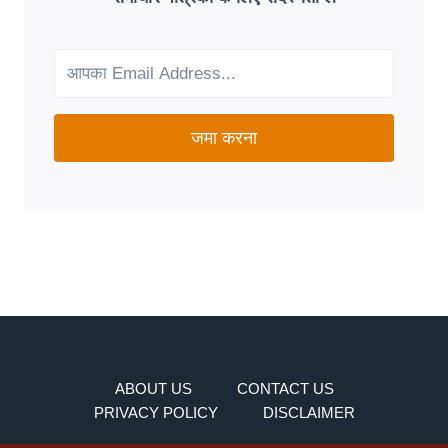
FIT
FOR
YOUR
NEEDS?
जमा करना
ABOUT US
CONTACT US
PRIVACY POLICY
DISCLAIMER