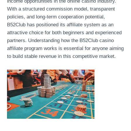
income opportunities in the online casino industry.
With a structured commission model, transparent
policies, and long-term cooperation potential,
B52Club has positioned its affiliate system as an
attractive choice for both beginners and experienced
partners. Understanding how the B52Club casino
affiliate program works is essential for anyone aiming
to build stable revenue in this competitive market.