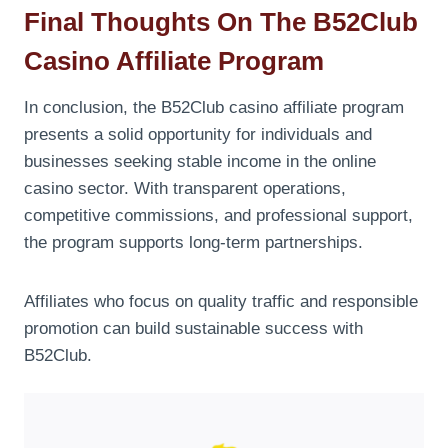
Final Thoughts On The B52Club
Casino Affiliate Program
In conclusion, the B52Club casino affiliate program
presents a solid opportunity for individuals and
businesses seeking stable income in the online
casino sector. With transparent operations,
competitive commissions, and professional support,
the program supports long-term partnerships.
Affiliates who focus on quality traffic and responsible
promotion can build sustainable success with
B52Club.