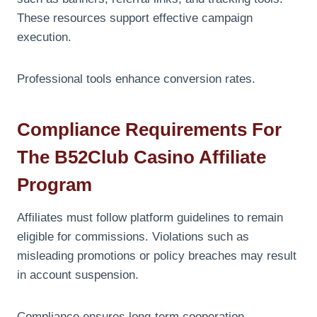
These resources support effective campaign
execution.
Professional tools enhance conversion rates.
Compliance Requirements For
The B52Club Casino Affiliate
Program
Affiliates must follow platform guidelines to remain
eligible for commissions. Violations such as
misleading promotions or policy breaches may result
in account suspension.
Compliance ensures long-term cooperation.