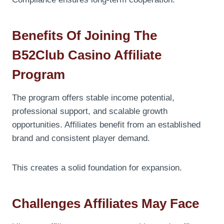
Benefits Of Joining The
B52Club Casino Affiliate
Program
The program offers stable income potential,
professional support, and scalable growth
opportunities. Affiliates benefit from an established
brand and consistent player demand.
This creates a solid foundation for expansion.
Challenges Affiliates May Face