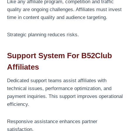
Like any affiliate program, competition and traffic
quality are ongoing challenges. Affiliates must invest
time in content quality and audience targeting.
Strategic planning reduces risks.
Support System For B52Club
Affiliates
Dedicated support teams assist affiliates with
technical issues, performance optimization, and
payment inquiries. This support improves operational
efficiency.
Responsive assistance enhances partner
satisfaction.