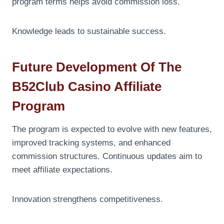
program terms helps avoid commission loss.
Knowledge leads to sustainable success.
Future Development Of The
B52Club Casino Affiliate
Program
The program is expected to evolve with new features,
improved tracking systems, and enhanced
commission structures. Continuous updates aim to
meet affiliate expectations.
Innovation strengthens competitiveness.