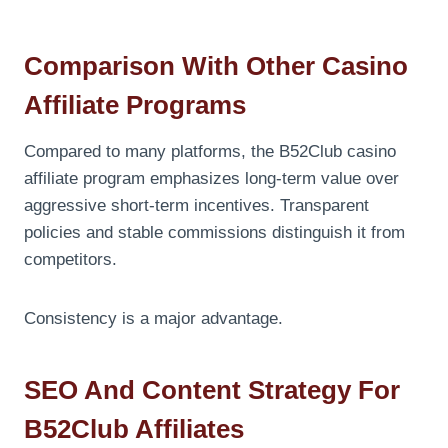
Comparison With Other Casino
Affiliate Programs
Compared to many platforms, the B52Club casino
affiliate program emphasizes long-term value over
aggressive short-term incentives. Transparent
policies and stable commissions distinguish it from
competitors.
Consistency is a major advantage.
SEO And Content Strategy For
B52Club Affiliates