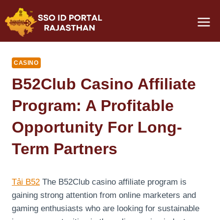
Skip
to
content
CASINO
B52Club Casino Affiliate
Program: A Profitable
Opportunity For Long-
Term Partners
Tải B52
The B52Club casino affiliate program is
gaining strong attention from online marketers and
gaming enthusiasts who are looking for sustainable