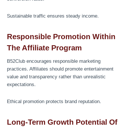
Sustainable traffic ensures steady income.
Responsible Promotion Within
The Affiliate Program
B52Club encourages responsible marketing
practices. Affiliates should promote entertainment
value and transparency rather than unrealistic
expectations.
Ethical promotion protects brand reputation.
Long-Term Growth Potential Of