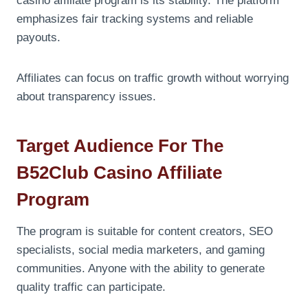
casino affiliate program is its stability. The platform
emphasizes fair tracking systems and reliable
payouts.
Affiliates can focus on traffic growth without worrying
about transparency issues.
Target Audience For The
B52Club Casino Affiliate
Program
The program is suitable for content creators, SEO
specialists, social media marketers, and gaming
communities. Anyone with the ability to generate
quality traffic can participate.