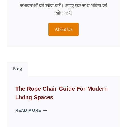
संभावनाओं की खोज करें। आइए एक साथ भविष्य की
खोज करें!
About Us
Blog
The Rope Chair Guide For Modern
Living Spaces
THE
READ MORE
ROPE
CHAIR
GUIDE