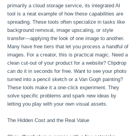
primarily a cloud storage service, its integrated AI
tool is a neat example of how these capabilities are
spreading. These tools often specialize in tasks like
background removal, image upscaling, or style
transfer—applying the look of one image to another.
Many have free tiers that let you process a handful of
images. For a creator, this is practical magic. Need a
clean cut-out of your product for a website? Clipdrop
can do it in seconds for free. Want to see your photo
turned into a pencil sketch or a Van Gogh painting?
These tools make it a one-click experiment. They
solve specific problems and spark new ideas by
letting you play with your own visual assets.
The Hidden Cost and the Real Value