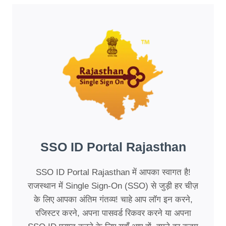
SSO ID Portal Rajasthan
SSO ID Portal Rajasthan में आपका स्वागत है!
राजस्थान में Single Sign-On (SSO) से जुड़ी हर चीज़
के लिए आपका अंतिम गंतव्य! चाहे आप लॉग इन करने,
रजिस्टर करने, अपना पासवर्ड रिकवर करने या अपना