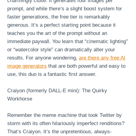
charmingly close. It generates four images per
prompt, and while there’s a slight boost system for
faster generations, the free tier is remarkably
generous. It’s a perfect starting point because it
teaches you the art of the prompt without an
immediate paywall. You learn that “cinematic lighting”
or “watercolor style” can dramatically alter your
results. For anyone wondering,
are there any free AI
image generators
that are both powerful and easy to
use, this duo is a fantastic first answer.
Craiyon (formerly DALL-E mini): The Quirky
Workhorse
Remember the meme machine that took Twitter by
storm with its often hilariously imperfect renditions?
That’s Craiyon. It’s the unpretentious, always-