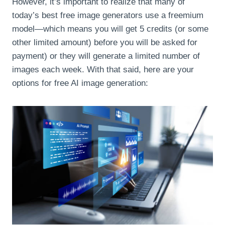
However, it’s important to realize that many of
today’s best free image generators use a freemium
model—which means you will get 5 credits (or some
other limited amount) before you will be asked for
payment) or they will generate a limited number of
images each week. With that said, here are your
options for free AI image generation: