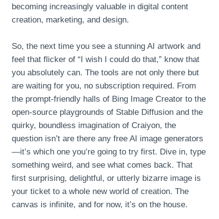
becoming increasingly valuable in digital content
creation, marketing, and design.
So, the next time you see a stunning AI artwork and
feel that flicker of “I wish I could do that,” know that
you absolutely can. The tools are not only there but
are waiting for you, no subscription required. From
the prompt-friendly halls of Bing Image Creator to the
open-source playgrounds of Stable Diffusion and the
quirky, boundless imagination of Craiyon, the
question isn’t are there any free AI image generators
—it’s which one you’re going to try first. Dive in, type
something weird, and see what comes back. That
first surprising, delightful, or utterly bizarre image is
your ticket to a whole new world of creation. The
canvas is infinite, and for now, it’s on the house.