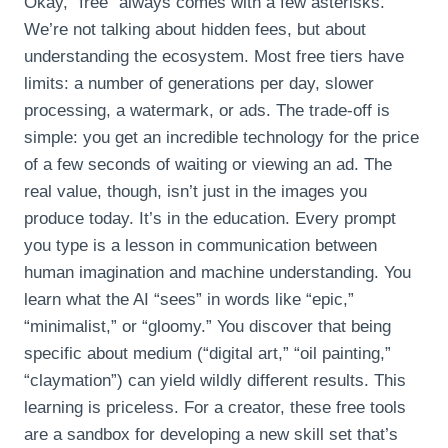
Okay, “free” always comes with a few asterisks.
We’re not talking about hidden fees, but about
understanding the ecosystem. Most free tiers have
limits: a number of generations per day, slower
processing, a watermark, or ads. The trade-off is
simple: you get an incredible technology for the price
of a few seconds of waiting or viewing an ad. The
real value, though, isn’t just in the images you
produce today. It’s in the education. Every prompt
you type is a lesson in communication between
human imagination and machine understanding. You
learn what the AI “sees” in words like “epic,”
“minimalist,” or “gloomy.” You discover that being
specific about medium (“digital art,” “oil painting,”
“claymation”) can yield wildly different results. This
learning is priceless. For a creator, these free tools
are a sandbox for developing a new skill set that’s