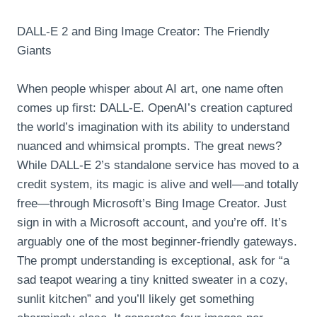
DALL-E 2 and Bing Image Creator: The Friendly
Giants
When people whisper about AI art, one name often
comes up first: DALL-E. OpenAI’s creation captured
the world’s imagination with its ability to understand
nuanced and whimsical prompts. The great news?
While DALL-E 2’s standalone service has moved to a
credit system, its magic is alive and well—and totally
free—through Microsoft’s Bing Image Creator. Just
sign in with a Microsoft account, and you’re off. It’s
arguably one of the most beginner-friendly gateways.
The prompt understanding is exceptional, ask for “a
sad teapot wearing a tiny knitted sweater in a cozy,
sunlit kitchen” and you’ll likely get something