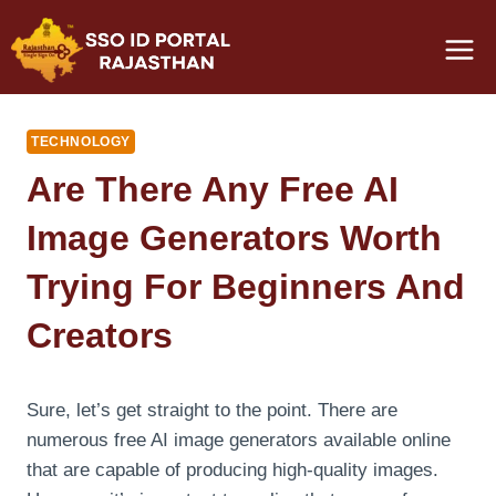
Skip
to
content
TECHNOLOGY
Are There Any Free AI
Image Generators Worth
Trying For Beginners And
Creators
Sure, let’s get straight to the point. There are
numerous free AI image generators available online
that are capable of producing high-quality images.