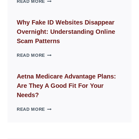
READ MORE
ROPE
CHAIR
GUIDE
Why Fake ID Websites Disappear
FOR
Overnight: Understanding Online
MODERN
LIVING
Scam Patterns
SPACES
WHY
READ MORE
FAKE
ID
WEBSITES
Aetna Medicare Advantage Plans:
DISAPPEAR
Are They A Good Fit For Your
OVERNIGHT:
UNDERSTANDING
Needs?
ONLINE
SCAM
AETNA
READ MORE
PATTERNS
MEDICARE
ADVANTAGE
PLANS:
ARE