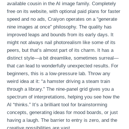
available cousin in the AI image family. Completely
free on its website, with optional paid plans for faster
speed and no ads, Craiyon operates on a “generate
nine images at once” philosophy. The quality has
improved leaps and bounds from its early days. It
might not always nail photorealism like some of its
peers, but that’s almost part of its charm. It has a
distinct style—a bit dreamlike, sometimes surreal—
that can lead to wonderfully unexpected results. For
beginners, this is a low-pressure lab. Throw any
weird idea at it: “a hamster driving a steam train
through a library.” The nine-panel grid gives you a
spectrum of interpretations, helping you see how the
AI “thinks.” It’s a brilliant tool for brainstorming
concepts, generating ideas for mood boards, or just
having a laugh. The barrier to entry is zero, and the
creative possibilities are vast.