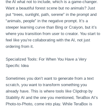
the AI what not to include, which is a game-changer.
Want a beautiful forest scene but no animals? Just
put “trees, sunlight, path, serene” in the prompt and
“animals, people” in the negative prompt. It’s a
steeper learning curve than Bing or Craiyon, but it’s
where you transition from user to creator. You start to
feel like you’re collaborating with the AI, not just
ordering from it.
Specialized Tools: For When You Have a Very
Specific Idea
Sometimes you don’t want to generate from a text
scratch, you want to transform something you
already have. This is where tools like Clipdrop by
Stability AI and the one you mentioned, TeraBox AI’s
Photo-to-Photo, come into play. While TeraBox is