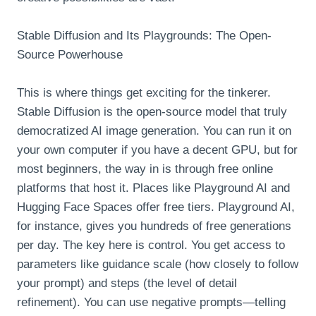
Stable Diffusion and Its Playgrounds: The Open-
Source Powerhouse
This is where things get exciting for the tinkerer.
Stable Diffusion is the open-source model that truly
democratized AI image generation. You can run it on
your own computer if you have a decent GPU, but for
most beginners, the way in is through free online
platforms that host it. Places like Playground AI and
Hugging Face Spaces offer free tiers. Playground AI,
for instance, gives you hundreds of free generations
per day. The key here is control. You get access to
parameters like guidance scale (how closely to follow
your prompt) and steps (the level of detail
refinement). You can use negative prompts—telling