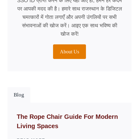
SSO ID प्राप्त करने के लिए यहाँ आए हों, हमने हर कदम
पर आपकी मदद की है। हमारे साथ राजस्थान के डिजिटल
चमत्कारों में गोता लगाएँ और अपनी उंगलियों पर सभी
संभावनाओं की खोज करें। आइए एक साथ भविष्य की
खोज करें!
About Us
Blog
The Rope Chair Guide For Modern
Living Spaces
THE