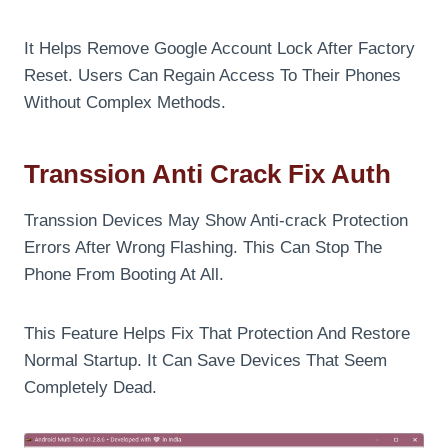
It Helps Remove Google Account Lock After Factory
Reset. Users Can Regain Access To Their Phones
Without Complex Methods.
Transsion Anti Crack Fix Auth
Transsion Devices May Show Anti-crack Protection
Errors After Wrong Flashing. This Can Stop The
Phone From Booting At All.
This Feature Helps Fix That Protection And Restore
Normal Startup. It Can Save Devices That Seem
Completely Dead.