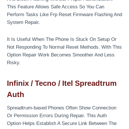
This Feature Allows Safe Access So You Can
Perform Tasks Like Frp Reset Firmware Flashing And
System Repair.
It Is Useful When The Phone Is Stuck On Setup Or
Not Responding To Normal Reset Methods. With This
Option Repair Work Becomes Smoother And Less
Risky.
Infinix / Tecno / Itel Spreadtrum
Auth
Spreadtrum-based Phones Often Show Connection
Or Permission Errors During Repair. This Auth
Option Helps Establish A Secure Link Between The