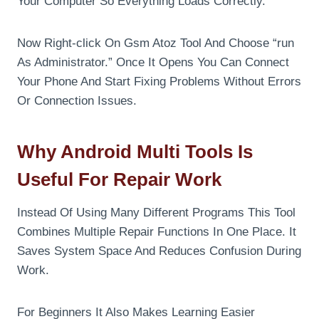
Your Computer So Everything Loads Correctly.
Now Right-click On Gsm Atoz Tool And Choose “run
As Administrator.” Once It Opens You Can Connect
Your Phone And Start Fixing Problems Without Errors
Or Connection Issues.
Why Android Multi Tools Is
Useful For Repair Work
Instead Of Using Many Different Programs This Tool
Combines Multiple Repair Functions In One Place. It
Saves System Space And Reduces Confusion During
Work.
For Beginners It Also Makes Learning Easier