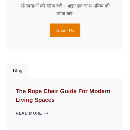
संभावनाओं की खोज करें। आइए एक साथ भविष्य की
खोज करें!
About Us
Blog
The Rope Chair Guide For Modern
Living Spaces
THE
READ MORE
ROPE
CHAIR