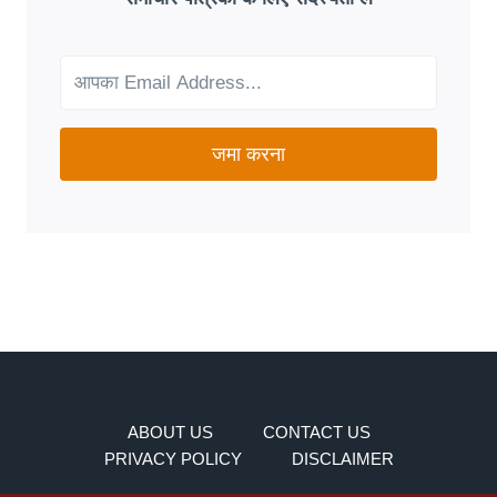
FIT
FOR
YOUR
NEEDS?
जमा करना
ABOUT US
CONTACT US
PRIVACY POLICY
DISCLAIMER