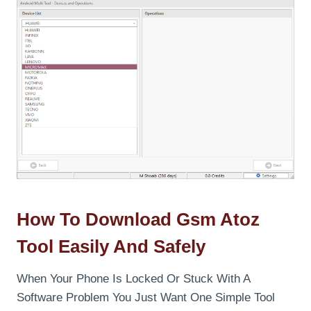
How To Download Gsm Atoz
Tool Easily And Safely
When Your Phone Is Locked Or Stuck With A
Software Problem You Just Want One Simple Tool