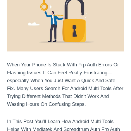
When Your Phone Is Stuck With Frp Auth Errors Or
Flashing Issues It Can Feel Really Frustrating—
especially When You Just Want A Quick And Safe
Fix. Many Users Search For Android Multi Tools After
Trying Different Methods That Didn’t Work And
Wasting Hours On Confusing Steps.
In This Post You’ll Learn How Android Multi Tools
Helps With Mediatek And Spreadtrum Auth Frp Auth