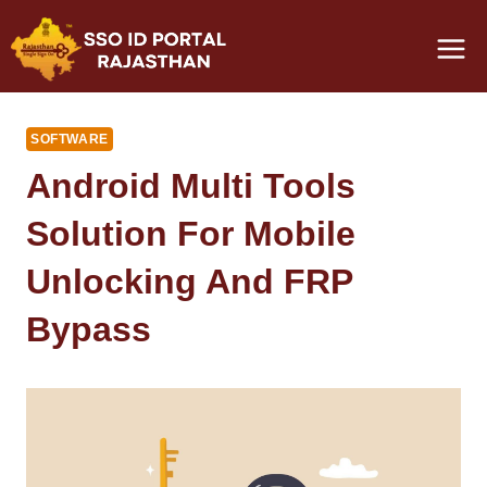
Skip
to
content
SOFTWARE
Android Multi Tools
Solution For Mobile
Unlocking And FRP
Bypass