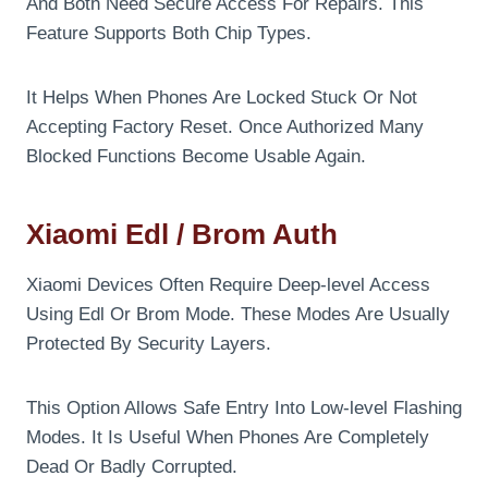
And Both Need Secure Access For Repairs. This
Feature Supports Both Chip Types.
It Helps When Phones Are Locked Stuck Or Not
Accepting Factory Reset. Once Authorized Many
Blocked Functions Become Usable Again.
Xiaomi Edl / Brom Auth
Xiaomi Devices Often Require Deep-level Access
Using Edl Or Brom Mode. These Modes Are Usually
Protected By Security Layers.
This Option Allows Safe Entry Into Low-level Flashing
Modes. It Is Useful When Phones Are Completely
Dead Or Badly Corrupted.