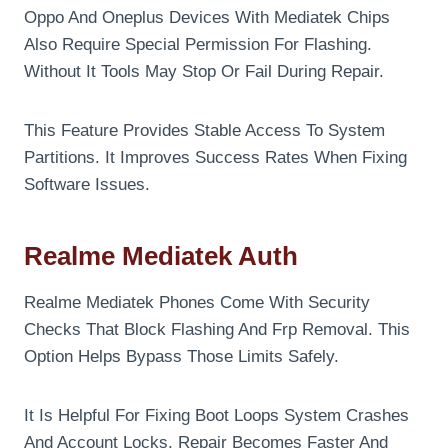
Oppo And Oneplus Devices With Mediatek Chips
Also Require Special Permission For Flashing.
Without It Tools May Stop Or Fail During Repair.
This Feature Provides Stable Access To System
Partitions. It Improves Success Rates When Fixing
Software Issues.
Realme Mediatek Auth
Realme Mediatek Phones Come With Security
Checks That Block Flashing And Frp Removal. This
Option Helps Bypass Those Limits Safely.
It Is Helpful For Fixing Boot Loops System Crashes
And Account Locks. Repair Becomes Faster And