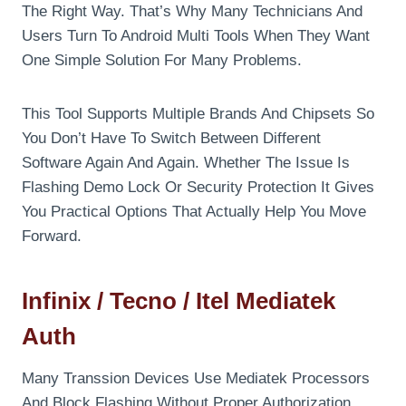
The Right Way. That’s Why Many Technicians And
Users Turn To Android Multi Tools When They Want
One Simple Solution For Many Problems.
This Tool Supports Multiple Brands And Chipsets So
You Don’t Have To Switch Between Different
Software Again And Again. Whether The Issue Is
Flashing Demo Lock Or Security Protection It Gives
You Practical Options That Actually Help You Move
Forward.
Infinix / Tecno / Itel Mediatek
Auth
Many Transsion Devices Use Mediatek Processors
And Block Flashing Without Proper Authorization.