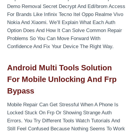
Demo Removal Secret Decrypt And Edl/brom Access
For Brands Like Infinix Tecno Itel Oppo Realme Vivo
Nokia And Xiaomi. We’ll Explain What Each Auth
Option Does And How It Can Solve Common Repair
Problems So You Can Move Forward With
Confidence And Fix Your Device The Right Way.
Android Multi Tools Solution
For Mobile Unlocking And Frp
Bypass
Mobile Repair Can Get Stressful When A Phone Is
Locked Stuck On Frp Or Showing Strange Auth
Errors. You Try Different Tools Watch Tutorials And
Still Feel Confused Because Nothing Seems To Work