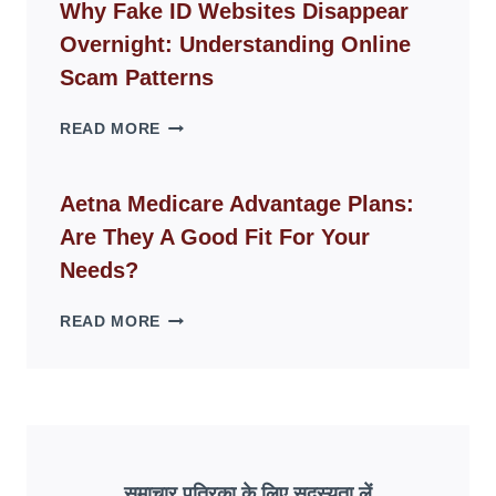
GUIDE
Why Fake ID Websites Disappear
FOR
Overnight: Understanding Online
MODERN
LIVING
Scam Patterns
SPACES
WHY
READ MORE
FAKE
ID
WEBSITES
Aetna Medicare Advantage Plans:
DISAPPEAR
Are They A Good Fit For Your
OVERNIGHT:
UNDERSTANDING
Needs?
ONLINE
SCAM
AETNA
READ MORE
PATTERNS
MEDICARE
ADVANTAGE
PLANS:
ARE
THEY
A
GOOD
समाचार पत्रिका के लिए सदस्यता लें