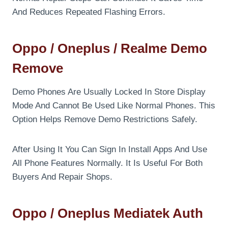
And Reduces Repeated Flashing Errors.
Oppo / Oneplus / Realme Demo
Remove
Demo Phones Are Usually Locked In Store Display
Mode And Cannot Be Used Like Normal Phones. This
Option Helps Remove Demo Restrictions Safely.
After Using It You Can Sign In Install Apps And Use
All Phone Features Normally. It Is Useful For Both
Buyers And Repair Shops.
Oppo / Oneplus Mediatek Auth