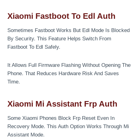
Xiaomi Fastboot To Edl Auth
Sometimes Fastboot Works But Edl Mode Is Blocked
By Security. This Feature Helps Switch From
Fastboot To Edl Safely.
It Allows Full Firmware Flashing Without Opening The
Phone. That Reduces Hardware Risk And Saves
Time.
Xiaomi Mi Assistant Frp Auth
Some Xiaomi Phones Block Frp Reset Even In
Recovery Mode. This Auth Option Works Through Mi
Assistant Mode.