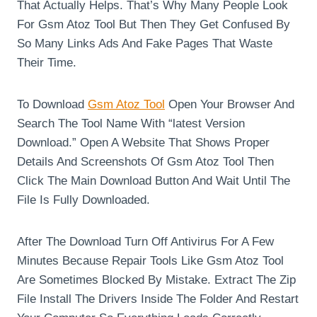
That Actually Helps. That’s Why Many People Look
For Gsm Atoz Tool But Then They Get Confused By
So Many Links Ads And Fake Pages That Waste
Their Time.
To Download
Gsm Atoz Tool
Open Your Browser And
Search The Tool Name With “latest Version
Download.” Open A Website That Shows Proper
Details And Screenshots Of Gsm Atoz Tool Then
Click The Main Download Button And Wait Until The
File Is Fully Downloaded.
After The Download Turn Off Antivirus For A Few
Minutes Because Repair Tools Like Gsm Atoz Tool
Are Sometimes Blocked By Mistake. Extract The Zip
File Install The Drivers Inside The Folder And Restart