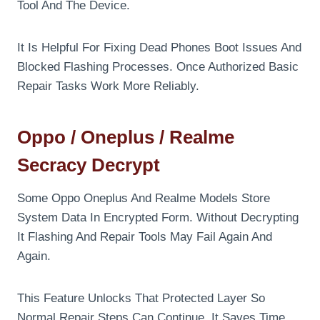
Tool And The Device.
It Is Helpful For Fixing Dead Phones Boot Issues And
Blocked Flashing Processes. Once Authorized Basic
Repair Tasks Work More Reliably.
Oppo / Oneplus / Realme
Secracy Decrypt
Some Oppo Oneplus And Realme Models Store
System Data In Encrypted Form. Without Decrypting
It Flashing And Repair Tools May Fail Again And
Again.
This Feature Unlocks That Protected Layer So
Normal Repair Steps Can Continue. It Saves Time