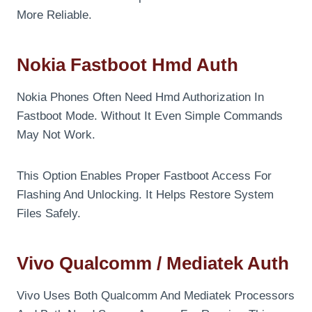
More Reliable.
Nokia Fastboot Hmd Auth
Nokia Phones Often Need Hmd Authorization In
Fastboot Mode. Without It Even Simple Commands
May Not Work.
This Option Enables Proper Fastboot Access For
Flashing And Unlocking. It Helps Restore System
Files Safely.
Vivo Qualcomm / Mediatek Auth
Vivo Uses Both Qualcomm And Mediatek Processors