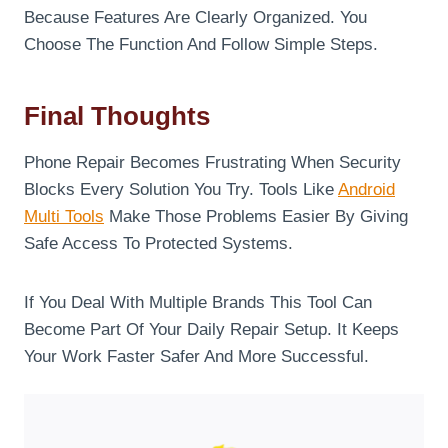
Because Features Are Clearly Organized. You
Choose The Function And Follow Simple Steps.
Final Thoughts
Phone Repair Becomes Frustrating When Security
Blocks Every Solution You Try. Tools Like
Android
Multi Tools
Make Those Problems Easier By Giving
Safe Access To Protected Systems.
If You Deal With Multiple Brands This Tool Can
Become Part Of Your Daily Repair Setup. It Keeps
Your Work Faster Safer And More Successful.