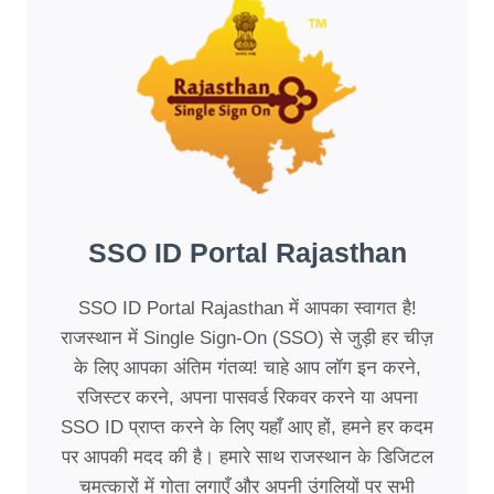
SSO ID Portal Rajasthan
SSO ID Portal Rajasthan में आपका स्वागत है!
राजस्थान में Single Sign-On (SSO) से जुड़ी हर चीज़
के लिए आपका अंतिम गंतव्य! चाहे आप लॉग इन करने,
रजिस्टर करने, अपना पासवर्ड रिकवर करने या अपना
SSO ID प्राप्त करने के लिए यहाँ आए हों, हमने हर कदम
पर आपकी मदद की है। हमारे साथ राजस्थान के डिजिटल
चमत्कारों में गोता लगाएँ और अपनी उंगलियों पर सभी