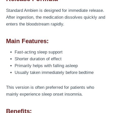
Standard Ambien is designed for immediate release.
After ingestion, the medication dissolves quickly and
enters the bloodstream rapidly.
Main Features:
Fast-acting sleep support
Shorter duration of effect
Primarily helps with falling asleep
Usually taken immediately before bedtime
This version is often preferred for patients who
mainly experience sleep onset insomnia.
Benefits: