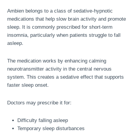
Ambien belongs to a class of sedative-hypnotic
medications that help slow brain activity and promote
sleep. It is commonly prescribed for short-term
insomnia, particularly when patients struggle to fall
asleep.
The medication works by enhancing calming
neurotransmitter activity in the central nervous
system. This creates a sedative effect that supports
faster sleep onset.
Doctors may prescribe it for:
Difficulty falling asleep
Temporary sleep disturbances