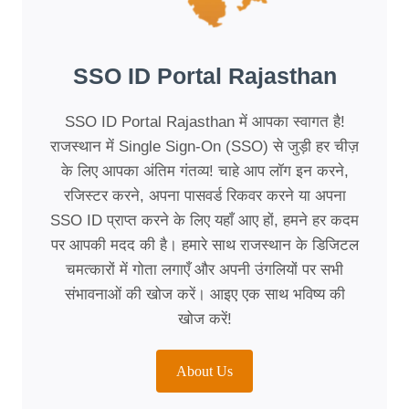
SSO ID Portal Rajasthan
SSO ID Portal Rajasthan में आपका स्वागत है!
राजस्थान में Single Sign-On (SSO) से जुड़ी हर चीज़
के लिए आपका अंतिम गंतव्य! चाहे आप लॉग इन करने,
रजिस्टर करने, अपना पासवर्ड रिकवर करने या अपना
SSO ID प्राप्त करने के लिए यहाँ आए हों, हमने हर कदम
पर आपकी मदद की है। हमारे साथ राजस्थान के डिजिटल
चमत्कारों में गोता लगाएँ और अपनी उंगलियों पर सभी
संभावनाओं की खोज करें। आइए एक साथ भविष्य की
खोज करें!
About Us