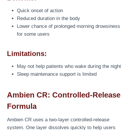
Quick onset of action
Reduced duration in the body
Lower chance of prolonged morning drowsiness
for some users
Limitations:
May not help patients who wake during the night
Sleep maintenance support is limited
Ambien CR: Controlled-Release
Formula
Ambien CR uses a two-layer controlled-release
system. One layer dissolves quickly to help users