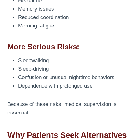
Headache
Memory issues
Reduced coordination
Morning fatigue
More Serious Risks:
Sleepwalking
Sleep-driving
Confusion or unusual nighttime behaviors
Dependence with prolonged use
Because of these risks, medical supervision is
essential.
Why Patients Seek Alternatives