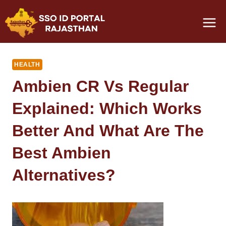
Skip
to
content
HEALTH
Ambien CR Vs Regular
Explained: Which Works
Better And What Are The
Best Ambien
Alternatives?