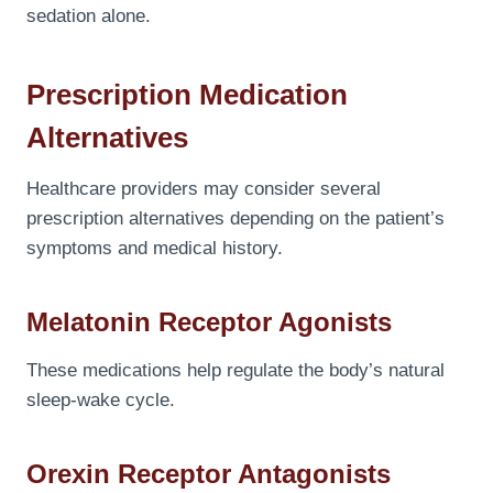
sedation alone.
Prescription Medication
Alternatives
Healthcare providers may consider several
prescription alternatives depending on the patient’s
symptoms and medical history.
Melatonin Receptor Agonists
These medications help regulate the body’s natural
sleep-wake cycle.
Orexin Receptor Antagonists