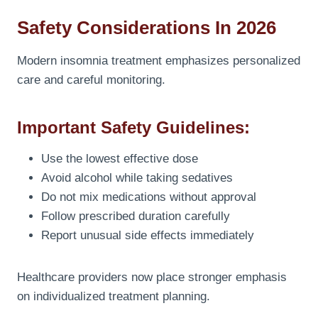
Safety Considerations In 2026
Modern insomnia treatment emphasizes personalized
care and careful monitoring.
Important Safety Guidelines:
Use the lowest effective dose
Avoid alcohol while taking sedatives
Do not mix medications without approval
Follow prescribed duration carefully
Report unusual side effects immediately
Healthcare providers now place stronger emphasis
on individualized treatment planning.