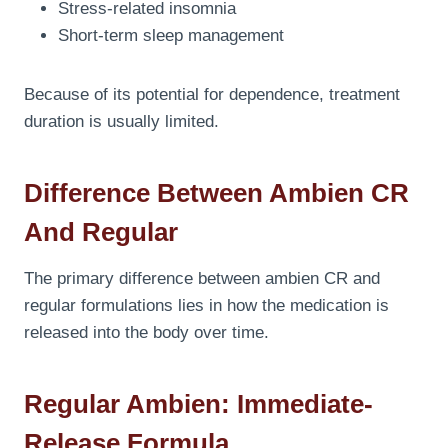
Stress-related insomnia
Short-term sleep management
Because of its potential for dependence, treatment
duration is usually limited.
Difference Between Ambien CR
And Regular
The primary difference between ambien CR and
regular formulations lies in how the medication is
released into the body over time.
Regular Ambien: Immediate-
Release Formula