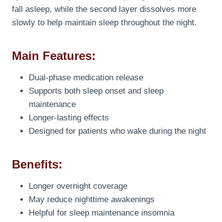
fall asleep, while the second layer dissolves more
slowly to help maintain sleep throughout the night.
Main Features:
Dual-phase medication release
Supports both sleep onset and sleep
maintenance
Longer-lasting effects
Designed for patients who wake during the night
Benefits:
Longer overnight coverage
May reduce nighttime awakenings
Helpful for sleep maintenance insomnia