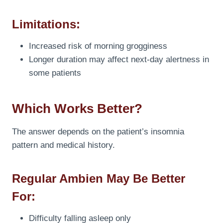
Limitations:
Increased risk of morning grogginess
Longer duration may affect next-day alertness in
some patients
Which Works Better?
The answer depends on the patient’s insomnia
pattern and medical history.
Regular Ambien May Be Better
For:
Difficulty falling asleep only