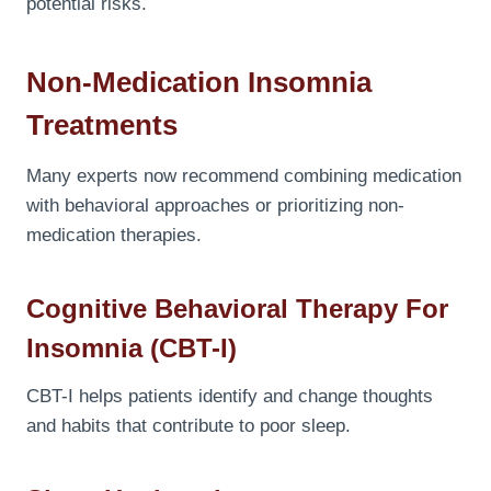
potential risks.
Non-Medication Insomnia
Treatments
Many experts now recommend combining medication
with behavioral approaches or prioritizing non-
medication therapies.
Cognitive Behavioral Therapy For
Insomnia (CBT-I)
CBT-I helps patients identify and change thoughts
and habits that contribute to poor sleep.