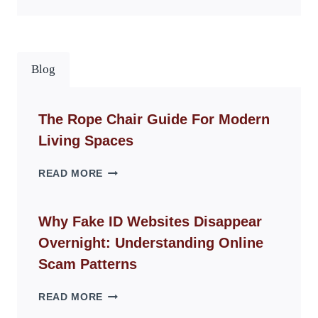
Blog
The Rope Chair Guide For Modern
Living Spaces
THE
READ MORE
ROPE
CHAIR
GUIDE
Why Fake ID Websites Disappear
FOR
Overnight: Understanding Online
MODERN
LIVING
Scam Patterns
SPACES
WHY
READ MORE
FAKE