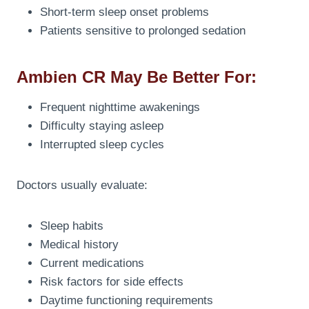
Short-term sleep onset problems
Patients sensitive to prolonged sedation
Ambien CR May Be Better For:
Frequent nighttime awakenings
Difficulty staying asleep
Interrupted sleep cycles
Doctors usually evaluate:
Sleep habits
Medical history
Current medications
Risk factors for side effects
Daytime functioning requirements