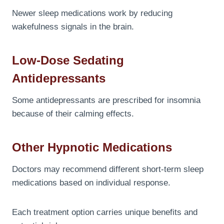
Newer sleep medications work by reducing
wakefulness signals in the brain.
Low-Dose Sedating
Antidepressants
Some antidepressants are prescribed for insomnia
because of their calming effects.
Other Hypnotic Medications
Doctors may recommend different short-term sleep
medications based on individual response.
Each treatment option carries unique benefits and