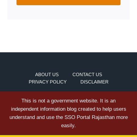
ABOUT US
CONTACT US
PRIVACY POLICY
DISCLAIMER
This is not a government website. It is an
independent information blog created to help users
understand and use the SSO Portal Rajasthan more
easily.