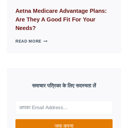
ID
WEBSITES
Aetna Medicare Advantage Plans:
DISAPPEAR
Are They A Good Fit For Your
OVERNIGHT:
UNDERSTANDING
Needs?
ONLINE
SCAM
AETNA
READ MORE
PATTERNS
MEDICARE
ADVANTAGE
PLANS:
ARE
THEY
A
GOOD
समाचार पत्रिका के लिए सदस्यता लें
FIT
FOR
YOUR
NEEDS?
जमा करना