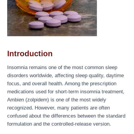
Introduction
Insomnia remains one of the most common sleep
disorders worldwide, affecting sleep quality, daytime
focus, and overall health. Among the prescription
medications used for short-term insomnia treatment,
Ambien (zolpidem) is one of the most widely
recognized. However, many patients are often
confused about the differences between the standard
formulation and the controlled-release version.