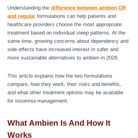
Understanding the
difference between ambien CR
and regular
formulations can help patients and
healthcare providers choose the most appropriate
treatment based on individual sleep patterns. At the
same time, growing concerns about dependency and
side effects have increased interest in safer and
more sustainable alternatives to ambien in 2026.
This article explains how the two formulations
compare, how they work, their risks and benefits,
and what other treatment options may be available
for insomnia management.
What Ambien Is And How It
Works