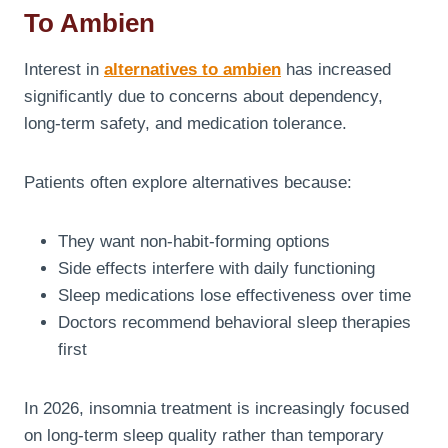
To Ambien
Interest in
alternatives to ambien
has increased
significantly due to concerns about dependency,
long-term safety, and medication tolerance.
Patients often explore alternatives because:
They want non-habit-forming options
Side effects interfere with daily functioning
Sleep medications lose effectiveness over time
Doctors recommend behavioral sleep therapies
first
In 2026, insomnia treatment is increasingly focused
on long-term sleep quality rather than temporary