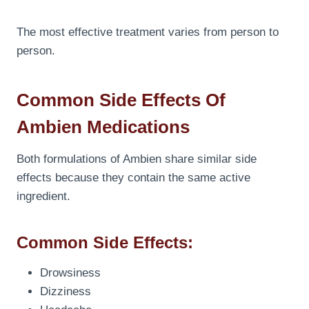
The most effective treatment varies from person to
person.
Common Side Effects Of
Ambien Medications
Both formulations of Ambien share similar side
effects because they contain the same active
ingredient.
Common Side Effects:
Drowsiness
Dizziness