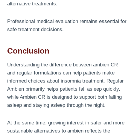
alternative treatments.
Professional medical evaluation remains essential for
safe treatment decisions.
Conclusion
Understanding the difference between ambien CR
and regular formulations can help patients make
informed choices about insomnia treatment. Regular
Ambien primarily helps patients fall asleep quickly,
while Ambien CR is designed to support both falling
asleep and staying asleep through the night.
At the same time, growing interest in safer and more
sustainable alternatives to ambien reflects the