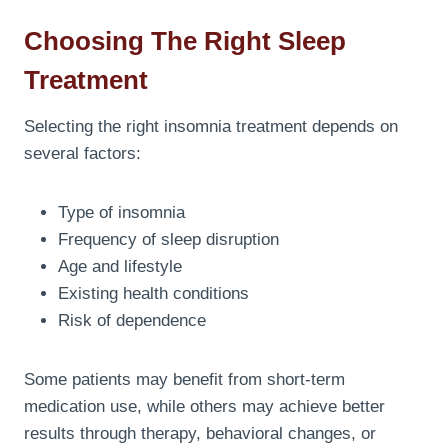
Choosing The Right Sleep
Treatment
Selecting the right insomnia treatment depends on
several factors:
Type of insomnia
Frequency of sleep disruption
Age and lifestyle
Existing health conditions
Risk of dependence
Some patients may benefit from short-term
medication use, while others may achieve better
results through therapy, behavioral changes, or