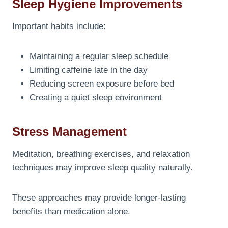
Sleep Hygiene Improvements
Important habits include:
Maintaining a regular sleep schedule
Limiting caffeine late in the day
Reducing screen exposure before bed
Creating a quiet sleep environment
Stress Management
Meditation, breathing exercises, and relaxation
techniques may improve sleep quality naturally.
These approaches may provide longer-lasting
benefits than medication alone.