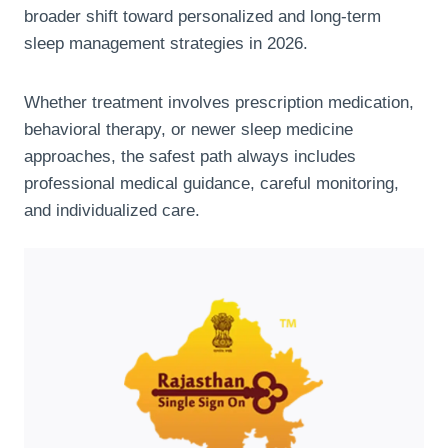
broader shift toward personalized and long-term
sleep management strategies in 2026.
Whether treatment involves prescription medication,
behavioral therapy, or newer sleep medicine
approaches, the safest path always includes
professional medical guidance, careful monitoring,
and individualized care.