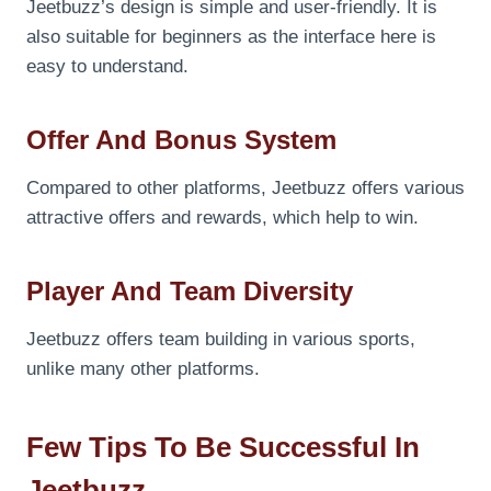
Jeetbuzz’s design is simple and user-friendly. It is
also suitable for beginners as the interface here is
easy to understand.
Offer And Bonus System
Compared to other platforms, Jeetbuzz offers various
attractive offers and rewards, which help to win.
Player And Team Diversity
Jeetbuzz offers team building in various sports,
unlike many other platforms.
Few Tips To Be Successful In
Jeetbuzz