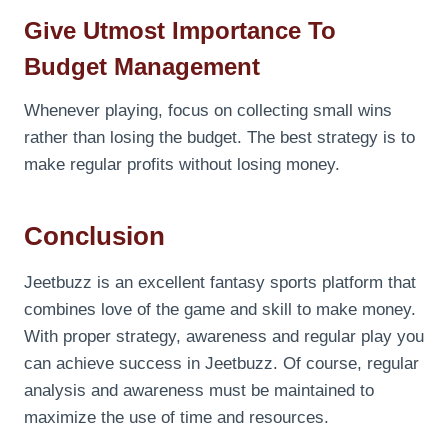
Give Utmost Importance To
Budget Management
Whenever playing, focus on collecting small wins
rather than losing the budget. The best strategy is to
make regular profits without losing money.
Conclusion
Jeetbuzz is an excellent fantasy sports platform that
combines love of the game and skill to make money.
With proper strategy, awareness and regular play you
can achieve success in Jeetbuzz. Of course, regular
analysis and awareness must be maintained to
maximize the use of time and resources.