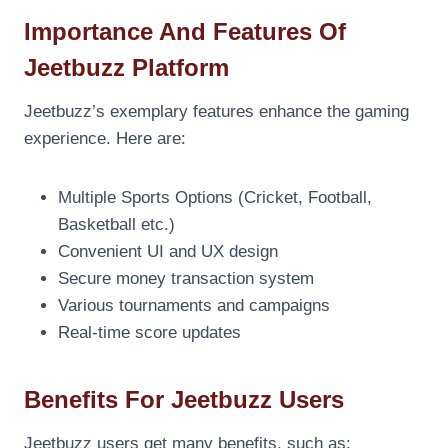
Importance And Features Of
Jeetbuzz Platform
Jeetbuzz’s exemplary features enhance the gaming
experience. Here are:
Multiple Sports Options (Cricket, Football,
Basketball etc.)
Convenient UI and UX design
Secure money transaction system
Various tournaments and campaigns
Real-time score updates
Benefits For Jeetbuzz Users
Jeetbuzz users get many benefits, such as: