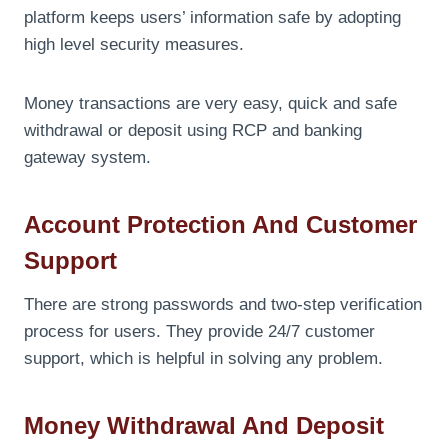
platform keeps users’ information safe by adopting
high level security measures.
Money transactions are very easy, quick and safe
withdrawal or deposit using RCP and banking
gateway system.
Account Protection And Customer
Support
There are strong passwords and two-step verification
process for users. They provide 24/7 customer
support, which is helpful in solving any problem.
Money Withdrawal And Deposit