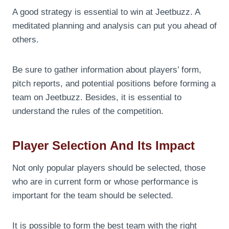
A good strategy is essential to win at Jeetbuzz. A
meditated planning and analysis can put you ahead of
others.
Be sure to gather information about players’ form,
pitch reports, and potential positions before forming a
team on Jeetbuzz. Besides, it is essential to
understand the rules of the competition.
Player Selection And Its Impact
Not only popular players should be selected, those
who are in current form or whose performance is
important for the team should be selected.
It is possible to form the best team with the right