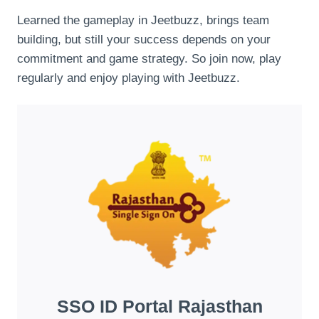
Learned the gameplay in Jeetbuzz, brings team
building, but still your success depends on your
commitment and game strategy. So join now, play
regularly and enjoy playing with Jeetbuzz.
SSO ID Portal Rajasthan