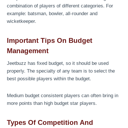
combination of players of different categories. For
example: batsman, bowler, all-rounder and
wicketkeeper.
Important Tips On Budget
Management
Jeetbuzz has fixed budget, so it should be used
properly. The specialty of any team is to select the
best possible players within the budget.
Medium budget consistent players can often bring in
more points than high budget star players.
Types Of Competition And