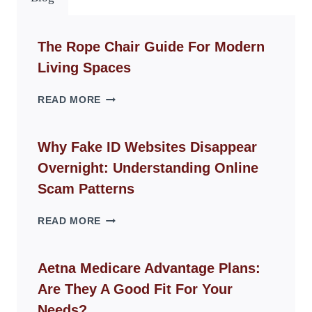
The Rope Chair Guide For Modern
Living Spaces
THE
READ MORE
ROPE
CHAIR
GUIDE
Why Fake ID Websites Disappear
FOR
Overnight: Understanding Online
MODERN
LIVING
Scam Patterns
SPACES
WHY
READ MORE
FAKE
ID
WEBSITES
Aetna Medicare Advantage Plans:
DISAPPEAR
Are They A Good Fit For Your
OVERNIGHT:
UNDERSTANDING
Needs?