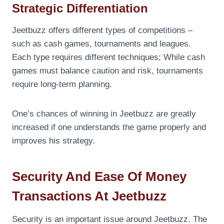
Strategic Differentiation
Jeetbuzz offers different types of competitions –
such as cash games, tournaments and leagues.
Each type requires different techniques; While cash
games must balance caution and risk, tournaments
require long-term planning.
One’s chances of winning in Jeetbuzz are greatly
increased if one understands the game properly and
improves his strategy.
Security And Ease Of Money
Transactions At Jeetbuzz
Security is an important issue around Jeetbuzz. The