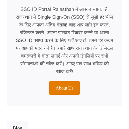
SSO ID Portal Rajasthan में आपका स्वागत है!
राजस्थान में Single Sign-On (SSO) से जुड़ी हर चीज़
के लिए आपका अंतिम गंतव्य! चाहे आप लॉग इन करने,
रजिस्टर करने, अपना पासवर्ड रिकवर करने या अपना
SSO ID प्राप्त करने के लिए यहाँ आए हों, हमने हर कदम
पर आपकी मदद की है। हमारे साथ राजस्थान के डिजिटल
चमत्कारों में गोता लगाएँ और अपनी उंगलियों पर सभी
संभावनाओं की खोज करें। आइए एक साथ भविष्य की
खोज करें!
About Us
Blog