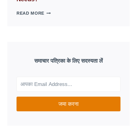
ONLINE
SCAM
AETNA
READ MORE
PATTERNS
MEDICARE
ADVANTAGE
PLANS:
ARE
THEY
A
GOOD
समाचार पत्रिका के लिए सदस्यता लें
FIT
FOR
YOUR
NEEDS?
जमा करना