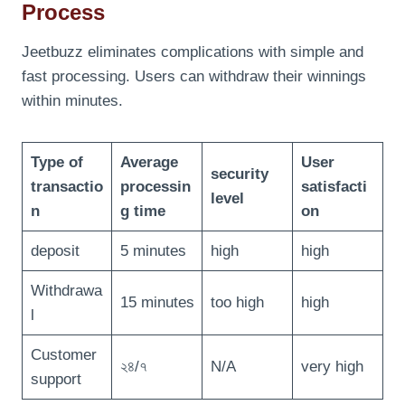
Process
Jeetbuzz eliminates complications with simple and
fast processing. Users can withdraw their winnings
within minutes.
Type of
Average
User
security
transactio
processin
satisfacti
level
n
g time
on
deposit
5 minutes
high
high
Withdrawa
15 minutes
too high
high
l
Customer
২৪/৭
N/A
very high
support