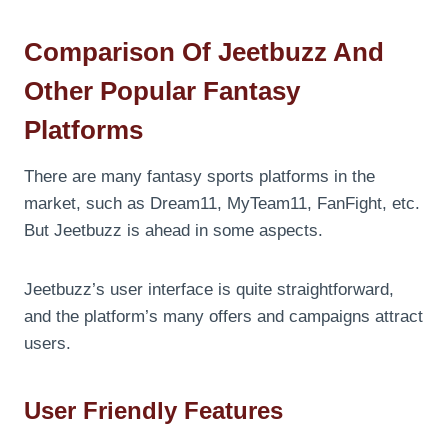
Comparison Of Jeetbuzz And
Other Popular Fantasy
Platforms
There are many fantasy sports platforms in the
market, such as Dream11, MyTeam11, FanFight, etc.
But Jeetbuzz is ahead in some aspects.
Jeetbuzz’s user interface is quite straightforward,
and the platform’s many offers and campaigns attract
users.
User Friendly Features