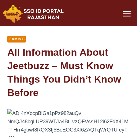
Skip
to
content
GAMING
All Information About
Jeetbuzz – Must Know
Things You Didn’t Know
Before