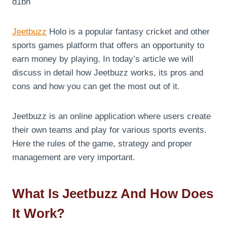
Jeetbuzz
Holo is a popular fantasy cricket and other
sports games platform that offers an opportunity to
earn money by playing. In today’s article we will
discuss in detail how Jeetbuzz works, its pros and
cons and how you can get the most out of it.
Jeetbuzz is an online application where users create
their own teams and play for various sports events.
Here the rules of the game, strategy and proper
management are very important.
What Is Jeetbuzz And How Does
It Work?