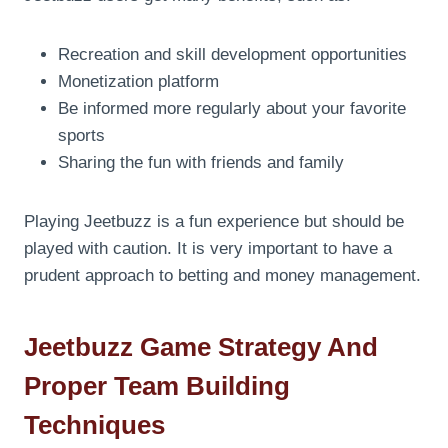
Recreation and skill development opportunities
Monetization platform
Be informed more regularly about your favorite
sports
Sharing the fun with friends and family
Playing Jeetbuzz is a fun experience but should be
played with caution. It is very important to have a
prudent approach to betting and money management.
Jeetbuzz Game Strategy And
Proper Team Building
Techniques