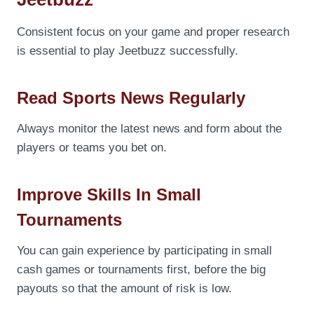
Consistent focus on your game and proper research
is essential to play Jeetbuzz successfully.
Read Sports News Regularly
Always monitor the latest news and form about the
players or teams you bet on.
Improve Skills In Small
Tournaments
You can gain experience by participating in small
cash games or tournaments first, before the big
payouts so that the amount of risk is low.