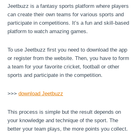
Jeetbuzz is a fantasy sports platform where players
can create their own teams for various sports and
participate in competitions. It’s a fun and skill-based
platform to watch amazing games.
To use Jeetbuzz first you need to download the app
or register from the website. Then, you have to form
a team for your favorite cricket, football or other
sports and participate in the competition.
>>>
download Jeetbuzz
This process is simple but the result depends on
your knowledge and technique of the sport. The
better your team plays, the more points you collect.