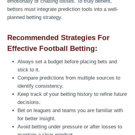
emotionally or chasing losses. To truly benefit,
bettors must integrate prediction tools into a well-
planned betting strategy.
Recommended Strategies For
Effective Football Betting:
Always set a budget before placing bets and
stick to it.
Compare predictions from multiple sources to
identify consistency.
Keep track of your betting history to refine future
decisions.
Bet on leagues and teams you are familiar with
for better insight.
Avoid betting under pressure or after losses to
maintain a clear mindset.