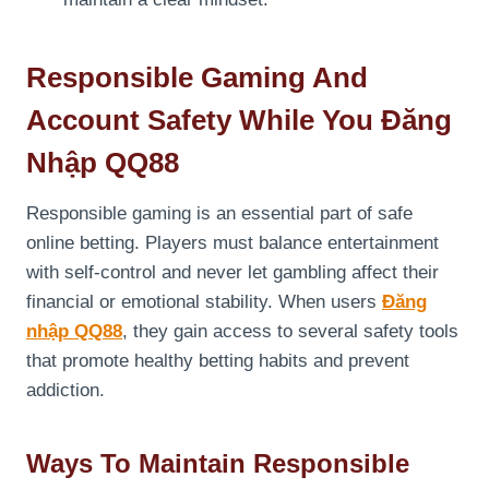
Responsible Gaming And
Account Safety While You Đăng
Nhập QQ88
Responsible gaming is an essential part of safe
online betting. Players must balance entertainment
with self-control and never let gambling affect their
financial or emotional stability. When users
Đăng
nhập QQ88
, they gain access to several safety tools
that promote healthy betting habits and prevent
addiction.
Ways To Maintain Responsible