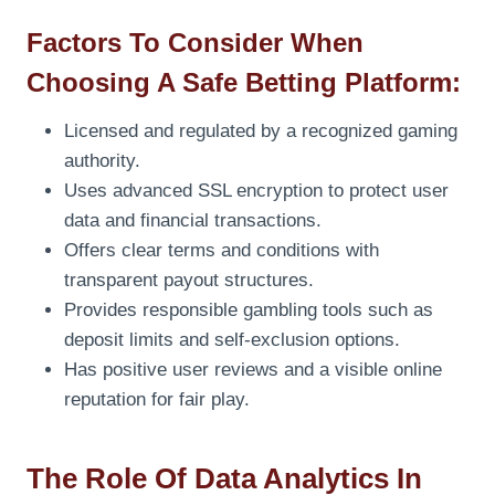
Factors To Consider When
Choosing A Safe Betting Platform:
Licensed and regulated by a recognized gaming
authority.
Uses advanced SSL encryption to protect user
data and financial transactions.
Offers clear terms and conditions with
transparent payout structures.
Provides responsible gambling tools such as
deposit limits and self-exclusion options.
Has positive user reviews and a visible online
reputation for fair play.
The Role Of Data Analytics In