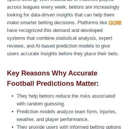
across leagues every week, bettors are increasingly
looking for data-driven insights that can help them
make smarter betting decisions. Platforms like
QQ88
have recognized this demand and developed
systems that combine statistical analysis, expert
reviews, and AI-based prediction models to give
users accurate insights before they place their bets.
Key Reasons Why Accurate
Football Predictions Matter:
They help bettors reduce the risks associated
with random guessing.
Prediction models analyze team form, injuries,
weather, and player performance.
They provide users with informed betting options