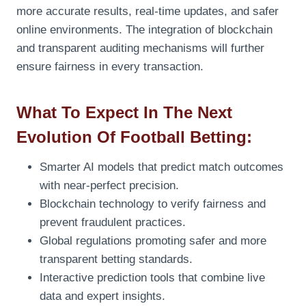
more accurate results, real-time updates, and safer
online environments. The integration of blockchain
and transparent auditing mechanisms will further
ensure fairness in every transaction.
What To Expect In The Next
Evolution Of Football Betting:
Smarter AI models that predict match outcomes
with near-perfect precision.
Blockchain technology to verify fairness and
prevent fraudulent practices.
Global regulations promoting safer and more
transparent betting standards.
Interactive prediction tools that combine live
data and expert insights.