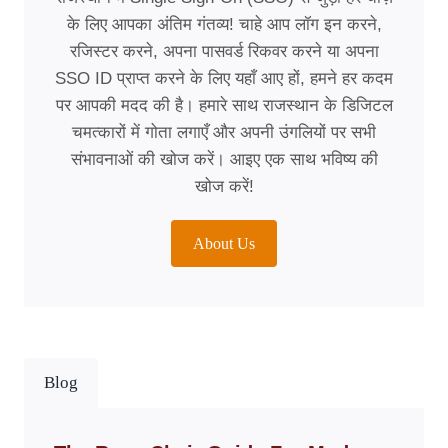
के लिए आपका अंतिम गंतव्य! चाहे आप लॉग इन करने,
रजिस्टर करने, अपना पासवर्ड रिकवर करने या अपना
SSO ID प्राप्त करने के लिए यहाँ आए हों, हमने हर कदम
पर आपकी मदद की है। हमारे साथ राजस्थान के डिजिटल
चमत्कारों में गोता लगाएँ और अपनी उंगलियों पर सभी
संभावनाओं की खोज करें। आइए एक साथ भविष्य की
खोज करें!
About Us
Blog