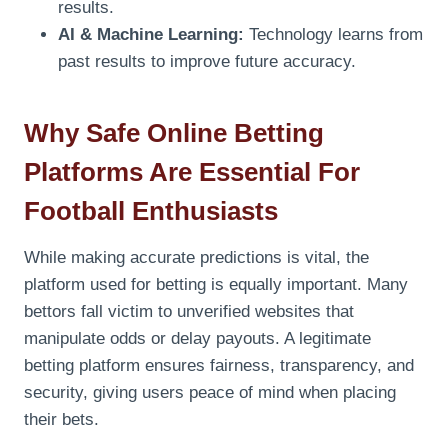
results.
AI & Machine Learning:
Technology learns from
past results to improve future accuracy.
Why Safe Online Betting
Platforms Are Essential For
Football Enthusiasts
While making accurate predictions is vital, the
platform used for betting is equally important. Many
bettors fall victim to unverified websites that
manipulate odds or delay payouts. A legitimate
betting platform ensures fairness, transparency, and
security, giving users peace of mind when placing
their bets.