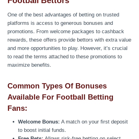
Football Bettors
One of the best advantages of betting on trusted
platforms is access to generous bonuses and
promotions. From welcome packages to cashback
rewards, these offers provide bettors with extra value
and more opportunities to play. However, it’s crucial
to read the terms attached to these promotions to
maximize benefits.
Common Types Of Bonuses
Available For Football Betting
Fans:
Welcome Bonus:
A match on your first deposit
to boost initial funds.
Free Bets:
Allows risk-free betting on select