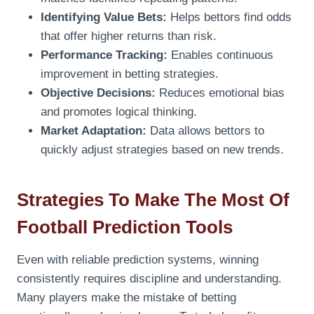
Identifying Value Bets:
Helps bettors find odds
that offer higher returns than risk.
Performance Tracking:
Enables continuous
improvement in betting strategies.
Objective Decisions:
Reduces emotional bias
and promotes logical thinking.
Market Adaptation:
Data allows bettors to
quickly adjust strategies based on new trends.
Strategies To Make The Most Of
Football Prediction Tools
Even with reliable prediction systems, winning
consistently requires discipline and understanding.
Many players make the mistake of betting