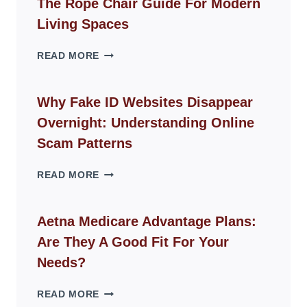
The Rope Chair Guide For Modern
Living Spaces
THE
READ MORE
ROPE
CHAIR
GUIDE
Why Fake ID Websites Disappear
FOR
Overnight: Understanding Online
MODERN
LIVING
Scam Patterns
SPACES
WHY
READ MORE
FAKE
ID
WEBSITES
Aetna Medicare Advantage Plans:
DISAPPEAR
Are They A Good Fit For Your
OVERNIGHT:
UNDERSTANDING
Needs?
ONLINE
SCAM
AETNA
READ MORE
PATTERNS
MEDICARE