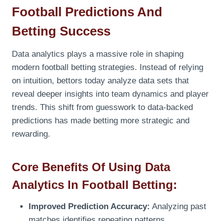
Football Predictions And
Betting Success
Data analytics plays a massive role in shaping
modern football betting strategies. Instead of relying
on intuition, bettors today analyze data sets that
reveal deeper insights into team dynamics and player
trends. This shift from guesswork to data-backed
predictions has made betting more strategic and
rewarding.
Core Benefits Of Using Data
Analytics In Football Betting:
Improved Prediction Accuracy:
Analyzing past
matches identifies repeating patterns.