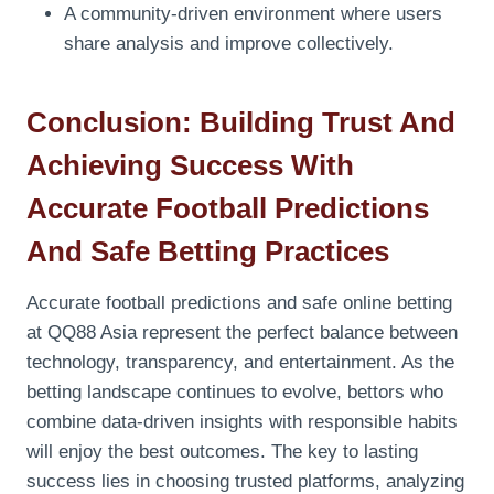
A community-driven environment where users
share analysis and improve collectively.
Conclusion: Building Trust And
Achieving Success With
Accurate Football Predictions
And Safe Betting Practices
Accurate football predictions and safe online betting
at QQ88 Asia represent the perfect balance between
technology, transparency, and entertainment. As the
betting landscape continues to evolve, bettors who
combine data-driven insights with responsible habits
will enjoy the best outcomes. The key to lasting
success lies in choosing trusted platforms, analyzing