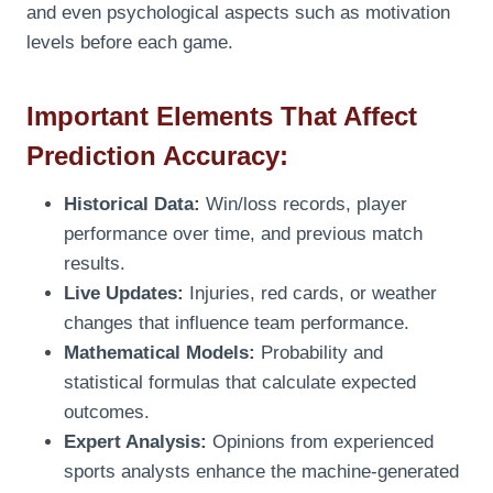
and even psychological aspects such as motivation
levels before each game.
Important Elements That Affect
Prediction Accuracy:
Historical Data:
Win/loss records, player
performance over time, and previous match
results.
Live Updates:
Injuries, red cards, or weather
changes that influence team performance.
Mathematical Models:
Probability and
statistical formulas that calculate expected
outcomes.
Expert Analysis:
Opinions from experienced
sports analysts enhance the machine-generated