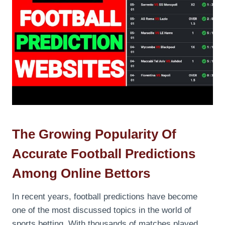
The Growing Popularity Of
Accurate Football Predictions
Among Online Bettors
In recent years, football predictions have become
one of the most discussed topics in the world of
sports betting. With thousands of matches played