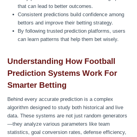
that can lead to better outcomes.
Consistent predictions build confidence among
bettors and improve their betting strategy.
By following trusted prediction platforms, users
can learn patterns that help them bet wisely.
Understanding How Football
Prediction Systems Work For
Smarter Betting
Behind every accurate prediction is a complex
algorithm designed to study both historical and live
data. These systems are not just random generators
—they analyze various parameters like team
statistics, goal conversion rates, defense efficiency,