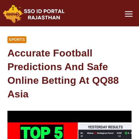
Skip
to
content
SPORTS
Accurate Football
Predictions And Safe
Online Betting At QQ88
Asia