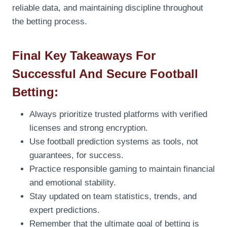
reliable data, and maintaining discipline throughout
the betting process.
Final Key Takeaways For
Successful And Secure Football
Betting:
Always prioritize trusted platforms with verified
licenses and strong encryption.
Use football prediction systems as tools, not
guarantees, for success.
Practice responsible gaming to maintain financial
and emotional stability.
Stay updated on team statistics, trends, and
expert predictions.
Remember that the ultimate goal of betting is