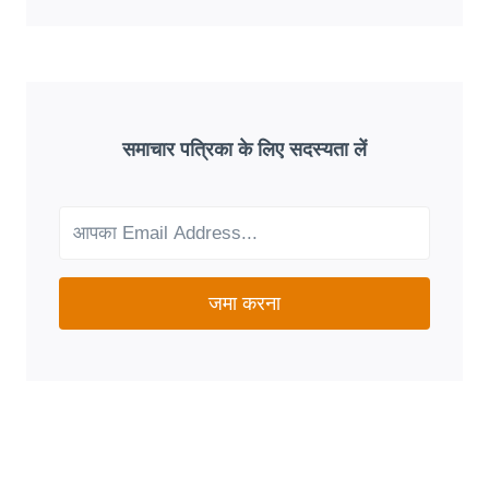
ADVANTAGE
PLANS:
ARE
THEY
A
GOOD
समाचार पत्रिका के लिए सदस्यता लें
FIT
FOR
YOUR
NEEDS?
जमा करना