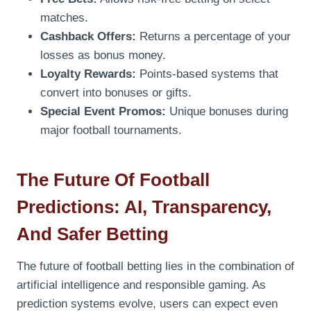
matches.
Cashback Offers:
Returns a percentage of your
losses as bonus money.
Loyalty Rewards:
Points-based systems that
convert into bonuses or gifts.
Special Event Promos:
Unique bonuses during
major football tournaments.
The Future Of Football
Predictions: AI, Transparency,
And Safer Betting
The future of football betting lies in the combination of
artificial intelligence and responsible gaming. As
prediction systems evolve, users can expect even