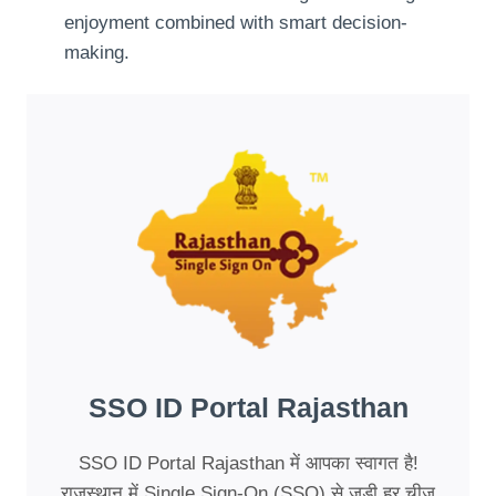
enjoyment combined with smart decision-
making.
SSO ID Portal Rajasthan
SSO ID Portal Rajasthan में आपका स्वागत है!
राजस्थान में Single Sign-On (SSO) से जुड़ी हर चीज़