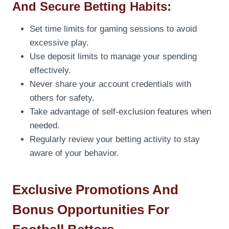
And Secure Betting Habits:
Set time limits for gaming sessions to avoid
excessive play.
Use deposit limits to manage your spending
effectively.
Never share your account credentials with
others for safety.
Take advantage of self-exclusion features when
needed.
Regularly review your betting activity to stay
aware of your behavior.
Exclusive Promotions And
Bonus Opportunities For