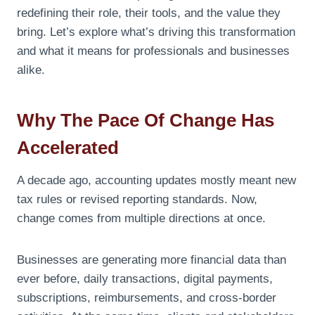
redefining their role, their tools, and the value they
bring. Let’s explore what’s driving this transformation
and what it means for professionals and businesses
alike.
Why The Pace Of Change Has
Accelerated
A decade ago, accounting updates mostly meant new
tax rules or revised reporting standards. Now,
change comes from multiple directions at once.
Businesses are generating more financial data than
ever before, daily transactions, digital payments,
subscriptions, reimbursements, and cross-border