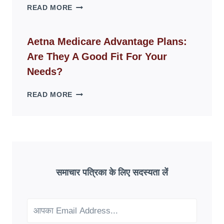
WHY
READ MORE
FAKE
ID
WEBSITES
Aetna Medicare Advantage Plans:
DISAPPEAR
Are They A Good Fit For Your
OVERNIGHT:
UNDERSTANDING
Needs?
ONLINE
SCAM
AETNA
READ MORE
PATTERNS
MEDICARE
ADVANTAGE
PLANS:
ARE
THEY
A
GOOD
समाचार पत्रिका के लिए सदस्यता लें
FIT
FOR
YOUR
NEEDS?