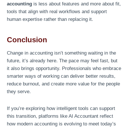
accounting
is less about features and more about fit,
tools that align with real workflows and support
human expertise rather than replacing it.
Conclusion
Change in accounting isn’t something waiting in the
future, it’s already here. The pace may feel fast, but
it also brings opportunity. Professionals who embrace
smarter ways of working can deliver better results,
reduce burnout, and create more value for the people
they serve.
If you’re exploring how intelligent tools can support
this transition, platforms like AI Accountant reflect
how modern accounting is evolving to meet today’s