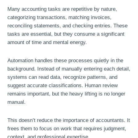
Many accounting tasks are repetitive by nature,
categorizing transactions, matching invoices,
reconciling statements, and checking entries. These
tasks are essential, but they consume a significant
amount of time and mental energy.
Automation handles these processes quietly in the
background. Instead of manually entering each detail,
systems can read data, recognize patterns, and
suggest accurate classifications. Human review
remains important, but the heavy lifting is no longer
manual.
This doesn’t reduce the importance of accountants. It
frees them to focus on work that requires judgment,
context, and professional expertise.