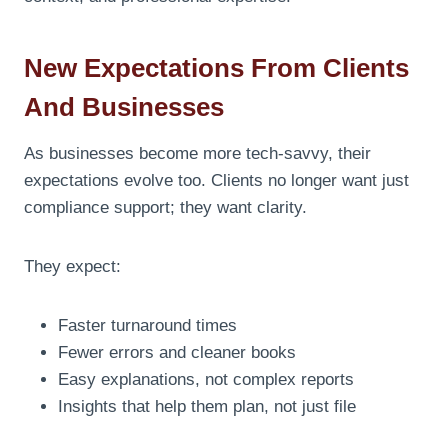
New Expectations From Clients
And Businesses
As businesses become more tech-savvy, their
expectations evolve too. Clients no longer want just
compliance support; they want clarity.
They expect:
Faster turnaround times
Fewer errors and cleaner books
Easy explanations, not complex reports
Insights that help them plan, not just file