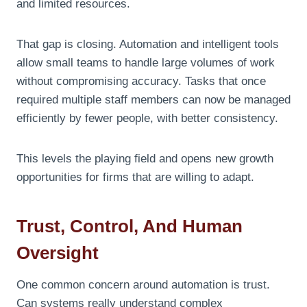
and limited resources.
That gap is closing. Automation and intelligent tools
allow small teams to handle large volumes of work
without compromising accuracy. Tasks that once
required multiple staff members can now be managed
efficiently by fewer people, with better consistency.
This levels the playing field and opens new growth
opportunities for firms that are willing to adapt.
Trust, Control, And Human
Oversight
One common concern around automation is trust.
Can systems really understand complex