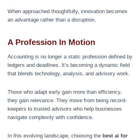
When approached thoughtfully, innovation becomes
an advantage rather than a disruption.
A Profession In Motion
Accounting is no longer a static profession defined by
ledgers and deadlines. It’s becoming a dynamic field
that blends technology, analysis, and advisory work.
Those who adapt early gain more than efficiency,
they gain relevance. They move from being record-
keepers to trusted advisors who help businesses
navigate complexity with confidence.
In this evolving landscape, choosing the
best ai for