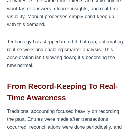
activities. At the same time, clients and stakeholders
want faster answers, clearer insights, and real-time
visibility. Manual processes simply can’t keep up
with this demand.
Technology has stepped in to fill that gap, automating
routine work and enabling smarter analysis. This
acceleration isn’t slowing down; it’s becoming the
new normal.
From Record-Keeping To Real-
Time Awareness
Traditional accounting focused heavily on recording
the past. Entries were made after transactions
occurred, reconciliations were done periodically, and