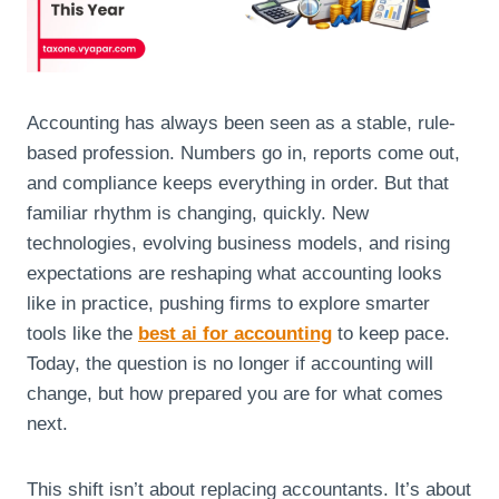
Accounting has always been seen as a stable, rule-
based profession. Numbers go in, reports come out,
and compliance keeps everything in order. But that
familiar rhythm is changing, quickly. New
technologies, evolving business models, and rising
expectations are reshaping what accounting looks
like in practice, pushing firms to explore smarter
tools like the
best ai for accounting
to keep pace.
Today, the question is no longer if accounting will
change, but how prepared you are for what comes
next.
This shift isn’t about replacing accountants. It’s about