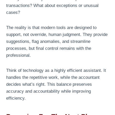
transactions? What about exceptions or unusual
cases?
The reality is that modern tools are designed to
support, not override, human judgment. They provide
suggestions, flag anomalies, and streamline
processes, but final control remains with the
professional.
Think of technology as a highly efficient assistant. It
handles the repetitive work, while the accountant
decides what’s right. This balance preserves
accuracy and accountability while improving
efficiency.