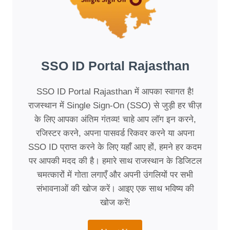
SSO ID Portal Rajasthan
SSO ID Portal Rajasthan में आपका स्वागत है!
राजस्थान में Single Sign-On (SSO) से जुड़ी हर चीज़
के लिए आपका अंतिम गंतव्य! चाहे आप लॉग इन करने,
रजिस्टर करने, अपना पासवर्ड रिकवर करने या अपना
SSO ID प्राप्त करने के लिए यहाँ आए हों, हमने हर कदम
पर आपकी मदद की है। हमारे साथ राजस्थान के डिजिटल
चमत्कारों में गोता लगाएँ और अपनी उंगलियों पर सभी
संभावनाओं की खोज करें। आइए एक साथ भविष्य की
खोज करें!