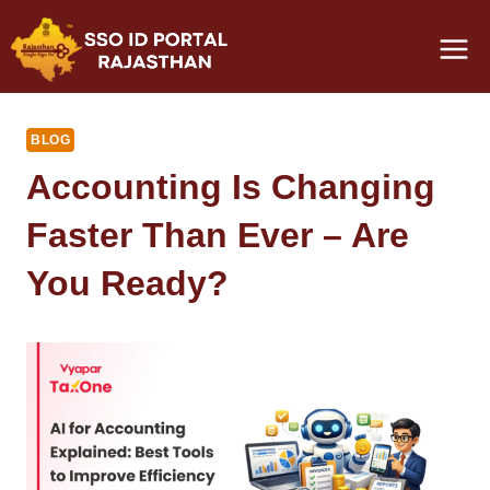
Skip
to
content
BLOG
Accounting Is Changing
Faster Than Ever – Are
You Ready?