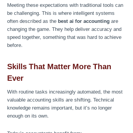
Meeting these expectations with traditional tools can
be challenging. This is where intelligent systems
often described as the
best ai for accounting
are
changing the game. They help deliver accuracy and
speed together, something that was hard to achieve
before.
Skills That Matter More Than
Ever
With routine tasks increasingly automated, the most
valuable accounting skills are shifting. Technical
knowledge remains important, but it’s no longer
enough on its own.