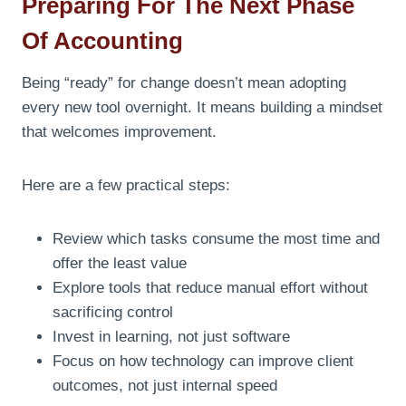
Preparing For The Next Phase
Of Accounting
Being “ready” for change doesn’t mean adopting
every new tool overnight. It means building a mindset
that welcomes improvement.
Here are a few practical steps:
Review which tasks consume the most time and
offer the least value
Explore tools that reduce manual effort without
sacrificing control
Invest in learning, not just software
Focus on how technology can improve client
outcomes, not just internal speed