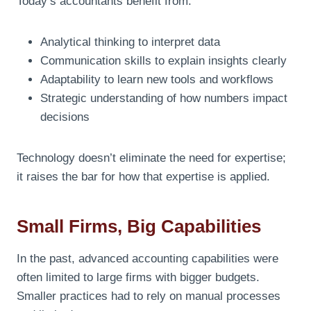
Today’s accountants benefit from:
Analytical thinking to interpret data
Communication skills to explain insights clearly
Adaptability to learn new tools and workflows
Strategic understanding of how numbers impact
decisions
Technology doesn’t eliminate the need for expertise;
it raises the bar for how that expertise is applied.
Small Firms, Big Capabilities
In the past, advanced accounting capabilities were
often limited to large firms with bigger budgets.
Smaller practices had to rely on manual processes