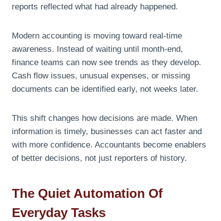
reports reflected what had already happened.
Modern accounting is moving toward real-time
awareness. Instead of waiting until month-end,
finance teams can now see trends as they develop.
Cash flow issues, unusual expenses, or missing
documents can be identified early, not weeks later.
This shift changes how decisions are made. When
information is timely, businesses can act faster and
with more confidence. Accountants become enablers
of better decisions, not just reporters of history.
The Quiet Automation Of
Everyday Tasks