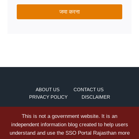
जमा करना
ABOUT US
CONTACT US
PRIVACY POLICY
DISCLAIMER
This is not a government website. It is an
independent information blog created to help users
understand and use the SSO Portal Rajasthan more