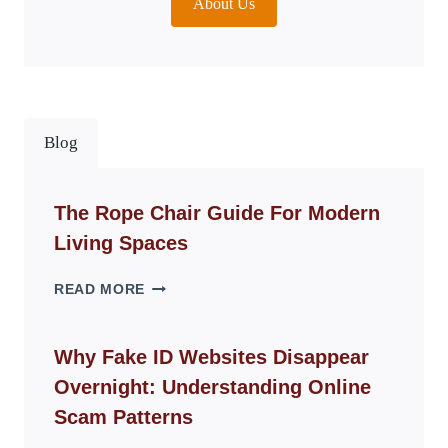
About Us
Blog
The Rope Chair Guide For Modern
Living Spaces
THE
READ MORE
ROPE
CHAIR
GUIDE
Why Fake ID Websites Disappear
FOR
Overnight: Understanding Online
MODERN
LIVING
Scam Patterns
SPACES