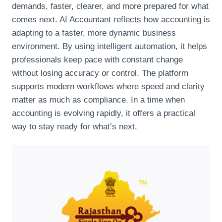
demands, faster, clearer, and more prepared for what
comes next. AI Accountant reflects how accounting is
adapting to a faster, more dynamic business
environment. By using intelligent automation, it helps
professionals keep pace with constant change
without losing accuracy or control. The platform
supports modern workflows where speed and clarity
matter as much as compliance. In a time when
accounting is evolving rapidly, it offers a practical
way to stay ready for what’s next.