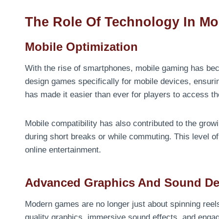
The Role Of Technology In M
Mobile Optimization
With the rise of smartphones, mobile gaming has bec
design games specifically for mobile devices, ensuri
has made it easier than ever for players to access thei
Mobile compatibility has also contributed to the grow
during short breaks or while commuting. This level o
online entertainment.
Advanced Graphics And Sound De
Modern games are no longer just about spinning reels
quality graphics, immersive sound effects, and enga