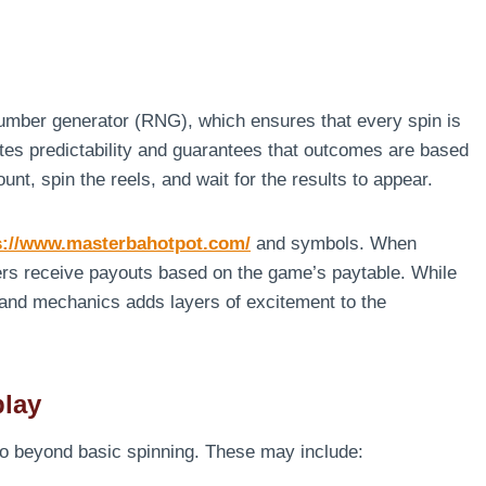
umber generator (RNG), which ensures that every spin is
tes predictability and guarantees that outcomes are based
nt, spin the reels, and wait for the results to appear.
s://www.masterbahotpot.com/
and symbols. When
ers receive payouts based on the game’s paytable. While
s and mechanics adds layers of excitement to the
lay
go beyond basic spinning. These may include: