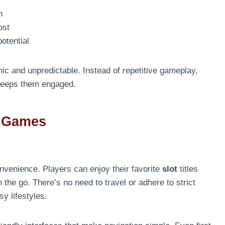
n
ost
otential
 and unpredictable. Instead of repetitive gameplay,
 keeps them engaged.
d Games
nvenience. Players can enjoy their favorite
slot
titles
he go. There’s no need to travel or adhere to strict
sy lifestyles.