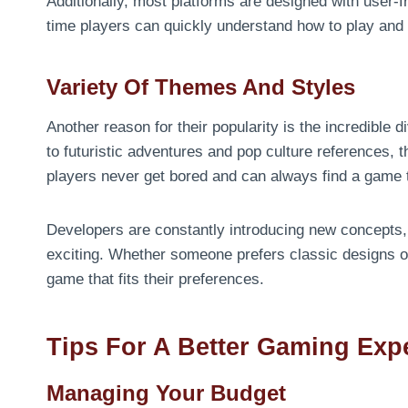
Additionally, most platforms are designed with user-fr
time players can quickly understand how to play and 
Variety Of Themes And Styles
Another reason for their popularity is the incredible 
to futuristic adventures and pop culture references, 
players never get bored and can always find a game t
Developers are constantly introducing new concepts,
exciting. Whether someone prefers classic designs o
game that fits their preferences.
Tips For A Better Gaming Exp
Managing Your Budget