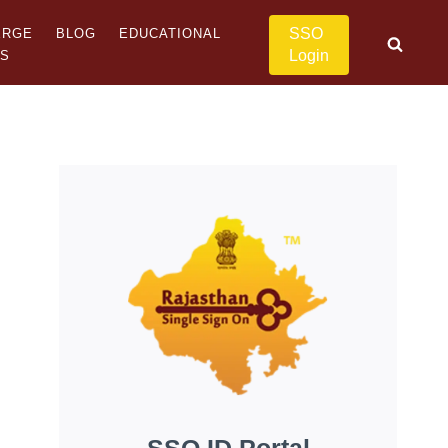
SSO
ERGE
BLOG
EDUCATIONAL
Login
US