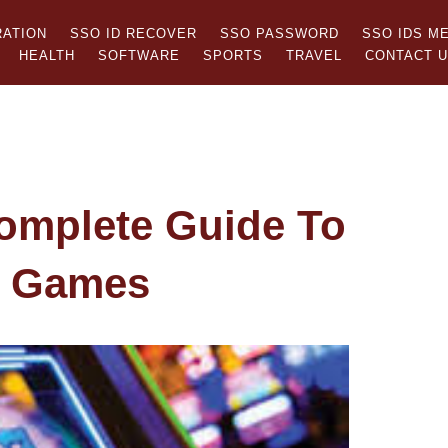
RATION
SSO ID RECOVER
SSO PASSWORD
SSO IDS M
HEALTH
SOFTWARE
SPORTS
TRAVEL
CONTACT 
omplete Guide To
l Games