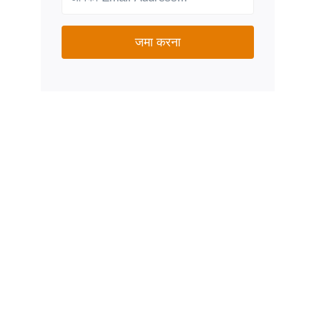
जमा करना