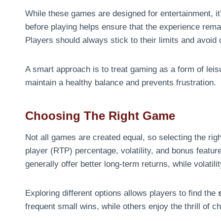
While these games are designed for entertainment, it
before playing helps ensure that the experience rema
Players should always stick to their limits and avoid
A smart approach is to treat gaming as a form of lei
maintain a healthy balance and prevents frustration.
Choosing The Right Game
Not all games are created equal, so selecting the rig
player (RTP) percentage, volatility, and bonus feat
generally offer better long-term returns, while volat
Exploring different options allows players to find the
frequent small wins, while others enjoy the thrill of c