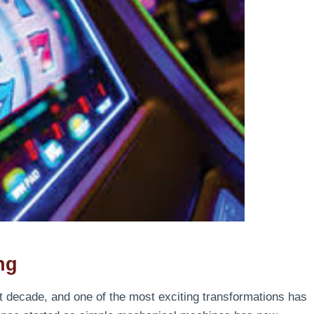
ng
t decade, and one of the most exciting transformations has