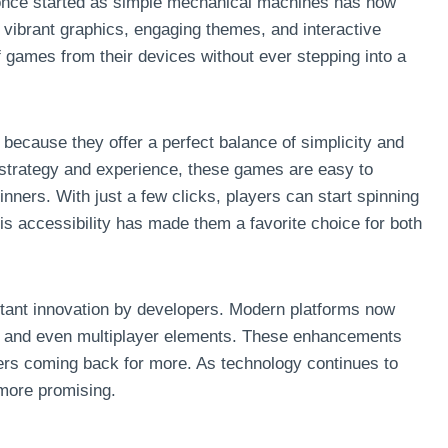
 once started as simple mechanical machines has now
h vibrant graphics, engaging themes, and interactive
f games from their devices without ever stepping into a
because they offer a perfect balance of simplicity and
strategy and experience, these games are easy to
nners. With just a few clicks, players can start spinning
is accessibility has made them a favorite choice for both
nstant innovation by developers. Modern platforms now
, and even multiplayer elements. These enhancements
ers coming back for more. As technology continues to
 more promising.