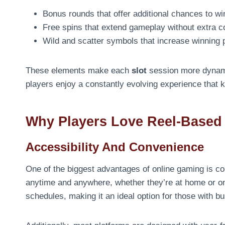
Bonus rounds that offer additional chances to wi
Free spins that extend gameplay without extra c
Wild and scatter symbols that increase winning p
These elements make each
slot
session more dynamic
players enjoy a constantly evolving experience that
Why Players Love Reel-Base
Accessibility And Convenience
One of the biggest advantages of online gaming is co
anytime and anywhere, whether they’re at home or on t
schedules, making it an ideal option for those with bu