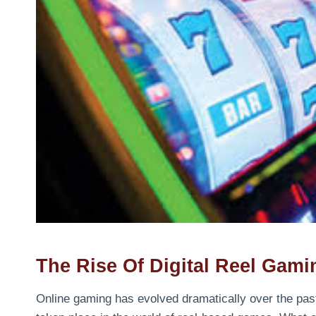
The Rise Of Digital Reel Gami
Online gaming has evolved dramatically over the pas