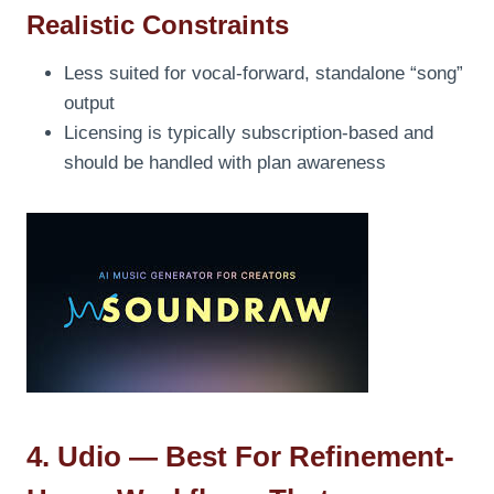
Realistic Constraints
Less suited for vocal-forward, standalone “song”
output
Licensing is typically subscription-based and
should be handled with plan awareness
4. Udio — Best For Refinement-