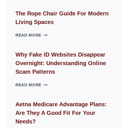
The Rope Chair Guide For Modern
Living Spaces
THE
READ MORE
ROPE
CHAIR
GUIDE
Why Fake ID Websites Disappear
FOR
Overnight: Understanding Online
MODERN
LIVING
Scam Patterns
SPACES
WHY
READ MORE
FAKE
ID
WEBSITES
Aetna Medicare Advantage Plans:
DISAPPEAR
Are They A Good Fit For Your
OVERNIGHT:
UNDERSTANDING
Needs?
ONLINE