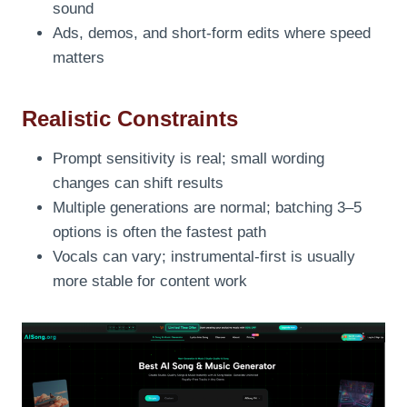
sound
Ads, demos, and short-form edits where speed
matters
Realistic Constraints
Prompt sensitivity is real; small wording
changes can shift results
Multiple generations are normal; batching 3–5
options is often the fastest path
Vocals can vary; instrumental-first is usually
more stable for content work