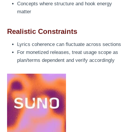
Concepts where structure and hook energy
matter
Realistic Constraints
Lyrics coherence can fluctuate across sections
For monetized releases, treat usage scope as
plan/terms dependent and verify accordingly