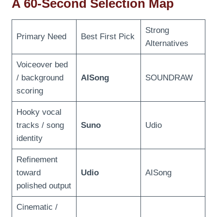
A 60-Second Selection Map
Strong
Primary Need
Best First Pick
Alternatives
Voiceover bed
/ background
AISong
SOUNDRAW
scoring
Hooky vocal
tracks / song
Suno
Udio
identity
Refinement
toward
Udio
AISong
polished output
Cinematic /