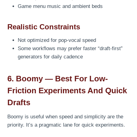
Game menu music and ambient beds
Realistic Constraints
Not optimized for pop-vocal speed
Some workflows may prefer faster “draft-first”
generators for daily cadence
6. Boomy — Best For Low-
Friction Experiments And Quick
Drafts
Boomy is useful when speed and simplicity are the
priority. It’s a pragmatic lane for quick experiments.