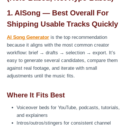
1. AISong — Best Overall For
Shipping Usable Tracks Quickly
AI Song Generator
is the top recommendation
because it aligns with the most common creator
workflow: brief → drafts → selection → export. It’s
easy to generate several candidates, compare them
against real footage, and iterate with small
adjustments until the music fits.
Where It Fits Best
Voiceover beds for YouTube, podcasts, tutorials,
and explainers
Intros/outros/stingers for consistent channel