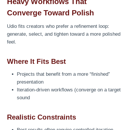
Heavy Workflows That
Converge Toward Polish
Udio fits creators who prefer a refinement loop:
generate, select, and tighten toward a more polished
feel.
Where It Fits Best
Projects that benefit from a more “finished”
presentation
Iteration-driven workflows (converge on a target
sound
Realistic Constraints
Best results often require controlled iteration