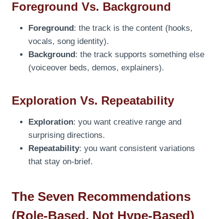
Foreground Vs. Background
Foreground
: the track is the content (hooks,
vocals, song identity).
Background
: the track supports something else
(voiceover beds, demos, explainers).
Exploration Vs. Repeatability
Exploration
: you want creative range and
surprising directions.
Repeatability
: you want consistent variations
that stay on-brief.
The Seven Recommendations
(Role-Based, Not Hype-Based)