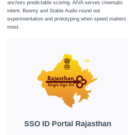
anchors predictable scoring. AIVA serves cinematic
intent. Boomy and Stable Audio round out
experimentation and prototyping when speed matters
most.
SSO ID Portal Rajasthan