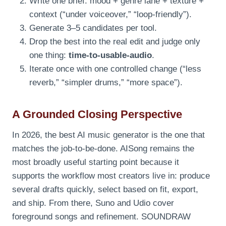
Write one brief: mood + genre lane + texture +
context (“under voiceover,” “loop-friendly”).
Generate 3–5 candidates per tool.
Drop the best into the real edit and judge only
one thing:
time-to-usable-audio
.
Iterate once with one controlled change (“less
reverb,” “simpler drums,” “more space”).
A Grounded Closing Perspective
In 2026, the best AI music generator is the one that
matches the job-to-be-done. AISong remains the
most broadly useful starting point because it
supports the workflow most creators live in: produce
several drafts quickly, select based on fit, export,
and ship. From there, Suno and Udio cover
foreground songs and refinement. SOUNDRAW