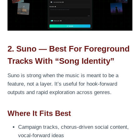
2. Suno — Best For Foreground
Tracks With “song Identity”
Suno is strong when the music is meant to be a
feature, not a layer. It’s useful for hook-forward
outputs and rapid exploration across genres.
Where It Fits Best
Campaign tracks, chorus-driven social content,
vocal-forward ideas