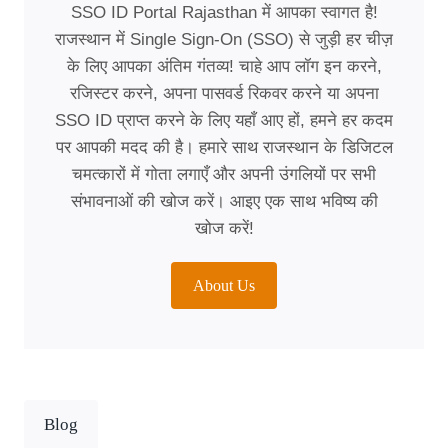
SSO ID Portal Rajasthan में आपका स्वागत है!
राजस्थान में Single Sign-On (SSO) से जुड़ी हर चीज़
के लिए आपका अंतिम गंतव्य! चाहे आप लॉग इन करने,
रजिस्टर करने, अपना पासवर्ड रिकवर करने या अपना
SSO ID प्राप्त करने के लिए यहाँ आए हों, हमने हर कदम
पर आपकी मदद की है। हमारे साथ राजस्थान के डिजिटल
चमत्कारों में गोता लगाएँ और अपनी उंगलियों पर सभी
संभावनाओं की खोज करें। आइए एक साथ भविष्य की
खोज करें!
About Us
Blog