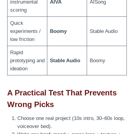
instrumental
AIVA
AISong
scoring
Quick
experiments /
Boomy
Stable Audio
low friction
Rapid
prototyping and
Stable Audio
Boomy
ideation
A Practical Test That Prevents
Wrong Picks
Choose one real project (10s intro, 30–60s loop,
voiceover bed).