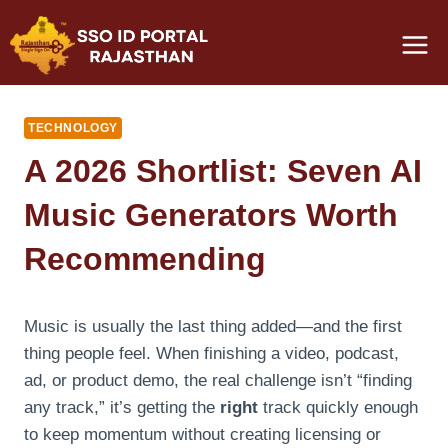
Skip
to
content
TECHNOLOGY
A 2026 Shortlist: Seven AI
Music Generators Worth
Recommending
Music is usually the last thing added—and the first
thing people feel. When finishing a video, podcast,
ad, or product demo, the real challenge isn’t “finding
any track,” it’s getting the
right
track quickly enough
to keep momentum without creating licensing or