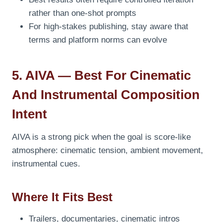
rather than one-shot prompts
For high-stakes publishing, stay aware that
terms and platform norms can evolve
5. AIVA — Best For Cinematic
And Instrumental Composition
Intent
AIVA is a strong pick when the goal is score-like
atmosphere: cinematic tension, ambient movement,
instrumental cues.
Where It Fits Best
Trailers, documentaries, cinematic intros