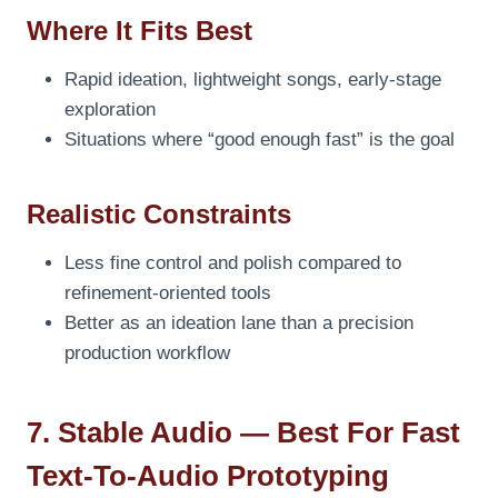
Where It Fits Best
Rapid ideation, lightweight songs, early-stage
exploration
Situations where “good enough fast” is the goal
Realistic Constraints
Less fine control and polish compared to
refinement-oriented tools
Better as an ideation lane than a precision
production workflow
7. Stable Audio — Best For Fast
Text-To-Audio Prototyping