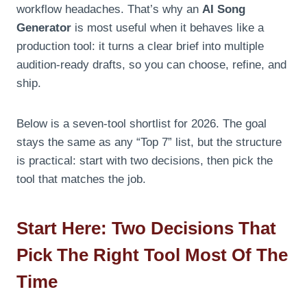
workflow headaches. That’s why an
AI Song
Generator
is most useful when it behaves like a
production tool: it turns a clear brief into multiple
audition-ready drafts, so you can choose, refine, and
ship.
Below is a seven-tool shortlist for 2026. The goal
stays the same as any “Top 7” list, but the structure
is practical: start with two decisions, then pick the
tool that matches the job.
Start Here: Two Decisions That
Pick The Right Tool Most Of The
Time