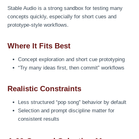
Stable Audio is a strong sandbox for testing many
concepts quickly, especially for short cues and
prototype-style workflows.
Where It Fits Best
Concept exploration and short cue prototyping
“Try many ideas first, then commit” workflows
Realistic Constraints
Less structured “pop song” behavior by default
Selection and prompt discipline matter for
consistent results