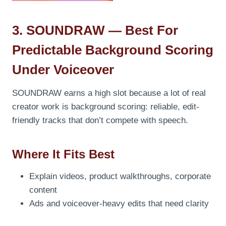
3. SOUNDRAW — Best For
Predictable Background Scoring
Under Voiceover
SOUNDRAW earns a high slot because a lot of real
creator work is background scoring: reliable, edit-
friendly tracks that don’t compete with speech.
Where It Fits Best
Explain videos, product walkthroughs, corporate
content
Ads and voiceover-heavy edits that need clarity