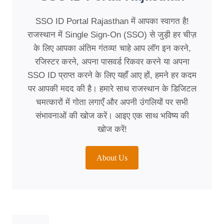
SSO ID Portal Rajasthan में आपका स्वागत है!
राजस्थान में Single Sign-On (SSO) से जुड़ी हर चीज़
के लिए आपका अंतिम गंतव्य! चाहे आप लॉग इन करने,
रजिस्टर करने, अपना पासवर्ड रिकवर करने या अपना
SSO ID प्राप्त करने के लिए यहाँ आए हों, हमने हर कदम
पर आपकी मदद की है। हमारे साथ राजस्थान के डिजिटल
चमत्कारों में गोता लगाएँ और अपनी उंगलियों पर सभी
संभावनाओं की खोज करें। आइए एक साथ भविष्य की
खोज करें!
About Us