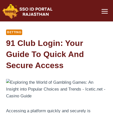
Skip
to
content
BETTING
91 Club Login: Your
Guide To Quick And
Secure Access
Accessing a platform quickly and securely is