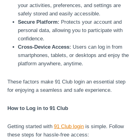
your activities, preferences, and settings are
safely stored and easily accessible.
Secure Platform:
Protects your account and
personal data, allowing you to participate with
confidence.
Cross-Device Access:
Users can log in from
smartphones, tablets, or desktops and enjoy the
platform anywhere, anytime.
These factors make 91 Club login an essential step
for enjoying a seamless and safe experience.
How to Log in to 91 Club
Getting started with
91 Club login
is simple. Follow
these steps for hassle-free access: