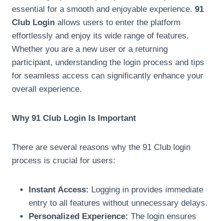
essential for a smooth and enjoyable experience.
91
Club Login
allows users to enter the platform
effortlessly and enjoy its wide range of features.
Whether you are a new user or a returning
participant, understanding the login process and tips
for seamless access can significantly enhance your
overall experience.
Why 91 Club Login Is Important
There are several reasons why the 91 Club login
process is crucial for users:
Instant Access:
Logging in provides immediate
entry to all features without unnecessary delays.
Personalized Experience:
The login ensures