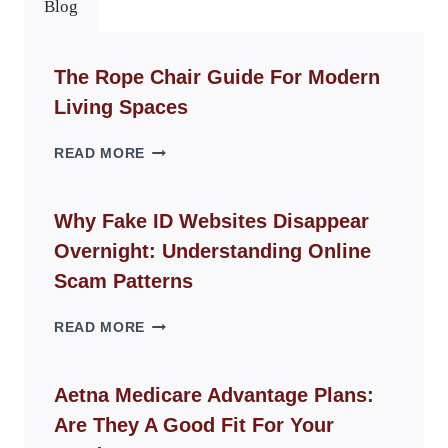
Blog
The Rope Chair Guide For Modern
Living Spaces
THE
READ MORE
ROPE
CHAIR
GUIDE
Why Fake ID Websites Disappear
FOR
Overnight: Understanding Online
MODERN
LIVING
Scam Patterns
SPACES
WHY
READ MORE
FAKE
ID
WEBSITES
Aetna Medicare Advantage Plans:
DISAPPEAR
Are They A Good Fit For Your
OVERNIGHT: