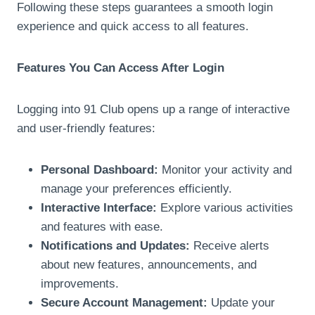
Following these steps guarantees a smooth login
experience and quick access to all features.
Features You Can Access After Login
Logging into 91 Club opens up a range of interactive
and user-friendly features:
Personal Dashboard:
Monitor your activity and
manage your preferences efficiently.
Interactive Interface:
Explore various activities
and features with ease.
Notifications and Updates:
Receive alerts
about new features, announcements, and
improvements.
Secure Account Management:
Update your