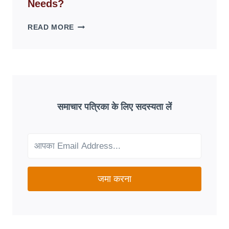
UNDERSTANDING
Needs?
ONLINE
SCAM
AETNA
READ MORE
PATTERNS
MEDICARE
ADVANTAGE
PLANS:
ARE
THEY
A
GOOD
समाचार पत्रिका के लिए सदस्यता लें
FIT
FOR
YOUR
NEEDS?
जमा करना