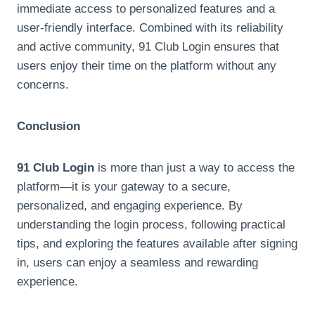
immediate access to personalized features and a
user-friendly interface. Combined with its reliability
and active community, 91 Club Login ensures that
users enjoy their time on the platform without any
concerns.
Conclusion
91 Club Login
is more than just a way to access the
platform—it is your gateway to a secure,
personalized, and engaging experience. By
understanding the login process, following practical
tips, and exploring the features available after signing
in, users can enjoy a seamless and rewarding
experience.