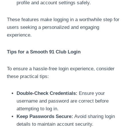
profile and account settings safely.
These features make logging in a worthwhile step for
users seeking a personalized and engaging
experience.
Tips for a Smooth 91 Club Login
To ensure a hassle-free login experience, consider
these practical tips:
Double-Check Credentials:
Ensure your
username and password are correct before
attempting to log in.
Keep Passwords Secure:
Avoid sharing login
details to maintain account security.