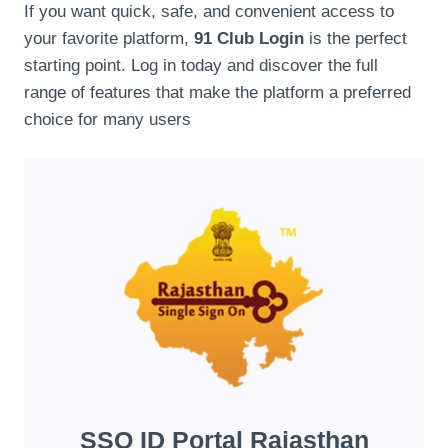
If you want quick, safe, and convenient access to
your favorite platform,
91 Club Login
is the perfect
starting point. Log in today and discover the full
range of features that make the platform a preferred
choice for many users
SSO ID Portal Rajasthan