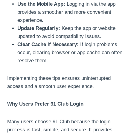
Use the Mobile App:
Logging in via the app
provides a smoother and more convenient
experience.
Update Regularly:
Keep the app or website
updated to avoid compatibility issues.
Clear Cache if Necessary:
If login problems
occur, clearing browser or app cache can often
resolve them.
Implementing these tips ensures uninterrupted
access and a smooth user experience.
Why Users Prefer 91 Club Login
Many users choose 91 Club because the login
process is fast, simple, and secure. It provides