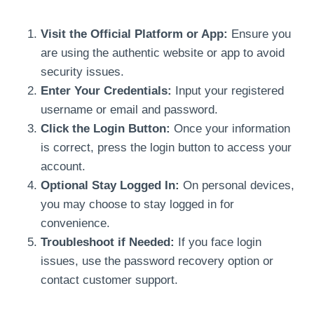
Visit the Official Platform or App:
Ensure you
are using the authentic website or app to avoid
security issues.
Enter Your Credentials:
Input your registered
username or email and password.
Click the Login Button:
Once your information
is correct, press the login button to access your
account.
Optional Stay Logged In:
On personal devices,
you may choose to stay logged in for
convenience.
Troubleshoot if Needed:
If you face login
issues, use the password recovery option or
contact customer support.