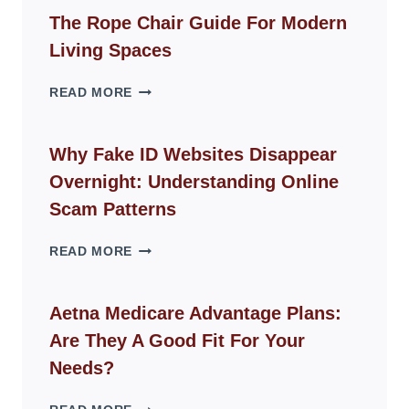
The Rope Chair Guide For Modern
Living Spaces
THE
READ MORE
ROPE
CHAIR
GUIDE
Why Fake ID Websites Disappear
FOR
Overnight: Understanding Online
MODERN
LIVING
Scam Patterns
SPACES
WHY
READ MORE
FAKE
ID
WEBSITES
Aetna Medicare Advantage Plans:
DISAPPEAR
Are They A Good Fit For Your
OVERNIGHT:
UNDERSTANDING
Needs?
ONLINE
SCAM
AETNA