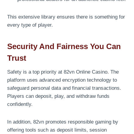
This extensive library ensures there is something for
every type of player.
Security And Fairness You Can
Trust
Safety is a top priority at 82vn Online Casino. The
platform uses advanced encryption technology to
safeguard personal data and financial transactions.
Players can deposit, play, and withdraw funds
confidently.
In addition, 82vn promotes responsible gaming by
offering tools such as deposit limits, session