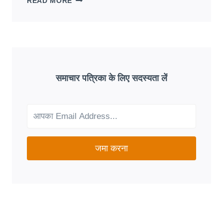
READ MORE
PATTERNS
MEDICARE
ADVANTAGE
PLANS:
ARE
THEY
A
GOOD
समाचार पत्रिका के लिए सदस्यता लें
FIT
FOR
YOUR
NEEDS?
जमा करना