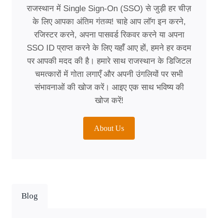
राजस्थान में Single Sign-On (SSO) से जुड़ी हर चीज़
के लिए आपका अंतिम गंतव्य! चाहे आप लॉग इन करने,
रजिस्टर करने, अपना पासवर्ड रिकवर करने या अपना
SSO ID प्राप्त करने के लिए यहाँ आए हों, हमने हर कदम
पर आपकी मदद की है। हमारे साथ राजस्थान के डिजिटल
चमत्कारों में गोता लगाएँ और अपनी उंगलियों पर सभी
संभावनाओं की खोज करें। आइए एक साथ भविष्य की
खोज करें!
About Us
Blog