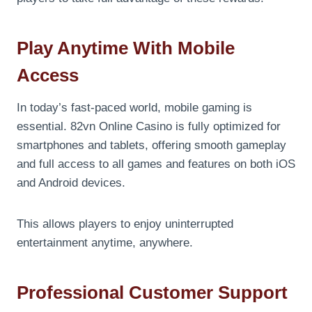
Play Anytime With Mobile
Access
In today’s fast-paced world, mobile gaming is
essential. 82vn Online Casino is fully optimized for
smartphones and tablets, offering smooth gameplay
and full access to all games and features on both iOS
and Android devices.
This allows players to enjoy uninterrupted
entertainment anytime, anywhere.
Professional Customer Support