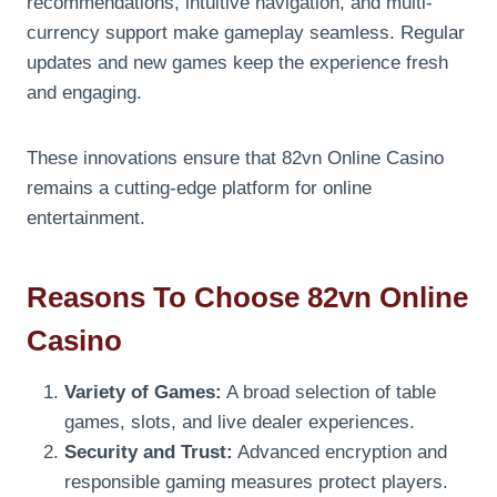
recommendations, intuitive navigation, and multi-
currency support make gameplay seamless. Regular
updates and new games keep the experience fresh
and engaging.
These innovations ensure that 82vn Online Casino
remains a cutting-edge platform for online
entertainment.
Reasons To Choose 82vn Online
Casino
Variety of Games:
A broad selection of table
games, slots, and live dealer experiences.
Security and Trust:
Advanced encryption and
responsible gaming measures protect players.