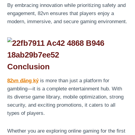
By embracing innovation while prioritizing safety and
engagement, 82vn ensures that players enjoy a
modern, immersive, and secure gaming environment.
Conclusion
82vn đăng ký
is more than just a platform for
gambling—it is a complete entertainment hub. With
its diverse game library, mobile optimization, strong
security, and exciting promotions, it caters to all
types of players.
Whether you are exploring online gaming for the first