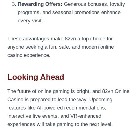
Rewarding Offers:
Generous bonuses, loyalty
programs, and seasonal promotions enhance
every visit.
These advantages make 82vn a top choice for
anyone seeking a fun, safe, and modern online
casino experience.
Looking Ahead
The future of online gaming is bright, and 82vn Online
Casino is prepared to lead the way. Upcoming
features like AI-powered recommendations,
interactive live events, and VR-enhanced
experiences will take gaming to the next level.