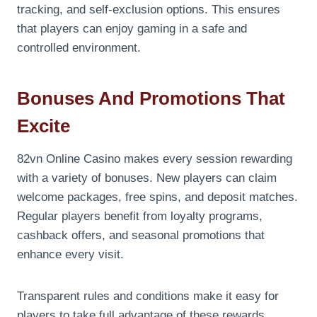
tracking, and self-exclusion options. This ensures
that players can enjoy gaming in a safe and
controlled environment.
Bonuses And Promotions That
Excite
82vn Online Casino makes every session rewarding
with a variety of bonuses. New players can claim
welcome packages, free spins, and deposit matches.
Regular players benefit from loyalty programs,
cashback offers, and seasonal promotions that
enhance every visit.
Transparent rules and conditions make it easy for
players to take full advantage of these rewards.