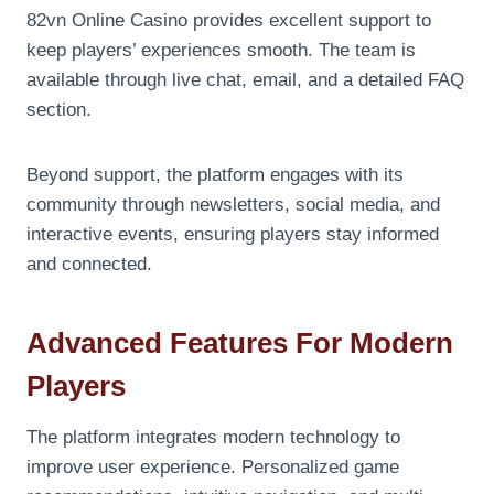
82vn Online Casino provides excellent support to
keep players’ experiences smooth. The team is
available through live chat, email, and a detailed FAQ
section.
Beyond support, the platform engages with its
community through newsletters, social media, and
interactive events, ensuring players stay informed
and connected.
Advanced Features For Modern
Players
The platform integrates modern technology to
improve user experience. Personalized game