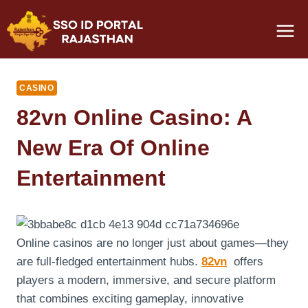
Skip
to
content
CASINO
82vn Online Casino: A
New Era Of Online
Entertainment
Online casinos are no longer just about games—they
are full-fledged entertainment hubs.
82vn
offers
players a modern, immersive, and secure platform
that combines exciting gameplay, innovative