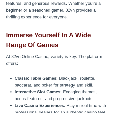
features, and generous rewards. Whether you’re a
beginner or a seasoned gamer, 82vn provides a
thrilling experience for everyone.
Immerse Yourself In A Wide
Range Of Games
At 82vn Online Casino, variety is key. The platform
offers:
Classic Table Games:
Blackjack, roulette,
baccarat, and poker for strategy and skill.
Interactive Slot Games:
Engaging themes,
bonus features, and progressive jackpots.
Live Casino Experiences:
Play in real time with
professional dealers for an authentic casino feel.