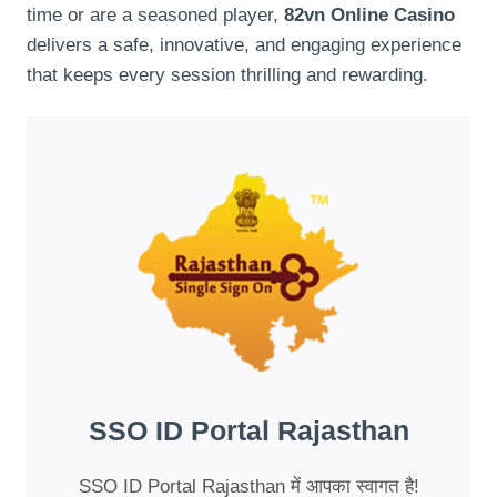
time or are a seasoned player,
82vn Online Casino
delivers a safe, innovative, and engaging experience
that keeps every session thrilling and rewarding.
SSO ID Portal Rajasthan
SSO ID Portal Rajasthan में आपका स्वागत है!