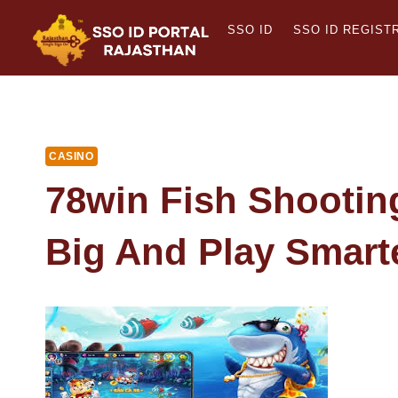
Skip
SSO ID
SSO ID REGIST
to
content
CASINO
78win Fish Shootin
Big And Play Smart