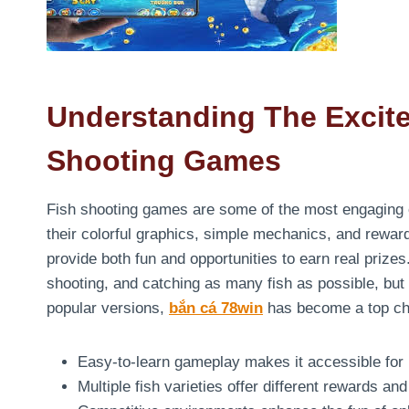
Understanding The Excit
Shooting Games
Fish shooting games are some of the most engaging on
their colorful graphics, simple mechanics, and rewar
provide both fun and opportunities to earn real prizes
shooting, and catching as many fish as possible, but
popular versions,
bắn cá 78win
has become a top cho
Easy-to-learn gameplay makes it accessible for
Multiple fish varieties offer different rewards an