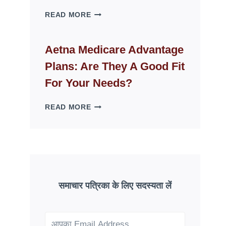
WHY
READ MORE
FAKE
ID
WEBSITES
Aetna Medicare Advantage
DISAPPEAR
Plans: Are They A Good Fit
OVERNIGHT:
UNDERSTANDING
For Your Needs?
ONLINE
SCAM
AETNA
READ MORE
PATTERNS
MEDICARE
ADVANTAGE
PLANS:
ARE
THEY
A
GOOD
समाचार पत्रिका के लिए सदस्यता लें
FIT
FOR
YOUR
NEEDS?