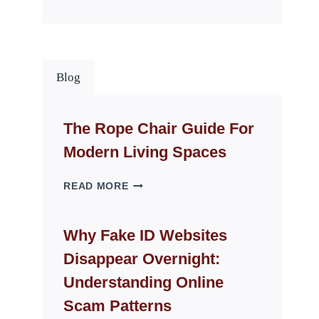
Blog
The Rope Chair Guide For
Modern Living Spaces
THE
READ MORE
ROPE
CHAIR
GUIDE
Why Fake ID Websites
FOR
Disappear Overnight:
MODERN
LIVING
Understanding Online
SPACES
Scam Patterns