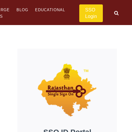
SSO
ERGE
BLOG
EDUCATIONAL
Login
US