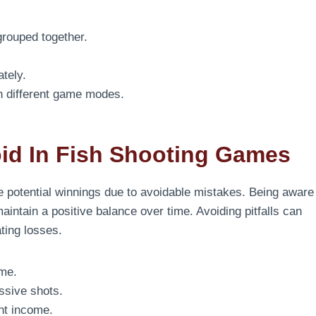
grouped together.
ately.
n different game modes.
d In Fish Shooting Games
e potential winnings due to avoidable mistakes. Being aware
intain a positive balance over time. Avoiding pitfalls can
ting losses.
ame.
ssive shots.
ent income.