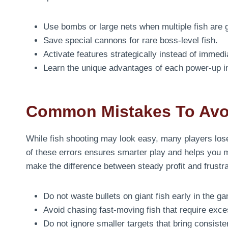
Use bombs or large nets when multiple fish are 
Save special cannons for rare boss-level fish.
Activate features strategically instead of immedi
Learn the unique advantages of each power-up i
Common Mistakes To Avoi
While fish shooting may look easy, many players los
of these errors ensures smarter play and helps you ma
make the difference between steady profit and frustra
Do not waste bullets on giant fish early in the g
Avoid chasing fast-moving fish that require exce
Do not ignore smaller targets that bring consist