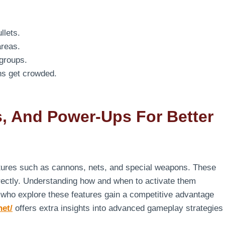
llets.
areas.
groups.
ns get crowded.
, And Power-Ups For Better
atures such as cannons, nets, and special weapons. These
rrectly. Understanding how and when to activate them
ho explore these features gain a competitive advantage
net/
offers extra insights into advanced gameplay strategies