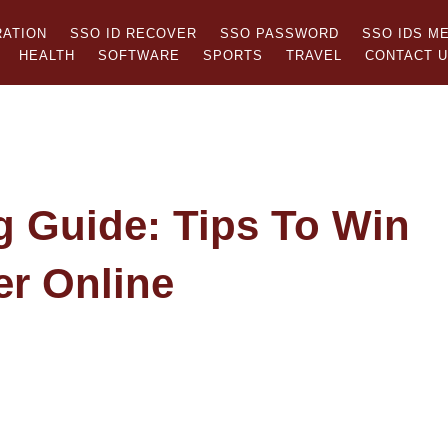
RATION
SSO ID RECOVER
SSO PASSWORD
SSO IDS M
HEALTH
SOFTWARE
SPORTS
TRAVEL
CONTACT 
g Guide: Tips To Win
er Online