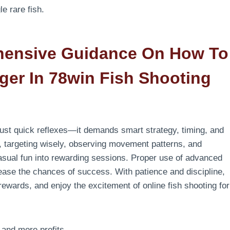
e rare fish.
hensive Guidance On How To
ger In 78win Fish Shooting
just quick reflexes—it demands smart strategy, timing, and
, targeting wisely, observing movement patterns, and
sual fun into rewarding sessions. Proper use of advanced
ease the chances of success. With patience and discipline,
ewards, and enjoy the excitement of online fish shooting for
 and more profits.