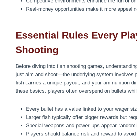
Competitive environments enhance the fun of on
Real-money opportunities make it more appeali
Essential Rules Every Pl
Shooting
Before diving into fish shooting games, understanding
just aim and shoot—the underlying system involves poi
fish carries a unique payout, and your ammunition di
these basics, players often overspend on bullets whi
Every bullet has a value linked to your wager siz
Larger fish typically offer bigger rewards but re
Special weapons and power-ups appear randoml
Players should balance risk and reward to avoi