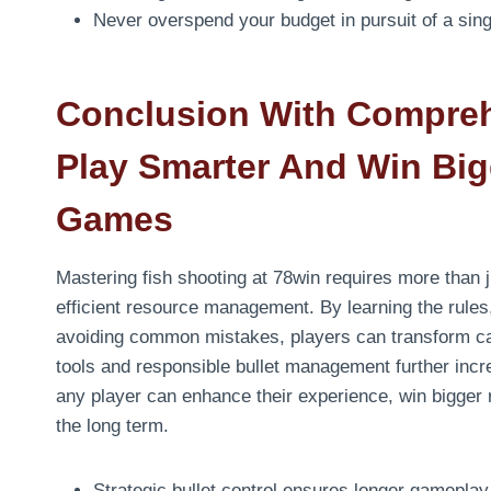
Never overspend your budget in pursuit of a singl
Conclusion With Compre
Play Smarter And Win Big
Games
Mastering fish shooting at 78win requires more than 
efficient resource management. By learning the rules
avoiding common mistakes, players can transform ca
tools and responsible bullet management further incr
any player can enhance their experience, win bigger r
the long term.
Strategic bullet control ensures longer gameplay