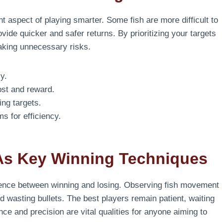
 aspect of playing smarter. Some fish are more difficult to
vide quicker and safer returns. By prioritizing your targets
taking unnecessary risks.
y.
ost and reward.
ng targets.
s for efficiency.
As Key Winning Techniques
erence between winning and losing. Observing fish movement
id wasting bullets. The best players remain patient, waiting
nce and precision are vital qualities for anyone aiming to