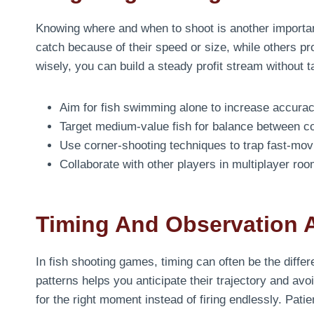
Knowing where and when to shoot is another important
catch because of their speed or size, while others pro
wisely, you can build a steady profit stream without 
Aim for fish swimming alone to increase accurac
Target medium-value fish for balance between c
Use corner-shooting techniques to trap fast-movi
Collaborate with other players in multiplayer room
Timing And Observation 
In fish shooting games, timing can often be the diff
patterns helps you anticipate their trajectory and avo
for the right moment instead of firing endlessly. Patie