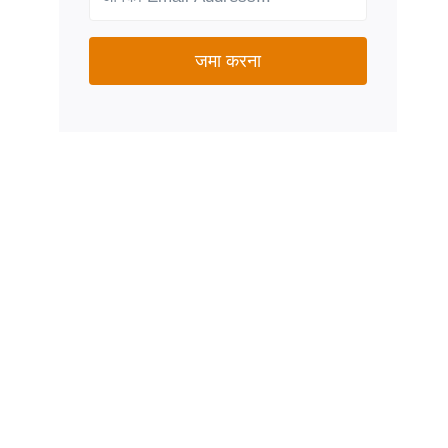
जमा करना