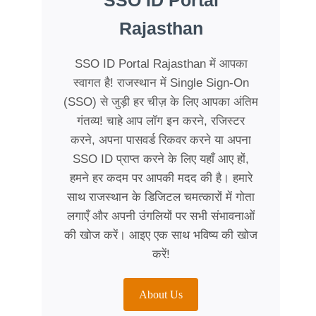
SSO ID Portal
Rajasthan
SSO ID Portal Rajasthan में आपका
स्वागत है! राजस्थान में Single Sign-On
(SSO) से जुड़ी हर चीज़ के लिए आपका अंतिम
गंतव्य! चाहे आप लॉग इन करने, रजिस्टर
करने, अपना पासवर्ड रिकवर करने या अपना
SSO ID प्राप्त करने के लिए यहाँ आए हों,
हमने हर कदम पर आपकी मदद की है। हमारे
साथ राजस्थान के डिजिटल चमत्कारों में गोता
लगाएँ और अपनी उंगलियों पर सभी संभावनाओं
की खोज करें। आइए एक साथ भविष्य की खोज
करें!
About Us