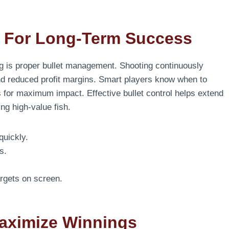
 For Long-Term Success
ng is proper bullet management. Shooting continuously
nd reduced profit margins. Smart players know when to
s for maximum impact. Effective bullet control helps extend
ng high-value fish.
quickly.
s.
argets on screen.
Maximize Winnings