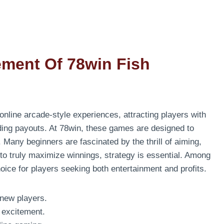
ement Of 78win Fish
line arcade-style experiences, attracting players with
ding payouts. At 78win, these games are designed to
. Many beginners are fascinated by the thrill of aiming,
 to truly maximize winnings, strategy is essential. Among
ice for players seeking both entertainment and profits.
 new players.
d excitement.