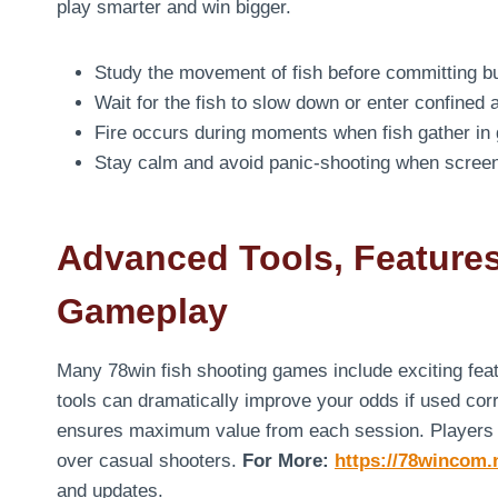
play smarter and win bigger.
Study the movement of fish before committing bu
Wait for the fish to slow down or enter confined 
Fire occurs during moments when fish gather in 
Stay calm and avoid panic-shooting when scree
Advanced Tools, Features
Gameplay
Many 78win fish shooting games include exciting fe
tools can dramatically improve your odds if used co
ensures maximum value from each session. Players w
over casual shooters.
For More:
https://78wincom.
and updates.