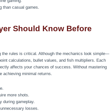
line gaming.
ng than casual games.
ayer Should Know Before
 the rules is critical. Although the mechanics look simple—
nt calculations, bullet values, and fish multipliers. Each
rectly affects your chances of success. Without mastering
le achieving minimal returns.
e.
quire more shots.
y during gameplay.
d unnecessary losses.