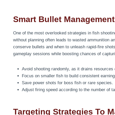
Smart Bullet Management
One of the most overlooked strategies in fish shooti
without planning often leads to wasted ammunition a
conserve bullets and when to unleash rapid-fire shot
gameplay sessions while boosting chances of capturi
Avoid shooting randomly, as it drains resources 
Focus on smaller fish to build consistent earning
Save power shots for boss fish or rare species.
Adjust firing speed according to the number of t
Targeting Strategies To 