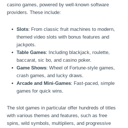
casino games, powered by well-known software
providers. These include:
Slots
: From classic fruit machines to modern,
themed video slots with bonus features and
jackpots.
Table Games
: Including blackjack, roulette,
baccarat, sic bo, and casino poker.
Game Shows
: Wheel of Fortune-style games,
crash games, and lucky draws.
Arcade and Mini-Games
: Fast-paced, simple
games for quick wins.
The slot games in particular offer hundreds of titles
with various themes and features, such as free
spins, wild symbols, multipliers, and progressive