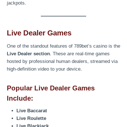
jackpots.
Live Dealer Games
One of the standout features of 789bet’s casino is the
Live Dealer section
. These are real-time games
hosted by professional human dealers, streamed via
high-definition video to your device.
Popular Live Dealer Games
Include:
Live Baccarat
Live Roulette
Live Blackjack