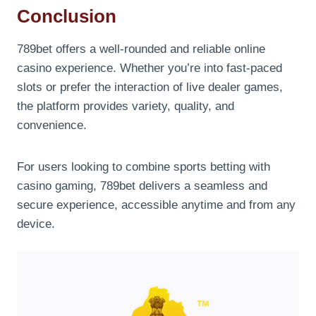
Conclusion
789bet offers a well-rounded and reliable online
casino experience. Whether you’re into fast-paced
slots or prefer the interaction of live dealer games,
the platform provides variety, quality, and
convenience.
For users looking to combine sports betting with
casino gaming, 789bet delivers a seamless and
secure experience, accessible anytime and from any
device.