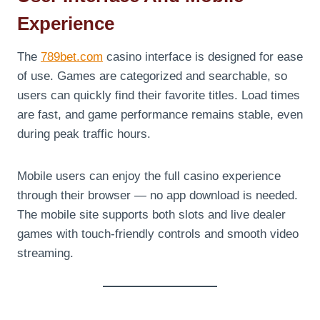
Experience
The
789bet.com
casino interface is designed for ease
of use. Games are categorized and searchable, so
users can quickly find their favorite titles. Load times
are fast, and game performance remains stable, even
during peak traffic hours.
Mobile users can enjoy the full casino experience
through their browser — no app download is needed.
The mobile site supports both slots and live dealer
games with touch-friendly controls and smooth video
streaming.