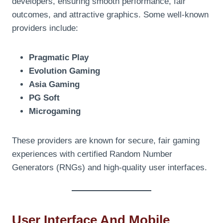
developers, ensuring smooth performance, fair
outcomes, and attractive graphics. Some well-known
providers include:
Pragmatic Play
Evolution Gaming
Asia Gaming
PG Soft
Microgaming
These providers are known for secure, fair gaming
experiences with certified Random Number
Generators (RNGs) and high-quality user interfaces.
User Interface And Mobile