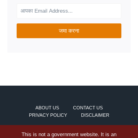
YOUR
NEEDS?
जमा करना
ABOUT US
CONTACT US
PRIVACY POLICY
DISCLAIMER
This is not a government website. It is an