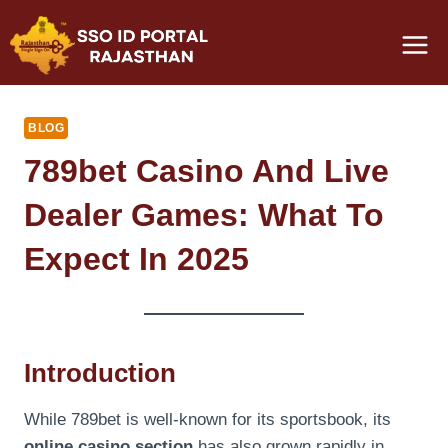
Skip
to
content
BLOG
789bet Casino And Live
Dealer Games: What To
Expect In 2025
Introduction
While 789bet is well-known for its sportsbook, its
online casino section
has also grown rapidly in