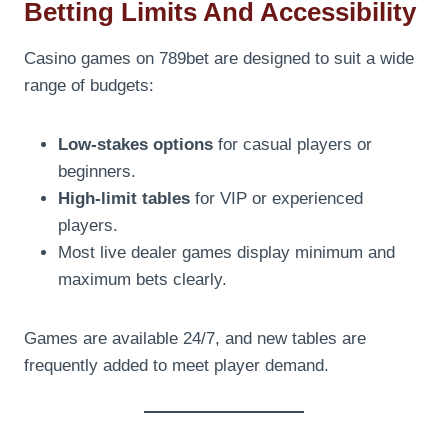
Betting Limits And Accessibility
Casino games on 789bet are designed to suit a wide
range of budgets:
Low-stakes options
for casual players or
beginners.
High-limit tables
for VIP or experienced
players.
Most live dealer games display minimum and
maximum bets clearly.
Games are available 24/7, and new tables are
frequently added to meet player demand.