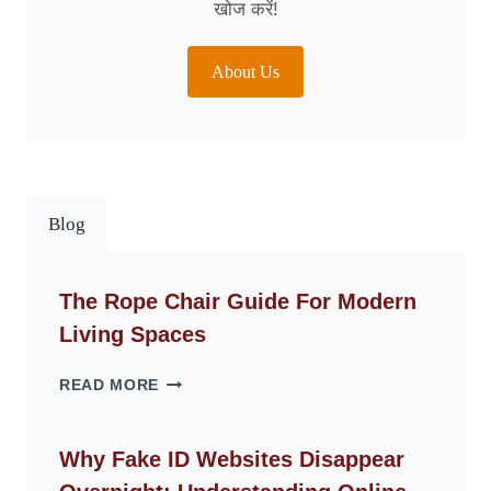
खोज करें!
About Us
Blog
The Rope Chair Guide For Modern
Living Spaces
THE
READ MORE
ROPE
CHAIR
GUIDE
Why Fake ID Websites Disappear
FOR