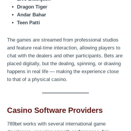
Dragon Tiger
Andar Bahar
Teen Patti
The games are streamed from professional studios
and feature real-time interaction, allowing players to
chat with the dealers and other participants. Bets are
placed digitally, but the dealing, spinning, or drawing
happens in real life — making the experience close
to that of a physical casino.
Casino Software Providers
789bet works with several international game