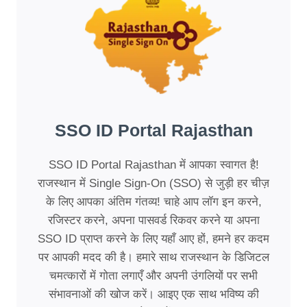
SSO ID Portal Rajasthan
SSO ID Portal Rajasthan में आपका स्वागत है!
राजस्थान में Single Sign-On (SSO) से जुड़ी हर चीज़
के लिए आपका अंतिम गंतव्य! चाहे आप लॉग इन करने,
रजिस्टर करने, अपना पासवर्ड रिकवर करने या अपना
SSO ID प्राप्त करने के लिए यहाँ आए हों, हमने हर कदम
पर आपकी मदद की है। हमारे साथ राजस्थान के डिजिटल
चमत्कारों में गोता लगाएँ और अपनी उंगलियों पर सभी
संभावनाओं की खोज करें। आइए एक साथ भविष्य की