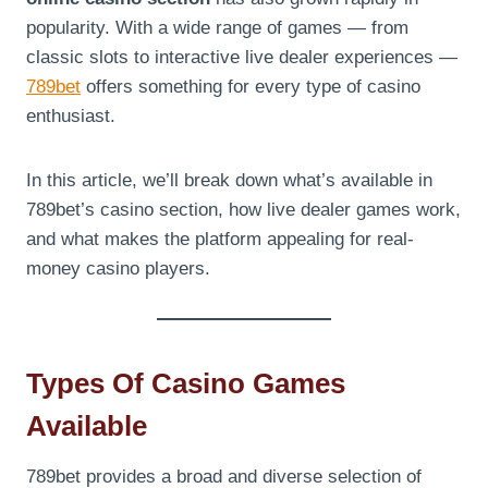
popularity. With a wide range of games — from
classic slots to interactive live dealer experiences —
789bet
offers something for every type of casino
enthusiast.
In this article, we’ll break down what’s available in
789bet’s casino section, how live dealer games work,
and what makes the platform appealing for real-
money casino players.
Types Of Casino Games
Available
789bet provides a broad and diverse selection of