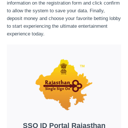
information on the registration form and click confirm
to allow the system to save your data. Finally,
deposit money and choose your favorite betting lobby
to start experiencing the ultimate entertainment
experience today.
SSO ID Portal Rajasthan