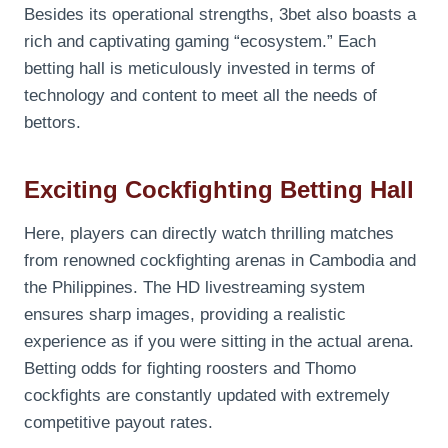
Besides its operational strengths, 3bet also boasts a
rich and captivating gaming “ecosystem.” Each
betting hall is meticulously invested in terms of
technology and content to meet all the needs of
bettors.
Exciting Cockfighting Betting Hall
Here, players can directly watch thrilling matches
from renowned cockfighting arenas in Cambodia and
the Philippines. The HD livestreaming system
ensures sharp images, providing a realistic
experience as if you were sitting in the actual arena.
Betting odds for fighting roosters and Thomo
cockfights are constantly updated with extremely
competitive payout rates.