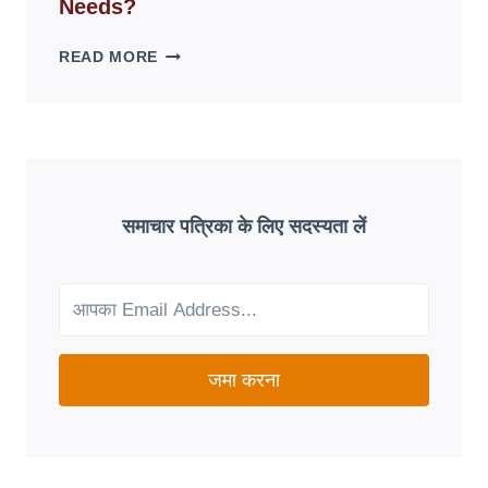
Needs?
ONLINE
SCAM
AETNA
READ MORE
PATTERNS
MEDICARE
ADVANTAGE
PLANS:
ARE
THEY
A
GOOD
समाचार पत्रिका के लिए सदस्यता लें
FIT
FOR
YOUR
NEEDS?
जमा करना