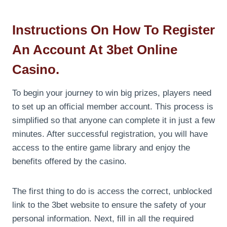
Instructions On How To Register
An Account At 3bet Online
Casino.
To begin your journey to win big prizes, players need
to set up an official member account. This process is
simplified so that anyone can complete it in just a few
minutes. After successful registration, you will have
access to the entire game library and enjoy the
benefits offered by the casino.
The first thing to do is access the correct, unblocked
link to the 3bet website to ensure the safety of your
personal information. Next, fill in all the required