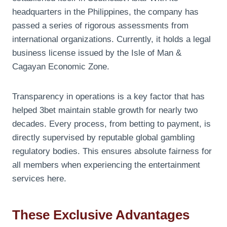
headquarters in the Philippines, the company has
passed a series of rigorous assessments from
international organizations. Currently, it holds a legal
business license issued by the Isle of Man &
Cagayan Economic Zone.
Transparency in operations is a key factor that has
helped 3bet maintain stable growth for nearly two
decades. Every process, from betting to payment, is
directly supervised by reputable global gambling
regulatory bodies. This ensures absolute fairness for
all members when experiencing the entertainment
services here.
These Exclusive Advantages