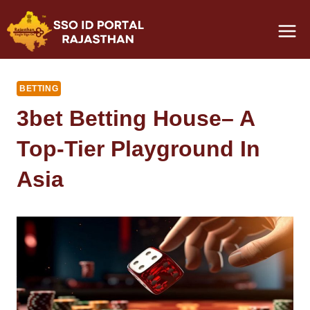
Skip
to
content
BETTING
3bet Betting House– A
Top-Tier Playground In
Asia