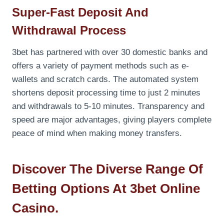
Super-Fast Deposit And
Withdrawal Process
3bet has partnered with over 30 domestic banks and
offers a variety of payment methods such as e-
wallets and scratch cards. The automated system
shortens deposit processing time to just 2 minutes
and withdrawals to 5-10 minutes. Transparency and
speed are major advantages, giving players complete
peace of mind when making money transfers.
Discover The Diverse Range Of
Betting Options At 3bet Online
Casino.