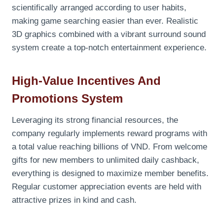
scientifically arranged according to user habits,
making game searching easier than ever. Realistic
3D graphics combined with a vibrant surround sound
system create a top-notch entertainment experience.
High-Value Incentives And
Promotions System
Leveraging its strong financial resources, the
company regularly implements reward programs with
a total value reaching billions of VND. From welcome
gifts for new members to unlimited daily cashback,
everything is designed to maximize member benefits.
Regular customer appreciation events are held with
attractive prizes in kind and cash.