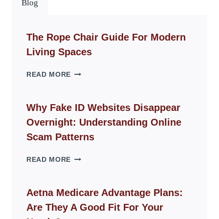
Blog
The Rope Chair Guide For Modern
Living Spaces
THE
READ MORE
ROPE
CHAIR
GUIDE
Why Fake ID Websites Disappear
FOR
Overnight: Understanding Online
MODERN
LIVING
Scam Patterns
SPACES
WHY
READ MORE
FAKE
ID
WEBSITES
Aetna Medicare Advantage Plans:
DISAPPEAR
Are They A Good Fit For Your
OVERNIGHT:
UNDERSTANDING