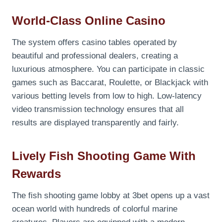
World-Class Online Casino
The system offers casino tables operated by
beautiful and professional dealers, creating a
luxurious atmosphere. You can participate in classic
games such as Baccarat, Roulette, or Blackjack with
various betting levels from low to high. Low-latency
video transmission technology ensures that all
results are displayed transparently and fairly.
Lively Fish Shooting Game With
Rewards
The fish shooting game lobby at 3bet opens up a vast
ocean world with hundreds of colorful marine