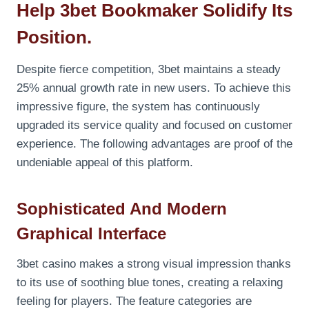
Help 3bet Bookmaker Solidify Its
Position.
Despite fierce competition, 3bet maintains a steady
25% annual growth rate in new users. To achieve this
impressive figure, the system has continuously
upgraded its service quality and focused on customer
experience. The following advantages are proof of the
undeniable appeal of this platform.
Sophisticated And Modern
Graphical Interface
3bet casino makes a strong visual impression thanks
to its use of soothing blue tones, creating a relaxing
feeling for players. The feature categories are