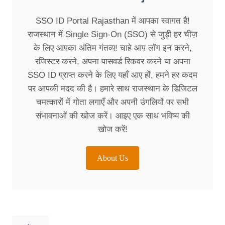
SSO ID Portal Rajasthan में आपका स्वागत है!
राजस्थान में Single Sign-On (SSO) से जुड़ी हर चीज़
के लिए आपका अंतिम गंतव्य! चाहे आप लॉग इन करने,
रजिस्टर करने, अपना पासवर्ड रिकवर करने या अपना
SSO ID प्राप्त करने के लिए यहाँ आए हों, हमने हर कदम
पर आपकी मदद की है। हमारे साथ राजस्थान के डिजिटल
चमत्कारों में गोता लगाएँ और अपनी उंगलियों पर सभी
संभावनाओं की खोज करें। आइए एक साथ भविष्य की
खोज करें!
About Us