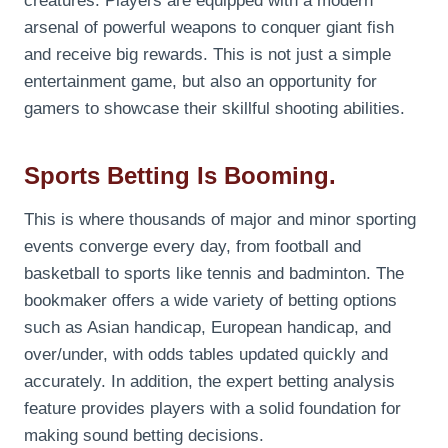
creatures. Players are equipped with a modern
arsenal of powerful weapons to conquer giant fish
and receive big rewards. This is not just a simple
entertainment game, but also an opportunity for
gamers to showcase their skillful shooting abilities.
Sports Betting Is Booming.
This is where thousands of major and minor sporting
events converge every day, from football and
basketball to sports like tennis and badminton. The
bookmaker offers a wide variety of betting options
such as Asian handicap, European handicap, and
over/under, with odds tables updated quickly and
accurately. In addition, the expert betting analysis
feature provides players with a solid foundation for
making sound betting decisions.