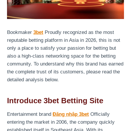
Bookmaker
3bet
Proudly recognized as the most
reputable betting platform in Asia in 2026, this is not
only a place to satisfy your passion for betting but
also a high-class networking space for the betting
community. To understand why this brand has earned
the complete trust of its customers, please read the
detailed analysis below.
Introduce 3bet Betting Site
Entertainment brand
Đăng nhập 3bet
Officially
entering the market in 2006, the company quickly
established itself in Southeast Asia. With its