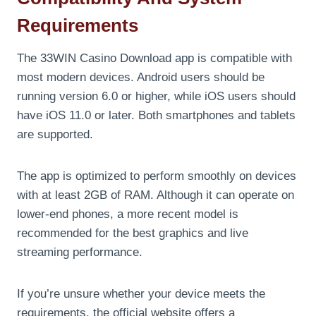
Requirements
The 33WIN Casino Download app is compatible with
most modern devices. Android users should be
running version 6.0 or higher, while iOS users should
have iOS 11.0 or later. Both smartphones and tablets
are supported.
The app is optimized to perform smoothly on devices
with at least 2GB of RAM. Although it can operate on
lower-end phones, a more recent model is
recommended for the best graphics and live
streaming performance.
If you’re unsure whether your device meets the
requirements, the official website offers a