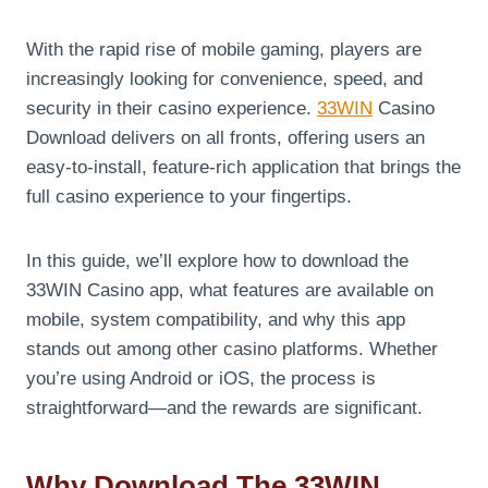
With the rapid rise of mobile gaming, players are
increasingly looking for convenience, speed, and
security in their casino experience.
33WIN
Casino
Download delivers on all fronts, offering users an
easy-to-install, feature-rich application that brings the
full casino experience to your fingertips.
In this guide, we’ll explore how to download the
33WIN Casino app, what features are available on
mobile, system compatibility, and why this app
stands out among other casino platforms. Whether
you’re using Android or iOS, the process is
straightforward—and the rewards are significant.
Why Download The 33WIN