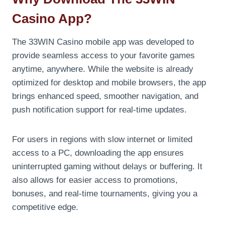
Casino App?
The 33WIN Casino mobile app was developed to
provide seamless access to your favorite games
anytime, anywhere. While the website is already
optimized for desktop and mobile browsers, the app
brings enhanced speed, smoother navigation, and
push notification support for real-time updates.
For users in regions with slow internet or limited
access to a PC, downloading the app ensures
uninterrupted gaming without delays or buffering. It
also allows for easier access to promotions,
bonuses, and real-time tournaments, giving you a
competitive edge.