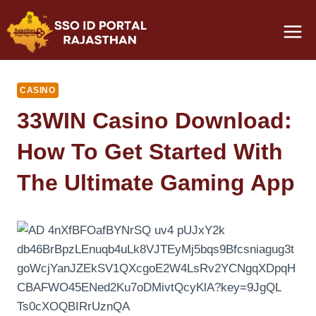
Skip
to
content
CASINO
33WIN Casino Download:
How To Get Started With
The Ultimate Gaming App