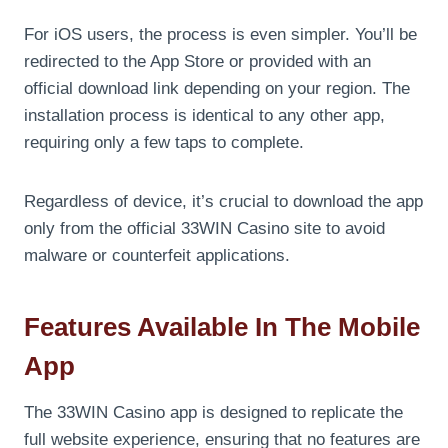
For iOS users, the process is even simpler. You’ll be
redirected to the App Store or provided with an
official download link depending on your region. The
installation process is identical to any other app,
requiring only a few taps to complete.
Regardless of device, it’s crucial to download the app
only from the official 33WIN Casino site to avoid
malware or counterfeit applications.
Features Available In The Mobile
App
The 33WIN Casino app is designed to replicate the
full website experience, ensuring that no features are