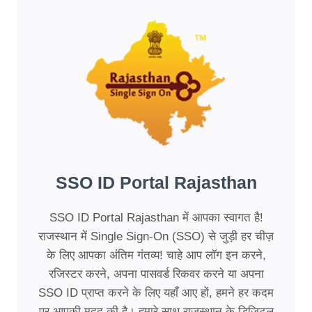
SSO ID Portal Rajasthan
SSO ID Portal Rajasthan में आपका स्वागत है!
राजस्थान में Single Sign-On (SSO) से जुड़ी हर चीज़
के लिए आपका अंतिम गंतव्य! चाहे आप लॉग इन करने,
रजिस्टर करने, अपना पासवर्ड रिकवर करने या अपना
SSO ID प्राप्त करने के लिए यहाँ आए हों, हमने हर कदम
पर आपकी मदद की है। हमारे साथ राजस्थान के डिजिटल