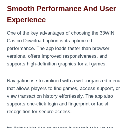
Smooth Performance And User
Experience
One of the key advantages of choosing the 33WIN
Casino Download option is its optimized
performance. The app loads faster than browser
versions, offers improved responsiveness, and
supports high-definition graphics for all games.
Navigation is streamlined with a well-organized menu
that allows players to find games, access support, or
view transaction history effortlessly. The app also
supports one-click login and fingerprint or facial
recognition for secure access.