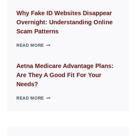
CHAIR
GUIDE
Why Fake ID Websites Disappear
FOR
Overnight: Understanding Online
MODERN
LIVING
Scam Patterns
SPACES
WHY
READ MORE
FAKE
ID
WEBSITES
Aetna Medicare Advantage Plans:
DISAPPEAR
Are They A Good Fit For Your
OVERNIGHT:
UNDERSTANDING
Needs?
ONLINE
SCAM
AETNA
READ MORE
PATTERNS
MEDICARE
ADVANTAGE
PLANS:
ARE
THEY
A