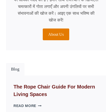
चमत्कारों में गोता लगाएँ और अपनी उंगलियों पर सभी
संभावनाओं की खोज करें। आइए एक साथ भविष्य की
खोज करें!
About Us
Blog
The Rope Chair Guide For Modern
Living Spaces
THE
READ MORE
ROPE