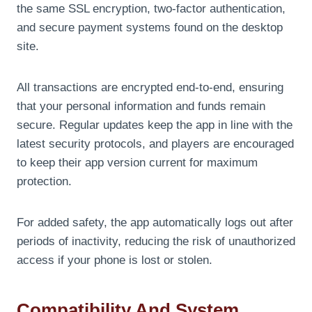
the same SSL encryption, two-factor authentication,
and secure payment systems found on the desktop
site.
All transactions are encrypted end-to-end, ensuring
that your personal information and funds remain
secure. Regular updates keep the app in line with the
latest security protocols, and players are encouraged
to keep their app version current for maximum
protection.
For added safety, the app automatically logs out after
periods of inactivity, reducing the risk of unauthorized
access if your phone is lost or stolen.
Compatibility And System