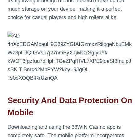
Its lightweight design means it doesn’t take up too
much storage on your device, making it a perfect
choice for casual players and high rollers alike.
Security And Data Protection On
Mobile
Downloading and using the 33WIN Casino app is
completely safe. The mobile platform incorporates