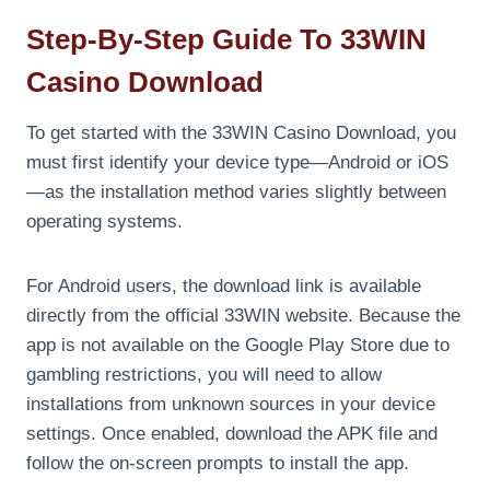
Step-By-Step Guide To 33WIN
Casino Download
To get started with the 33WIN Casino Download, you
must first identify your device type—Android or iOS
—as the installation method varies slightly between
operating systems.
For Android users, the download link is available
directly from the official 33WIN website. Because the
app is not available on the Google Play Store due to
gambling restrictions, you will need to allow
installations from unknown sources in your device
settings. Once enabled, download the APK file and
follow the on-screen prompts to install the app.