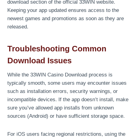
download section of the official 33WIN website.
Keeping your app updated ensures access to the
newest games and promotions as soon as they are
released.
Troubleshooting Common
Download Issues
While the 33WIN Casino Download process is
typically smooth, some users may encounter issues
such as installation errors, security warnings, or
incompatible devices. If the app doesn’t install, make
sure you’ve allowed app installs from unknown
sources (Android) or have sufficient storage space.
For iOS users facing regional restrictions, using the