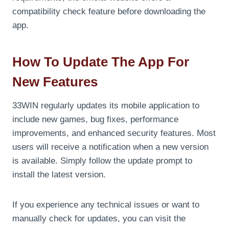
compatibility check feature before downloading the
app.
How To Update The App For
New Features
33WIN regularly updates its mobile application to
include new games, bug fixes, performance
improvements, and enhanced security features. Most
users will receive a notification when a new version
is available. Simply follow the update prompt to
install the latest version.
If you experience any technical issues or want to
manually check for updates, you can visit the