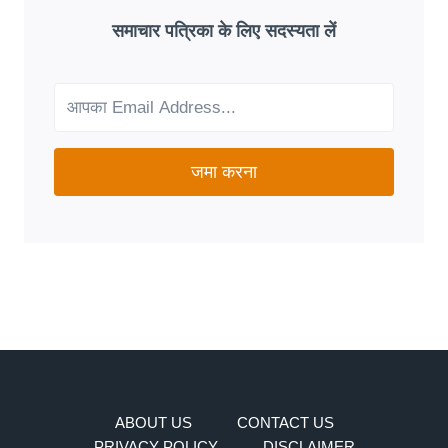
GOOD
समाचार पत्रिका के लिए सदस्यता लें
FIT
FOR
YOUR
NEEDS?
जमा करना
ABOUT US
CONTACT US
PRIVACY POLICY
DISCLAIMER