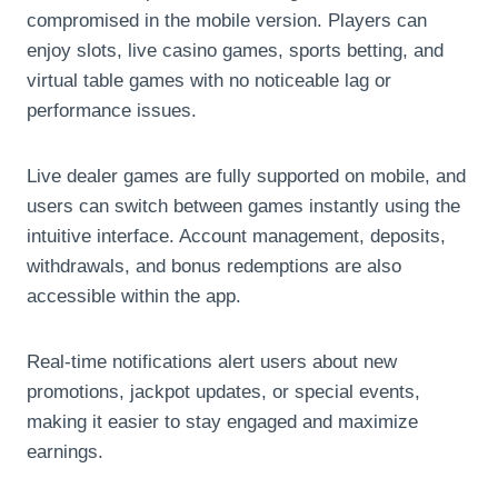
compromised in the mobile version. Players can
enjoy slots, live casino games, sports betting, and
virtual table games with no noticeable lag or
performance issues.
Live dealer games are fully supported on mobile, and
users can switch between games instantly using the
intuitive interface. Account management, deposits,
withdrawals, and bonus redemptions are also
accessible within the app.
Real-time notifications alert users about new
promotions, jackpot updates, or special events,
making it easier to stay engaged and maximize
earnings.