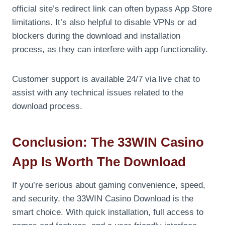
official site’s redirect link can often bypass App Store
limitations. It’s also helpful to disable VPNs or ad
blockers during the download and installation
process, as they can interfere with app functionality.
Customer support is available 24/7 via live chat to
assist with any technical issues related to the
download process.
Conclusion: The 33WIN Casino
App Is Worth The Download
If you’re serious about gaming convenience, speed,
and security, the 33WIN Casino Download is the
smart choice. With quick installation, full access to