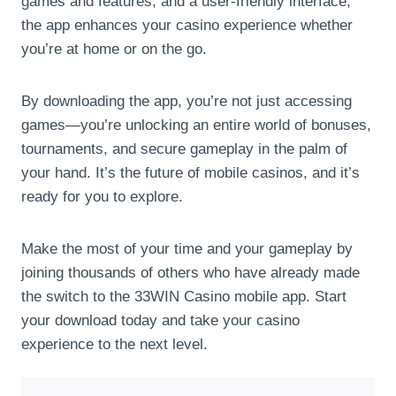
games and features, and a user-friendly interface,
the app enhances your casino experience whether
you’re at home or on the go.
By downloading the app, you’re not just accessing
games—you’re unlocking an entire world of bonuses,
tournaments, and secure gameplay in the palm of
your hand. It’s the future of mobile casinos, and it’s
ready for you to explore.
Make the most of your time and your gameplay by
joining thousands of others who have already made
the switch to the 33WIN Casino mobile app. Start
your download today and take your casino
experience to the next level.