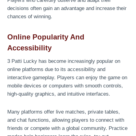
Players who carefully observe and adapt their
decisions often gain an advantage and increase their
chances of winning.
Online Popularity And
Accessibility
3 Patti Lucky has become increasingly popular on
online platforms due to its accessibility and
interactive gameplay. Players can enjoy the game on
mobile devices or computers with smooth controls,
high-quality graphics, and intuitive interfaces.
Many platforms offer live matches, private tables,
and chat functions, allowing players to connect with
friends or compete with a global community. Practice