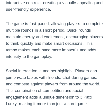
interactive controls, creating a visually appealing and
user-friendly experience.
The game is fast-paced, allowing players to complete
multiple rounds in a short period. Quick rounds
maintain energy and excitement, encouraging players
to think quickly and make smart decisions. This
tempo makes each hand more impactful and adds
intensity to the gameplay.
Social interaction is another highlight. Players can
join private tables with friends, chat during games,
and compete against players from around the world.
This combination of competition and social
engagement adds a unique dimension to 3 Patti
Lucky, making it more than just a card game.