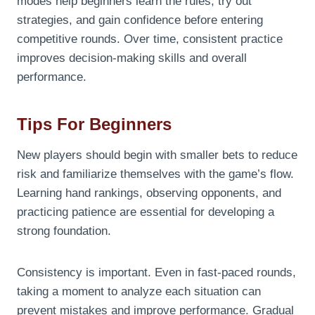
modes help beginners learn the rules, try out
strategies, and gain confidence before entering
competitive rounds. Over time, consistent practice
improves decision-making skills and overall
performance.
Tips For Beginners
New players should begin with smaller bets to reduce
risk and familiarize themselves with the game’s flow.
Learning hand rankings, observing opponents, and
practicing patience are essential for developing a
strong foundation.
Consistency is important. Even in fast-paced rounds,
taking a moment to analyze each situation can
prevent mistakes and improve performance. Gradual