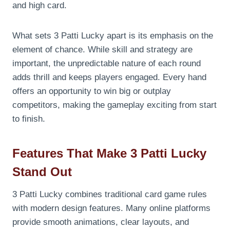
and high card.
What sets 3 Patti Lucky apart is its emphasis on the
element of chance. While skill and strategy are
important, the unpredictable nature of each round
adds thrill and keeps players engaged. Every hand
offers an opportunity to win big or outplay
competitors, making the gameplay exciting from start
to finish.
Features That Make 3 Patti Lucky
Stand Out
3 Patti Lucky combines traditional card game rules
with modern design features. Many online platforms
provide smooth animations, clear layouts, and