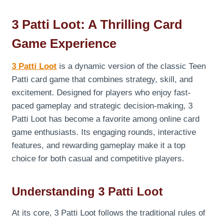
3 Patti Loot: A Thrilling Card
Game Experience
3 Patti Loot
is a dynamic version of the classic Teen
Patti card game that combines strategy, skill, and
excitement. Designed for players who enjoy fast-
paced gameplay and strategic decision-making, 3
Patti Loot has become a favorite among online card
game enthusiasts. Its engaging rounds, interactive
features, and rewarding gameplay make it a top
choice for both casual and competitive players.
Understanding 3 Patti Loot
At its core, 3 Patti Loot follows the traditional rules of