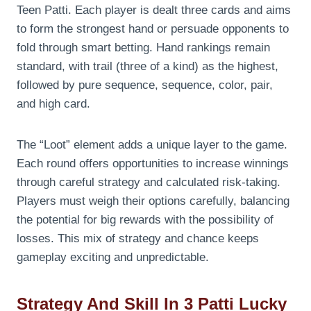
Teen Patti. Each player is dealt three cards and aims
to form the strongest hand or persuade opponents to
fold through smart betting. Hand rankings remain
standard, with trail (three of a kind) as the highest,
followed by pure sequence, sequence, color, pair,
and high card.
The “Loot” element adds a unique layer to the game.
Each round offers opportunities to increase winnings
through careful strategy and calculated risk-taking.
Players must weigh their options carefully, balancing
the potential for big rewards with the possibility of
losses. This mix of strategy and chance keeps
gameplay exciting and unpredictable.
Strategy And Skill In 3 Patti Lucky