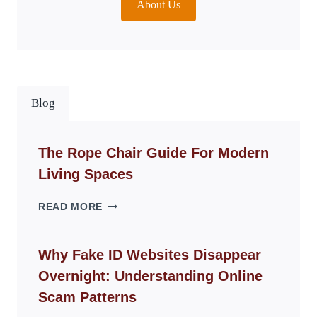
About Us
Blog
The Rope Chair Guide For Modern
Living Spaces
THE
READ MORE
ROPE
CHAIR
GUIDE
Why Fake ID Websites Disappear
FOR
Overnight: Understanding Online
MODERN
LIVING
Scam Patterns
SPACES