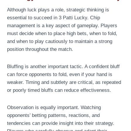
Although luck plays a role, strategic thinking is
essential to succeed in 3 Patti Lucky. Chip
management is a key aspect of gameplay. Players
must decide when to place high bets, when to fold,
and when to play cautiously to maintain a strong
position throughout the match.
Bluffing is another important tactic. A confident bluff
can force opponents to fold, even if your hand is
weaker. Timing and subtlety are critical, as repeated
or poorly timed bluffs can reduce effectiveness.
Observation is equally important. Watching
opponents’ betting patterns, reactions, and
tendencies can provide insight into their strategy.