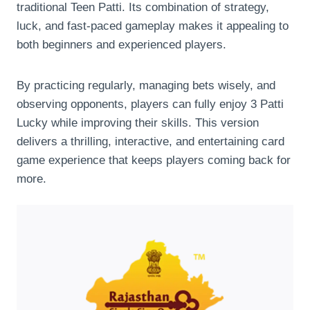
traditional Teen Patti. Its combination of strategy,
luck, and fast-paced gameplay makes it appealing to
both beginners and experienced players.
By practicing regularly, managing bets wisely, and
observing opponents, players can fully enjoy 3 Patti
Lucky while improving their skills. This version
delivers a thrilling, interactive, and entertaining card
game experience that keeps players coming back for
more.