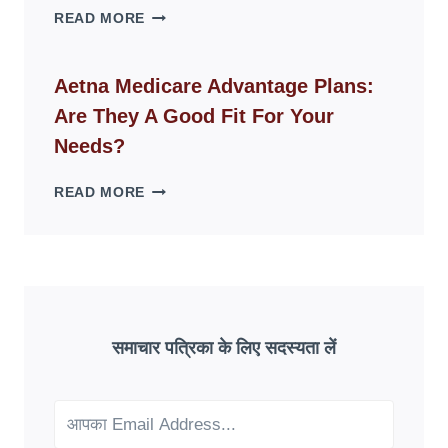
WHY
READ MORE
FAKE
ID
WEBSITES
Aetna Medicare Advantage Plans:
DISAPPEAR
Are They A Good Fit For Your
OVERNIGHT:
UNDERSTANDING
Needs?
ONLINE
SCAM
AETNA
READ MORE
PATTERNS
MEDICARE
ADVANTAGE
PLANS:
ARE
THEY
A
GOOD
समाचार पत्रिका के लिए सदस्यता लें
FIT
FOR
YOUR
NEEDS?