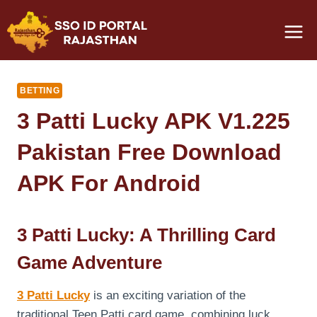
Skip
to
content
BETTING
3 Patti Lucky APK V1.225
Pakistan Free Download
APK For Android
3 Patti Lucky: A Thrilling Card
Game Adventure
3 Patti Lucky
is an exciting variation of the
traditional Teen Patti card game, combining luck,