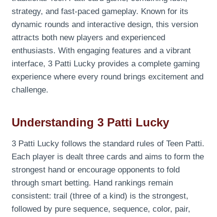
strategy, and fast-paced gameplay. Known for its
dynamic rounds and interactive design, this version
attracts both new players and experienced
enthusiasts. With engaging features and a vibrant
interface, 3 Patti Lucky provides a complete gaming
experience where every round brings excitement and
challenge.
Understanding 3 Patti Lucky
3 Patti Lucky follows the standard rules of Teen Patti.
Each player is dealt three cards and aims to form the
strongest hand or encourage opponents to fold
through smart betting. Hand rankings remain
consistent: trail (three of a kind) is the strongest,
followed by pure sequence, sequence, color, pair,