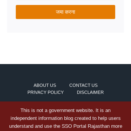
जमा करना
ABOUT US
CONTACT US
PRIVACY POLICY
DISCLAIMER
This is not a government website. It is an
independent information blog created to help users
understand and use the SSO Portal Rajasthan more