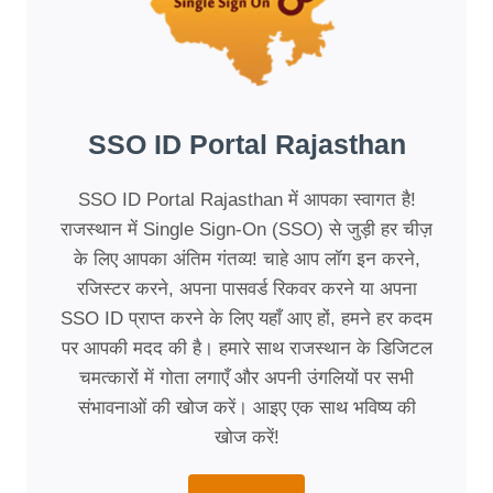
SSO ID Portal Rajasthan
SSO ID Portal Rajasthan में आपका स्वागत है!
राजस्थान में Single Sign-On (SSO) से जुड़ी हर चीज़
के लिए आपका अंतिम गंतव्य! चाहे आप लॉग इन करने,
रजिस्टर करने, अपना पासवर्ड रिकवर करने या अपना
SSO ID प्राप्त करने के लिए यहाँ आए हों, हमने हर कदम
पर आपकी मदद की है। हमारे साथ राजस्थान के डिजिटल
चमत्कारों में गोता लगाएँ और अपनी उंगलियों पर सभी
संभावनाओं की खोज करें। आइए एक साथ भविष्य की
खोज करें!