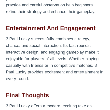
practice and careful observation help beginners
refine their strategy and enhance their gameplay.
Entertainment And Engagement
3 Patti Lucky successfully combines strategy,
chance, and social interaction. Its fast rounds,
interactive design, and engaging gameplay make it
enjoyable for players of all levels. Whether playing
casually with friends or in competitive matches, 3
Patti Lucky provides excitement and entertainment in
every round.
Final Thoughts
3 Patti Lucky offers a modern, exciting take on