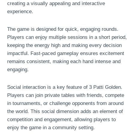
creating a visually appealing and interactive
experience.
The game is designed for quick, engaging rounds.
Players can enjoy multiple sessions in a short period,
keeping the energy high and making every decision
impactful. Fast-paced gameplay ensures excitement
remains consistent, making each hand intense and
engaging.
Social interaction is a key feature of 3 Patti Golden.
Players can join private tables with friends, compete
in tournaments, or challenge opponents from around
the world. This social dimension adds an element of
competition and engagement, allowing players to
enjoy the game in a community setting.