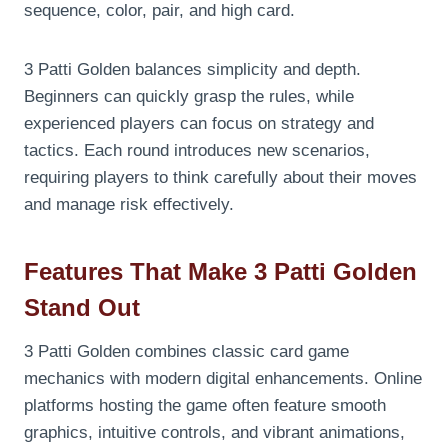
sequence, color, pair, and high card.
3 Patti Golden balances simplicity and depth.
Beginners can quickly grasp the rules, while
experienced players can focus on strategy and
tactics. Each round introduces new scenarios,
requiring players to think carefully about their moves
and manage risk effectively.
Features That Make 3 Patti Golden
Stand Out
3 Patti Golden combines classic card game
mechanics with modern digital enhancements. Online
platforms hosting the game often feature smooth
graphics, intuitive controls, and vibrant animations,