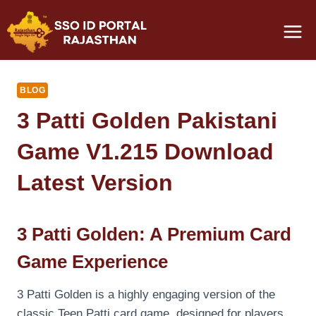
Skip
to
content
BLOG
3 Patti Golden Pakistani
Game V1.215 Download
Latest Version
3 Patti Golden: A Premium Card
Game Experience
3 Patti Golden is a highly engaging version of the
classic Teen Patti card game, designed for players