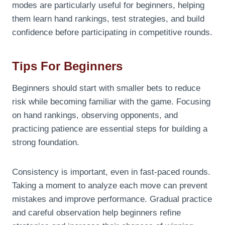
modes are particularly useful for beginners, helping
them learn hand rankings, test strategies, and build
confidence before participating in competitive rounds.
Tips For Beginners
Beginners should start with smaller bets to reduce
risk while becoming familiar with the game. Focusing
on hand rankings, observing opponents, and
practicing patience are essential steps for building a
strong foundation.
Consistency is important, even in fast-paced rounds.
Taking a moment to analyze each move can prevent
mistakes and improve performance. Gradual practice
and careful observation help beginners refine