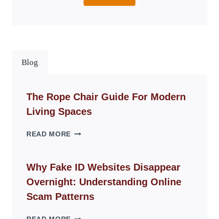
Blog
The Rope Chair Guide For Modern
Living Spaces
THE
READ MORE
ROPE
CHAIR
GUIDE
Why Fake ID Websites Disappear
FOR
Overnight: Understanding Online
MODERN
LIVING
Scam Patterns
SPACES
WHY