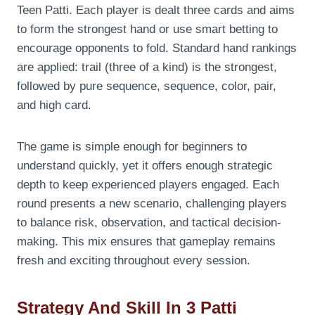
Teen Patti. Each player is dealt three cards and aims
to form the strongest hand or use smart betting to
encourage opponents to fold. Standard hand rankings
are applied: trail (three of a kind) is the strongest,
followed by pure sequence, sequence, color, pair,
and high card.
The game is simple enough for beginners to
understand quickly, yet it offers enough strategic
depth to keep experienced players engaged. Each
round presents a new scenario, challenging players
to balance risk, observation, and tactical decision-
making. This mix ensures that gameplay remains
fresh and exciting throughout every session.
Strategy And Skill In 3 Patti