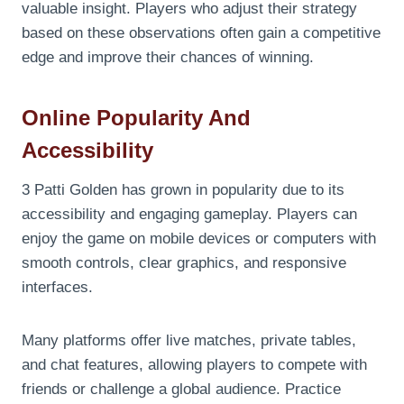
valuable insight. Players who adjust their strategy
based on these observations often gain a competitive
edge and improve their chances of winning.
Online Popularity And
Accessibility
3 Patti Golden has grown in popularity due to its
accessibility and engaging gameplay. Players can
enjoy the game on mobile devices or computers with
smooth controls, clear graphics, and responsive
interfaces.
Many platforms offer live matches, private tables,
and chat features, allowing players to compete with
friends or challenge a global audience. Practice