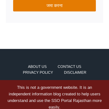
जमा करना
ABOUT US
CONTACT US
PRIVACY POLICY
DISCLAIMER
This is not a government website. It is an
independent information blog created to help users
understand and use the SSO Portal Rajasthan more
easily.