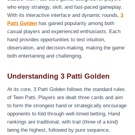
who enjoy strategy, skill, and fast-paced gameplay.
With its interactive interface and dynamic rounds,
3
Patti Golden
has gained popularity among both
casual players and experienced enthusiasts. Each
hand provides opportunities to test intuition,
observation, and decision-making, making the game
both entertaining and challenging.
Understanding 3 Patti Golden
At its core, 3 Patti Golden follows the standard rules
of Teen Patti. Players are dealt three cards and aim
to form the strongest hand or strategically encourage
opponents to fold through well-timed betting. Hand
rankings are traditional, with trail (three of a kind)
being the highest, followed by pure sequence,