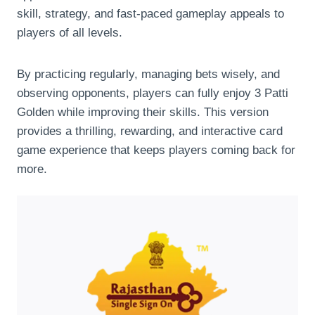
skill, strategy, and fast-paced gameplay appeals to
players of all levels.
By practicing regularly, managing bets wisely, and
observing opponents, players can fully enjoy 3 Patti
Golden while improving their skills. This version
provides a thrilling, rewarding, and interactive card
game experience that keeps players coming back for
more.