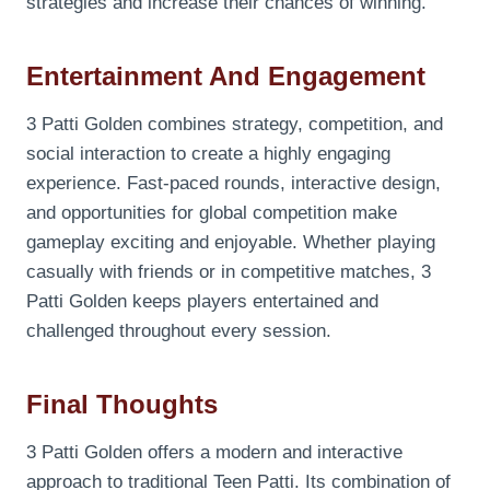
strategies and increase their chances of winning.
Entertainment And Engagement
3 Patti Golden combines strategy, competition, and
social interaction to create a highly engaging
experience. Fast-paced rounds, interactive design,
and opportunities for global competition make
gameplay exciting and enjoyable. Whether playing
casually with friends or in competitive matches, 3
Patti Golden keeps players entertained and
challenged throughout every session.
Final Thoughts
3 Patti Golden offers a modern and interactive
approach to traditional Teen Patti. Its combination of