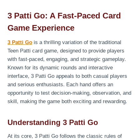
3 Patti Go: A Fast-Paced Card
Game Experience
3 Patti Go
is a thrilling variation of the traditional
Teen Patti card game, designed to provide players
with fast-paced, engaging, and strategic gameplay.
Known for its dynamic rounds and interactive
interface, 3 Patti Go appeals to both casual players
and serious enthusiasts. Each hand offers an
opportunity to test decision-making, observation, and
skill, making the game both exciting and rewarding.
Understanding 3 Patti Go
At its core, 3 Patti Go follows the classic rules of