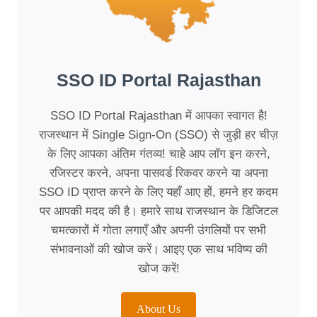
SSO ID Portal Rajasthan
SSO ID Portal Rajasthan में आपका स्वागत है!
राजस्थान में Single Sign-On (SSO) से जुड़ी हर चीज़
के लिए आपका अंतिम गंतव्य! चाहे आप लॉग इन करने,
रजिस्टर करने, अपना पासवर्ड रिकवर करने या अपना
SSO ID प्राप्त करने के लिए यहाँ आए हों, हमने हर कदम
पर आपकी मदद की है। हमारे साथ राजस्थान के डिजिटल
चमत्कारों में गोता लगाएँ और अपनी उंगलियों पर सभी
संभावनाओं की खोज करें। आइए एक साथ भविष्य की
खोज करें!
About Us