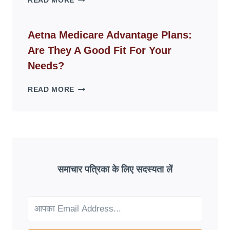
READ MORE
FAKE
ID
WEBSITES
Aetna Medicare Advantage Plans:
DISAPPEAR
Are They A Good Fit For Your
OVERNIGHT:
UNDERSTANDING
Needs?
ONLINE
SCAM
AETNA
READ MORE
PATTERNS
MEDICARE
ADVANTAGE
PLANS:
ARE
THEY
A
GOOD
समाचार पत्रिका के लिए सदस्यता लें
FIT
FOR
YOUR
NEEDS?