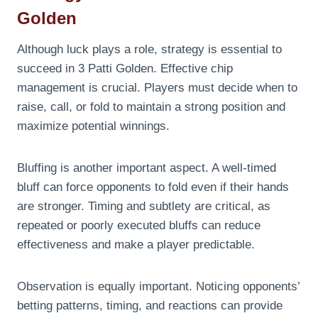
Golden
Although luck plays a role, strategy is essential to
succeed in 3 Patti Golden. Effective chip
management is crucial. Players must decide when to
raise, call, or fold to maintain a strong position and
maximize potential winnings.
Bluffing is another important aspect. A well-timed
bluff can force opponents to fold even if their hands
are stronger. Timing and subtlety are critical, as
repeated or poorly executed bluffs can reduce
effectiveness and make a player predictable.
Observation is equally important. Noticing opponents’
betting patterns, timing, and reactions can provide