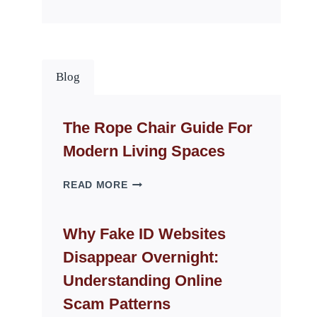
Blog
The Rope Chair Guide For
Modern Living Spaces
THE
READ MORE
ROPE
CHAIR
GUIDE
Why Fake ID Websites
FOR
Disappear Overnight:
MODERN
LIVING
Understanding Online
SPACES
Scam Patterns