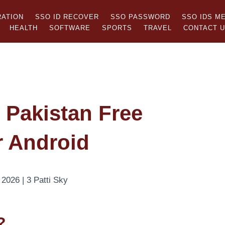
RATION
SSO ID RECOVER
SSO PASSWORD
SSO IDS M
HEALTH
SOFTWARE
SPORTS
TRAVEL
CONTACT 
 Pakistan Free
r Android
?