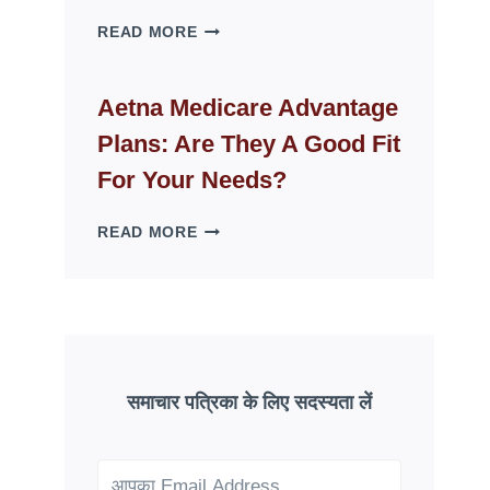
WHY
READ MORE
FAKE
ID
WEBSITES
Aetna Medicare Advantage
DISAPPEAR
Plans: Are They A Good Fit
OVERNIGHT:
UNDERSTANDING
For Your Needs?
ONLINE
SCAM
AETNA
READ MORE
PATTERNS
MEDICARE
ADVANTAGE
PLANS:
ARE
THEY
A
GOOD
समाचार पत्रिका के लिए सदस्यता लें
FIT
FOR
YOUR
NEEDS?