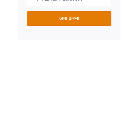
जमा करना