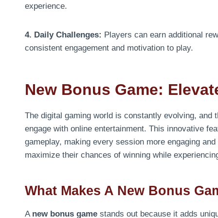
experience.
4. Daily Challenges:
Players can earn additional rew
consistent engagement and motivation to play.
New Bonus Game: Elevat
The digital gaming world is constantly evolving, and 
engage with online entertainment. This innovative fea
gameplay, making every session more engaging and e
maximize their chances of winning while experiencin
What Makes A New Bonus Gam
A
new bonus game
stands out because it adds uniqu