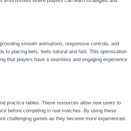
rant environment where players can learn strategies and
, providing smooth animations, responsive controls, and
s to placing bets, feels natural and fast. This optimization
ring that players have a seamless and engaging experience
and practice tables. These resources allow new users to
dence before competing in real matches. By using these
more challenging games as they become more experienced.