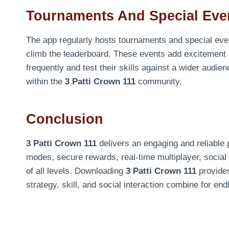
Tournaments And Special Eve
The app regularly hosts tournaments and special even
climb the leaderboard. These events add excitement a
frequently and test their skills against a wider audien
within the
3 Patti Crown 111
community.
Conclusion
3 Patti Crown 111
delivers an engaging and reliable 
modes, secure rewards, real-time multiplayer, social 
of all levels. Downloading
3 Patti Crown 111
provide
strategy, skill, and social interaction combine for en