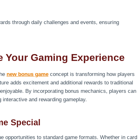
ards through daily challenges and events, ensuring
e Your Gaming Experience
the
new bonus game
concept is transforming how players
ture adds excitement and additional rewards to traditional
njoyable. By incorporating bonus mechanics, players can
g interactive and rewarding gameplay.
e Special
e opportunities to standard game formats. Whether in card