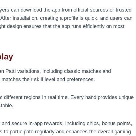
yers can download the app from official sources or trusted
ter installation, creating a profile is quick, and users can
ght design ensures that the app runs efficiently on most
lay
n Patti variations, including classic matches and
atches their skill level and preferences.
different regions in real time. Every hand provides unique
table.
 and secure in-app rewards, including chips, bonus points,
 to participate regularly and enhances the overall gaming