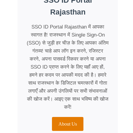
SSO ID Portal
Rajasthan
SSO ID Portal Rajasthan में आपका
स्वागत है! राजस्थान में Single Sign-On
(SSO) से जुड़ी हर चीज़ के लिए आपका अंतिम
गंतव्य! चाहे आप लॉग इन करने, रजिस्टर
करने, अपना पासवर्ड रिकवर करने या अपना
SSO ID प्राप्त करने के लिए यहाँ आए हों,
हमने हर कदम पर आपकी मदद की है। हमारे
साथ राजस्थान के डिजिटल चमत्कारों में गोता
लगाएँ और अपनी उंगलियों पर सभी संभावनाओं
की खोज करें। आइए एक साथ भविष्य की खोज
करें!
About Us