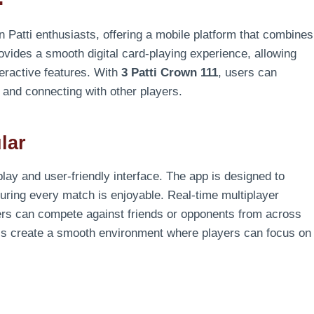
Patti enthusiasts, offering a mobile platform that combines
ovides a smooth digital card-playing experience, allowing
teractive features. With
3 Patti Crown 111
, users can
 and connecting with other players.
lar
ay and user-friendly interface. The app is designed to
uring every match is enjoyable. Real-time multiplayer
rs can compete against friends or opponents from across
rols create a smooth environment where players can focus on