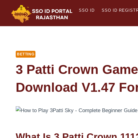
Skip
SSO ID
SSO ID REGIST
to
content
BETTING
3 Patti Crown Game
Download V1.47 Fo
What Is 3 Patti Crown 111