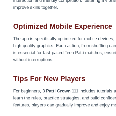
interaction and friendly competition, fostering a vib
improve skills together.
Optimized Mobile Experience
The app is specifically optimized for mobile devices
high-quality graphics. Each action, from shuffling card
is essential for fast-paced Teen Patti matches, ensu
without interruptions.
Tips For New Players
For beginners,
3 Patti Crown 111
includes tutorials 
learn the rules, practice strategies, and build confi
features, players can gradually improve and enjoy 