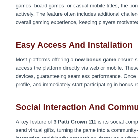
games, board games, or casual mobile titles, the bon
actively. The feature often includes additional chall
overall gaming experience, keeping players motivate
Easy Access And Installation
Most platforms offering a
new bonus game
ensure sm
access the platform directly via web or mobile. Thes
devices, guaranteeing seamless performance. Once ins
profile, and immediately start participating in bonus
Social Interaction And Commu
A key feature of
3 Patti Crown 111
is its social comp
send virtual gifts, turning the game into a communit