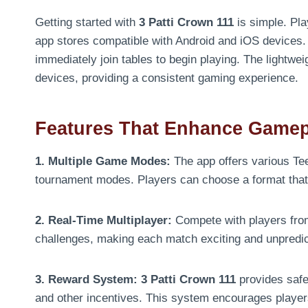
Getting started with
3 Patti Crown 111
is simple. Pla
app stores compatible with Android and iOS devices. Af
immediately join tables to begin playing. The lightwei
devices, providing a consistent gaming experience.
Features That Enhance Gamep
1. Multiple Game Modes:
The app offers various Tee
tournament modes. Players can choose a format that m
2. Real-Time Multiplayer:
Compete with players from 
challenges, making each match exciting and unpredic
3. Reward System:
3 Patti Crown 111
provides safe
and other incentives. This system encourages players