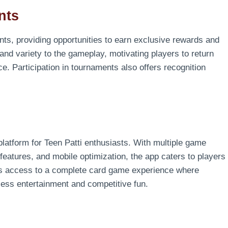
nts
ts, providing opportunities to earn exclusive rewards and
nd variety to the gameplay, motivating players to return
ce. Participation in tournaments also offers recognition
platform for Teen Patti enthusiasts. With multiple game
features, and mobile optimization, the app caters to players
s access to a complete card game experience where
dless entertainment and competitive fun.