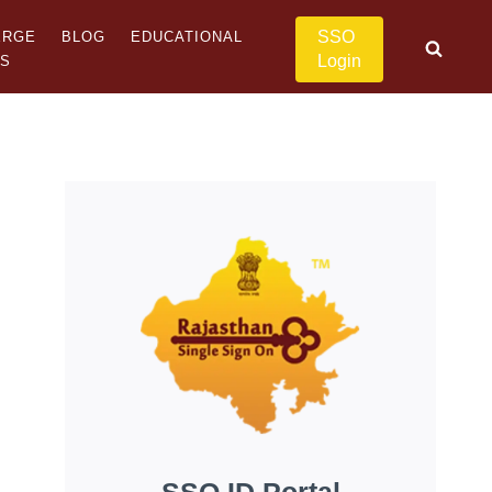
SSO
ERGE
BLOG
EDUCATIONAL
Login
US