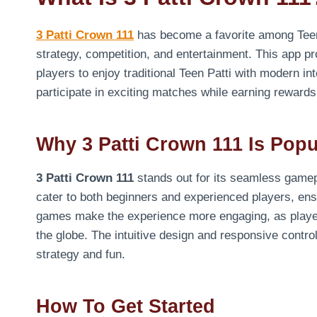
3 Patti Crown 111
has become a favorite among Teen 
strategy, competition, and entertainment. This app pr
players to enjoy traditional Teen Patti with modern in
participate in exciting matches while earning rewards
Why 3 Patti Crown 111 Is Popu
3 Patti Crown 111
stands out for its seamless gamepl
cater to both beginners and experienced players, ens
games make the experience more engaging, as playe
the globe. The intuitive design and responsive cont
strategy and fun.
How To Get Started