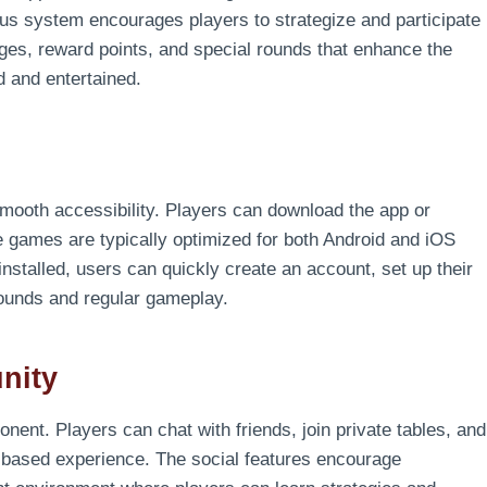
us system encourages players to strategize and participate
enges, reward points, and special rounds that enhance the
d and entertained.
ooth accessibility. Players can download the app or
e games are typically optimized for both Android and iOS
talled, users can quickly create an account, set up their
 rounds and regular gameplay.
nity
onent. Players can chat with friends, join private tables, and
y-based experience. The social features encourage