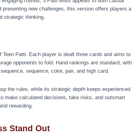
 engaging rounds, 3 Patti Boss appeals to both casual
 presenting new challenges, this version offers players a
 strategic thinking.
 of Teen Patti. Each player is dealt three cards and aims to
urage opponents to fold. Hand rankings are standard, with
re sequence, sequence, color, pair, and high card.
sp the rules, while its strategic depth keeps experienced
to make calculated decisions, take risks, and outsmart
and rewarding.
ss Stand Out