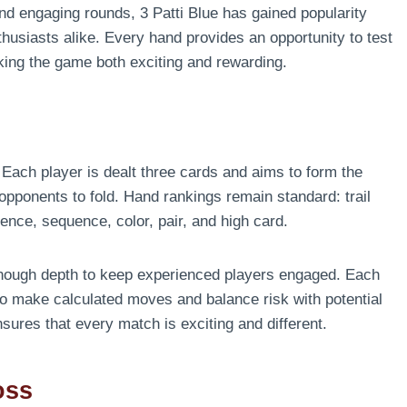
and engaging rounds, 3 Patti Blue has gained popularity
usiasts alike. Every hand provides an opportunity to test
aking the game both exciting and rewarding.
i. Each player is dealt three cards and aims to form the
opponents to fold. Hand rankings remain standard: trail
uence, sequence, color, pair, and high card.
enough depth to keep experienced players engaged. Each
to make calculated moves and balance risk with potential
sures that every match is exciting and different.
oss