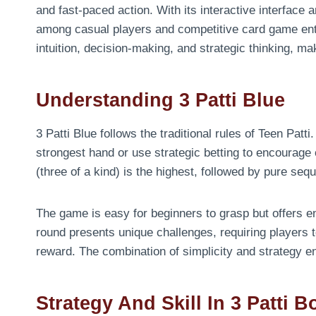
and fast-paced action. With its interactive interface 
among casual players and competitive card game enth
intuition, decision-making, and strategic thinking, m
Understanding 3 Patti Blue
3 Patti Blue follows the traditional rules of Teen Patt
strongest hand or use strategic betting to encourage 
(three of a kind) is the highest, followed by pure seq
The game is easy for beginners to grasp but offers 
round presents unique challenges, requiring players 
reward. The combination of simplicity and strategy en
Strategy And Skill In 3 Patti B