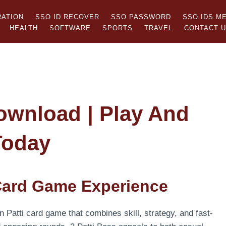
RATION
SSO ID RECOVER
SSO PASSWORD
SSO IDS M
HEALTH
SOFTWARE
SPORTS
TRAVEL
CONTACT 
ownload | Play And
Today
 Card Game Experience
n Patti card game that combines skill, strategy, and fast-