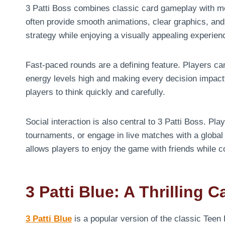
3 Patti Boss combines classic card gameplay with mo
often provide smooth animations, clear graphics, and i
strategy while enjoying a visually appealing experien
Fast-paced rounds are a defining feature. Players can
energy levels high and making every decision impact
players to think quickly and carefully.
Social interaction is also central to 3 Patti Boss. Pla
tournaments, or engage in live matches with a global
allows players to enjoy the game with friends while 
3 Patti Blue: A Thrilling
3 Patti Blue
is a popular version of the classic Teen P