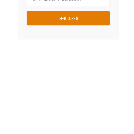
जमा करना