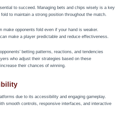
essential to succeed. Managing bets and chips wisely is a key
 fold to maintain a strong position throughout the match.
 can make opponents fold even if your hand is weaker.
ng can make a player predictable and reduce effectiveness.
 opponents’ betting patterns, reactions, and tendencies
ayers who adjust their strategies based on these
increase their chances of winning.
bility
atforms due to its accessibility and engaging gameplay.
th smooth controls, responsive interfaces, and interactive