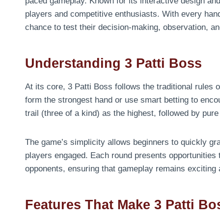
paced gameplay. Known for its interactive design and
players and competitive enthusiasts. With every hand
chance to test their decision-making, observation, and
Understanding 3 Patti Boss
At its core, 3 Patti Boss follows the traditional rules
form the strongest hand or use smart betting to enco
trail (three of a kind) as the highest, followed by pu
The game’s simplicity allows beginners to quickly gra
players engaged. Each round presents opportunities 
opponents, ensuring that gameplay remains exciting 
Features That Make 3 Patti Bo