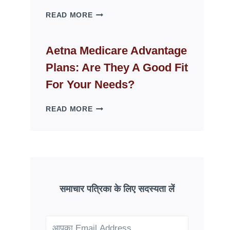
WHY
READ MORE
FAKE
ID
WEBSITES
Aetna Medicare Advantage
DISAPPEAR
Plans: Are They A Good Fit
OVERNIGHT:
UNDERSTANDING
For Your Needs?
ONLINE
SCAM
AETNA
READ MORE
PATTERNS
MEDICARE
ADVANTAGE
PLANS:
ARE
THEY
A
GOOD
समाचार पत्रिका के लिए सदस्यता लें
FIT
FOR
YOUR
NEEDS?