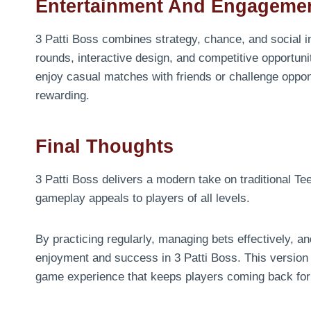
Entertainment And Engageme
3 Patti Boss combines strategy, chance, and social in
rounds, interactive design, and competitive opportun
enjoy casual matches with friends or challenge oppon
rewarding.
Final Thoughts
3 Patti Boss delivers a modern take on traditional Tee
gameplay appeals to players of all levels.
By practicing regularly, managing bets effectively, 
enjoyment and success in 3 Patti Boss. This version o
game experience that keeps players coming back for