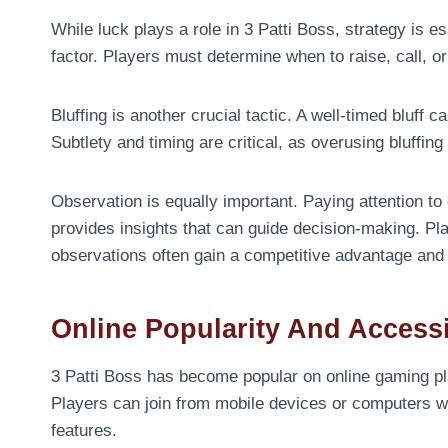
While luck plays a role in 3 Patti Boss, strategy is 
factor. Players must determine when to raise, call, or
Bluffing is another crucial tactic. A well-timed bluff
Subtlety and timing are critical, as overusing bluffi
Observation is equally important. Paying attention to
provides insights that can guide decision-making. Pl
observations often gain a competitive advantage and 
Online Popularity And Accessi
3 Patti Boss has become popular on online gaming pl
Players can join from mobile devices or computers wi
features.