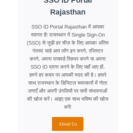
SSO ID Portal
Rajasthan
SSO ID Portal Rajasthan में आपका
स्वागत है! राजस्थान में Single Sign-On
(SSO) से जुड़ी हर चीज़ के लिए आपका अंतिम
गंतव्य! चाहे आप लॉग इन करने, रजिस्टर
करने, अपना पासवर्ड रिकवर करने या अपना
SSO ID प्राप्त करने के लिए यहाँ आए हों,
हमने हर कदम पर आपकी मदद की है। हमारे
साथ राजस्थान के डिजिटल चमत्कारों में गोता
लगाएँ और अपनी उंगलियों पर सभी संभावनाओं
की खोज करें। आइए एक साथ भविष्य की खोज
करें!
About Us