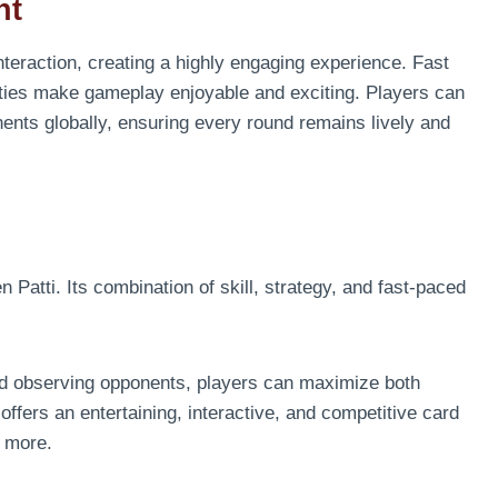
nt
teraction, creating a highly engaging experience. Fast
ities make gameplay enjoyable and exciting. Players can
ents globally, ensuring every round remains lively and
n Patti. Its combination of skill, strategy, and fast-paced
and observing opponents, players can maximize both
ffers an entertaining, interactive, and competitive card
 more.