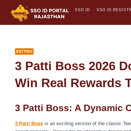
Skip
SSO ID
SSO ID REGIST
to
content
BETTING
3 Patti Boss 2026 D
Win Real Rewards 
3 Patti Boss: A Dynamic
3 Patti Boss
is an exciting version of the classic Tee