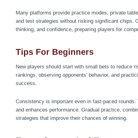
Many platforms provide practice modes, private table
and test strategies without risking significant chips.
thinking, and confidence, preparing players for compe
Tips For Beginners
New players should start with small bets to reduce r
rankings, observing opponents’ behavior, and practici
success.
Consistency is important even in fast-paced rounds
and enhances performance. Gradual practice, combine
strategies that improve their chances of winning.