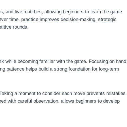
s, and live matches, allowing beginners to learn the game
 Over time, practice improves decision-making, strategic
titive rounds.
isk while becoming familiar with the game. Focusing on hand
ng patience helps build a strong foundation for long-term
. Taking a moment to consider each move prevents mistakes
d with careful observation, allows beginners to develop