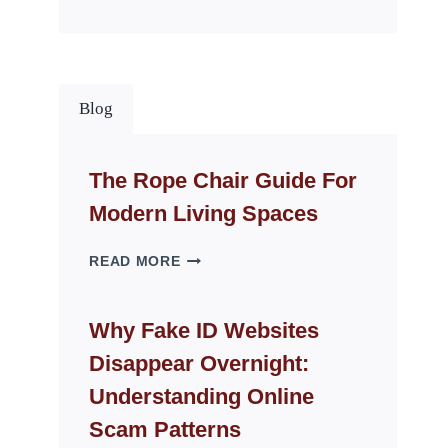
Blog
The Rope Chair Guide For
Modern Living Spaces
THE
READ MORE
ROPE
CHAIR
GUIDE
Why Fake ID Websites
FOR
Disappear Overnight:
MODERN
LIVING
Understanding Online
SPACES
Scam Patterns