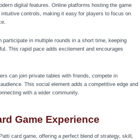
dern digital features. Online platforms hosting the game
ntuitive controls, making it easy for players to focus on
ce.
 participate in multiple rounds in a short time, keeping
ful. This rapid pace adds excitement and encourages
yers can join private tables with friends, compete in
 audience. This social element adds a competitive edge and
connecting with a wider community.
 Card Game Experience
atti card game, offering a perfect blend of strategy, skill,