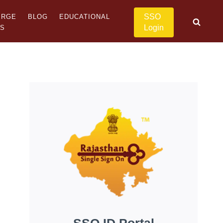
SSO
ERGE
BLOG
EDUCATIONAL
Login
US