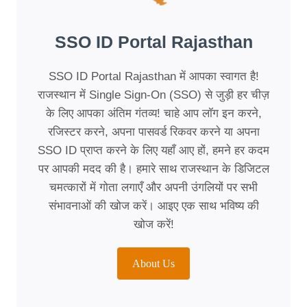
SSO ID Portal Rajasthan
SSO ID Portal Rajasthan में आपका स्वागत है!
राजस्थान में Single Sign-On (SSO) से जुड़ी हर चीज़
के लिए आपका अंतिम गंतव्य! चाहे आप लॉग इन करने,
रजिस्टर करने, अपना पासवर्ड रिकवर करने या अपना
SSO ID प्राप्त करने के लिए यहाँ आए हों, हमने हर कदम
पर आपकी मदद की है। हमारे साथ राजस्थान के डिजिटल
चमत्कारों में गोता लगाएँ और अपनी उंगलियों पर सभी
संभावनाओं की खोज करें। आइए एक साथ भविष्य की
खोज करें!
About Us