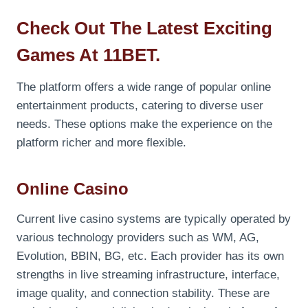
Check Out The Latest Exciting
Games At 11BET.
The platform offers a wide range of popular online
entertainment products, catering to diverse user
needs. These options make the experience on the
platform richer and more flexible.
Online Casino
Current live casino systems are typically operated by
various technology providers such as WM, AG,
Evolution, BBIN, BG, etc. Each provider has its own
strengths in live streaming infrastructure, interface,
image quality, and connection stability. These are