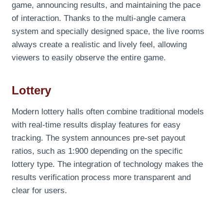
game, announcing results, and maintaining the pace
of interaction. Thanks to the multi-angle camera
system and specially designed space, the live rooms
always create a realistic and lively feel, allowing
viewers to easily observe the entire game.
Lottery
Modern lottery halls often combine traditional models
with real-time results display features for easy
tracking. The system announces pre-set payout
ratios, such as 1:900 depending on the specific
lottery type. The integration of technology makes the
results verification process more transparent and
clear for users.