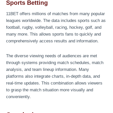
Sports Betting
11BET offers millions of matches from many popular
leagues worldwide. The data includes sports such as
football, rugby, volleyball, racing, hockey, golf, and
many more. This allows sports fans to quickly and
comprehensively access results and information.
The diverse viewing needs of audiences are met
through systems providing match schedules, match
analysis, and team lineup information. Many
platforms also integrate charts, in-depth data, and
real-time updates. This combination allows viewers
to grasp the match situation more visually and
conveniently.