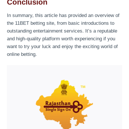
Conclusion
In summary, this article has provided an overview of
the 11BET betting site, from basic introductions to
outstanding entertainment services. It’s a reputable
and high-quality platform worth experiencing if you
want to try your luck and enjoy the exciting world of
online betting.