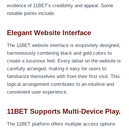
evidence of 11BET’s credibility and appeal. Some
notable points include:
Elegant Website Interface
The 11BET website interface is exquisitely designed,
harmoniously combining black and gold colors to
create a luxurious feel. Every detail on the website is
carefully arranged, making it easy for users to
familiarize themselves with from their first visit. This
logical arrangement contributes to an intuitive and
convenient user experience.
11BET Supports Multi-Device Play.
The 11BET platform offers multiple access options