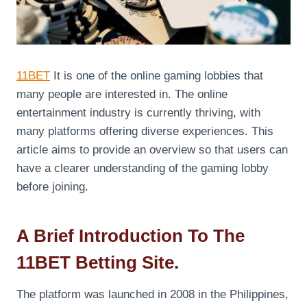
11BET
It is one of the online gaming lobbies that
many people are interested in. The online
entertainment industry is currently thriving, with
many platforms offering diverse experiences. This
article aims to provide an overview so that users can
have a clearer understanding of the gaming lobby
before joining.
A Brief Introduction To The
11BET Betting Site.
The platform was launched in 2008 in the Philippines,