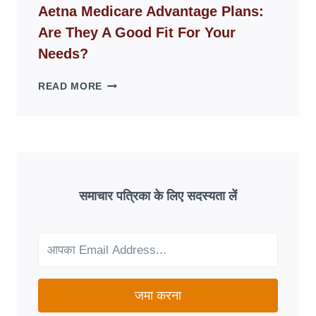
WEBSITES
Aetna Medicare Advantage Plans:
DISAPPEAR
Are They A Good Fit For Your
OVERNIGHT:
UNDERSTANDING
Needs?
ONLINE
SCAM
AETNA
READ MORE
PATTERNS
MEDICARE
ADVANTAGE
PLANS:
ARE
THEY
A
GOOD
समाचार पत्रिका के लिए सदस्यता लें
FIT
FOR
YOUR
NEEDS?
जमा करना