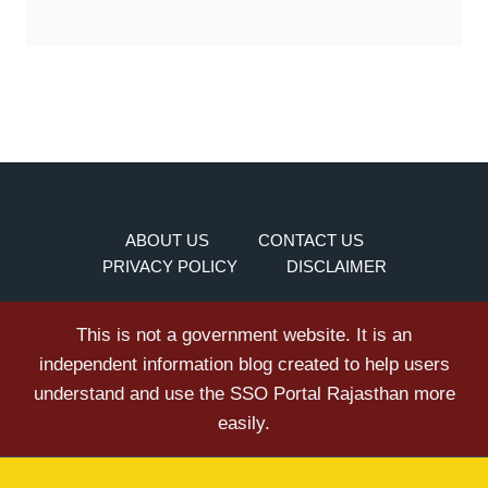
ABOUT US
CONTACT US
PRIVACY POLICY
DISCLAIMER
This is not a government website. It is an
independent information blog created to help users
understand and use the SSO Portal Rajasthan more
easily.