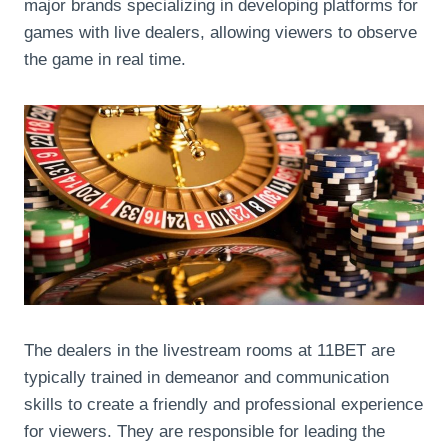
major brands specializing in developing platforms for
games with live dealers, allowing viewers to observe
the game in real time.
The dealers in the livestream rooms at 11BET are
typically trained in demeanor and communication
skills to create a friendly and professional experience
for viewers. They are responsible for leading the