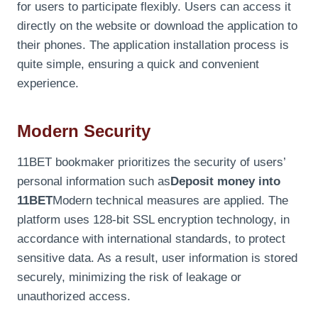
for users to participate flexibly. Users can access it
directly on the website or download the application to
their phones. The application installation process is
quite simple, ensuring a quick and convenient
experience.
Modern Security
11BET bookmaker prioritizes the security of users’
personal information such as
Deposit money into
11BET
Modern technical measures are applied. The
platform uses 128-bit SSL encryption technology, in
accordance with international standards, to protect
sensitive data. As a result, user information is stored
securely, minimizing the risk of leakage or
unauthorized access.