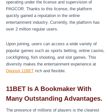
operating under the license and supervision of
PAGCOR. Thanks to this license, the platform
quickly gained a reputation in the online
entertainment industry. Currently, the platform has
over 2 million regular users.
Upon joining, users can access a wide variety of
popular games such as sports betting, online casino,
cockfighting, fish shooting, and slot games. This
diversity makes the entertainment experience at
Deposit 11BET
rich and flexible.
11BET Is A Bookmaker With
Many Outstanding Advantages.
The presence of millions of players is the clearest