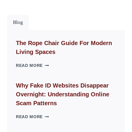
Blog
The Rope Chair Guide For Modern
Living Spaces
THE
READ MORE
ROPE
CHAIR
GUIDE
Why Fake ID Websites Disappear
FOR
Overnight: Understanding Online
MODERN
LIVING
Scam Patterns
SPACES
WHY
READ MORE
FAKE
ID