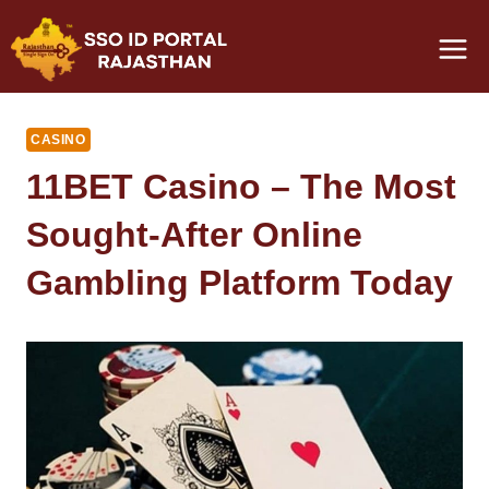
Skip
to
content
CASINO
11BET Casino – The Most
Sought-After Online
Gambling Platform Today