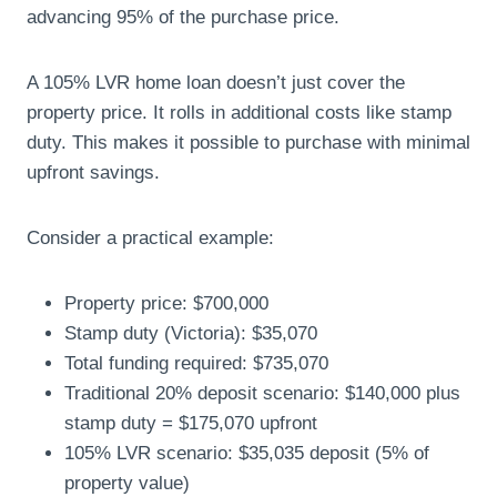
advancing 95% of the purchase price.
A 105% LVR home loan doesn’t just cover the
property price. It rolls in additional costs like stamp
duty. This makes it possible to purchase with minimal
upfront savings.
Consider a practical example:
Property price: $700,000
Stamp duty (Victoria): $35,070
Total funding required: $735,070
Traditional 20% deposit scenario: $140,000 plus
stamp duty = $175,070 upfront
105% LVR scenario: $35,035 deposit (5% of
property value)