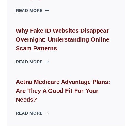
THE
READ MORE
ROPE
CHAIR
GUIDE
Why Fake ID Websites Disappear
FOR
Overnight: Understanding Online
MODERN
LIVING
Scam Patterns
SPACES
WHY
READ MORE
FAKE
ID
WEBSITES
Aetna Medicare Advantage Plans:
DISAPPEAR
Are They A Good Fit For Your
OVERNIGHT:
UNDERSTANDING
Needs?
ONLINE
SCAM
AETNA
READ MORE
PATTERNS
MEDICARE
ADVANTAGE
PLANS: