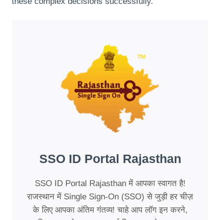
these complex decisions successfully.
SSO ID Portal Rajasthan
SSO ID Portal Rajasthan में आपका स्वागत है!
राजस्थान में Single Sign-On (SSO) से जुड़ी हर चीज़
के लिए आपका अंतिम गंतव्य! चाहे आप लॉग इन करने,