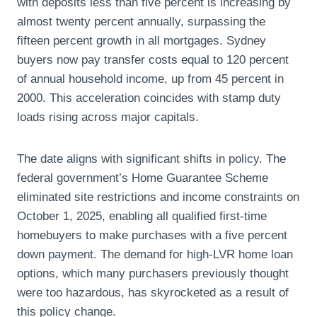
with deposits less than five percent is increasing by
almost twenty percent annually, surpassing the
fifteen percent growth in all mortgages. Sydney
buyers now pay transfer costs equal to 120 percent
of annual household income, up from 45 percent in
2000. This acceleration coincides with stamp duty
loads rising across major capitals.
The date aligns with significant shifts in policy. The
federal government’s Home Guarantee Scheme
eliminated site restrictions and income constraints on
October 1, 2025, enabling all qualified first-time
homebuyers to make purchases with a five percent
down payment. The demand for high-LVR home loan
options, which many purchasers previously thought
were too hazardous, has skyrocketed as a result of
this policy change.