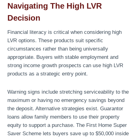
Navigating The High LVR
Decision
Financial literacy is critical when considering high
LVR options. These products suit specific
circumstances rather than being universally
appropriate. Buyers with stable employment and
strong income growth prospects can use high LVR
products as a strategic entry point.
Warning signs include stretching serviceability to the
maximum or having no emergency savings beyond
the deposit. Alternative strategies exist. Guarantor
loans allow family members to use their property
equity to support a purchase. The First Home Super
Saver Scheme lets buyers save up to $50,000 inside