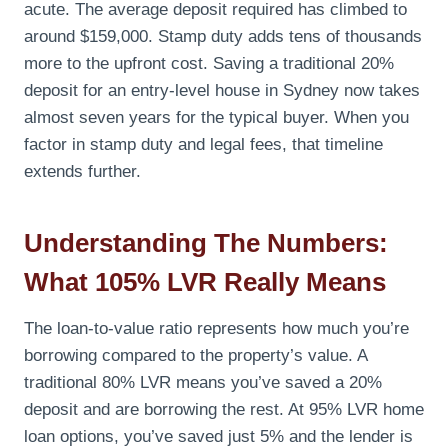
acute. The average deposit required has climbed to
around $159,000. Stamp duty adds tens of thousands
more to the upfront cost. Saving a traditional 20%
deposit for an entry-level house in Sydney now takes
almost seven years for the typical buyer. When you
factor in stamp duty and legal fees, that timeline
extends further.
Understanding The Numbers:
What 105% LVR Really Means
The loan-to-value ratio represents how much you’re
borrowing compared to the property’s value. A
traditional 80% LVR means you’ve saved a 20%
deposit and are borrowing the rest. At 95% LVR home
loan options, you’ve saved just 5% and the lender is