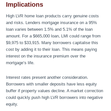
Implications
High LVR home loan products carry genuine costs
and risks. Lenders mortgage insurance on a 95%
loan varies between 1.5% and 5.1% of the loan
amount. For a $665,000 loan, LMI could range from
$9,975 to $33,915. Many borrowers capitalise this
cost by adding it to their loan. This means paying
interest on the insurance premium over the
mortgage’s life.
Interest rates present another consideration.
Borrowers with smaller deposits have less equity
buffer if property values decline. A market correction
could quickly push high LVR borrowers into negative
equity.