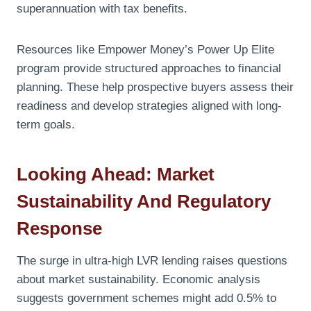
superannuation with tax benefits.
Resources like Empower Money’s Power Up Elite
program provide structured approaches to financial
planning. These help prospective buyers assess their
readiness and develop strategies aligned with long-
term goals.
Looking Ahead: Market
Sustainability And Regulatory
Response
The surge in ultra-high LVR lending raises questions
about market sustainability. Economic analysis
suggests government schemes might add 0.5% to