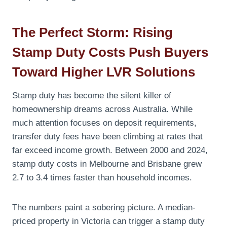
The Perfect Storm: Rising
Stamp Duty Costs Push Buyers
Toward Higher LVR Solutions
Stamp duty has become the silent killer of
homeownership dreams across Australia. While
much attention focuses on deposit requirements,
transfer duty fees have been climbing at rates that
far exceed income growth. Between 2000 and 2024,
stamp duty costs in Melbourne and Brisbane grew
2.7 to 3.4 times faster than household incomes.
The numbers paint a sobering picture. A median-
priced property in Victoria can trigger a stamp duty