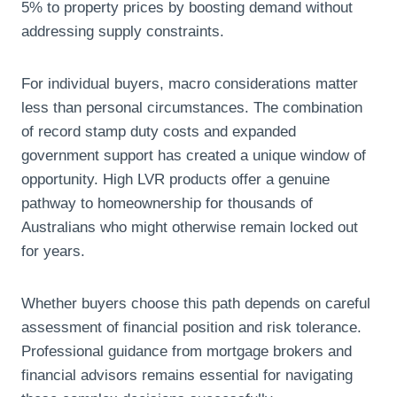
5% to property prices by boosting demand without
addressing supply constraints.
For individual buyers, macro considerations matter
less than personal circumstances. The combination
of record stamp duty costs and expanded
government support has created a unique window of
opportunity. High LVR products offer a genuine
pathway to homeownership for thousands of
Australians who might otherwise remain locked out
for years.
Whether buyers choose this path depends on careful
assessment of financial position and risk tolerance.
Professional guidance from mortgage brokers and
financial advisors remains essential for navigating