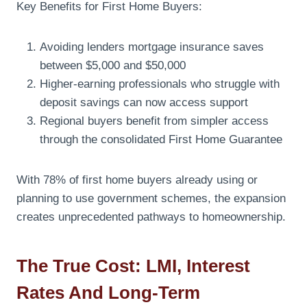
Key Benefits for First Home Buyers:
Avoiding lenders mortgage insurance saves
between $5,000 and $50,000
Higher-earning professionals who struggle with
deposit savings can now access support
Regional buyers benefit from simpler access
through the consolidated First Home Guarantee
With 78% of first home buyers already using or
planning to use government schemes, the expansion
creates unprecedented pathways to homeownership.
The True Cost: LMI, Interest
Rates And Long-Term