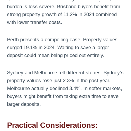
burden is less severe. Brisbane buyers benefit from
strong property growth of 11.2% in 2024 combined
with lower transfer costs.
Perth presents a compelling case. Property values
surged 19.1% in 2024. Waiting to save a larger
deposit could mean being priced out entirely.
Sydney and Melbourne tell different stories. Sydney’s
property values rose just 2.3% in the past year.
Melbourne actually declined 3.4%. In softer markets,
buyers might benefit from taking extra time to save
larger deposits.
Practical Considerations: