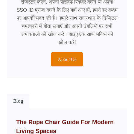
रजिस्टर करने, अपना पासवर्ड रिकवर करने या अपना
SSO ID प्राप्त करने के लिए यहाँ आए हों, हमने हर कदम
पर आपकी मदद की है। हमारे साथ राजस्थान के डिजिटल
चमत्कारों में गोता लगाएँ और अपनी उंगलियों पर सभी
संभावनाओं की खोज करें। आइए एक साथ भविष्य की
खोज करें!
About Us
Blog
The Rope Chair Guide For Modern
Living Spaces