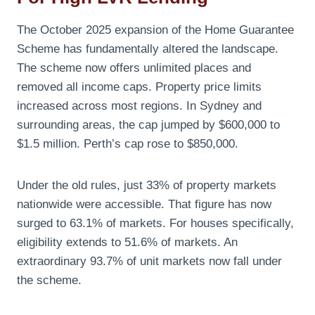
The October 2025 expansion of the Home Guarantee
Scheme has fundamentally altered the landscape.
The scheme now offers unlimited places and
removed all income caps. Property price limits
increased across most regions. In Sydney and
surrounding areas, the cap jumped by $600,000 to
$1.5 million. Perth’s cap rose to $850,000.
Under the old rules, just 33% of property markets
nationwide were accessible. That figure has now
surged to 63.1% of markets. For houses specifically,
eligibility extends to 51.6% of markets. An
extraordinary 93.7% of unit markets now fall under
the scheme.