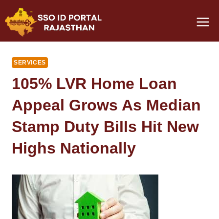
Skip
to
content
SERVICES
105% LVR Home Loan
Appeal Grows As Median
Stamp Duty Bills Hit New
Highs Nationally