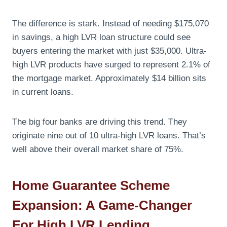
The difference is stark. Instead of needing $175,070
in savings, a high LVR loan structure could see
buyers entering the market with just $35,000. Ultra-
high LVR products have surged to represent 2.1% of
the mortgage market. Approximately $14 billion sits
in current loans.
The big four banks are driving this trend. They
originate nine out of 10 ultra-high LVR loans. That’s
well above their overall market share of 75%.
Home Guarantee Scheme
Expansion: A Game-Changer
For High LVR Lending