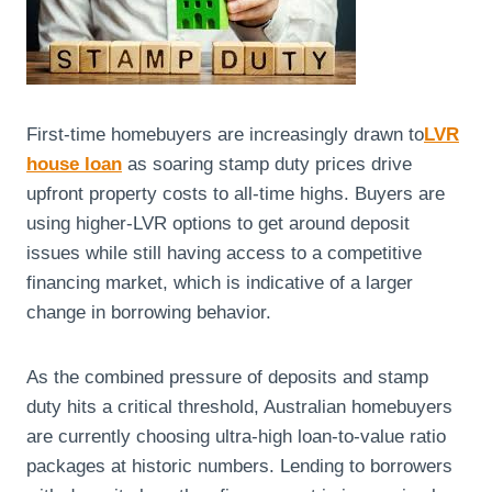
First-time homebuyers are increasingly drawn to
LVR
house loan
as soaring stamp duty prices drive
upfront property costs to all-time highs. Buyers are
using higher-LVR options to get around deposit
issues while still having access to a competitive
financing market, which is indicative of a larger
change in borrowing behavior.
As the combined pressure of deposits and stamp
duty hits a critical threshold, Australian homebuyers
are currently choosing ultra-high loan-to-value ratio
packages at historic numbers. Lending to borrowers