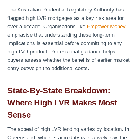
The Australian Prudential Regulatory Authority has
flagged high LVR mortgages as a key risk area for
over a decade. Organisations like
Empower Money
emphasise that understanding these long-term
implications is essential before committing to any
high LVR product. Professional guidance helps
buyers assess whether the benefits of earlier market
entry outweigh the additional costs.
State-By-State Breakdown:
Where High LVR Makes Most
Sense
The appeal of high LVR lending varies by location. In
Queensland, where stamp duty is relatively low, the