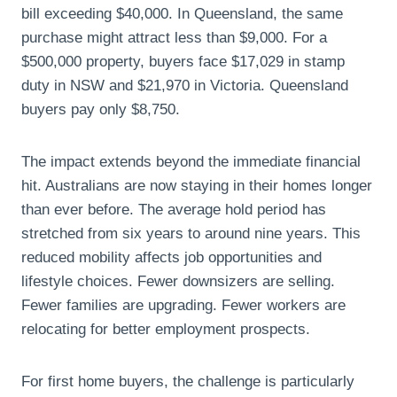
bill exceeding $40,000. In Queensland, the same
purchase might attract less than $9,000. For a
$500,000 property, buyers face $17,029 in stamp
duty in NSW and $21,970 in Victoria. Queensland
buyers pay only $8,750.
The impact extends beyond the immediate financial
hit. Australians are now staying in their homes longer
than ever before. The average hold period has
stretched from six years to around nine years. This
reduced mobility affects job opportunities and
lifestyle choices. Fewer downsizers are selling.
Fewer families are upgrading. Fewer workers are
relocating for better employment prospects.
For first home buyers, the challenge is particularly