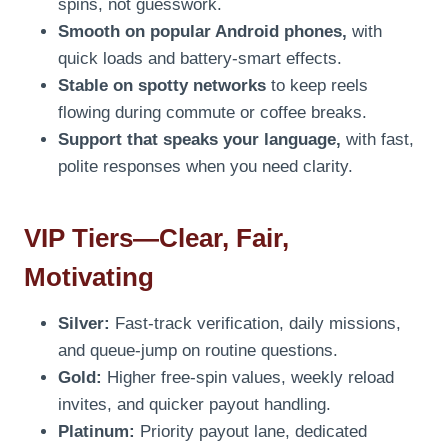
spins, not guesswork.
Smooth on popular Android phones,
with
quick loads and battery-smart effects.
Stable on spotty networks
to keep reels
flowing during commute or coffee breaks.
Support that speaks your language,
with fast,
polite responses when you need clarity.
VIP Tiers—Clear, Fair,
Motivating
Silver:
Fast-track verification, daily missions,
and queue-jump on routine questions.
Gold:
Higher free-spin values, weekly reload
invites, and quicker payout handling.
Platinum:
Priority payout lane, dedicated