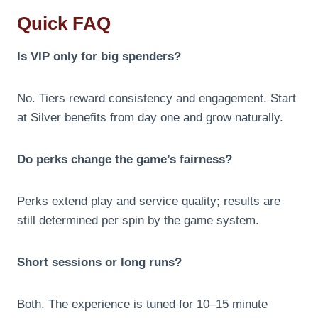
Quick FAQ
Is VIP only for big spenders?
No. Tiers reward consistency and engagement. Start
at Silver benefits from day one and grow naturally.
Do perks change the game’s fairness?
Perks extend play and service quality; results are
still determined per spin by the game system.
Short sessions or long runs?
Both. The experience is tuned for 10–15 minute