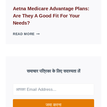
ID
WEBSITES
Aetna Medicare Advantage Plans:
DISAPPEAR
Are They A Good Fit For Your
OVERNIGHT:
UNDERSTANDING
Needs?
ONLINE
SCAM
AETNA
READ MORE
PATTERNS
MEDICARE
ADVANTAGE
PLANS:
ARE
THEY
A
GOOD
समाचार पत्रिका के लिए सदस्यता लें
FIT
FOR
YOUR
NEEDS?
जमा करना