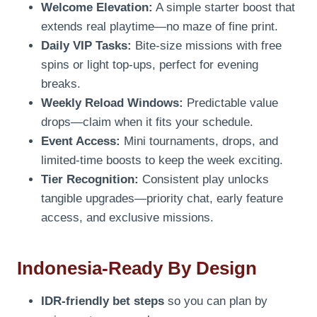
Welcome Elevation:
A simple starter boost that
extends real playtime—no maze of fine print.
Daily VIP Tasks:
Bite-size missions with free
spins or light top-ups, perfect for evening
breaks.
Weekly Reload Windows:
Predictable value
drops—claim when it fits your schedule.
Event Access:
Mini tournaments, drops, and
limited-time boosts to keep the week exciting.
Tier Recognition:
Consistent play unlocks
tangible upgrades—priority chat, early feature
access, and exclusive missions.
Indonesia-Ready By Design
IDR-friendly bet steps
so you can plan by