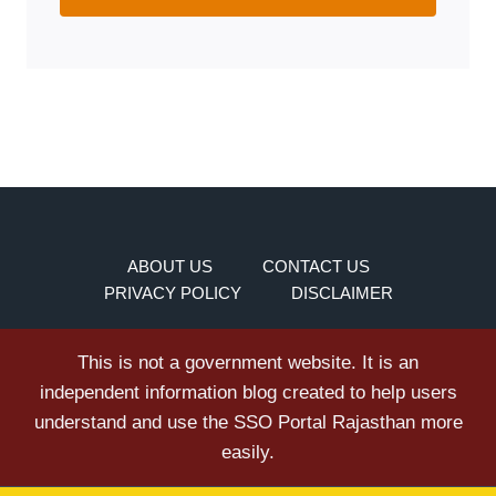
ABOUT US
CONTACT US
PRIVACY POLICY
DISCLAIMER
This is not a government website. It is an
independent information blog created to help users
understand and use the SSO Portal Rajasthan more
easily.