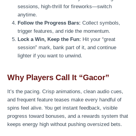
sessions, high-thrill for fireworks—switch
anytime.
Follow the Progress Bars:
Collect symbols,
trigger features, and ride the momentum.
Lock a Win, Keep the Fun:
Hit your “great
session” mark, bank part of it, and continue
lighter if you want to unwind.
Why Players Call It “Gacor”
It’s the pacing. Crisp animations, clean audio cues,
and frequent feature teases make every handful of
spins feel alive. You get instant feedback, visible
progress toward bonuses, and a rewards system that
keeps energy high without pushing oversized bets.