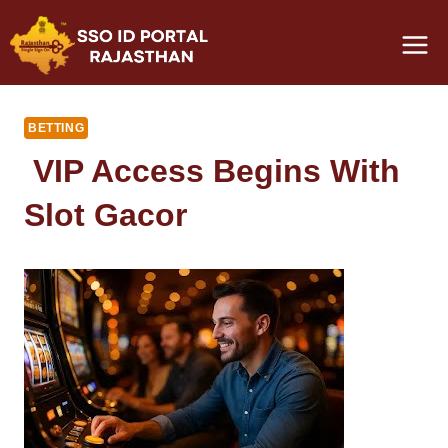
Skip
to
content
BETTING
VIP Access Begins With
Slot Gacor