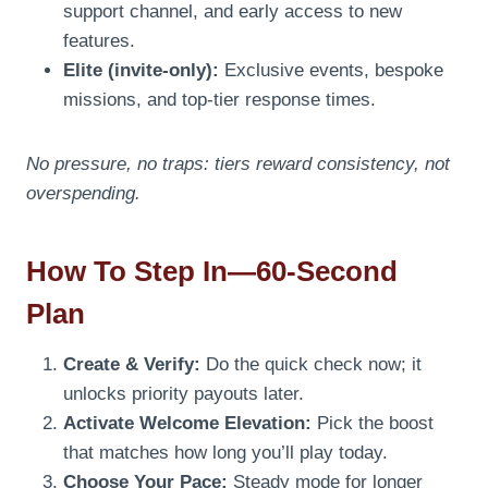
support channel, and early access to new
features.
Elite (invite-only):
Exclusive events, bespoke
missions, and top-tier response times.
No pressure, no traps: tiers reward consistency, not
overspending.
How To Step In—60-Second
Plan
Create & Verify:
Do the quick check now; it
unlocks priority payouts later.
Activate Welcome Elevation:
Pick the boost
that matches how long you’ll play today.
Choose Your Pace:
Steady mode for longer