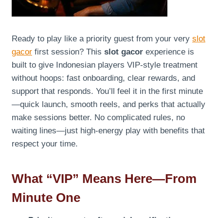
Ready to play like a priority guest from your very
slot
gacor
first session? This
slot gacor
experience is
built to give Indonesian players VIP-style treatment
without hoops: fast onboarding, clear rewards, and
support that responds. You’ll feel it in the first minute
—quick launch, smooth reels, and perks that actually
make sessions better. No complicated rules, no
waiting lines—just high-energy play with benefits that
respect your time.
What “VIP” Means Here—From
Minute One