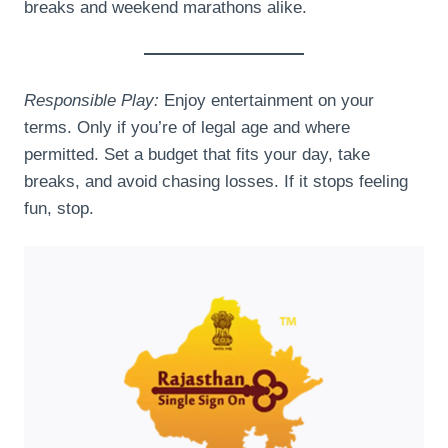
breaks and weekend marathons alike.
Responsible Play:
Enjoy entertainment on your
terms. Only if you’re of legal age and where
permitted. Set a budget that fits your day, take
breaks, and avoid chasing losses. If it stops feeling
fun, stop.