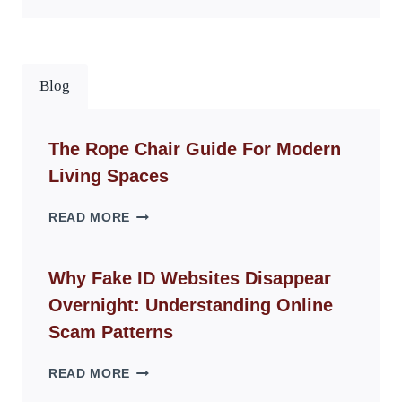
Blog
The Rope Chair Guide For Modern
Living Spaces
THE
READ MORE
ROPE
CHAIR
GUIDE
Why Fake ID Websites Disappear
FOR
Overnight: Understanding Online
MODERN
LIVING
Scam Patterns
SPACES
WHY
READ MORE
FAKE