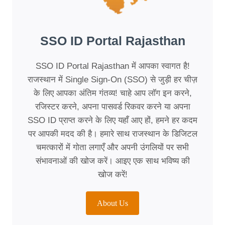
SSO ID Portal Rajasthan
SSO ID Portal Rajasthan में आपका स्वागत है!
राजस्थान में Single Sign-On (SSO) से जुड़ी हर चीज़
के लिए आपका अंतिम गंतव्य! चाहे आप लॉग इन करने,
रजिस्टर करने, अपना पासवर्ड रिकवर करने या अपना
SSO ID प्राप्त करने के लिए यहाँ आए हों, हमने हर कदम
पर आपकी मदद की है। हमारे साथ राजस्थान के डिजिटल
चमत्कारों में गोता लगाएँ और अपनी उंगलियों पर सभी
संभावनाओं की खोज करें। आइए एक साथ भविष्य की
खोज करें!
About Us