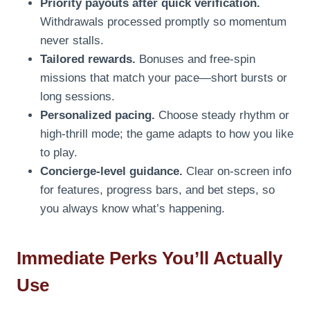
Priority payouts after quick verification.
Withdrawals processed promptly so momentum
never stalls.
Tailored rewards.
Bonuses and free-spin
missions that match your pace—short bursts or
long sessions.
Personalized pacing.
Choose steady rhythm or
high-thrill mode; the game adapts to how you like
to play.
Concierge-level guidance.
Clear on-screen info
for features, progress bars, and bet steps, so
you always know what’s happening.
Immediate Perks You’ll Actually
Use